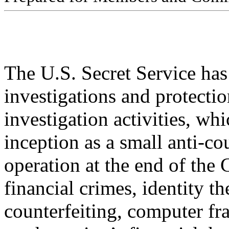
The U.S. Secret Service ha
investigations and protecti
investigation activities, wh
inception as a small anti-co
operation at the end of the
financial crimes, identity the
counterfeiting, computer fr