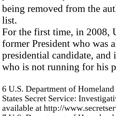
being removed from the au
list.
For the first time, in 2008,
former President who was a
presidential candidate, and i
who is not running for his p
6
U.
S
.
Dep
a
rt
m
e
n
t
o
f
Ho
m
e
l
a
n
d
S
t
at
es S
ecret
S
e
rvi
ce:
In
vest
i
g
at
i
a
v
a
ila
ble
a
t
http://w
ww
.se
c
re
tse
r