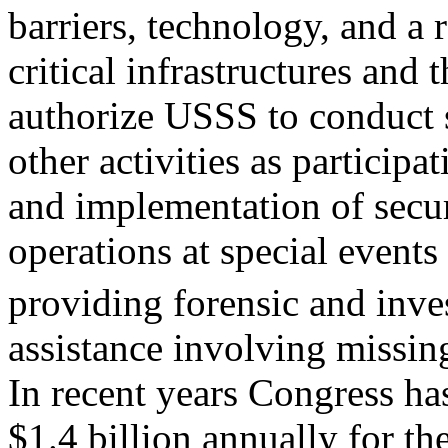
barriers, technology, and a
critical infrastructures and t
authorize USSS to conduct
other activities as participa
and implementation of secu
operations at special events
providing forensic and inve
assistance involving missing
In recent years Congress ha
$1.4 billion annually for t