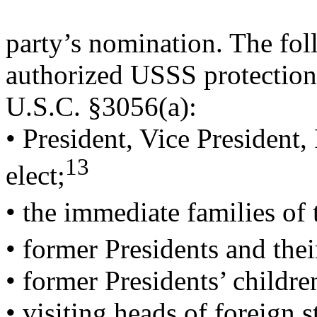
party’s nomination. The fol
authorized USSS protection
U.S.C. §3056(a):
• President, Vice President,
13
elect;
• the immediate families of 
• former Presidents and thei
• former Presidents’ childre
• visiting heads of foreign 