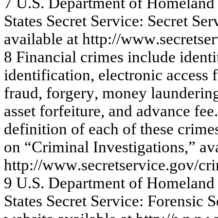
7
U.
S
.
Dep
a
rt
m
e
n
t
o
f
Ho
m
e
l
a
n
d
S
t
at
es S
ecret
S
e
rvi
ce:
S
ecret
S
e
r
a
v
a
ila
ble
a
t
http://w
ww
.se
c
re
tse
r
8
Fina
nc
ia
l c
r
im
e
s
inc
l
ude
i
d
e
n
ti
i
d
e
n
tif
ic
a
tion, e
l
e
c
t
r
o
nic
access f
f
r
a
ud, f
o
r
g
e
r
y
,
m
oney
la
unde
r
i
n
a
s
s
e
t f
o
r
f
e
itur
e
, a
nd a
d
v
a
nc
e
f
e
e
.
d
e
f
i
n
itio
n
o
f
each
o
f
th
ese crime
o
n
“Crim
i
n
a
l In
v
e
stig
atio
n
s
,
”
av
http:
//www
.se
c
r
e
t
se
rv
ic
e
.
g
o
v
/
c
r
9
U.
S
.
Dep
a
rt
m
e
n
t
o
f
Ho
m
e
l
a
n
d
S
t
at
es S
ecret
S
e
rvi
ce:
F
o
ren
s
i
c
S