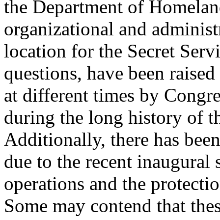
the Department of Homeland
organizational and administ
location for the Secret Serv
questions, have been raised
at different times by Congr
during the long history of t
Additionally, there has been
due to the recent inaugural 
operations and the protecti
Some may contend that thes