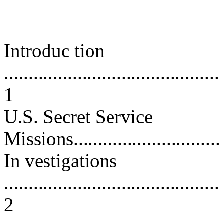
Introduc tion
............................................
1
U.S. Secret Service
Missions.................................
In vestigations
............................................
2