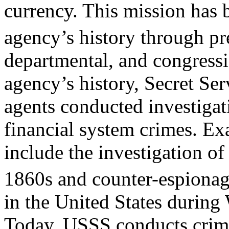
currency. This mission has
agency’s history through pr
departmental, and congressio
agency’s history, Secret Ser
agents conducted investigati
financial system crimes. E
include the investigation of
1860s and counter-espionag
in the United States during
Today, USSS conducts crimi