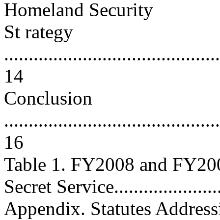
Homeland Security
St rategy
............................................
14
Conclusion
............................................
16
Table 1. FY2008 and FY200
Secret Service.......................
Appendix. Statutes Address