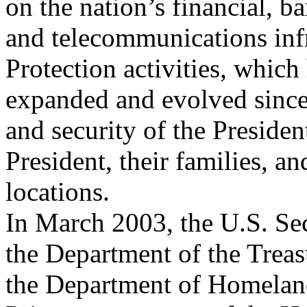
on the nation’s financial, b
and telecommunications infr
Protection activities, which
expanded and evolved since 
and security of the Presiden
President, their families, an
locations.
In March 2003, the U.S. Sec
the Department of the Treas
the Department of Homeland 