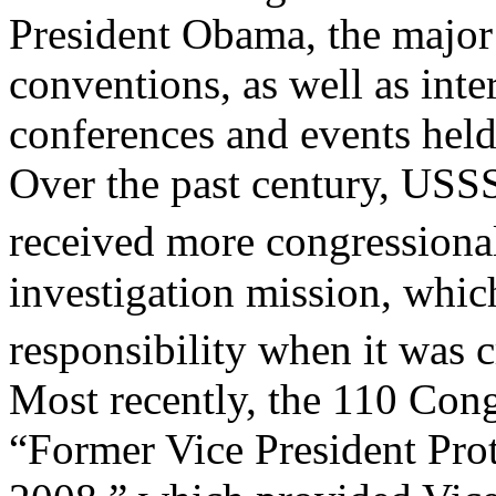
President Obama, the major 
conventions, as well as inte
conferences and events held 
Over the past century, USSS
received more congressional
investigation mission, which
responsibility when it was 
Most recently, the 110 Cong
“Former Vice President Prot