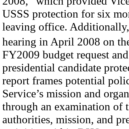
2008,” which provided Vice 
USSS protection for six mon
leaving office. Additionall
hearing in April 2008 on t
FY2009 budget request and t
presidential candidate prote
report frames potential pol
Service’s mission and organ
through an examination of t
authorities, mission, and pr