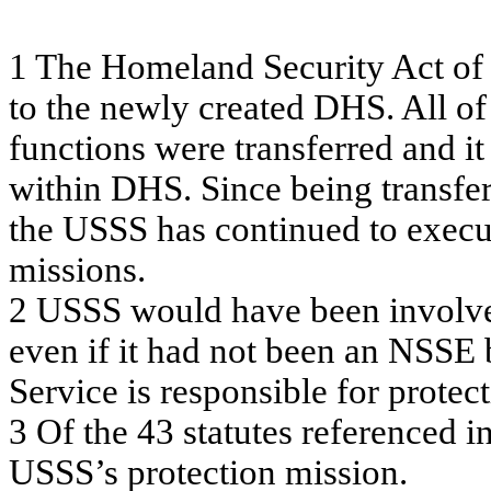
1
T
h
e
H
o
m
e
l
a
nd Se
c
u
rity
A
c
t o
f
t
o
t
h
e
ne
w
l
y
c
r
e
a
t
e
d
D
H
S
. A
ll of
f
unc
tions w
e
re
tra
n
sf
e
r
r
e
d a
nd it
w
ithin DHS. Si
nc
e
be
ing
tra
n
sf
e
the
U
SSS
ha
s
c
o
ntin
ue
d t
o
e
x
e
c
m
i
ss
ions
.
2
USSS w
o
u
l
d
h
a
v
e
b
een
i
n
v
o
lv
ev
en
if
it h
a
d
n
o
t
b
een
an
NS
S
E
Se
r
v
ic
e
is
r
e
s
pons
ible
f
o
r
pr
ote
c
t
3
O
f
the
43 s
t
a
t
ute
s
re
f
e
re
nc
e
d
in
U
SSS’s
pro
t
e
c
tion
m
i
s
s
i
on.