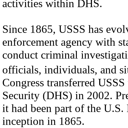
activities within DHS.
Since 1865, USSS has evolv
enforcement agency with sta
conduct criminal investigati
officials, individuals, and s
Congress transferred USSS
Security (DHS) in 2002. Pr
it had been part of the U.S.
inception in 1865.