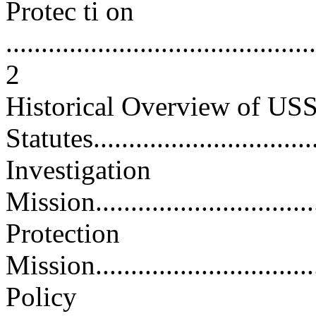
Protec ti on
............................................
2
Historical Overview of US
Statutes.................................
Investigation
Mission..................................
Protection
Mission..................................
Policy