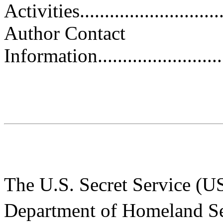
Activities.............................
Author Contact
Information.............................
The U.S. Secret Service (USS
Department of Homeland S