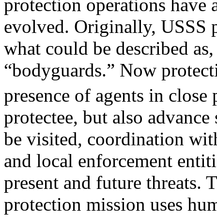
protection operations have 
evolved. Originally, USSS p
what could be described as,
“bodyguards.” Now protecti
presence of agents in close
protectee, but also advance 
be visited, coordination wit
and local enforcement entiti
present and future threats.
protection mission uses hu