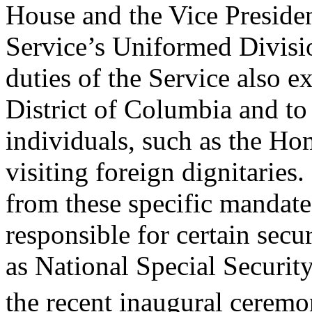
House and the Vice Presiden
Service’s Uniformed Divisio
duties of the Service also e
District of Columbia and to
individuals, such as the Ho
visiting foreign dignitaries.
from these specific mandat
responsible for certain secur
as National Special Securi
the recent inaugural cerem