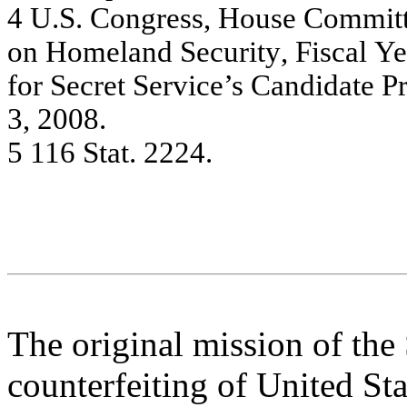
4
U.S. C
ong
re
ss, House
Com
m
it
on Hom
e
la
nd Se
c
u
rity
,
Fis
c
al
Ye
f
o
r S
ecret
S
e
rvi
ce’s Ca
n
d
i
d
a
t
e P
3,
20
08.
5
11
6 Sta
t
. 2
2
2
4
.
The original mission of the 
counterfeiting of United Sta