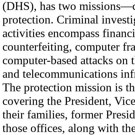
(DHS), has two missions—cr
protection. Criminal investi
activities encompass financia
counterfeiting, computer fr
computer-based attacks on t
and telecommunications infr
The protection mission is t
covering the President, Vice
their families, former Presi
those offices, along with th