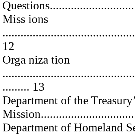
Questions................................
Miss ions
............................................
12
Orga niza tion
............................................
......... 13
Department of the Treasury
Mission.................................
Department of Homeland Se