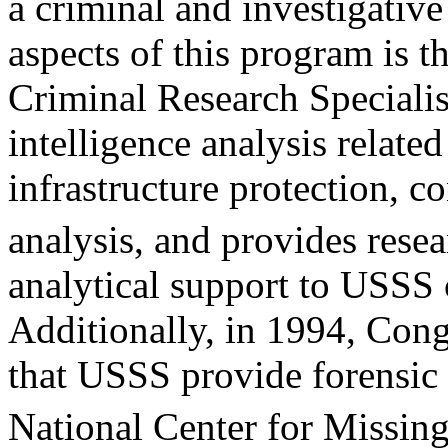
a criminal and investigative
aspects of this program is t
Criminal Research Speciali
intelligence analysis related
infrastructure protection, c
analysis, and provides rese
analytical support to USSS 
Additionally, in 1994, Con
that USSS provide forensic 
National Center for Missin