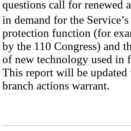
questions call for renewed a
in demand for the Service’
protection function (for ex
by the 110 Congress) and t
of new technology used in f
This report will be updated
branch actions warrant.