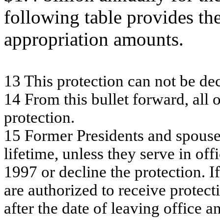
following table provides t
appropriation amounts.
13
T
h
is
pr
ote
c
t
i
on c
a
n
no
t be
de
14
From
this b
u
lle
t f
o
rw
a
r
d, a
ll 
pr
ote
c
tion.
15
F
o
rm
er P
r
esi
d
ent
s
an
d sp
ou
s
l
i
f
et
i
m
e,
u
n
l
ess t
h
ey
ser
v
e i
n
o
f
f
i
1
9
9
7
o
r
d
ecl
i
n
e t
h
e
p
r
o
t
ect
i
o
n
.
If
ar
e au
t
h
o
r
i
zed
t
o
recei
ve p
r
o
t
ect
i
af
t
e
r t
h
e d
a
t
e
o
f
l
eavi
n
g o
f
f
i
ce a