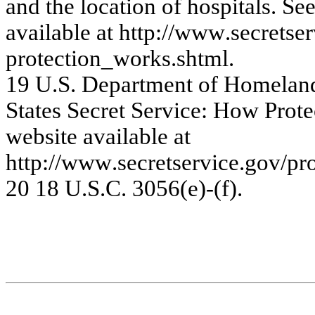
a
nd t
h
e
loc
a
tio
n
of
hos
pi
ta
ls
. Se
a
v
a
ila
ble
a
t
htt
p
://w
ww
.s
e
c
re
ts
e
r
pr
ote
c
tio
n_w
or
k
s
.s
htm
l
.
19
U.
S
.
Dep
a
rt
m
e
n
t
o
f
Ho
m
e
l
a
n
S
t
at
es S
ecret
S
e
rvi
ce:
Ho
w
P
r
o
t
e
w
e
bsite
a
v
a
ila
ble
a
t
http:/
/www
.s
e
c
r
e
t
se
r
v
ic
e
.
g
o
v
/
pr
20
1
8
U
.
S.C.
3
0
5
6
(e)-(f
).