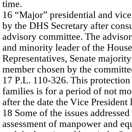
t
i
me.
16
“
M
a
j
or”
pre
s
ide
n
tia
l a
n
d v
i
c
e
by
the
DHS Se
c
r
e
t
a
r
y
a
f
t
e
r c
onsu
a
d
v
i
sory
c
o
m
m
itte
e
.
T
h
e
a
d
v
i
so
a
nd m
i
nority
le
a
d
e
r
of
the
Hou
s
Rep
r
esen
t
a
t
i
v
es,
S
e
n
a
t
e
maj
o
ri
t
y
me
m
b
er ch
o
s
en
b
y
t
h
e co
mm
i
t
t
e
17
P
.
L
.
11
0-3
2
6
.
T
h
is pr
ote
c
tio
f
a
m
ilie
s is f
o
r a
pe
riod
of
not m
o
af
t
e
r t
h
e d
a
t
e
t
h
e V
i
ce
P
r
esi
d
en
t
18
Som
e
of
the
is
s
u
e
s
a
ddr
e
s
s
e
d
a
s
s
e
s
s
m
e
nt of
m
a
npow
e
r
a
nd e
q