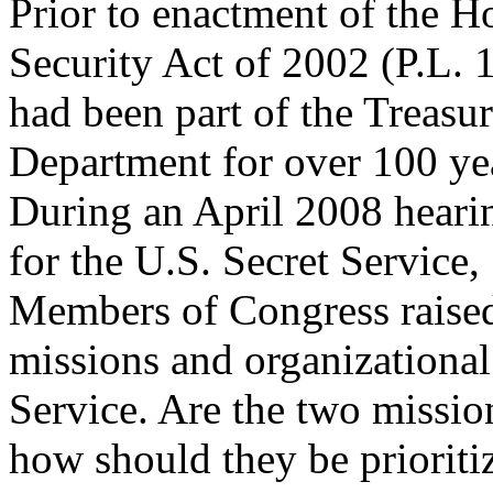
Prior to enactment of the 
Security Act of 2002 (P.L. 
had been part of the Treasu
Department for over 100 ye
During an April 2008 heari
for the U.S. Secret Service,
Members of Congress raised 
missions and organizational
Service. Are the two missio
how should they be prioriti