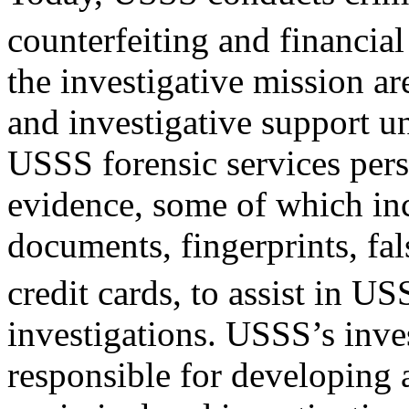
counterfeiting and financial
the investigative mission ar
and investigative support un
USSS forensic services per
evidence, some of which in
documents, fingerprints, fa
credit cards, to assist in U
investigations. USSS’s inves
responsible for developing