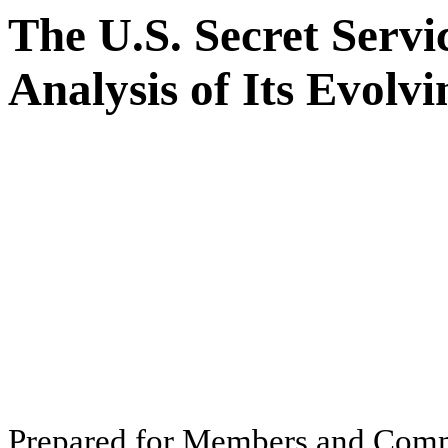
The U.S. Secret Serv
Analysis of Its Evolv
Pr
ep
ar
ed f
o
r
M
e
m
b
ers
an
d
Com