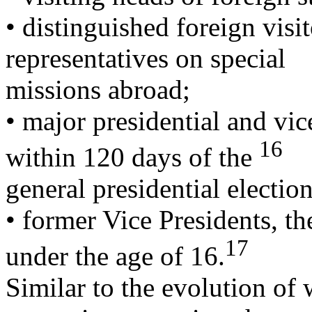
• distinguished foreign visit
representatives on special
missions abroad;
• major presidential and vic
16
within 120 days of the
general presidential electio
• former Vice Presidents, th
17
under the age of 16.
Similar to the evolution of