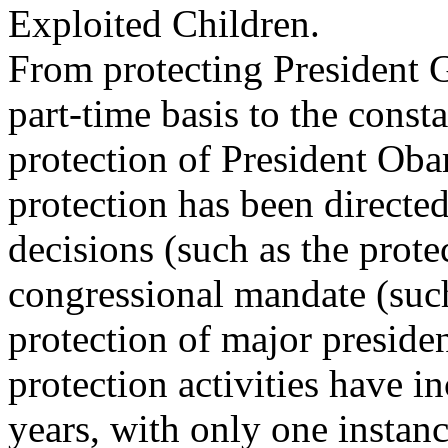
Exploited Children.
From protecting President 
part-time basis to the const
protection of President Ob
protection has been directed
decisions (such as the prot
congressional mandate (such
protection of major preside
protection activities have i
years, with only one instanc