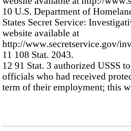
w
e
bsite
a
v
a
ila
ble
a
t
http:/
/www
.
10
U.
S
.
Dep
a
rt
m
e
n
t
o
f
Ho
m
e
l
a
n
S
t
at
es S
ecret
S
e
rvi
ce:
In
vest
i
g
at
i
w
e
bsite
a
v
a
ila
ble
a
t
http:/
/www
.s
e
c
r
e
t
se
r
v
ic
e
.
g
o
v
/
in
11
10
8 Sta
t
. 2
0
4
3
.
12
9
1
S
t
at
.
3
au
t
h
o
r
i
zed
US
S
S
t
o
o
f
f
i
ci
al
s
w
h
o
h
a
d recei
ved
p
r
o
t
e
te
rm
o
f
the
i
r e
m
plo
y
m
e
nt; this w