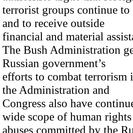
terrorist groups continue t
and to receive outside
financial and material assis
The Bush Administration ge
Russian government’s
efforts to combat terrorism
the Administration and
Congress also have continue
wide scope of human rights
abuses committed by the Ru