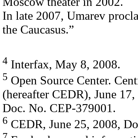
Moscow theater in 2002.
In late 2007, Umarev procla
the Caucasus.”
4
Interfax, May 8, 2008.
5
Open Source Center. Centr
(hereafter CEDR), June 17,
Doc. No. CEP-379001.
6
CEDR, June 25, 2008, Do
7