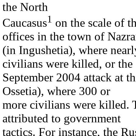
the North
1
Caucasus
on the scale of t
offices in the town of Nazr
(in Ingushetia), where near
civilians were killed, or the
September 2004 attack at th
Ossetia), where 300 or
more civilians were killed. 
attributed to government
tactics. For instance, the Ru