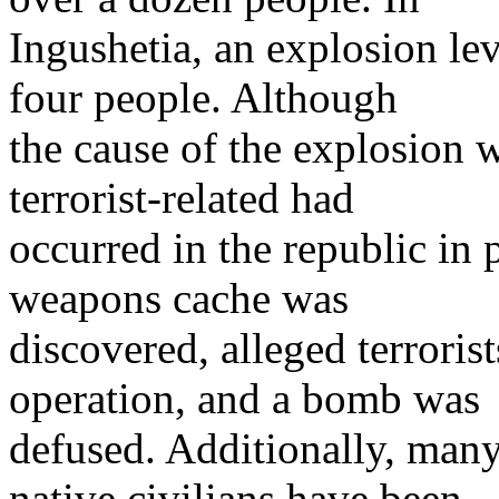
Ingushetia, an explosion lev
four people. Although
the cause of the explosion 
terrorist-related had
occurred in the republic in 
weapons cache was
discovered, alleged terroris
operation, and a bomb was
defused. Additionally, many
native civilians have been