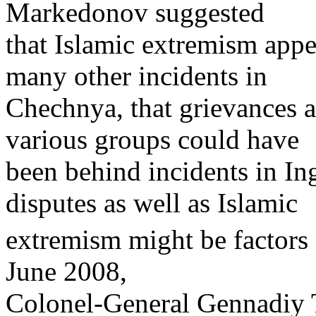
Markedonov suggested
that Islamic extremism appe
many other incidents in
Chechnya, that grievances a
various groups could have
been behind incidents in Ing
disputes as well as Islamic
extremism might be factors 
June 2008,
Colonel-General Gennadiy T