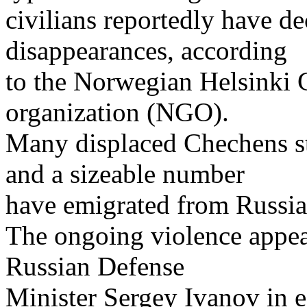
civilians reportedly have d
disappearances, according
to the Norwegian Helsinki
organization (NGO).
Many displaced Chechens stil
and a sizeable number
have emigrated from Russia
The ongoing violence appears
Russian Defense
Minister Sergey Ivanov in 