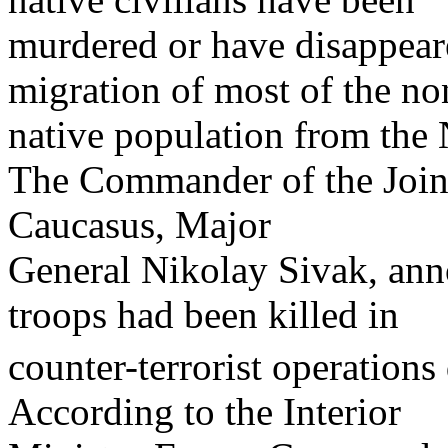
murdered or have disappear
migration of most of the no
native population from the
The Commander of the Joint
Caucasus, Major
General Nikolay Sivak, ann
troops had been killed in
counter-terrorist operations 
According to the Interior