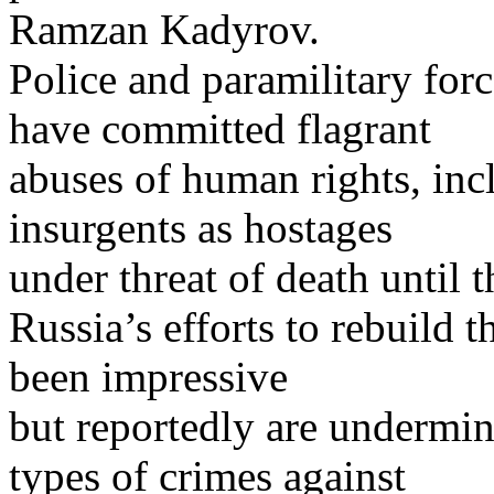
Ramzan Kadyrov.
Police and paramilitary forc
have committed flagrant
abuses of human rights, inc
insurgents as hostages
under threat of death until 
Russia’s efforts to rebuild 
been impressive
but reportedly are undermi
types of crimes against