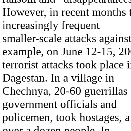
However, in recent months 
increasingly frequent
smaller-scale attacks agains
example, on June 12-15, 20
terrorist attacks took place
Dagestan. In a village in
Chechnya, 20-60 guerrillas
government officials and
policemen, took hostages, 
over a dozen people. In