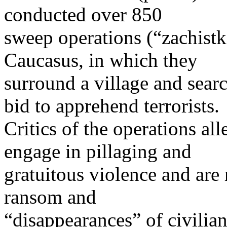
conducted over 850
sweep operations (“zachistk
Caucasus, in which they
surround a village and searc
bid to apprehend terrorists.
Critics of the operations all
engage in pillaging and
gratuitous violence and are 
ransom and
“disappearances” of civilian