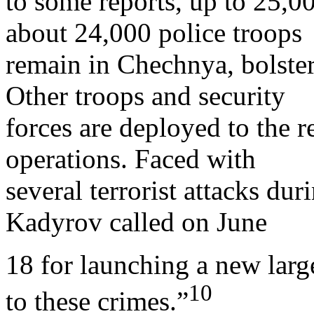
to some reports, up to 25,0
about 24,000 police troops
remain in Chechnya, bolster
Other troops and security
forces are deployed to the r
operations. Faced with
several terrorist attacks d
Kadyrov called on June
18 for launching a new larg
10
to these crimes.”