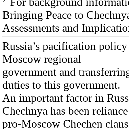
For background informati
Bringing Peace to Chechny
Assessments and Implicatio
Russia’s pacification policy
Moscow regional
government and transferrin
duties to this government.
An important factor in Russ
Chechnya has been reliance
pro-Moscow Chechen clans af