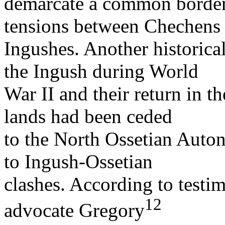
demarcate a common border.
tensions between Chechens
Ingushes. Another historical
the Ingush during World
War II and their return in t
lands had been ceded
to the North Ossetian Auto
to Ingush-Ossetian
clashes. According to test
12
advocate Gregory