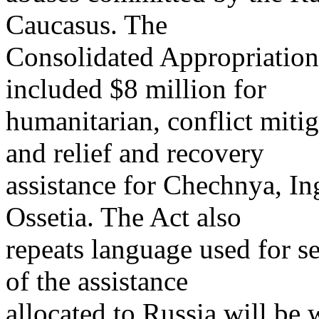
Caucasus. The
Consolidated Appropriation
included $8 million for
humanitarian, conflict mitig
and relief and recovery
assistance for Chechnya, In
Ossetia. The Act also
repeats language used for se
of the assistance
allocated to Russia will be