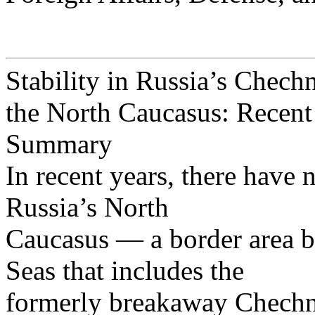
Stability in Russia’s Chech
the North Caucasus: Recen
Summary
In recent years, there have n
Russia’s North
Caucasus — a border area b
Seas that includes the
formerly breakaway Chechn