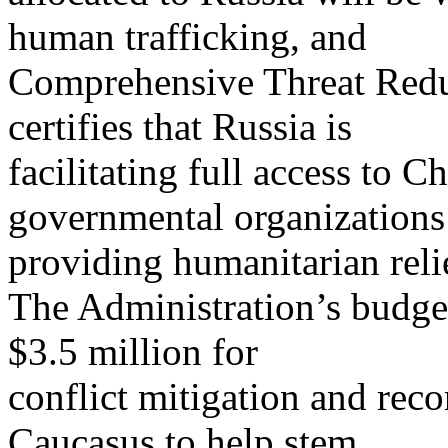
human trafficking, and
Comprehensive Threat Reduc
certifies that Russia is
facilitating full access to 
governmental organizations
providing humanitarian reli
The Administration’s budget
$3.5 million for
conflict mitigation and recon
Caucasus to help stem