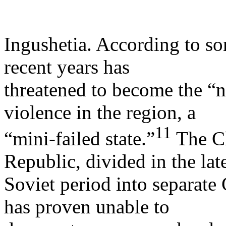
Ingushetia. According to so
recent years has
threatened to become the “
violence in the region, a
11
“mini-failed state.”
The C
Republic, divided in the lat
Soviet period into separat
has proven unable to