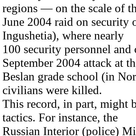
regions — on the scale of t
June 2004 raid on security o
Ingushetia), where nearly
100 security personnel and c
September 2004 attack at th
Beslan grade school (in Nor
civilians were killed.
This record, in part, might 
tactics. For instance, the
Russian Interior (police) Mi