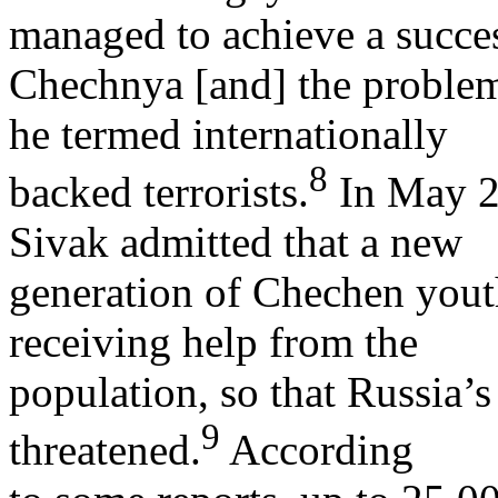
managed to achieve a succes
Chechnya [and] the problem
he termed internationally
8
backed terrorists.
In May 2
Sivak admitted that a new
generation of Chechen yout
receiving help from the
population, so that Russia’s
9
threatened.
According