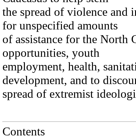
the spread of violence and in
for unspecified amounts
of assistance for the Nort
opportunities, youth
employment, health, sanita
development, and to discou
spread of extremist ideologi
Contents