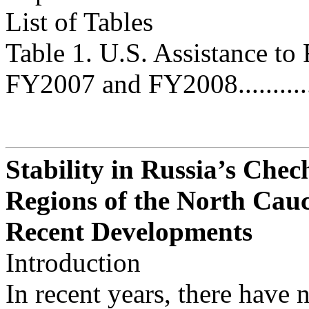
List of Tables
Table 1. U.S. Assistance to
FY2007 and FY2008................
Stability in Russia’s Che
Regions of the North Cau
Recent Developments
Introduction
In recent years, there have n