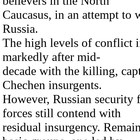
believers in the North
Caucasus, in an attempt to 
Russia.
The high levels of conflict
markedly after mid-
decade with the killing, cap
Chechen insurgents.
However, Russian security
forces still contend with
residual insurgency. Remain