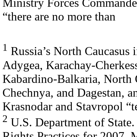
Ministry Forces Commander
“there are no more than
1
Russia’s North Caucasus in
Adygea, Karachay-Cherkess
Kabardino-Balkaria, North O
Chechnya, and Dagestan, an
Krasnodar and Stavropol “te
2
U.S. Department of State
Rights Practices for 2007, 