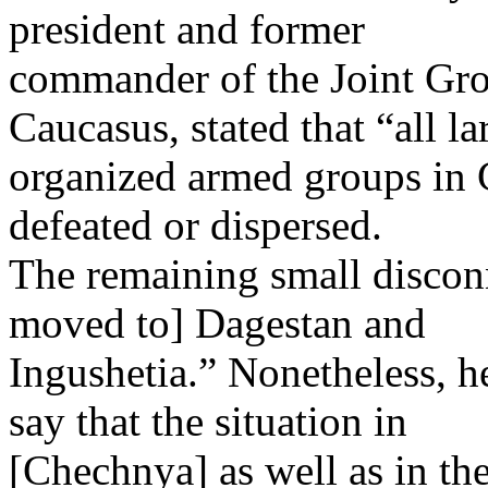
president and former
commander of the Joint Gro
Caucasus, stated that “all la
organized armed groups in 
defeated or dispersed.
The remaining small discon
moved to] Dagestan and
Ingushetia.” Nonetheless, he
say that the situation in
[Chechnya] as well as in th