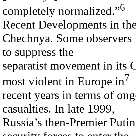
6
completely normalized.”
Recent Developments in th
Chechnya. Some observers h
to suppress the
separatist movement in its
7
most violent in Europe in
recent years in terms of ong
casualties. In late 1999,
Russia’s then-Premier Putin 
security forces to enter the