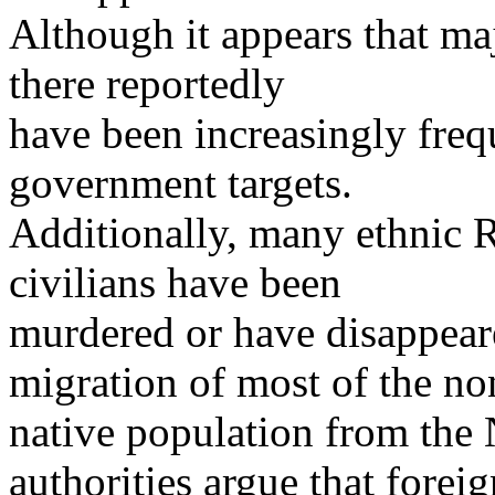
Although it appears that maj
there reportedly
have been increasingly frequ
government targets.
Additionally, many ethnic 
civilians have been
murdered or have disappear
migration of most of the no
native population from the
authorities argue that foreig