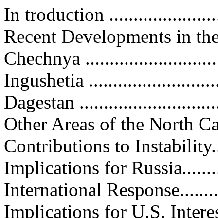
In troduction ........................
Recent Developments in the Nor
Chechnya .............................
Ingushetia ............................
Dagestan ..............................
Other Areas of the North Caucasu
Contributions to Instability.......
Implications for Russia............
International Response.............
Implications for U.S. Interests....