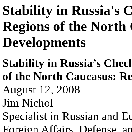
Stability in Russia's
Regions of the North
Developments
Stability
in Russia’s Chec
of the North Caucasus: R
August 12, 2008
Jim Nichol
Specialist in Russian and Eu
Foreign Affairs, Defense, a