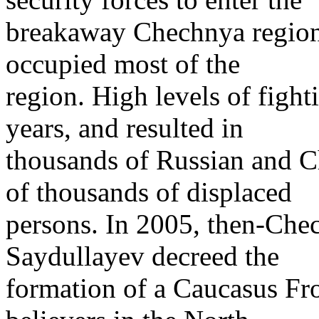
breakaway Chechnya region.
occupied most of the
region. High levels of figh
years, and resulted in
thousands of Russian and C
of thousands of displaced
persons. In 2005, then-Che
Saydullayev decreed the
formation of a Caucasus Fr