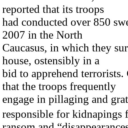
reported that its troops
had conducted over 850 swee
2007 in the North
Caucasus, in which they sur
house, ostensibly in a
bid to apprehend terrorists. 
that the troops frequently
engage in pillaging and gra
responsible for kidnapings 
ransom and “disappearances”