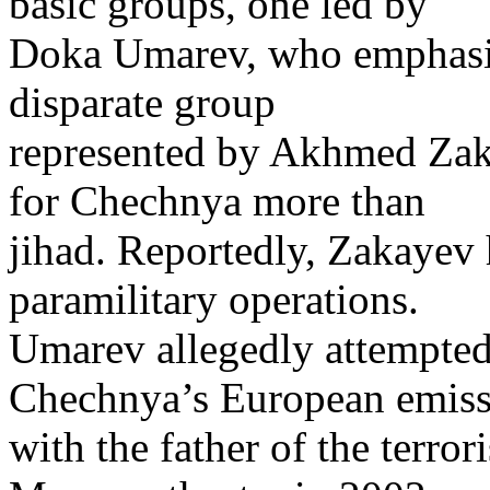
basic groups, one led by
Doka Umarev, who emphasize
disparate group
represented by Akhmed Zak
for Chechnya more than
jihad. Reportedly, Zakayev h
paramilitary operations.
Umarev allegedly attempted
Chechnya’s European emiss
with the father of the terror