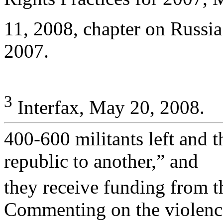
11, 2008, chapter on Russ
2007.
3
Interfax, May 20, 2008.
400-600 militants left and 
republic to another,” and
they receive funding from t
Commenting on the violence