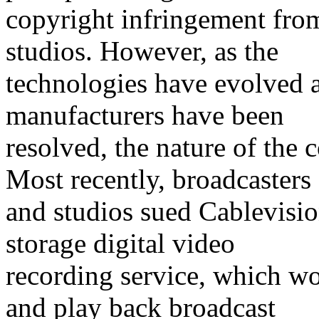
copyright infringement fro
studios. However, as the
technologies have evolved a
manufacturers have been
resolved, the nature of the
Most recently, broadcasters
and studios sued Cablevisio
storage digital video
recording service, which w
and play back broadcast