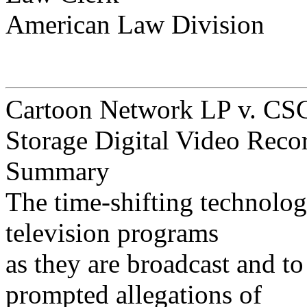
American Law Division
Cartoon Network LP v. CSC
Storage Digital Video Reco
Summary
The time-shifting technolog
television programs
as they are broadcast and t
prompted allegations of