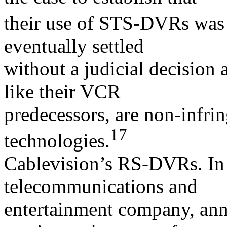
their use of STS-DVRs was 
eventually settled
without a judicial decisio
like their VCR
predecessors, are non-infrin
17
technologies.
Cablevision’s RS-DVRs. In 
telecommunications and
entertainment company, an