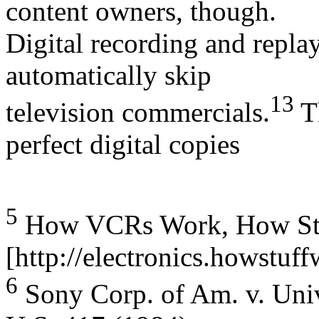
content owners, though.
Digital recording and repl
automatically skip
13
television commercials.
Th
perfect digital copies
5
How VCRs Work, How Stuff
[http://electronics.howstuf
6
Sony Corp. of Am. v. Unive