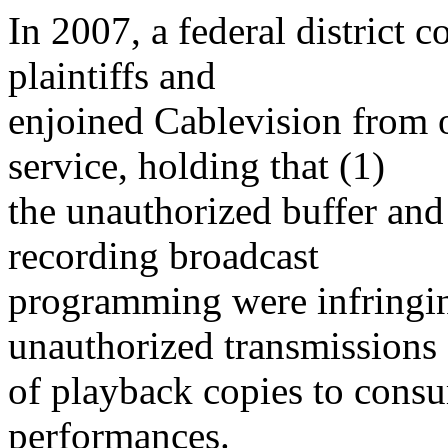
In 2007, a federal district 
plaintiffs and
enjoined Cablevision from o
service, holding that (1)
the unauthorized buffer an
recording broadcast
programming were infringin
unauthorized transmissions
of playback copies to consu
performances.