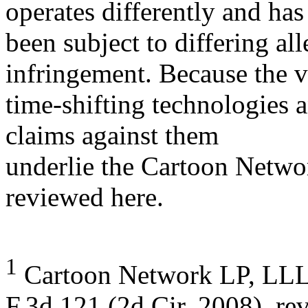
operates differently and has
been subject to differing al
infringement. Because the v
time-shifting technologies 
claims against them
underlie the Cartoon Networ
reviewed here.
1
Cartoon Network LP, LLLP
F.3d 121 (2d Cir. 2008), re