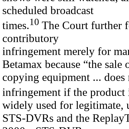
scheduled broadcast
10
times.
The Court further f
contributory
infringement merely for man
Betamax because “the sale 
copying equipment ... does 
infringement if the product 
widely used for legitimate,
STS-DVRs and the ReplayTV 