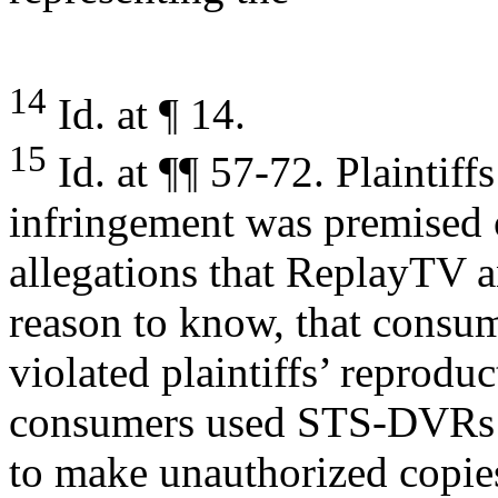
14
Id. at ¶ 14.
15
Id. at ¶¶ 57-72. Plaintiff
infringement was premised 
allegations that ReplayTV 
reason to know, that consu
violated plaintiffs’ reprodu
consumers used STS-DVRs
to make unauthorized copies