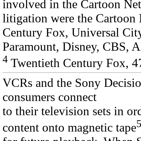
involved in the Cartoon Ne
litigation were the Cartoo
Century Fox, Universal Cit
Paramount, Disney, CBS, A
4
Twentieth Century Fox, 47
VCRs and the Sony Decision
consumers connect
to their television sets in o
content onto magnetic tape