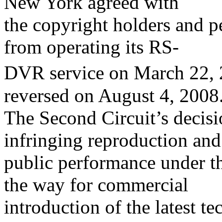
New York agreed with
the copyright holders and 
from operating its RS-
DVR service on March 22, 
reversed on August 4, 2008
The Second Circuit’s decisio
infringing reproduction and
public performance under t
the way for commercial
introduction of the latest t