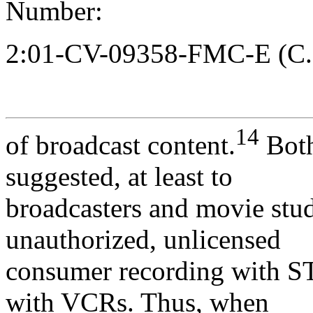
Number:
2:01-CV-09358-FMC-E (C.D.
14
of broadcast content.
Both
suggested, at least to
broadcasters and movie stud
unauthorized, unlicensed
consumer recording with S
with VCRs. Thus, when