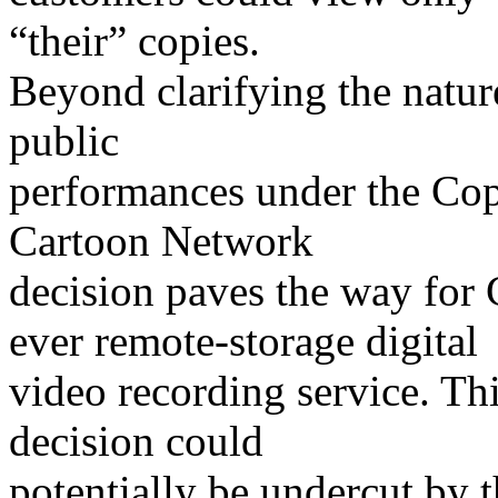
“their” copies.
Beyond clarifying the natur
public
performances under the Copy
Cartoon Network
decision paves the way for C
ever remote-storage digital
video recording service. Th
decision could
potentially be undercut by th