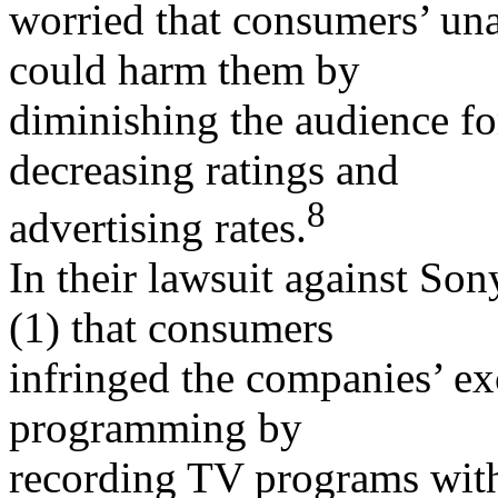
worried that consumers’ un
could harm them by
diminishing the audience fo
decreasing ratings and
8
advertising rates.
In their lawsuit against So
(1) that consumers
infringed the companies’ exc
programming by
recording TV programs wit