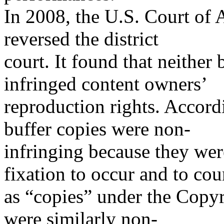
In 2008, the U.S. Court of 
reversed the district
court. It found that neither
infringed content owners’
reproduction rights. Accordi
buffer copies were non-
infringing because they wer
fixation to occur and to cou
as “copies” under the Copyr
were similarly non-