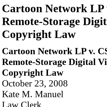
Cartoon Network LP v
Remote-Storage Digit
Copyright Law
Car
t
oon Networ
k LP
v. C
Remote-Storage Digital V
Copy
r
i
ght Law
October 23, 2008
Kate M. Manuel
Law Clerk