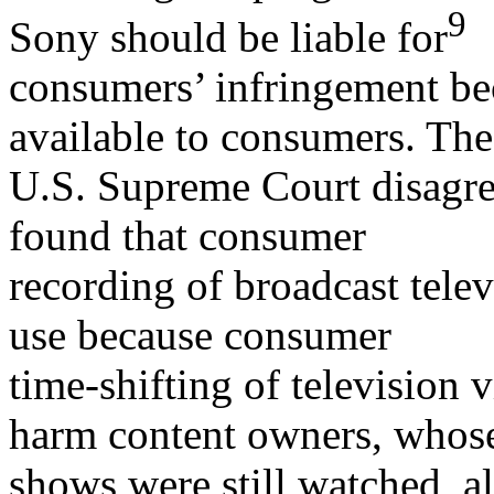
9
Sony should be liable for
consumers’ infringement be
available to consumers. The
U.S. Supreme Court disagre
found that consumer
recording of broadcast telev
use because consumer
time-shifting of television
harm content owners, whos
shows were still watched, alb