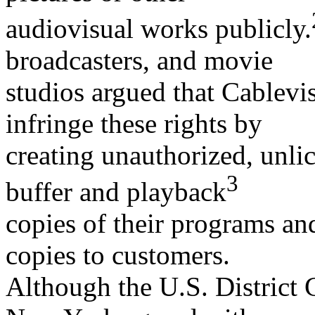
audiovisual works publicly.
broadcasters, and movie
studios argued that Cablevi
infringe these rights by
creating unauthorized, unlic
3
buffer and playback
copies of their programs an
copies to customers.
Although the U.S. District C