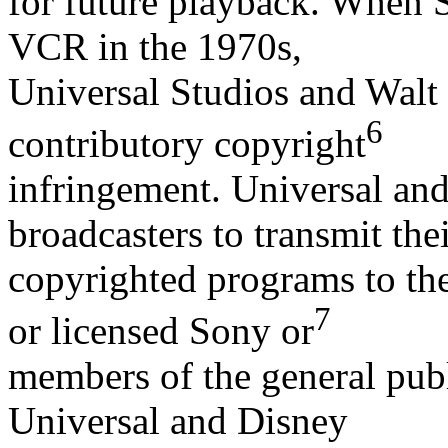
for future playback. When 
VCR in the 1970s,
Universal Studios and Walt
6
contributory copyright
infringement. Universal an
broadcasters to transmit the
copyrighted programs to the
7
or licensed Sony or
members of the general publ
Universal and Disney