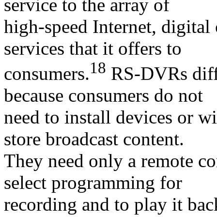
service to the array of
high-speed Internet, digital
services that it offers to
18
consumers.
RS-DVRs diff
because consumers do not
need to install devices or w
store broadcast content.
They need only a remote con
select programming for
recording and to play it ba