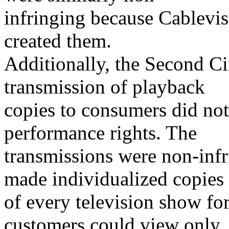
infringing because Cablevis
created them.
Additionally, the Second Ci
transmission of playback
copies to consumers did not
performance rights. The
transmissions were non-inf
made individualized copies
of every television show fo
customers could view only