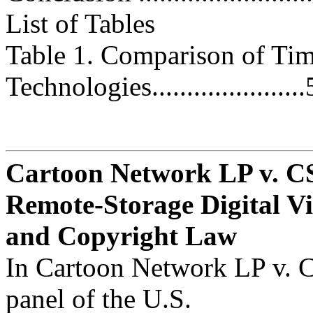
List of Tables
Table 1. Comparison of Tim
Technologies......................
Cartoon Network LP v. CS
Remote-Storage Digital V
and Copyright Law
In Cartoon Network LP v. C
panel of the U.S.