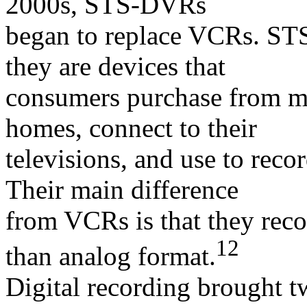
2000s, STS-DVRs
began to replace VCRs. ST
they are devices that
consumers purchase from man
homes, connect to their
televisions, and use to reco
Their main difference
from VCRs is that they recor
12
than analog format.
Digital recording brought t