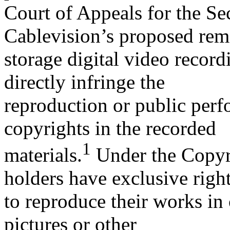
Court of Appeals for the Se
Cablevision’s proposed rem
storage digital video recor
directly infringe the
reproduction or public perf
copyrights in the recorded
1
materials.
Under the Copyri
holders have exclusive righ
to reproduce their works in
pictures or other