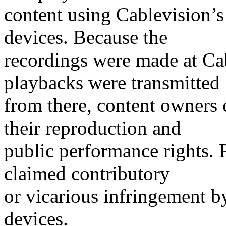
content using Cablevision’s 
devices. Because the
recordings were made at Cabl
playbacks were transmitted
from there, content owners 
their reproduction and
public performance rights. 
claimed contributory
or vicarious infringement b
devices.