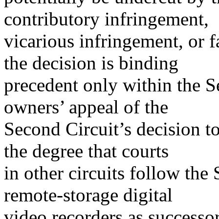
contributory infringement,
vicarious infringement, or fa
the decision is binding
precedent only within the S
owners’ appeal of the
Second Circuit’s decision 
the degree that courts
in other circuits follow th
remote-storage digital
video recorders as successor