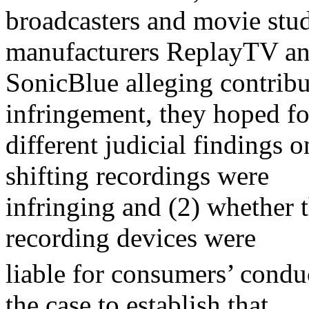
broadcasters and movie st
manufacturers ReplayTV a
SonicBlue alleging contribu
infringement, they hoped fo
different judicial findings 
shifting recordings were
infringing and (2) whether 
recording devices were
liable for consumers’ condu
the case to establish that