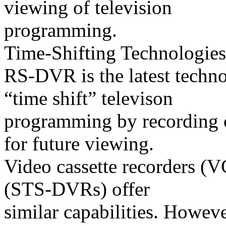
viewing of television
programming.
Time-Shifting Technologies
RS-DVR is the latest techn
“time shift” televison
programming by recording co
for future viewing.
Video cassette recorders (
(STS-DVRs) offer
similar capabilities. Howeve