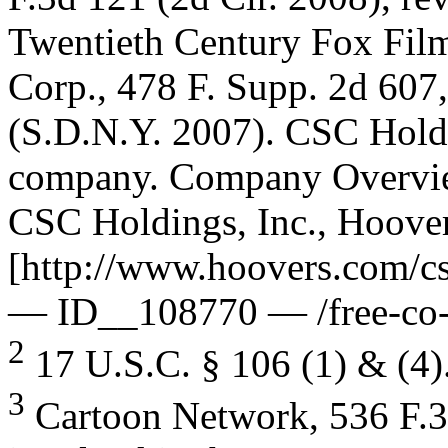
Twentieth Century Fox Film
Corp., 478 F. Supp. 2d 607
(S.D.N.Y. 2007). CSC Holdi
company. Company Overvi
CSC Holdings, Inc., Hoover’
[http://www.hoovers.com/cs
— ID__108770 — /free-co-f
2
17 U.S.C. § 106 (1) & (4)
3
Cartoon Network, 536 F.3d