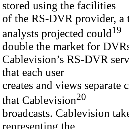
stored using the facilities
of the RS-DVR provider, a 
19
analysts projected could
double the market for DVR
Cablevision’s RS-DVR servic
that each user
creates and views separate 
20
that Cablevision
broadcasts. Cablevision tak
representing the