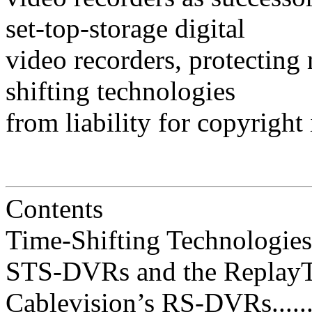
set-top-storage digital
video recorders, protecting 
shifting technologies
from liability for copyright
Contents
Time-Shifting Technologies and 
STS-DVRs and the ReplayTV Lit
Cablevision’s RS-DVRs............