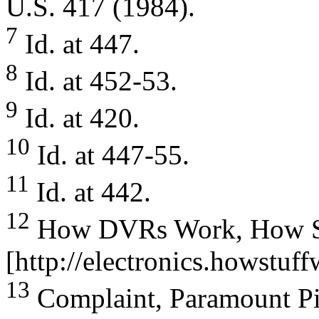
U.S. 417 (1984).
7
Id. at 447.
8
Id. at 452-53.
9
Id. at 420.
10
Id. at 447-55.
11
Id. at 442.
12
How DVRs Work, How Stuf
[http://electronics.howstuf
13
Complaint, Paramount Pi