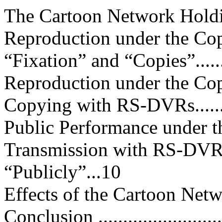
The Cartoon Network Holdings....
Reproduction under the Co
“Fixation” and “Copies”..........
Reproduction under the Cop
Copying with RS-DVRs............
Public Performance under t
Transmission with RS-DVR
“Publicly”...10
Effects of the Cartoon Network 
Conclusion ..........................