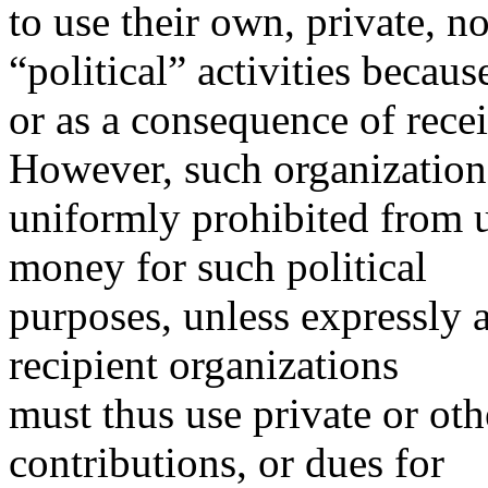
to use their own, private, n
“political” activities becaus
or as a consequence of rece
However, such organization
uniformly prohibited from u
money for such political
purposes, unless expressly 
recipient organizations
must thus use private or oth
contributions, or dues for