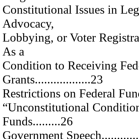
Constitutional Issues in Le
Advocacy,
Lobbying, or Voter Registrat
As a
Condition to Receiving Fede
Grants..................23
Restrictions on Federal Funds....
“Unconstitutional Condition
Funds.........26
Government Speech.................