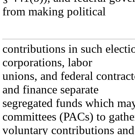
from making political
contributions in such electi
corporations, labor
unions, and federal contract
and finance separate
segregated funds which may 
committees (PACs) to gathe
voluntary contributions an