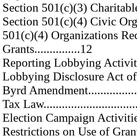
Section 501(c)(3) Charitable O
Section 501(c)(4) Civic Organiz
501(c)(4) Organizations Re
Grants...............12
Reporting Lobbying Activities....
Lobbying Disclosure Act of 1
Byrd Amendment....................
Tax Law...............................
Election Campaign Activities......
Restrictions on Use of Gran