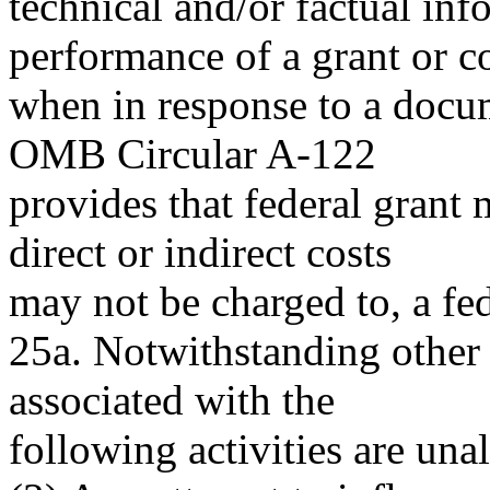
technical and/or factual inf
performance of a grant or c
when in response to a docum
OMB Circular A-122
provides that federal grant
direct or indirect costs
may not be charged to, a fed
25a. Notwithstanding other p
associated with the
following activities are una