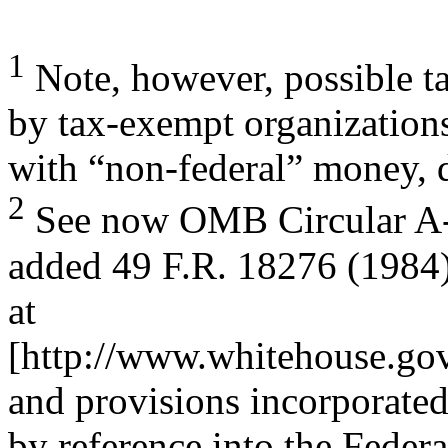
1
Note, however, possible t
by tax-exempt organization
with “non-federal” money, 
2
See now OMB Circular A-1
added 49 F.R. 18276 (1984)
at
[http://www.whitehouse.gov
and provisions incorporate
by reference into the Feder