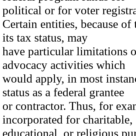
political or for voter regist
Certain entities, because of 
its tax status, may
have particular limitations o
advocacy activities which
would apply, in most instanc
status as a federal grantee
or contractor. Thus, for exa
incorporated for charitable,
educational, or religious p