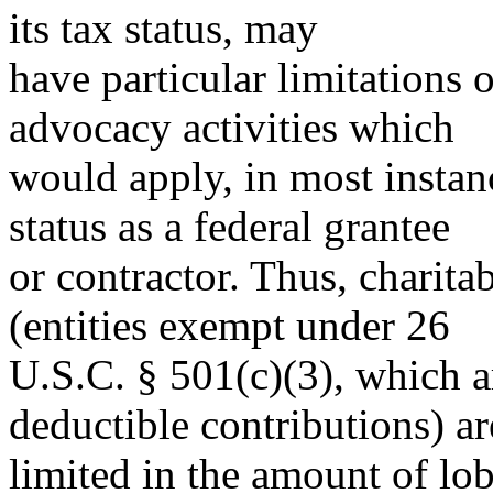
its tax status, may
have particular limitations o
advocacy activities which
would apply, in most instanc
status as a federal grantee
or contractor. Thus, charita
(entities exempt under 26
U.S.C. § 501(c)(3), which ar
deductible contributions) ar
limited in the amount of lo