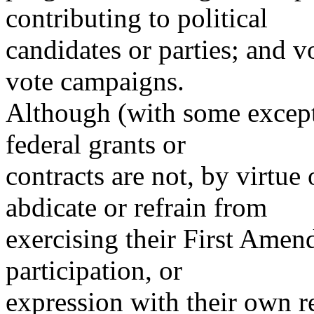
contributing to political
candidates or parties; and vo
vote campaigns.
Although (with some except
federal grants or
contracts are not, by virtue 
abdicate or refrain from
exercising their First Amend
participation, or
expression with their own r