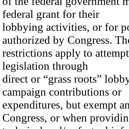
of the federal government m
federal grant for their
lobbying activities, or for po
authorized by Congress. Th
restrictions apply to attempt
legislation through
direct or “grass roots” lobb
campaign contributions or
expenditures, but exempt an
Congress, or when providi