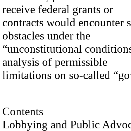
receive federal grants or
contracts would encounter 
obstacles under the
“unconstitutional condition
analysis of permissible
limitations on so-called “g
Contents
Lobbying and Public Advocacy....