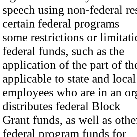
speech using non-federal re
certain federal programs
some restrictions or limitati
federal funds, such as the
application of the part of t
applicable to state and local
employees who are in an or
distributes federal Block
Grant funds, as well as othe
federal program funds for