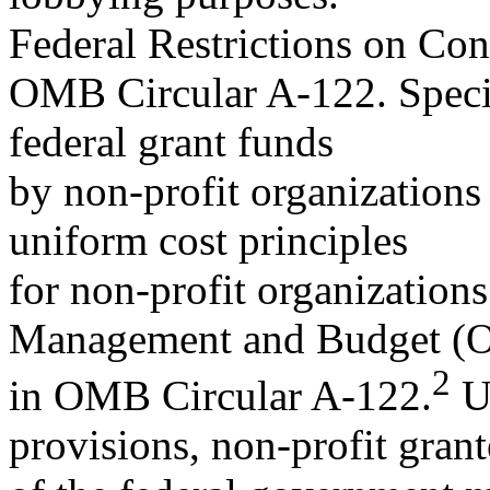
Federal Restrictions on Con
OMB Circular A-122. Specifi
federal grant funds
by non-profit organizations
uniform cost principles
for non-profit organizations
Management and Budget 
2
in OMB Circular A-122.
Un
provisions, non-profit grant