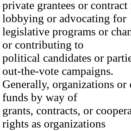
private grantees or contract 
lobbying or advocating for
legislative programs or cha
or contributing to
political candidates or parti
out-the-vote campaigns.
Generally, organizations or 
funds by way of
grants, contracts, or cooper
rights as organizations