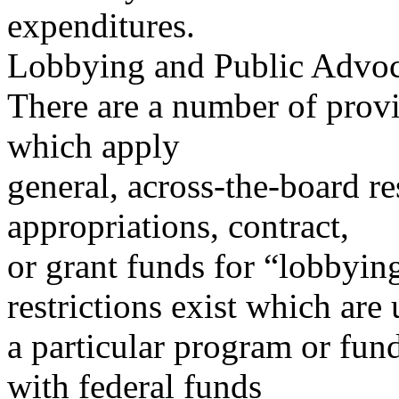
expenditures.
Lobbying and Public Advo
There are a number of provi
which apply
general, across-the-board re
appropriations, contract,
or grant funds for “lobbyin
restrictions exist which are
a particular program or fund
with federal funds