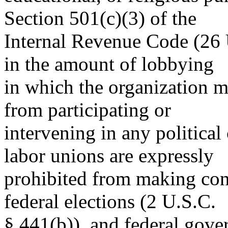
Section 501(c)(3) of the
Internal Revenue Code (26 U
in the amount of lobbying
in which the organization m
from participating or
intervening in any politica
labor unions are expressly
prohibited from making cont
federal elections (2 U.S.C.
§ 441(b)), and federal gove