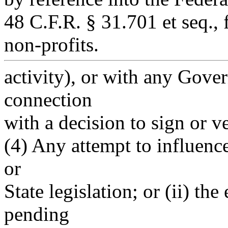
48 C.F.R. § 31.701 et seq., 
non-profits.
activity), or with any Gove
connection
with a decision to sign or ve
(4) Any attempt to influence
or
State legislation; or (ii) t
pending