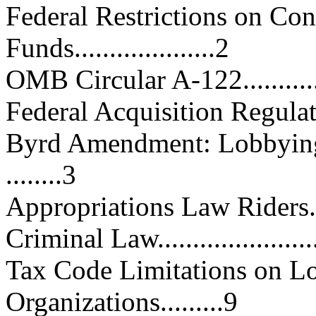
Federal Restrictions on Con
Funds....................2
OMB Circular A-122................
Federal Acquisition Regulations.
Byrd Amendment: Lobbying 
........3
Appropriations Law Riders........
Criminal Law.........................
Tax Code Limitations on L
Organizations.........9