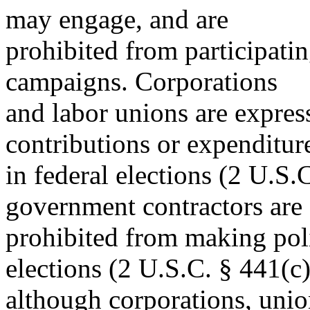
may engage, and are
prohibited from participatin
campaigns. Corporations
and labor unions are expre
contributions or expenditur
in federal elections (2 U.S.
government contractors are
prohibited from making poli
elections (2 U.S.C. § 441(c)
although corporations, union