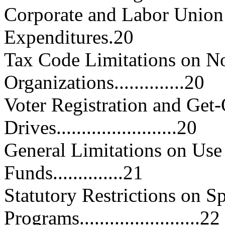
Corporate and Labor Union 
Expenditures.20
Tax Code Limitations on No
Organizations..............20
Voter Registration and Get
Drives........................20
General Limitations on Use
Funds..............21
Statutory Restrictions on Sp
Programs........................22