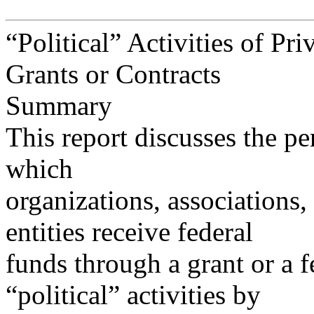
“Political” Activities of Pri
Grants or Contracts
Summary
This report discusses the per
which
organizations, associations
entities receive federal
funds through a grant or a 
“political” activities by