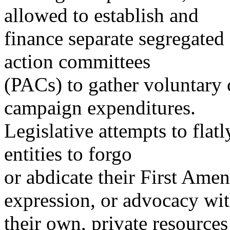
allowed to establish and
finance separate segregated
action committees
(PACs) to gather voluntary 
campaign expenditures.
Legislative attempts to flatl
entities to forgo
or abdicate their First Ame
expression, or advocacy wi
their own, private resources 