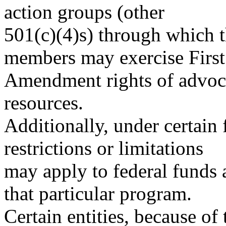
action groups (other
501(c)(4)s) through which t
members may exercise First
Amendment rights of advoca
resources.
Additionally, under certain 
restrictions or limitations
may apply to federal funds a
that particular program.
Certain entities, because of 