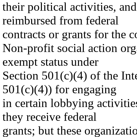
their political activities, a
reimbursed from federal
contracts or grants for the c
Non-profit social action org
exempt status under
Section 501(c)(4) of the In
501(c)(4)) for engaging
in certain lobbying activiti
they receive federal
grants; but these organizatio