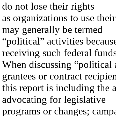
do not lose their rights
as organizations to use thei
may generally be termed
“political” activities becau
receiving such federal funds
When discussing “political a
grantees or contract recipien
this report is including the 
advocating for legislative
programs or changes; campa