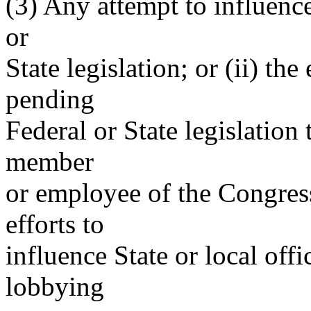
(3) Any attempt to influence
or
State legislation; or (ii) t
pending
Federal or State legislatio
member
or employee of the Congress
efforts to
influence State or local offi
lobbying