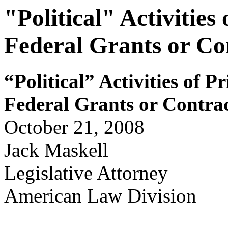
"Political" Activities
Federal Grants or Co
“Political” Activ
i
ties of Pr
Feder
a
l Gr
ants or
Contr
a
October 21, 2008
Jack Maskell
Legislative Attorney
American Law Division