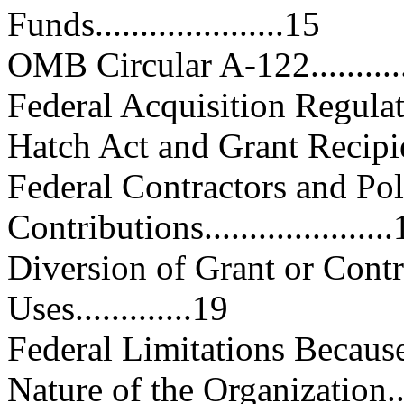
Funds.....................15
OMB Circular A-122...............
Federal Acquisition Regulations.
Hatch Act and Grant Recipients...
Federal Contractors and Poli
Contributions....................
Diversion of Grant or Contr
Uses.............19
Federal Limitations Because
Nature of the Organization........