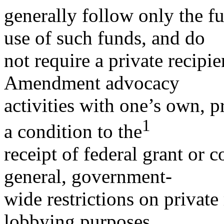
generally follow only the fu
use of such funds, and do
not require a private recipie
Amendment advocacy
activities with one’s own, pr
1
a condition to the
receipt of federal grant or c
general, government-
wide restrictions on private
lobbying purposes.