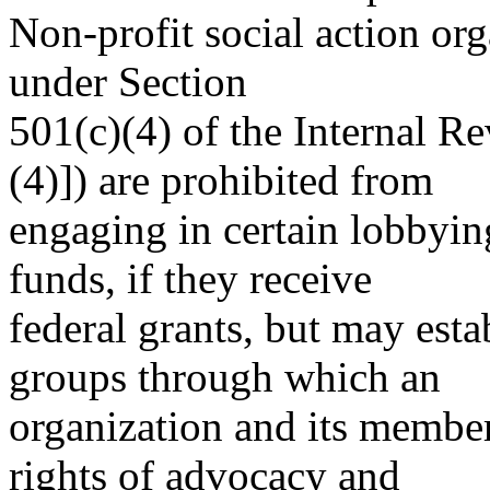
Non-profit social action or
under Section
501(c)(4) of the Internal R
(4)]) are prohibited from
engaging in certain lobbying
funds, if they receive
federal grants, but may estab
groups through which an
organization and its membe
rights of advocacy and