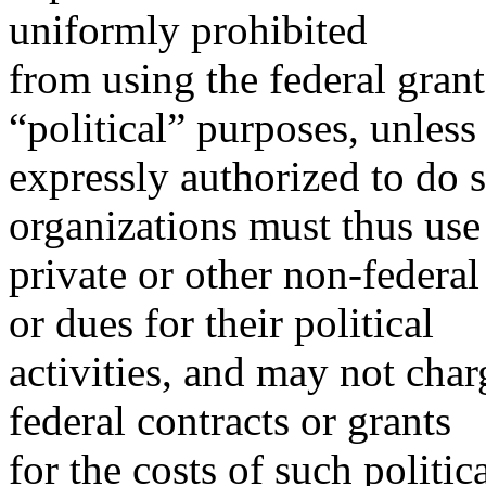
uniformly prohibited
from using the federal gran
“political” purposes, unless
expressly authorized to do s
organizations must thus use
private or other non-federal
or dues for their political
activities, and may not char
federal contracts or grants
for the costs of such politica