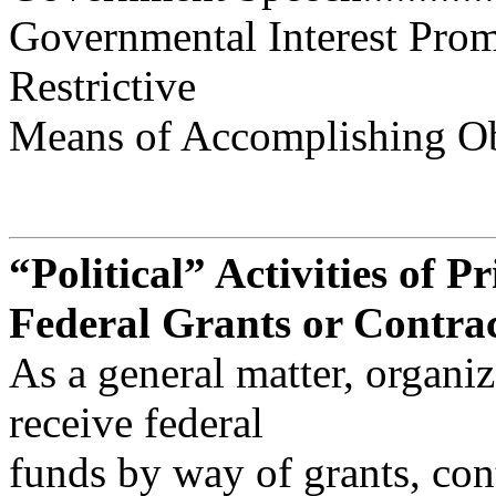
Governmental Interest Prom
Restrictive
Means of Accomplishing Objecti
“Political” Activities of P
Federal Grants or Contra
As a general matter, organiz
receive federal
funds by way of grants, con