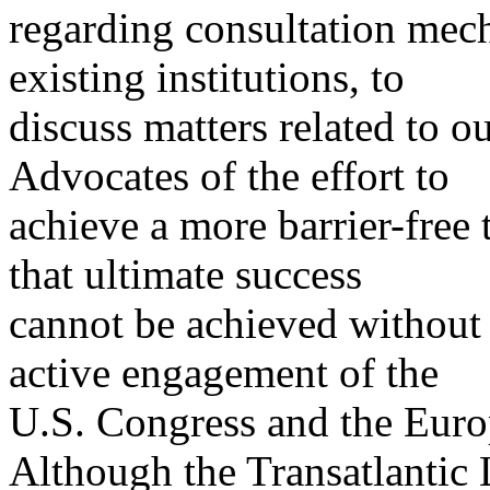
regarding consultation mec
existing institutions, to
discuss matters related to ou
Advocates of the effort to
achieve a more barrier-free 
that ultimate success
cannot be achieved without
active engagement of the
U.S. Congress and the Euro
Although the Transatlantic 