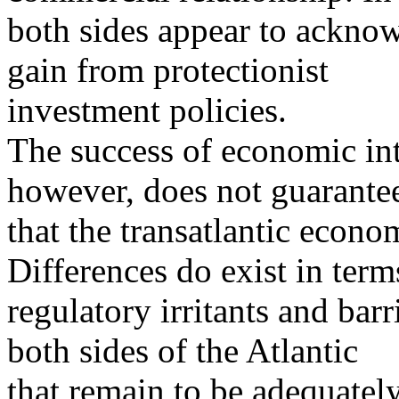
both sides appear to acknow
gain from protectionist
investment policies.
The success of economic int
however, does not guarante
that the transatlantic econo
Differences do exist in term
regulatory irritants and bar
both sides of the Atlantic
that remain to be adequatel