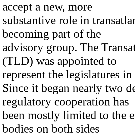
accept a new, more
substantive role in transatl
becoming part of the
advisory group. The Transat
(TLD) was appointed to
represent the legislatures i
Since it began nearly two de
regulatory cooperation has
been mostly limited to the 
bodies on both sides