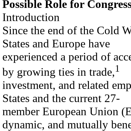
Possible Role for Congres
Introduction
Since the end of the Cold W
States and Europe have
experienced a period of acce
1
by growing ties in trade,
investment, and related em
States and the current 27-
member European Union (EU
dynamic, and mutually bene