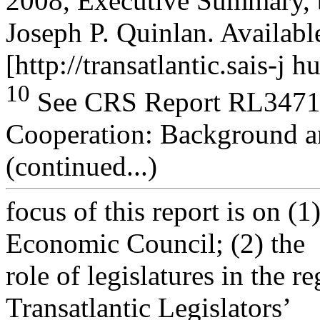
2008, Executive Summary, 
Joseph P. Quinlan. Available
[http://transatlantic.sais-j h
10
See CRS Report RL34717,
Cooperation: Background 
(continued...)
focus of this report is on (1
Economic Council; (2) the
role of legislatures in the r
Transatlantic Legislators’