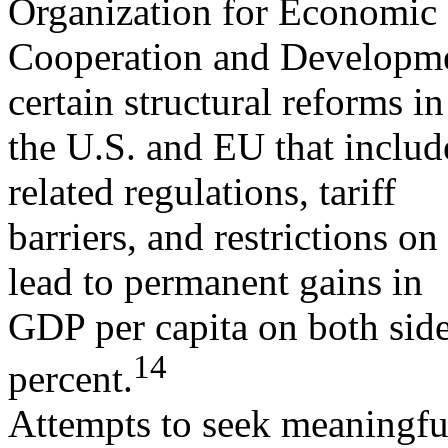
Organization for Economic
Cooperation and Developme
certain structural reforms i
the U.S. and EU that includ
related regulations, tariff
barriers, and restrictions o
lead to permanent gains in
GDP per capita on both sides
14
percent.
Attempts to seek meaningfu