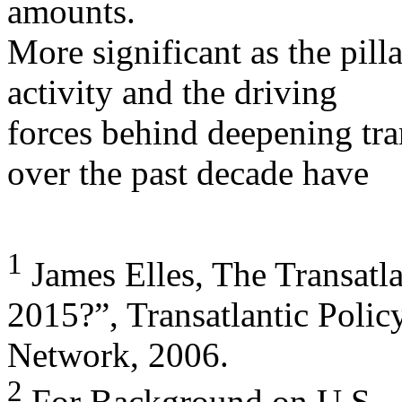
amounts.
More significant as the pill
activity and the driving
forces behind deepening tra
over the past decade have
1
James Elles, The Transatla
2015?”, Transatlantic Polic
Network, 2006.
2
For Background on U.S. -