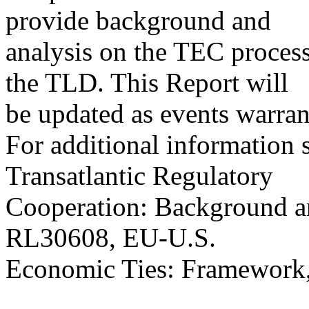
provide background and
analysis on the TEC process
the TLD. This Report will
be updated as events warran
For additional informatio
Transatlantic Regulatory
Cooperation: Background a
RL30608, EU-U.S.
Economic Ties: Framework,