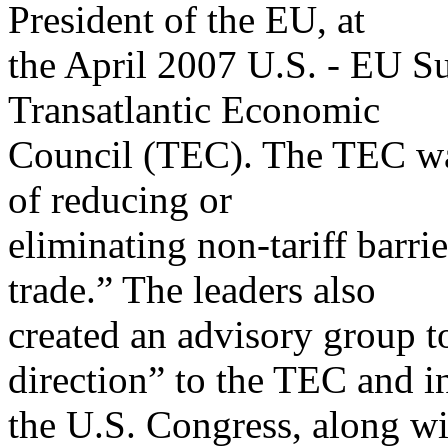
President of the EU, at
the April 2007 U.S. - EU Su
Transatlantic Economic
Council (TEC). The TEC wa
of reducing or
eliminating non-tariff barri
trade.” The leaders also
created an advisory group 
direction” to the TEC and i
the U.S. Congress, along wi