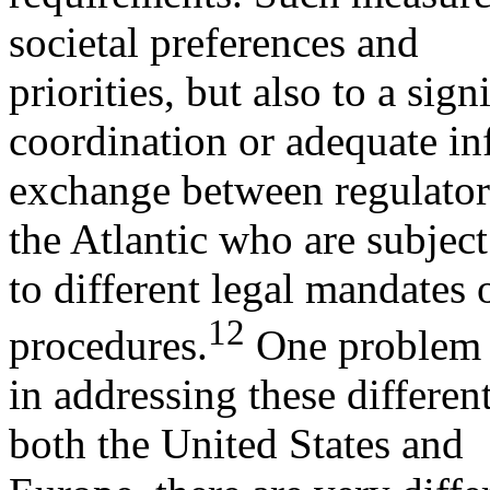
societal preferences and
priorities, but also to a sign
coordination or adequate i
exchange between regulators
the Atlantic who are subject
to different legal mandates 
12
procedures.
One problem
in addressing these different
both the United States and