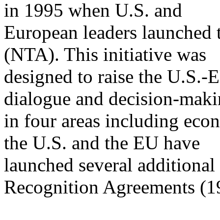
in 1995 when U.S. and
European leaders launched 
(NTA). This initiative was
designed to raise the U.S.-E
dialogue and decision-mak
in four areas including eco
the U.S. and the EU have
launched several additional 
Recognition Agreements (1