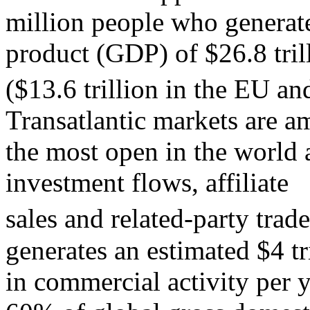
million people who generat
product (GDP) of $26.8 tril
($13.6 trillion in the EU and
Transatlantic markets are 
the most open in the world 
investment flows, affiliate
sales and related-party trade
generates an estimated $4 tr
in commercial activity per y