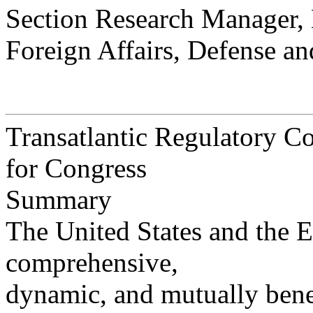
Section Research Manager,
Foreign Affairs, Defense an
Transatlantic Regulatory Co
for Congress
Summary
The United States and the 
comprehensive,
dynamic, and mutually benef