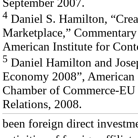
September 2007.
4
Daniel S. Hamilton, “Creat
Marketplace,” Commentary 
American Institute for Con
5
Daniel Hamilton and Josep
Economy 2008”, American
Chamber of Commerce-EU an
Relations, 2008.
been foreign direct investme