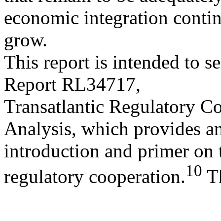
economic integration contin
grow.
This report is intended to 
Report RL34717,
Transatlantic Regulatory C
Analysis, which provides a
introduction and primer on t
10
regulatory cooperation.
T