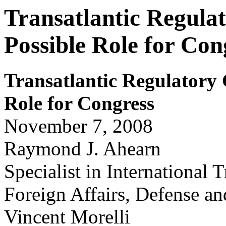
Transatlantic Regula
Possible Role for Con
Tr
ansatlantic Regulator
y
Role for
Congr
ess
November 7, 2008
Raymond J. Ahearn
Specialist in International 
Foreign Affairs, Defense an
Vincent Morelli