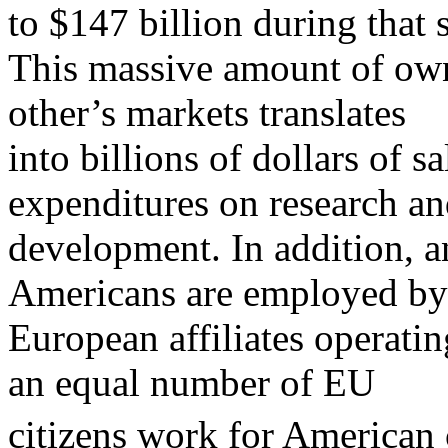
to $147 billion during that 
This massive amount of own
other’s markets translates
into billions of dollars of s
expenditures on research a
development. In addition, a
Americans are employed by
European affiliates operatin
an equal number of EU
citizens work for American