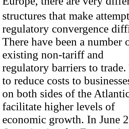
Europe, there are very diffe
structures that make attempt
regulatory convergence diffi
There have been a number o
existing non-tariff and
regulatory barriers to trade
to reduce costs to businesse
on both sides of the Atlant
facilitate higher levels of
economic growth. In June 20