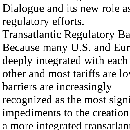
Dialogue and its new role as
regulatory efforts.
Transatlantic Regulatory Ba
Because many U.S. and Euro
deeply integrated with each
other and most tariffs are l
barriers are increasingly
recognized as the most sign
impediments to the creation
a more integrated transatla