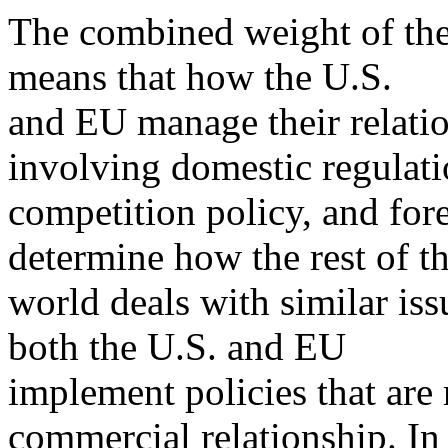
The combined weight of th
means that how the U.S.
and EU manage their relation
involving domestic regulati
competition policy, and for
determine how the rest of t
world deals with similar iss
both the U.S. and EU
implement policies that are
commercial relationship. In 