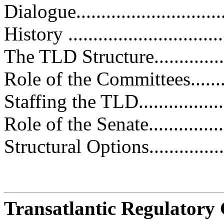
Dialogue.............................
History ................................
The TLD Structure..................
Role of the Committees.............
Staffing the TLD....................
Role of the Senate..................
Structural Options...................
Transatlantic Regulatory