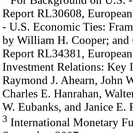
Report RL30608, European
- U.S. Economic Ties: Fra
by William H. Cooper; an
Report RL34381, European 
Investment Relations: Key I
Raymond J. Ahearn, John W.
Charles E. Hanrahan, Walte
W. Eubanks, and Janice E. 
3
International Monetary Fun