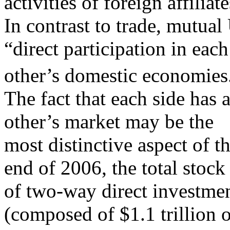
activities of foreign affiliate
In contrast to trade, mutua
“direct participation in each
other’s domestic economies
The fact that each side has 
other’s market may be the
most distinctive aspect of t
end of 2006, the total stock
of two-way direct investmen
(composed of $1.1 trillion 