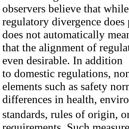
observers believe that while
regulatory divergence does p
does not automatically mea
that the alignment of regulat
even desirable. In addition
to domestic regulations, non-
elements such as safety nor
differences in health, envi
standards, rules of origin, o
requirements. Such measures 