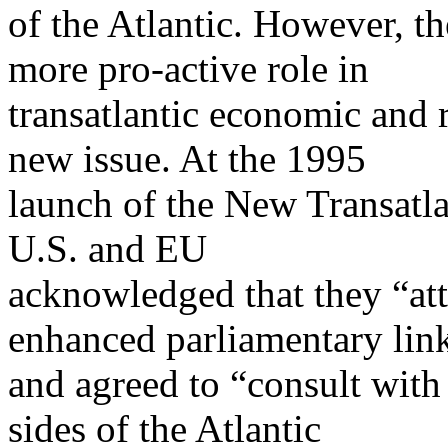
of the Atlantic. However, th
more pro-active role in
transatlantic economic and 
new issue. At the 1995
launch of the New Transatla
U.S. and EU
acknowledged that they “att
enhanced parliamentary lin
and agreed to “consult with
sides of the Atlantic