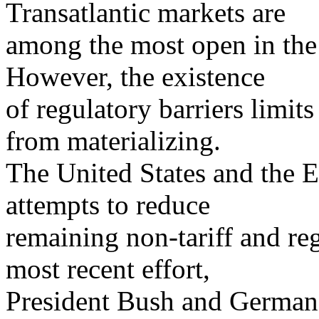
Transatlantic markets are
among the most open in the 
However, the existence
of regulatory barriers limit
from materializing.
The United States and the 
attempts to reduce
remaining non-tariff and reg
most recent effort,
President Bush and German 