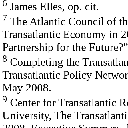
6
James Elles, op. cit.
7
The Atlantic Council of th
Transatlantic Economy in 
Partnership for the Future?”
8
Completing the Transatlan
Transatlantic Policy Networ
May 2008.
9
Center for Transatlantic R
University, The Transatlan