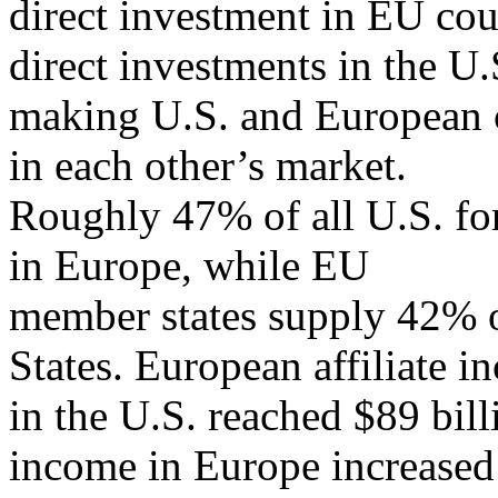
direct investment in EU cou
direct investments in the U.
making U.S. and European c
in each other’s market.
Roughly 47% of all U.S. for
in Europe, while EU
member states supply 42% o
States. European affiliate 
in the U.S. reached $89 bill
income in Europe increased