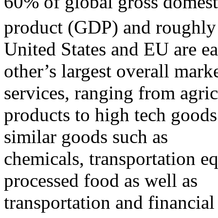
60% of global gross domest
product (GDP) and roughly 
United States and EU are e
other’s largest overall mark
services, ranging from agric
products to high tech goods
similar goods such as
chemicals, transportation e
processed food as well as
transportation and financial