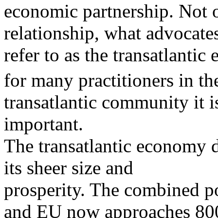
economic partnership. Not 
relationship, what advocate
refer to as the transatlantic
for many practitioners in th
transatlantic community it i
important.
The transatlantic economy
its sheer size and
prosperity. The combined po
and EU now approaches 80