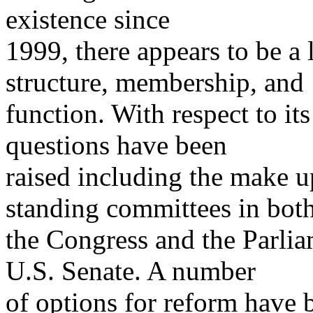
existence since
1999, there appears to be a l
structure, membership, and
function. With respect to it
questions have been
raised including the make u
standing committees in bot
the Congress and the Parliam
U.S. Senate. A number
of options for reform have 