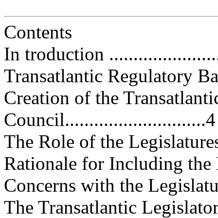
Contents
In troduction .........................
Transatlantic Regulatory Barriers.
Creation of the Transatlant
Council.............................4
The Role of the Legislatures.......
Rationale for Including the Legis
Concerns with the Legislatures....
The Transatlantic Legislator