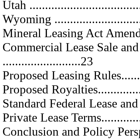
Utah ...................................
Wyoming .............................
Mineral Leasing Act Amendments.
Commercial Lease Sale and
.........................23
Proposed Leasing Rules...........
Proposed Royalties.................
Standard Federal Lease and Roy
Private Lease Terms................
Conclusion and Policy Perspectiv