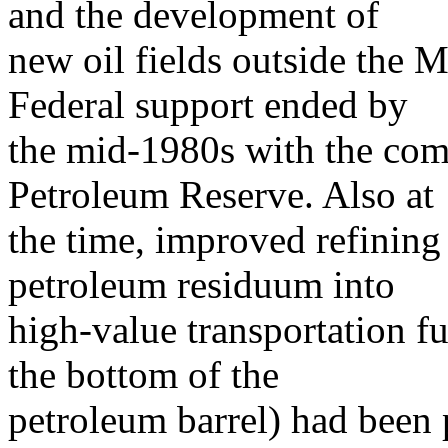
and the development of
new oil fields outside the M
Federal support ended by
the mid-1980s with the com
Petroleum Reserve. Also at
the time, improved refining
petroleum residuum into
high-value transportation fu
the bottom of the
petroleum barrel) had been