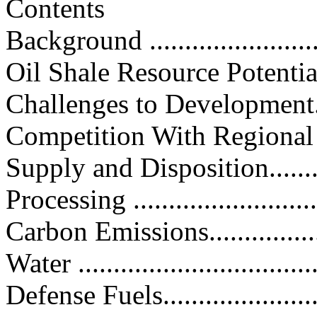
Contents
Background ...........................
Oil Shale Resource Potential......
Challenges to Development.........
Competition With Regional Resou
Supply and Disposition.............
Processing ............................
Carbon Emissions...................
Water ..................................
Defense Fuels........................