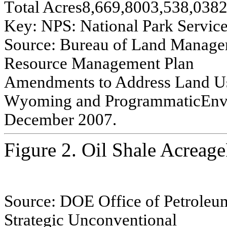
T
o
tal
A
c
r
e
s
8
,669,800
3,538,038
2
Ke
y
:
NPS:
Na
t
i
o
n
a
l
Pa
rk
Se
rvi
c
S
o
u
rce:
Bur
e
au o
f
L
a
nd Manag
e
Re
s
o
ur
ce
Manag
e
m
e
nt P
l
an
A
m
e
ndm
e
n
ts
to
A
ddr
e
s
s
L
a
nd U
W
y
o
m
ing
and P
r
o
g
r
am
m
a
tic
E
n
D
e
ce
m
b
e
r
2007.
Figure 2. Oil Shale Acreag
Source:
DOE Of
f
i
ce of
P
e
troleu
Strat
e
gi
c
U
n
c
o
n
v
e
n
tion
a
l