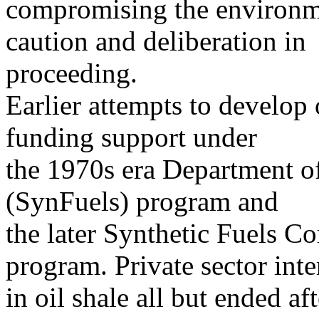
compromising the environm
caution and deliberation in
proceeding.
Earlier attempts to develop 
funding support under
the 1970s era Department o
(SynFuels) program and
the later Synthetic Fuels C
program. Private sector inte
in oil shale all but ended aft