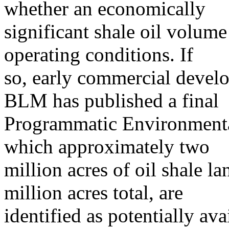
whether an economically
significant shale oil volume
operating conditions. If
so, early commercial devel
BLM has published a final
Programmatic Environmenta
which approximately two
million acres of oil shale l
million acres total, are
identified as potentially av