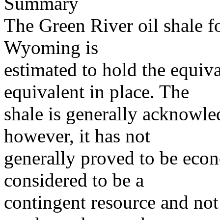
Summary
The Green River oil shale f
Wyoming is
estimated to hold the equival
equivalent in place. The
shale is generally acknowled
however, it has not
generally proved to be econ
considered to be a
contingent resource and not 