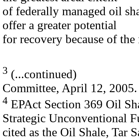
of federally managed oil sh
offer a greater potential
for recovery because of the 
3
(...continued)
Committee, April 12, 2005.
4
EPAct Section 369 Oil Sha
Strategic Unconventional Fu
cited as the Oil Shale, Tar 