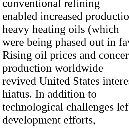
conventional refining
enabled increased productio
heavy heating oils (which
were being phased out in fav
Rising oil prices and conce
production worldwide
revived United States intere
hiatus. In addition to
technological challenges le
development efforts,