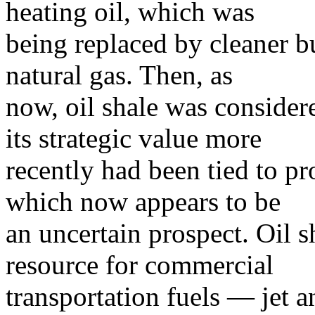
heating oil, which was
being replaced by cleaner b
natural gas. Then, as
now, oil shale was consider
its strategic value more
recently had been tied to pr
which now appears to be
an uncertain prospect. Oil s
resource for commercial
transportation fuels — jet a