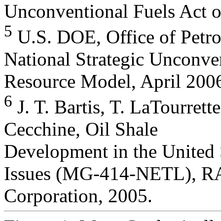
Unconventional Fuels Act o
5
U.S. DOE, Office of Petro
National Strategic Unconve
Resource Model, April 200
6
J. T. Bartis, T. LaTourrett
Cecchine, Oil Shale
Development in the United 
Issues (MG-414-NETL), 
Corporation, 2005.