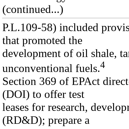
(continued...)
P.L.109-58) included provis
that promoted the
development of oil shale, ta
4
unconventional fuels.
Section 369 of EPAct direct
(DOI) to offer test
leases for research, develo
(RD&D); prepare a