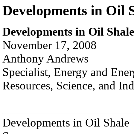
Developments in Oil 
Dev
e
lopments in Oil Shal
November 17, 2008
Anthony Andrews
Specialist, Energy and Ener
Resources, Science, and Ind
Developments in Oil Shale