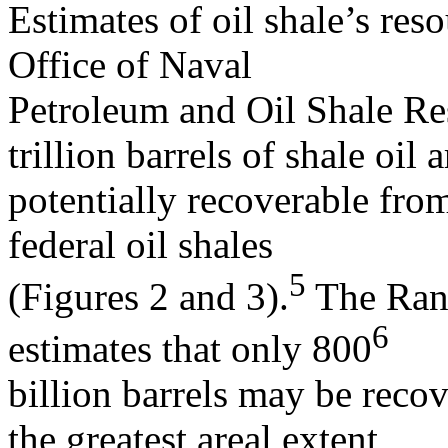
Estimates of oil shale’s re
Office of Naval
Petroleum and Oil Shale Res
trillion barrels of shale oil a
potentially recoverable from
federal oil shales
5
(Figures 2 and 3).
The Rand
6
estimates that only 800
billion barrels may be reco
the greatest areal extent