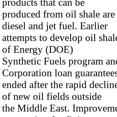
products that can be
produced from oil shale are 
diesel and jet fuel. Earlier
attempts to develop oil sha
of Energy (DOE)
Synthetic Fuels program and
Corporation loan guarantee
ended after the rapid declin
of new oil fields outside
the Middle East. Improvemen