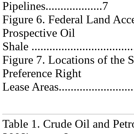
Pipelines...................7
Figure 6. Federal Land Acce
Prospective Oil
Shale ..................................
Figure 7. Locations of the
Preference Right
Lease Areas..........................
Table 1. Crude Oil and Pe