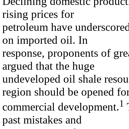
Declining domestic product
rising prices for
petroleum have underscored
on imported oil. In
response, proponents of gr
argued that the huge
undeveloped oil shale reso
region should be opened fo
1
commercial development.
past mistakes and