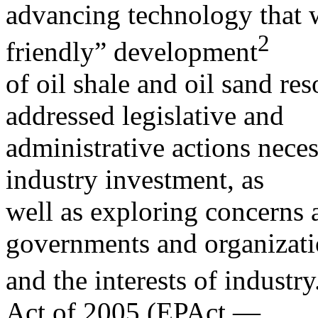
advancing technology that w
2
friendly” development
of oil shale and oil sand re
addressed legislative and
administrative actions neces
industry investment, as
well as exploring concerns 
governments and organizat
and the interests of industry
Act of 2005 (EPAct —