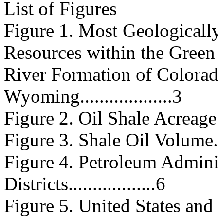
List of Figures
Figure 1. Most Geologically
Resources within the Green
River Formation of Colorad
Wyoming...................3
Figure 2. Oil Shale Acreage........
Figure 3. Shale Oil Volume........
Figure 4. Petroleum Admini
Districts..................6
Figure 5. United States an