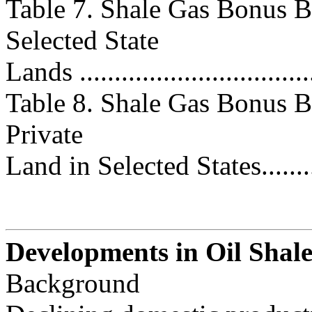
Table 7. Shale Gas Bonus B
Selected State
Lands .................................
Table 8. Shale Gas Bonus B
Private
Land in Selected States............
Developments in Oil Shal
Background