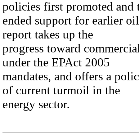
policies first promoted and 
ended support for earlier o
report takes up the
progress toward commercial
under the EPAct 2005
mandates, and offers a polic
of current turmoil in the
energy sector.