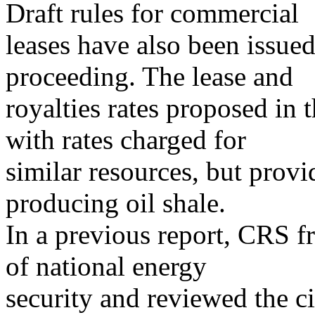
Draft rules for commercial
leases have also been issued
proceeding. The lease and
royalties rates proposed in 
with rates charged for
similar resources, but provi
producing oil shale.
In a previous report, CRS fr
of national energy
security and reviewed the 