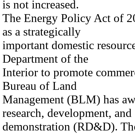
is not increased.
The Energy Policy Act of 20
as a strategically
important domestic resource
Department of the
Interior to promote commerc
Bureau of Land
Management (BLM) has award
research, development, and
demonstration (RD&D). The