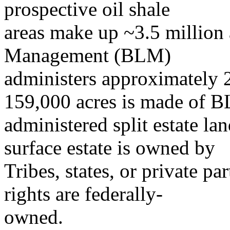
prospective oil shale
areas make up ~3.5 million
Management (BLM)
administers approximately 2
159,000 acres is made of 
administered split estate la
surface estate is owned by
Tribes, states, or private pa
rights are federally-
owned.