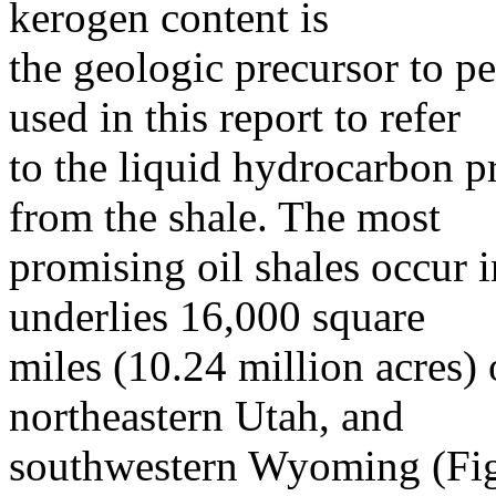
kerogen content is
the geologic precursor to pe
used in this report to refer
to the liquid hydrocarbon p
from the shale. The most
promising oil shales occur 
underlies 16,000 square
miles (10.24 million acres)
northeastern Utah, and
southwestern Wyoming (Figu