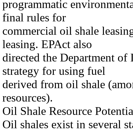
programmatic environmental
final rules for
commercial oil shale leasi
leasing. EPAct also
directed the Department of
strategy for using fuel
derived from oil shale (am
resources).
Oil Shale Resource Potentia
Oil shales exist in several s