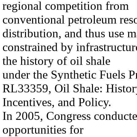
regional competition from
conventional petroleum reso
distribution, and thus use 
constrained by infrastructur
the history of oil shale
under the Synthetic Fuels 
RL33359, Oil Shale: Histor
Incentives, and Policy.
In 2005, Congress conducted
opportunities for