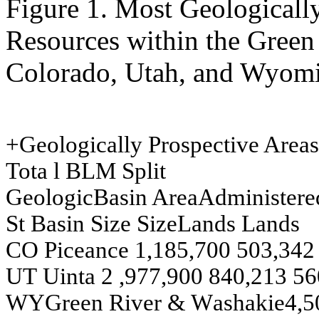
Figure 1. Most Geologically
Resources within the Green
Colorado, Utah, and Wyom
+
G
e
ologically Prosp
ect
iv
e A
reas
Tot
a
l
BLM
S
p
lit
G
e
ologic
Bas
i
n
A
rea
A
d
m
i
n
i
st
ere
St
Bas
i
n
Si
z
e
Si
z
e
L
a
nds
L
a
nds
CO
P
i
ce
ance
1,185,700
503,342
U
T
U
i
nta
2
,977,900
840,213
56
W
Y
G
r
e
e
n
Riv
e
r
&
W
a
s
h
akie
4,5