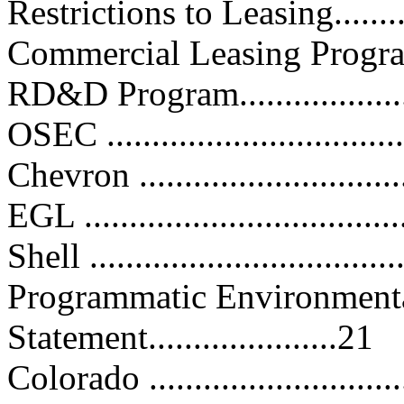
Restrictions to Leasing............
Commercial Leasing Program......
RD&D Program......................
OSEC .................................
Chevron ..............................
EGL ...................................
Shell ..................................
Programmatic Environment
Statement.....................21
Colorado .............................