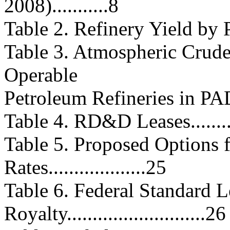
2008)...........8
Table 2. Refinery Yield by PADD..
Table 3. Atmospheric Crude 
Operable
Petroleum Refineries in PADD 4..
Table 4. RD&D Leases..............
Table 5. Proposed Options 
Rates...................25
Table 6. Federal Standard L
Royalty...........................26