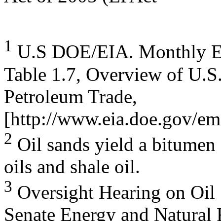
1
U.S DOE/EIA. Monthly En
Table 1.7, Overview of U.S
Petroleum Trade,
[http://www.eia.doe.gov/em
2
Oil sands yield a bitumen 
oils and shale oil.
3
Oversight Hearing on Oil 
Senate Energy and Natural 