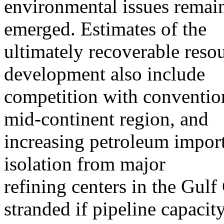
environmental issues remai
emerged. Estimates of the
ultimately recoverable resou
development also include
competition with conventio
mid-continent region, and
increasing petroleum impor
isolation from major
refining centers in the Gul
stranded if pipeline capacit