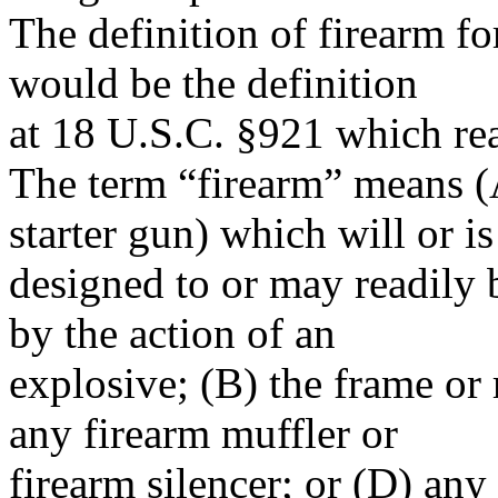
The definition of firearm f
would be the definition
at 18 U.S.C. §921 which re
The term “firearm” means (
starter gun) which will or is
designed to or may readily b
by the action of an
explosive; (B) the frame or
any firearm muffler or
firearm silencer; or (D) any