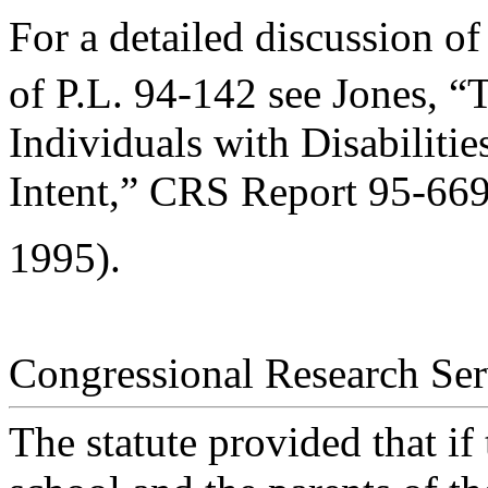
For a detailed discussion of
of P.L. 94-142 see Jones, “
Individuals with Disabiliti
Intent,” CRS Report 95-66
1995).
Congressional Research Ser
The statute provided that if