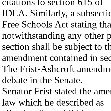
citations to section 615 of
IDEA. Similarly, a subsect
Free Schools Act stating tha
notwithstanding any other p
section shall be subject to t
amendment contained in se
The Frist-Ashcroft amendme
debate in the Senate.
Senator Frist stated the a
law which he described as