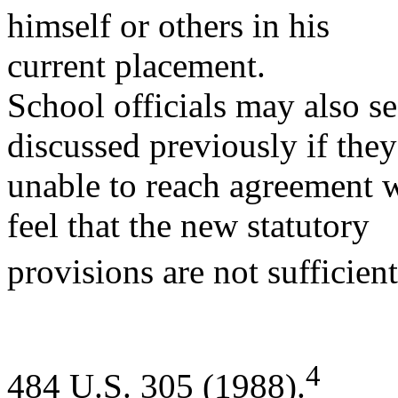
himself or others in his
current placement.
School officials may also s
discussed previously if they
unable to reach agreement w
feel that the new statutory
provisions are not sufficien
4
484 U.S. 305 (1988).