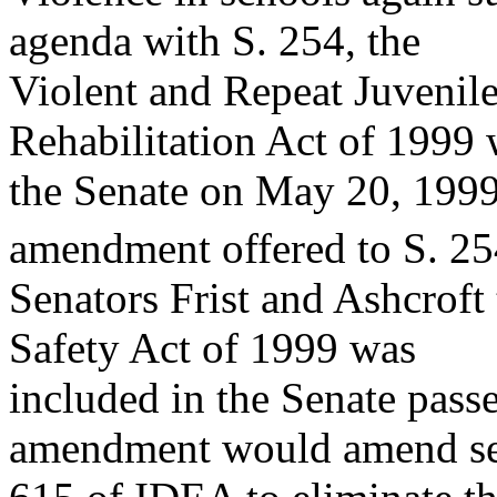
agenda with S. 254, the
Violent and Repeat Juvenil
Rehabilitation Act of 1999
the Senate on May 20, 1999
amendment offered to S. 25
Senators Frist and Ashcroft 
Safety Act of 1999 was
included in the Senate passe
amendment would amend se