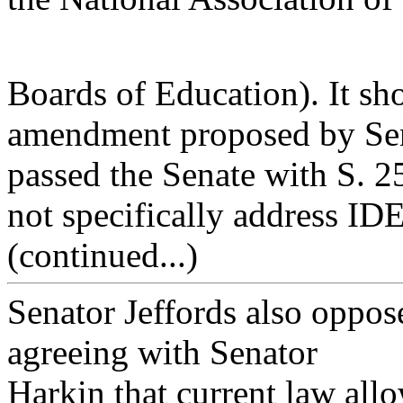
Boards of Education). It sho
amendment proposed by Sen
passed the Senate with S. 
not specifically address I
(continued...)
Senator Jeffords also oppo
agreeing with Senator
Harkin that current law allo