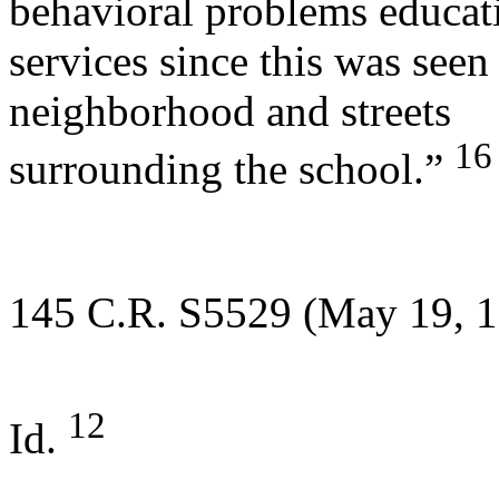
behavioral problems educat
services since this was seen
neighborhood and streets
16
surrounding the school.”
145 C.R. S5529 (May 19, 1
12
Id.