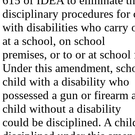
615 of IDEA to eliminate t
disciplinary procedures for 
with disabilities who carry 
at a school, on school
premises, or to or at school
Under this amendment, scho
child with a disability who
possessed a gun or firearm 
child without a disability
could be disciplined. A chil