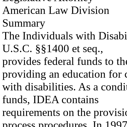
American Law Division
Summary
The Individuals with Disabi
U.S.C. §§1400 et seq.,
provides federal funds to the
providing an education for 
with disabilities. As a condi
funds, IDEA contains
requirements on the provisi
process procedures. In 199