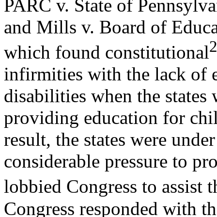
PARC v. State of Pennsylva
and Mills v. Board of Educa
which found constitutional
infirmities with the lack of
disabilities when the states
providing education for chil
result, the states were under
considerable pressure to pr
lobbied Congress to assist 
Congress responded with the