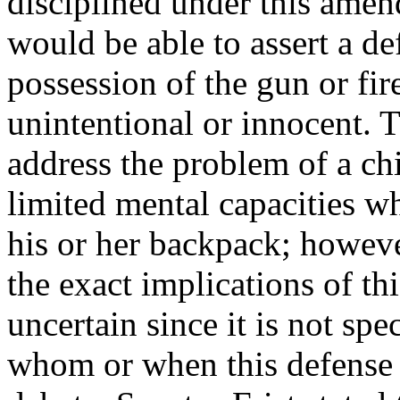
disciplined under this ame
would be able to assert a de
possession of the gun or fi
unintentional or innocent. T
address the problem of a ch
limited mental capacities 
his or her backpack; howeve
the exact implications of t
uncertain since it is not spec
whom or when this defense 