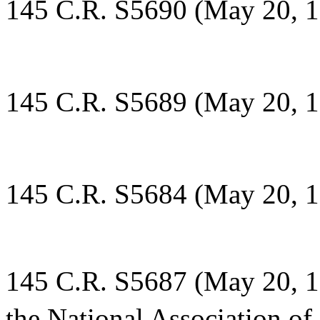
145 C.R. S5690 (May 20, 1
145 C.R. S5689 (May 20, 1
145 C.R. S5684 (May 20, 1
145 C.R. S5687 (May 20, 19
the National Association of 