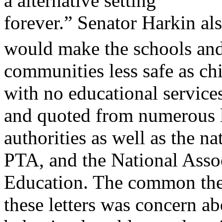
a alternative setting
forever.” Senator Harkin al
would make the schools an
communities less safe as chi
with no educational service
and quoted from numerous l
authorities as well as the na
PTA, and the National Assoc
Education. The common th
these letters was concern a