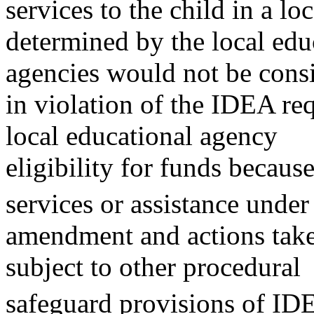
services to the child in a lo
determined by the local edu
agencies would not be cons
in violation of the IDEA re
local educational agency
eligibility for funds because
services or assistance under
amendment and actions tak
subject to other procedural
safeguard provisions of ID