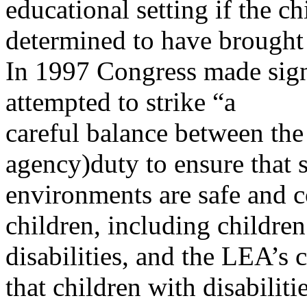
educational setting if the c
determined to have brought 
In 1997 Congress made sign
attempted to strike “a
careful balance between the
agency)duty to ensure that 
environments are safe and c
children, including children
disabilities, and the LEA’s 
that children with disabiliti