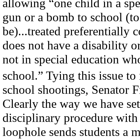
allowing “one child in a sp
gun or a bomb to school (to
be)...treated preferentially
does not have a disability or
not in special education wh
school.” Tying this issue to
school shootings, Senator Fr
Clearly the way we have set
disciplinary procedure with 
loophole sends students a 