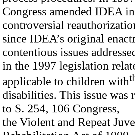
Congress amended IDEA in 
controversial reauthorizatio
since IDEA’s original enact
contentious issues addresse
in the 1997 legislation rela
t
applicable to children with
disabilities. This issue wa
to S. 254, 106 Congress,
the Violent and Repeat Juve