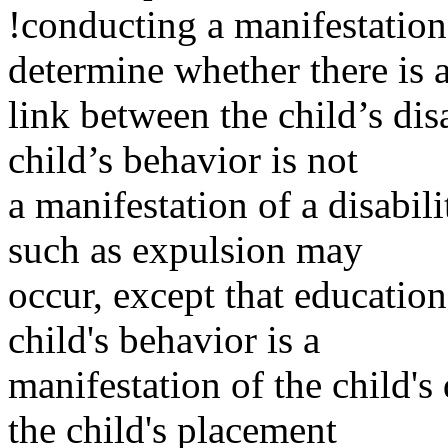
!conducting a manifestation
determine whether there is 
link between the child’s dis
child’s behavior is not
a manifestation of a disabili
such as expulsion may
occur, except that education
child's behavior is a
manifestation of the child's
the child's placement