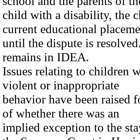
school and the parents of th
child with a disability, the 
current educational placeme
until the dispute is resolved
remains in IDEA.
Issues relating to children 
violent or inappropriate
behavior have been raised f
of whether there was an
implied exception to the st