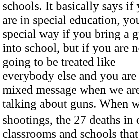
schools. It basically says if
are in special education, you
special way if you bring a 
into school, but if you are 
going to be treated like
everybody else and you are 
mixed message when we ar
talking about guns. When we
shootings, the 27 deaths in 
classrooms and schools tha