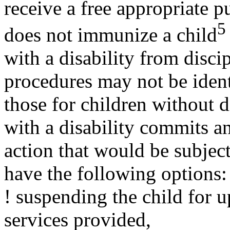
receive a free appropriate p
5
does not immunize a child
with a disability from disci
procedures may not be ident
those for children without dis
with a disability commits a
action that would be subject
have the following options:
! suspending the child for u
services provided,