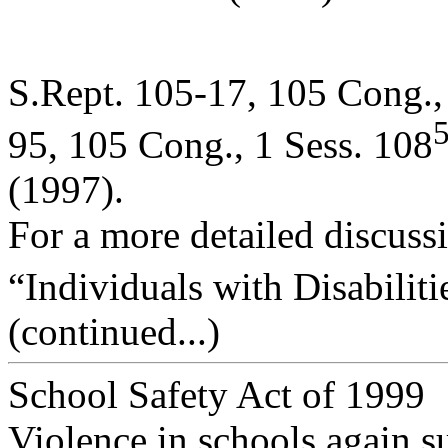
S.Rept. 105-17, 105 Cong.,
95, 105 Cong., 1 Sess. 108
(1997).
For a more detailed discussi
“Individuals with Disabiliti
(continued...)
School Safety Act of 1999
Violence in schools again s