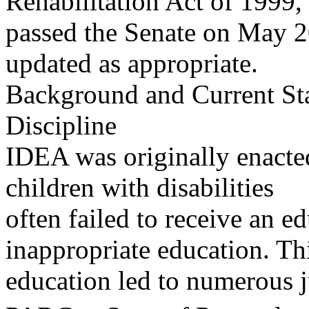
Rehabilitation Act of 1999,
passed the Senate on May 20
updated as appropriate.
Background and Current Sta
Discipline
IDEA was originally enacted
children with disabilities
often failed to receive an e
inappropriate education. Thi
education led to numerous j