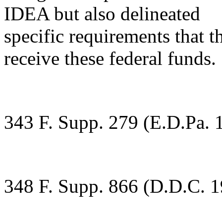
IDEA but also delineated
specific requirements that t
receive these federal funds.
343 F. Supp. 279 (E.D.Pa. 
348 F. Supp. 866 (D.D.C. 1