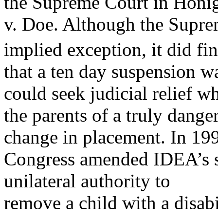
the Supreme Court in Honi
v. Doe. Although the Supre
implied exception, it did fi
that a ten day suspension w
could seek judicial relief w
the parents of a truly dange
change in placement. In 19
Congress amended IDEA’s st
unilateral authority to
remove a child with a disabi