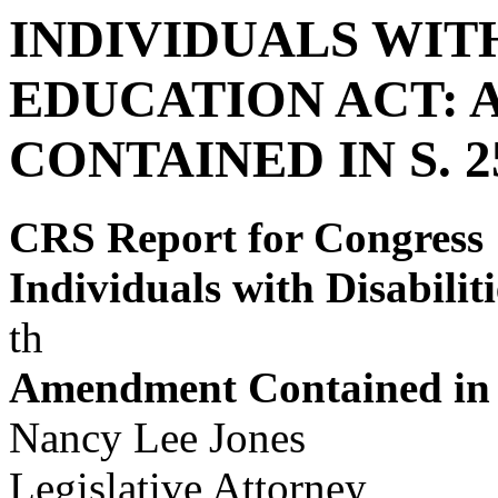
INDIVIDUALS WITH
EDUCATION ACT:
CONTAINED IN S. 
CRS Report for Congress
Individuals with Disabilit
th
Amendment Contained in 
Nancy Lee Jones
Legislative Attorney