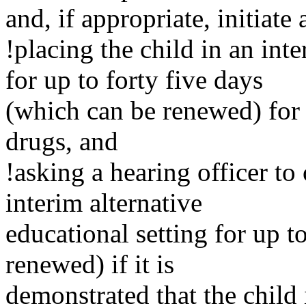
and, if appropriate, initiate
!placing the child in an inte
for up to forty five days
(which can be renewed) for 
drugs, and
!asking a hearing officer to
interim alternative
educational setting for up t
renewed) if it is
demonstrated that the child i