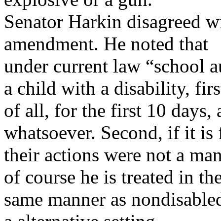
Senator Harkin disagreed wit
amendment. He noted that
under current law “school a
a child with a disability, firs
of all, for the first 10 days
whatsoever. Second, if it is
their actions were not a mani
of course he is treated in th
same manner as nondisabled 