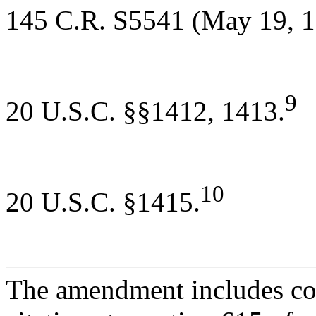
145 C.R. S5541 (May 19, 1
9
20 U.S.C. §§1412, 1413.
10
20 U.S.C. §1415.
The amendment includes con