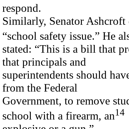
respond.
Similarly, Senator Ashcroft
“school safety issue.” He al
stated: “This is a bill that 
that principals and
superintendents should have
from the Federal
Government, to remove stu
14
school with a firearm, an
explosive or a gun.”