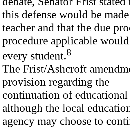
debate, Senator Frist stated 
this defense would be made 
teacher and that the due pro
procedure applicable would 
8
every student.
The Frist/Ashcroft amendmen
provision regarding the
continuation of educational
although the local educatio
agency may choose to conti