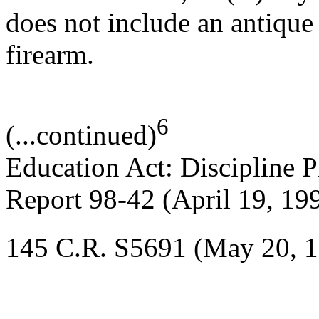
does not include an antique
firearm.
6
(...continued)
Education Act: Discipline 
Report 98-42 (April 19, 19
145 C.R. S5691 (May 20, 1