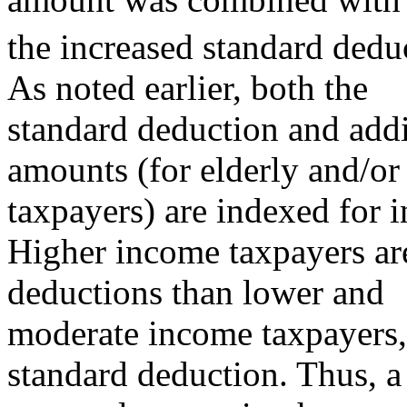
the increased standard dedu
As noted earlier, both the
standard deduction and addi
amounts (for elderly and/or
taxpayers) are indexed for i
Higher income taxpayers are
deductions than lower and
moderate income taxpayers, 
standard deduction. Thus, a