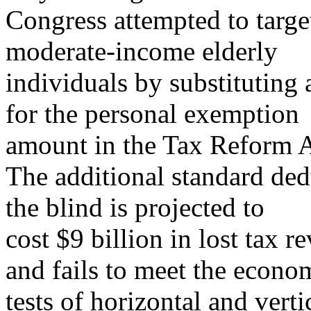
Congress attempted to target
moderate-income elderly
individuals by substituting
for the personal exemption
amount in the Tax Reform A
The additional standard ded
the blind is projected to
cost $9 billion in lost tax r
and fails to meet the econo
tests of horizontal and vert