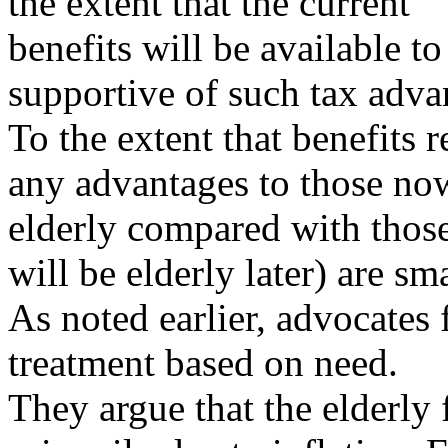
the extent that the current
benefits will be available to
supportive of such tax adva
To the extent that benefits 
any advantages to those no
elderly compared with tho
will be elderly later) are sma
As noted earlier, advocates f
treatment based on need.
They argue that the elderly 