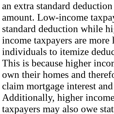
an extra standard deduction
amount. Low-income taxpaye
standard deduction while h
income taxpayers are more 
individuals to itemize deduc
This is because higher inco
own their homes and theref
claim mortgage interest and
Additionally, higher incom
taxpayers may also owe stat