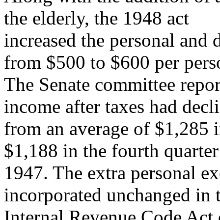
the elderly, the 1948 act
increased the personal an
from $500 to $600 per pers
The Senate committee report
income after taxes had decl
from an average of $1,285 in
$1,188 in the fourth quarter
1947. The extra personal ex
incorporated unchanged in 
Internal Revenue Code Act 