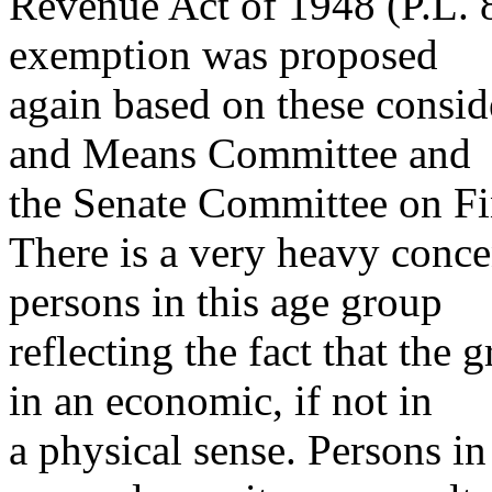
Revenue Act of 1948 (P.L. 8
exemption was proposed
again based on these consi
and Means Committee and
the Senate Committee on Fi
There is a very heavy conc
persons in this age group
reflecting the fact that the
in an economic, if not in
a physical sense. Persons in