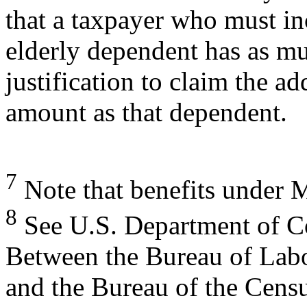
that a taxpayer who must in
elderly dependent has as m
justification to claim the a
amount as that dependent.
7
Note that benefits under M
8
See U.S. Department of C
Between the Bureau of Labor
and the Bureau of the Cens