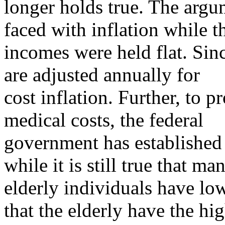
longer holds true. The argu
faced with inflation while t
incomes were held flat. Sin
are adjusted annually for
cost inflation. Further, to p
medical costs, the federal
government has established
while it is still true that ma
elderly individuals have low
that the elderly have the hi