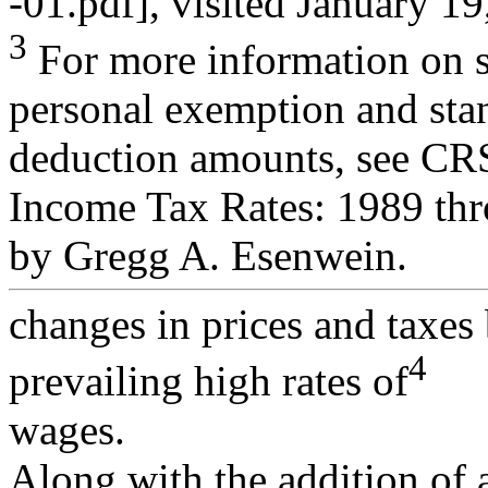
-01.pdf], visited January 19
3
For more information on st
personal exemption and sta
deduction amounts, see CR
Income Tax Rates: 1989 th
by Gregg A. Esenwein.
changes in prices and taxes 
4
prevailing high rates of
wages.
Along with the addition of 