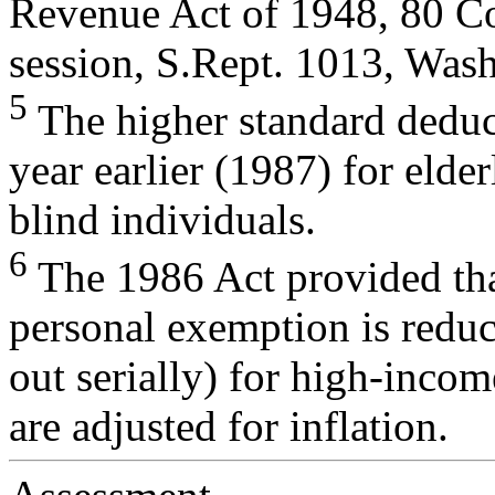
Revenue Act of 1948, 80 Co
session, S.Rept. 1013, Was
5
The higher standard deduc
year earlier (1987) for elder
blind individuals.
6
The 1986 Act provided tha
personal exemption is redu
out serially) for high-inco
are adjusted for inflation.