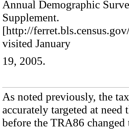
Annual Demographic Surve
Supplement.
[http://ferret.bls.census.
visited January
19, 2005.
As noted previously, the tax
accurately targeted at need 
before the TRA86 changed t