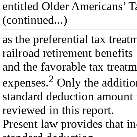
entitled Older Americans’ 
(continued...)
as the preferential tax trea
railroad retirement benefits
and the favorable tax treat
2
expenses.
Only the additio
standard deduction amount f
reviewed in this report.
Present law provides that in