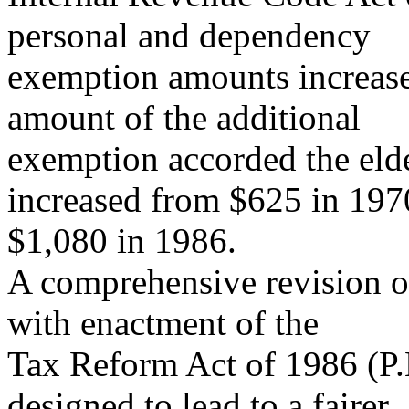
personal and dependency
exemption amounts increased
amount of the additional
exemption accorded the eld
increased from $625 in 197
$1,080 in 1986.
A comprehensive revision o
with enactment of the
Tax Reform Act of 1986 (P.
designed to lead to a fairer,