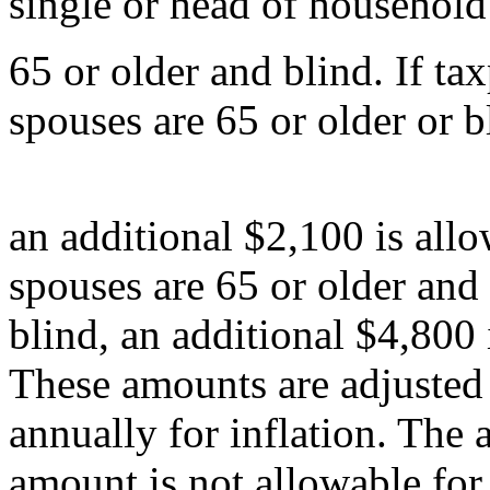
single or head of household
65 or older and blind. If ta
spouses are 65 or older or b
an additional $2,100 is allo
spouses are 65 or older and
blind, an additional $4,800 
These amounts are adjusted
annually for inflation. The 
amount is not allowable for