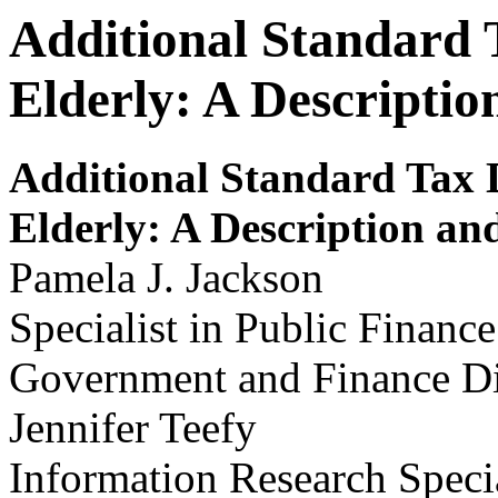
Additional Standard 
Elderly: A Descripti
Additional S
t
andar
d
Tax D
Elderly
:
A Description an
Pamela J. Jackson
Specialist in Public Finance
Government and Finance Di
Jennifer Teefy
Information Research Specia