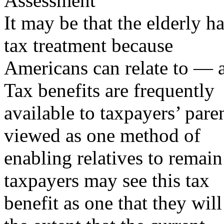
Assessment
It may be that the elderly h
tax treatment because
Americans can relate to — a
Tax benefits are frequently
available to taxpayers’ pare
viewed as one method of
enabling relatives to remai
taxpayers may see this tax
benefit as one that they will