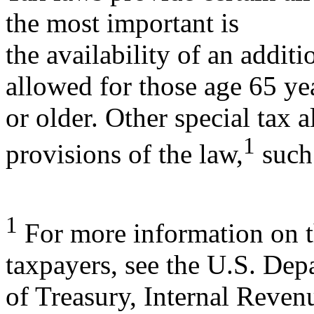
the most important is
the availability of an addi
allowed for those age 65 ye
or older. Other special tax 
1
provisions of the law,
such
1
For more information on th
taxpayers, see the U.S. Dep
of Treasury, Internal Reven