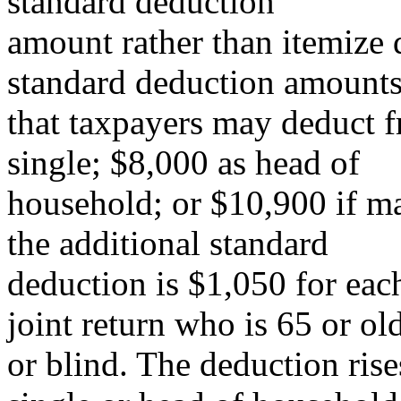
standard deduction
amount rather than itemize 
standard deduction amount
that taxpayers may deduct f
single; $8,000 as head of
household; or $10,900 if mar
the additional standard
deduction is $1,050 for each
joint return who is 65 or ol
or blind. The deduction rise