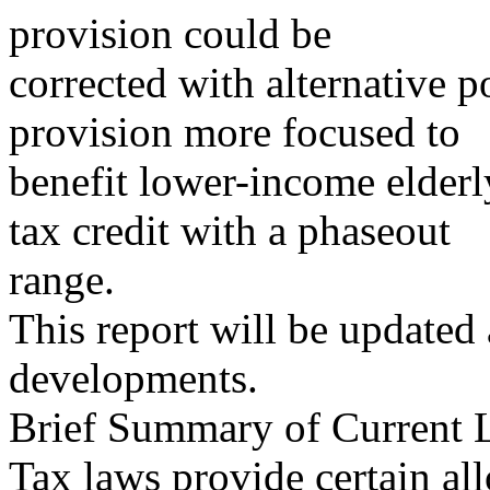
provision could be
corrected with alternative p
provision more focused to
benefit lower-income elderly
tax credit with a phaseout
range.
This report will be updated
developments.
Brief Summary of Current
Tax laws provide certain al