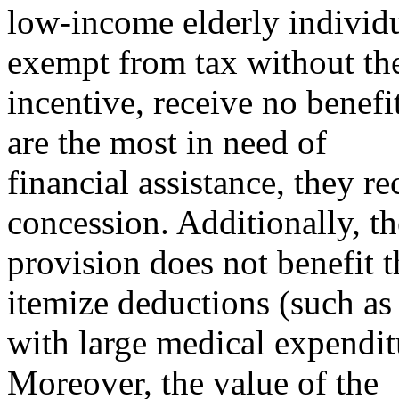
low-income elderly individ
exempt from tax without th
incentive, receive no benefi
are the most in need of
financial assistance, they r
concession. Additionally, th
provision does not benefit 
itemize deductions (such as
with large medical expenditu
Moreover, the value of the