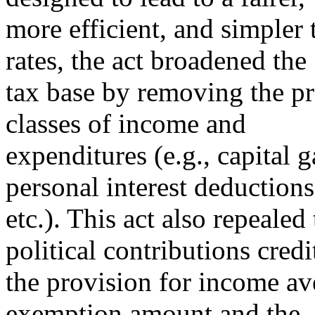
more efficient, and simpler 
rates, the act broadened the
tax base by removing the pre
classes of income and
expenditures (e.g., capital 
personal interest deductions
etc.). This act also repealed
political contributions credi
the provision for income av
exemption amount and the