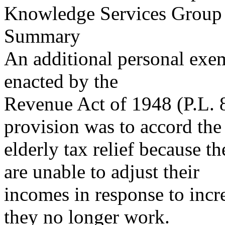
Knowledge Services Group
Summary
An additional personal exem
enacted by the
Revenue Act of 1948 (P.L. 8
provision was to accord the
elderly tax relief because t
are unable to adjust their
incomes in response to incre
they no longer work.