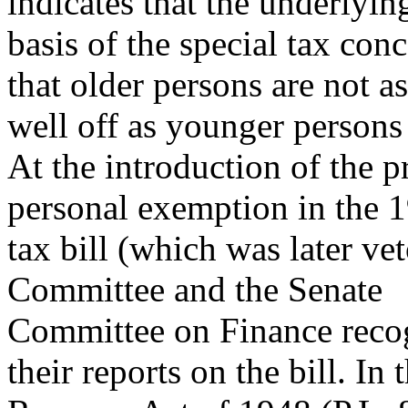
indicates that the underlyin
basis of the special tax conc
that older persons are not as
well off as younger persons
At the introduction of the p
personal exemption in the 
tax bill (which was later v
Committee and the Senate
Committee on Finance recog
their reports on the bill. In 