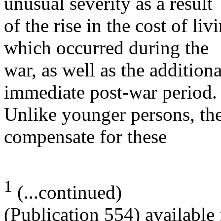
unusual severity as a result
of the rise in the cost of li
which occurred during the
war, as well as the additiona
immediate post-war period.
Unlike younger persons, the
compensate for these
1
(...continued)
(Publication 554) available