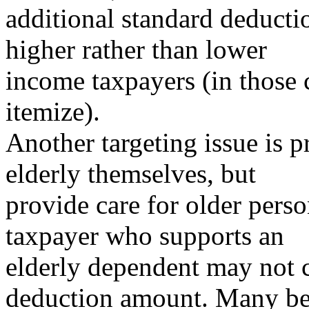
additional standard deductio
higher rather than lower
income taxpayers (in those 
itemize).
Another targeting issue is 
elderly themselves, but
provide care for older pers
taxpayer who supports an
elderly dependent may not c
deduction amount. Many be