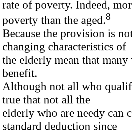
rate of poverty. Indeed, mor
8
poverty than the aged.
Because the provision is not
changing characteristics of
the elderly mean that many 
benefit.
Although not all who qualify
true that not all the
elderly who are needy can cl
standard deduction since