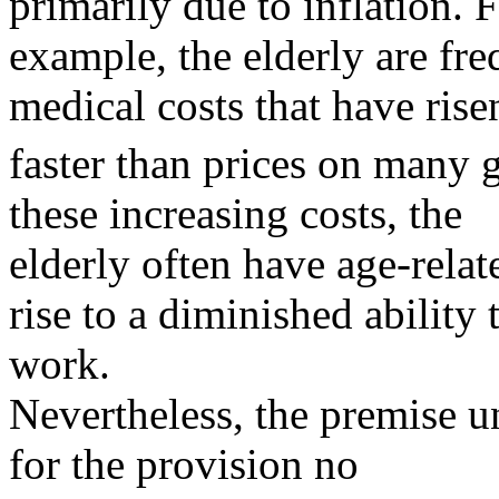
primarily due to inflation. 
example, the elderly are fre
medical costs that have rise
faster than prices on many 
these increasing costs, the
elderly often have age-relat
rise to a diminished ability 
work.
Nevertheless, the premise un
for the provision no