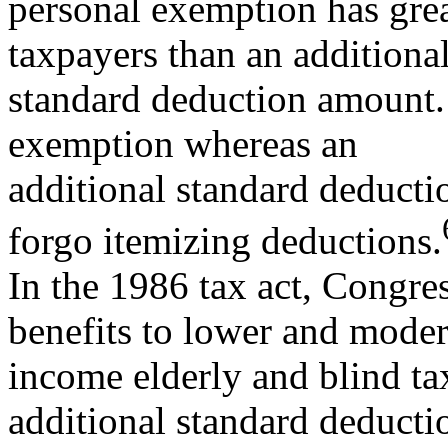
personal exemption has grea
taxpayers than an additiona
standard deduction amount. 
exemption whereas an
additional standard deduct
forgo itemizing deductions.
In the 1986 tax act, Congres
benefits to lower and moder
income elderly and blind ta
additional standard deducti