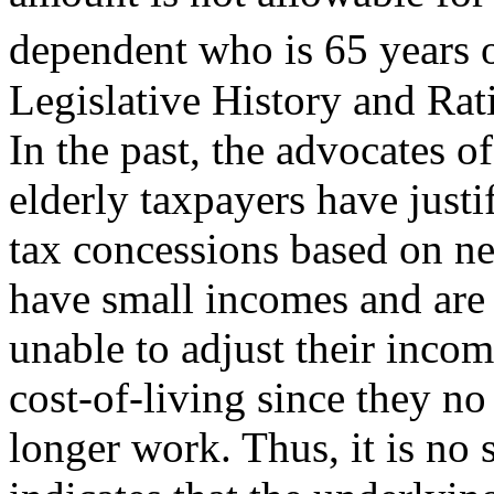
dependent who is 65 years o
Legislative History and Rat
In the past, the advocates of
elderly taxpayers have justi
tax concessions based on ne
have small incomes and are
unable to adjust their incom
cost-of-living since they no
longer work. Thus, it is no s