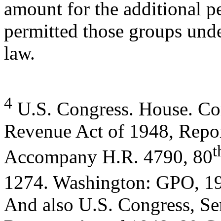
amount for the additional 
permitted those groups unde
law.
4
U.S. Congress. House. C
Revenue Act of 1948, Repor
t
Accompany H.R. 4790, 80
1274. Washington: GPO, 19
And also U.S. Congress, Se