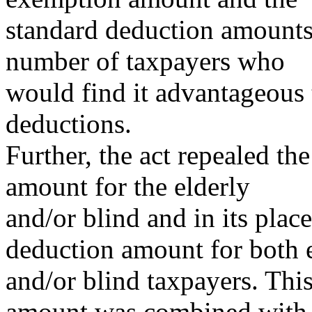
standard deduction amounts 
number of taxpayers who
would find it advantageous 
deductions.
Further, the act repealed th
amount for the elderly
and/or blind and in its place
deduction amount for both 
and/or blind taxpayers. Thi
amount was combined with