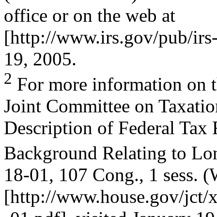
office or on the web at
[http://www.irs.gov/pub/irs
19, 2005.
2
For more information on th
Joint Committee on Taxatio
Description of Federal Tax 
Background Relating to Lo
18-01, 107 Cong., 1 sess. 
[http://www.house.gov/jct/