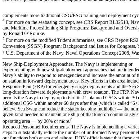
complements more traditional CSG/ESG training and deployment cyc
6
For more on the seabasing concept, see CRS Report RL32513, Na
and Maritime Prepositioning Ship Programs: Background and Oversigh
by Ronald O’Rourke.
7
For more on the modified Trident submarines, see CRS Report RS
Conversion (SSGN) Program: Background and Issues for Congress,
8
U.S. Department of the Navy, Naval Operations Concept 2006, Was
New Ship-Deployment Approaches. The Navy is implementing or
experimenting with new ship-deployment approaches that are intende
Navy’s ability to respond to emergencies and increase the amount of t
on station in forward deployment areas. Key efforts in this area includ
Response Plan (FRP) for emergency surge deployments and the Sea 
long-duration forward deployments with crew rotation. The FRP, Navy
permits the Navy to deploy up to 6 of its 11 planned CSGs within 30 
additional CSG within another 60 days after that (which is called “6+1
believe Sea Swap can reduce the stationkeeping multiplier — the numb
given kind needed to maintain one ship of that kind on continuously s
9
operating area — by 20% or more.
Reduced Personnel Requirements. The Navy is implementing a variet
steps to substantially reduce the number of uniformed Navy personnel 
out functions both at sea and ashore. DON officials state that these ac