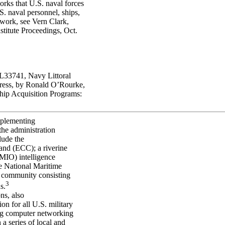
rks that U.S. naval forces
S. naval personnel, ships,
mework, see Vern Clark,
stitute Proceedings, Oct.
33741, Navy Littoral
ress, by Ronald O’Rourke,
p Acquisition Programs:
plementing
 the administration
lude the
nd (ECC); a riverine
 (MIO) intelligence
he National Maritime
 community consisting
3
s.
ns, also
on for all U.S. military
ing computer networking
n a series of local and