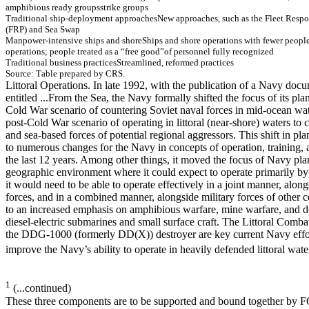
am
ph
i
b
i
o
u
s
ready
g
r
ou
ps
st
r
i
ke
gr
o
u
p
s
T
r
ad
itio
n
a
l sh
ip
-
d
ep
lo
y
m
en
t ap
p
r
o
ach
es
New
ap
p
r
o
ach
es, su
ch
as th
e Fleet Resp
o
(FR
P
) an
d Sea Sw
ap
M
a
np
o
w
e
r
-inte
n
sive
ship
s a
n
d
sho
r
e
S
h
i
p
s
an
d s
h
ore operat
i
o
n
s
w
i
t
h
f
e
w
e
r peopl
operat
i
o
n
s
;
peopl
e t
r
eat
ed as
a “
f
ree g
ood”
o
f
p
e
r
s
o
nne
l
ful
l
y
r
e
c
o
gni
z
e
d
T
r
ad
itio
n
a
l b
u
sin
e
ss p
r
actices
Str
eam
lin
ed
, r
e
f
o
r
m
ed
p
r
actices
So
urce
: T
a
ble prepared by
C
R
S
.
Littoral Operations. In late 1992, with the publication of a Navy doc
entitled ...From the Sea, the Navy formally shifted the focus of its p
Cold War scenario of countering Soviet naval forces in mid-ocean wa
post-Cold War scenario of operating in littoral (near-shore) waters to 
and sea-based forces of potential regional aggressors. This shift in pl
to numerous changes for the Navy in concepts of operation, training,
the last 12 years. Among other things, it moved the focus of Navy pl
geographic environment where it could expect to operate primarily by 
it would need to be able to operate effectively in a joint manner, alon
forces, and in a combined manner, alongside military forces of other co
to an increased emphasis on amphibious warfare, mine warfare, and d
diesel-electric submarines and small surface craft. The Littoral Comb
the DDG-1000 (formerly DD(X)) destroyer are key current Navy effor
improve the Navy’s ability to operate in heavily defended littoral wate
1
(...continued)
These three components are to be supported and bound together by 