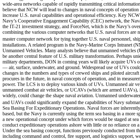
wide-area networks capable of rapidly transmitting critical informat
believe that NCW will lead to changes in naval concepts of operation 
increase U.S. naval capabilities and operational efficiency. Key NCW 
Navy’s Cooperative Engagement Capability (CEC) network, the Nav
the IT-21 investment strategy, and ForceNet, which is the Navy’s ove
combining the various computer networks that U.S. naval forces are n
master computer network for tying together U.S. naval personnel, ships
installations. A related program is the Navy-Marine Corps Intranet (
Unmanned Vehicles. Many analysts believe that unmanned vehicles (
be another central feature of U.S. military transformation. Perhaps u
military departments, DON in coming years will likely acquire UVs o
— air, surface, underwater, and ground. Widespread use of UVs could 
changes in the numbers and types of crewed ships and piloted aircraft
procures in the future, in naval concepts of operation, and in measure
power. The LCS is to deploy various kinds of UVs. Unmanned air v
unmanned combat air vehicles, or UCAVs (which are armed UAVs), 
widely, could change the shape naval aviation. Unmanned underwate
and UAVs could significantly expand the capabilities of Navy submar
Sea Basing For Expeditionary Operations. Naval forces are inherently
based, but the Navy is currently using the term sea basing in a more sp
a new operational concept under which forces would be staged at sea 
conduct expeditionary operations ashore with little or no reliance on 
Under the sea basing concept, functions previously conducted from th
including command and control, fire support, and logistics support, w