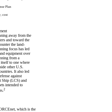
n
se P
l
an
e;
cos
t
ument
lanning away from the
ters and toward the
counter the land-
anning focus has led
 and equipment over
anning from a
itself to one where
gside other U.S.
untries. It also led
efense against
at Ship (LCS) and
ts intended to
2
rs.
FORCEnet, which is the