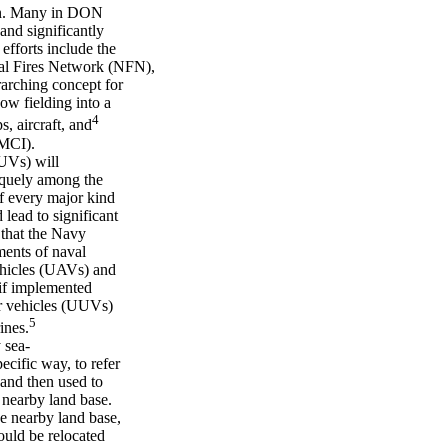
ion. Many in DON
and significantly
efforts include the
al Fires Network (NFN),
rarching concept for
ow fielding into a
4
, aircraft, and
NMCI).
UVs) will
niquely among the
f every major kind
lead to significant
 that the Navy
ments of naval
ehicles (UAVs) and
if implemented
r vehicles (UUVs)
5
ines.
 sea-
ecific way, to refer
and then used to
a nearby land base.
e nearby land base,
ould be relocated