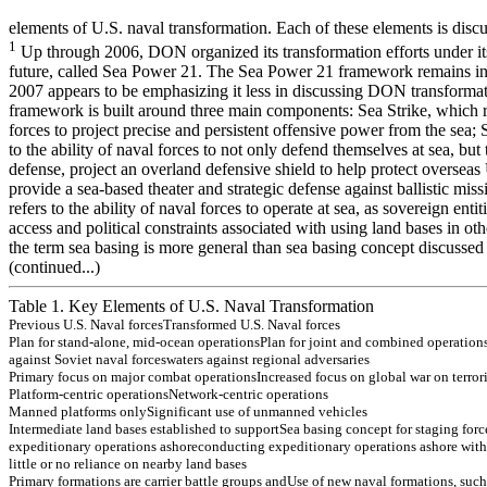
elements of U.S. naval transformation. Each of these elements is disc
1
Up through 2006, DON organized its transformation efforts under its 
future, called Sea Power 21. The Sea Power 21 framework remains in 
2007 appears to be emphasizing it less in discussing DON transform
framework is built around three main components: Sea Strike, which ref
forces to project precise and persistent offensive power from the sea; 
to the ability of naval forces to not only defend themselves at sea, bu
defense, project an overland defensive shield to help protect overseas 
provide a sea-based theater and strategic defense against ballistic mis
refers to the ability of naval forces to operate at sea, as sovereign enti
access and political constraints associated with using land bases in oth
the term sea basing is more general than sea basing concept discussed 
(continued...)
Table 1. Key Elements of U.S. Naval Transformation
Previou
s
U.S
.
Naval forces
T
r
an
s
f
orm
e
d
U.S
.
Naval forces
P
l
an
f
o
r s
t
an
d-
alon
e, m
i
d-
ocean
operation
s
P
l
an
f
o
r
j
o
in
t an
d
co
m
b
in
ed
o
p
e
r
a
tio
n
ag
ain
s
t Sov
i
et n
a
v
a
l f
o
rces
w
a
ters
ag
ain
s
t reg
i
on
al adv
e
rs
aries
P
r
im
ary
f
o
cu
s
on
m
a
j
o
r com
b
at operation
s
In
creas
ed f
o
cu
s
on
g
l
obal w
a
r on
terror
P
l
atf
o
r
m
-
cen
tr
ic o
p
e
r
a
tio
n
s
Netw
o
r
k
-
cen
tr
ic o
p
e
r
a
tio
n
s
M
a
nne
d
p
l
a
t
fo
r
m
s o
n
l
y
Si
gni
fi
c
a
n
t
use
o
f
unm
a
nne
d
ve
hi
c
l
e
s
In
t
e
rm
edi
a
t
e
l
a
n
d
bas
e
s
es
t
a
bl
i
s
h
e
d t
o
s
u
pport
Sea bas
i
n
g
con
cept f
o
r s
t
ag
in
g
f
o
rc
ex
p
e
d
itio
n
a
r
y
o
p
e
r
a
tio
n
s
ash
o
r
e
co
n
d
u
c
tin
g
ex
p
e
d
itio
n
a
r
y
o
p
e
r
a
tio
n
s
ash
o
r
e
w
ith
little o
r
n
o
r
e
lian
ce o
n
n
ear
b
y
lan
d
b
a
ses
P
r
im
ar
y
f
o
r
m
atio
n
s
ar
e car
r
i
er
b
a
ttle g
r
o
u
p
s
an
d
Use o
f
n
e
w
n
a
v
a
l f
o
r
m
atio
n
s
, su
ch