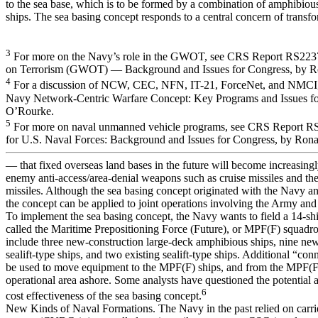
to the sea base, which is to be formed by a combination of amphibious
ships. The sea basing concept responds to a central concern of transf
3
For more on the Navy’s role in the GWOT, see CRS Report RS223
on Terrorism (GWOT) — Background and Issues for Congress, by R
4
For a discussion of NCW, CEC, NFN, IT-21, ForceNet, and NMCI
Navy Network-Centric Warfare Concept: Key Programs and Issues fo
O’Rourke.
5
For more on naval unmanned vehicle programs, see CRS Report 
for U.S. Naval Forces: Background and Issues for Congress, by Ron
— that fixed overseas land bases in the future will become increasingl
enemy anti-access/area-denial weapons such as cruise missiles and thea
missiles. Although the sea basing concept originated with the Navy 
the concept can be applied to joint operations involving the Army and
To implement the sea basing concept, the Navy wants to field a 14-sh
called the Maritime Prepositioning Force (Future), or MPF(F) squadro
include three new-construction large-deck amphibious ships, nine ne
sealift-type ships, and two existing sealift-type ships. Additional “co
be used to move equipment to the MPF(F) ships, and from the MPF(F)
operational area ashore. Some analysts have questioned the potential a
6
cost effectiveness of the sea basing concept.
New Kinds of Naval Formations. The Navy in the past relied on carrie