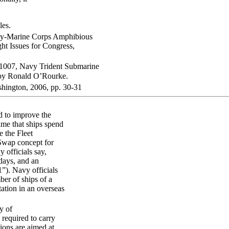
les.
vy-Marine Corps Amphibious
t Issues for Congress,
21007, Navy Trident Submarine
 by Ronald O’Rourke.
hington, 2006, pp. 30-31
d to improve the
ime that ships spend
e the Fleet
Swap concept for
 officials say,
days, and an
”). Navy officials
er of ships of a
tation in an overseas
y of
required to carry
tions are aimed at