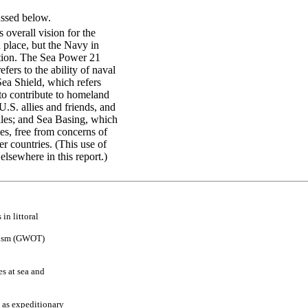
ussed below.
overall vision for the
place, but the Navy in
ation. The Sea Power 21
ers to the ability of naval
Sea Shield, which refers
t to contribute to homeland
U.S. allies and friends, and
siles; and Sea Basing, which
ties, free from concerns of
er countries. (This use of
elsewhere in this report.)
s
in
litto
r
a
l
is
m
(GW
O
T
)
es
at s
ea an
d
as ex
p
e
d
itio
n
a
r
y