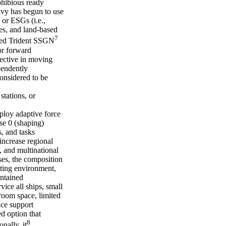
phibious ready
avy has begun to use
 or ESGs (i.e.,
es, and land-based
7
fied Trident SSGN
or forward
jective in moving
pendently
onsidered to be
stations, or
mploy adaptive force
se 0 (shaping)
, and tasks
increase regional
, and multinational
ses, the composition
ting environment,
ontained
vice all ships, small
sroom space, limited
ice support
d option that
8
nally, it