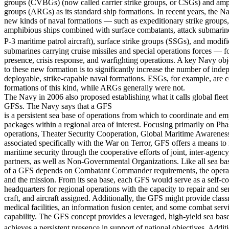
groups (CVBGs) (now called carrier strike groups, or CSGs) and am
groups (ARGs) as its standard ship formations. In recent years, the N
new kinds of naval formations — such as expeditionary strike groups,
amphibious ships combined with surface combatants, attack submarin
P-3 maritime patrol aircraft), surface strike groups (SSGs), and modi
submarines carrying cruise missiles and special operations forces — f
presence, crisis response, and warfighting operations. A key Navy ob
to these new formation is to significantly increase the number of inde
deployable, strike-capable naval formations. ESGs, for example, are c
formations of this kind, while ARGs generally were not.
The Navy in 2006 also proposed establishing what it calls global fleet 
GFSs. The Navy says that a GFS
is a persistent sea base of operations from which to coordinate and e
packages within a regional area of interest. Focusing primarily on Pha
operations, Theater Security Cooperation, Global Maritime Awareness
associated specifically with the War on Terror, GFS offers a means to 
maritime security through the cooperative efforts of joint, inter-agency
partners, as well as Non-Governmental Organizations. Like all sea ba
of a GFS depends on Combatant Commander requirements, the opera
and the mission. From its sea base, each GFS would serve as a self-c
headquarters for regional operations with the capacity to repair and ser
craft, and aircraft assigned. Additionally, the GFS might provide clas
medical facilities, an information fusion center, and some combat serv
capability. The GFS concept provides a leveraged, high-yield sea base
achieves a persistent presence in support of national objectives. Additio