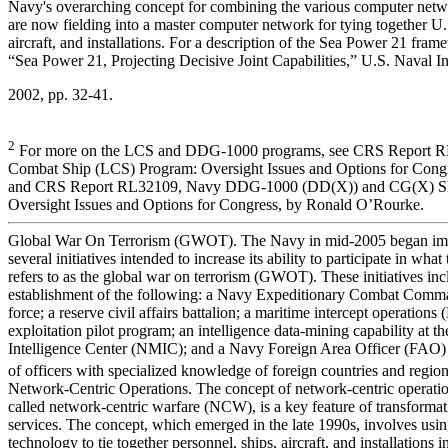
Navy's overarching concept for combining the various computer netwo
are now fielding into a master computer network for tying together U.
aircraft, and installations. For a description of the Sea Power 21 fra
“Sea Power 21, Projecting Decisive Joint Capabilities,” U.S. Naval In
2002, pp. 32-41.
2
For more on the LCS and DDG-1000 programs, see CRS Report RL
Combat Ship (LCS) Program: Oversight Issues and Options for Cong
and CRS Report RL32109, Navy DDG-1000 (DD(X)) and CG(X) Shi
Oversight Issues and Options for Congress, by Ronald O’Rourke.
Global War On Terrorism (GWOT). The Navy in mid-2005 began im
several initiatives intended to increase its ability to participate in what
refers to as the global war on terrorism (GWOT). These initiatives inc
establishment of the following: a Navy Expeditionary Combat Comma
force; a reserve civil affairs battalion; a maritime intercept operations
exploitation pilot program; an intelligence data-mining capability at t
Intelligence Center (NMIC); and a Navy Foreign Area Officer (FAO)
of officers with specialized knowledge of foreign countries and region
Network-Centric Operations. The concept of network-centric operatio
called network-centric warfare (NCW), is a key feature of transformati
services. The concept, which emerged in the late 1990s, involves us
technology to tie together personnel, ships, aircraft, and installations i