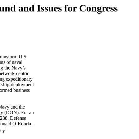
nd and Issues for Congress
transform U.S.
nts of naval
ing the Navy’s
network-centric
ing expeditionary
w ship-deployment
formed business
 Navy and the
avy (DON). For an
2238, Defense
Ronald O’Rourke.
1
key