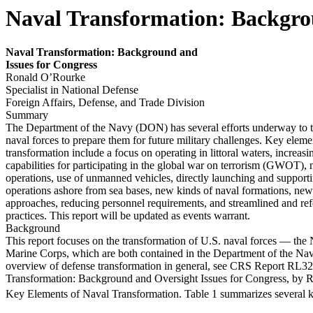
Naval Transformation: Backgrou
Nav
a
l Transformation: Background and
Issues for
Congr
ess
Ronald O’Rourke
Specialist in National Defense
Foreign Affairs, Defense, and Trade Division
Summary
The Department of the Navy (DON) has several efforts underway to 
naval forces to prepare them for future military challenges. Key eleme
transformation include a focus on operating in littoral waters, increas
capabilities for participating in the global war on terrorism (GWOT), 
operations, use of unmanned vehicles, directly launching and support
operations ashore from sea bases, new kinds of naval formations, ne
approaches, reducing personnel requirements, and streamlined and re
practices. This report will be updated as events warrant.
Background
This report focuses on the transformation of U.S. naval forces — the
Marine Corps, which are both contained in the Department of the N
overview of defense transformation in general, see CRS Report RL3
Transformation: Background and Oversight Issues for Congress, by 
Key Elements of Naval Transformation. Table 1 summarizes several 