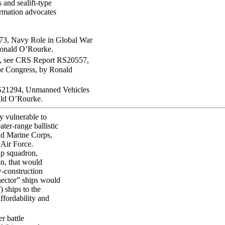
 and sealift-type
ormation advocates
73, Navy Role in Global War
onald O’Rourke.
, see CRS Report RS20557,
r Congress, by Ronald
RS21294, Unmanned Vehicles
ald O’Rourke.
y vulnerable to
ter-range ballistic
and Marine Corps,
 Air Force.
ip squadron,
n, that would
w-construction
nnector” ships would
 ships to the
ffordability and
r battle