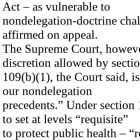
Act – as vulnerable to
nondelegation-doctrine chal
affirmed on appeal.
The Supreme Court, however
discretion allowed by secti
109(b)(1), the Court said, is
our nondelegation
precedents.” Under section
to set at levels “requisite”
to protect public health – “