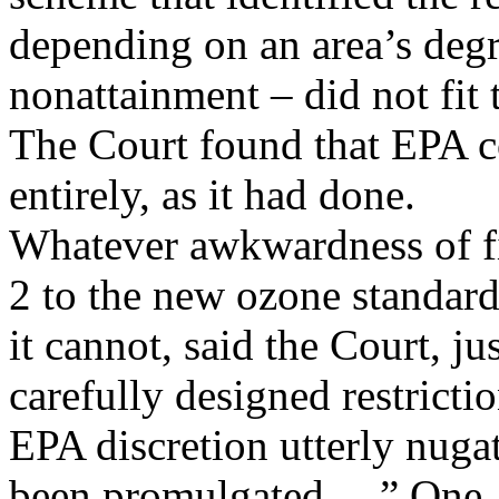
depending on an area’s degr
nonattainment – did not f
The Court found that EPA c
entirely, as it had done.
Whatever awkwardness of fi
2 to the new ozone standard
it cannot, said the Court, ju
carefully designed restricti
EPA discretion utterly nuga
been promulgated ....” One