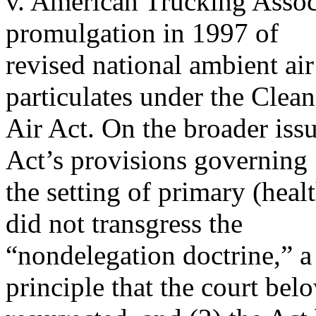
v. American Trucking Associ
promulgation in 1997 of
revised national ambient air
particulates under the Clean
Air Act. On the broader issu
Act’s provisions governing
the setting of primary (heal
did not transgress the
“nondelegation doctrine,” a
principle that the court bel