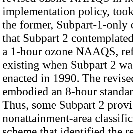
implementation policy, too
the former, Subpart-1-only 
that Subpart 2 contemplate
a 1-hour ozone NAAQS, refl
existing when Subpart 2 wa
enacted in 1990. The revi
embodied an 8-hour standar
Thus, some Subpart 2 provisi
nonattainment-area classific
scheme that identified the 