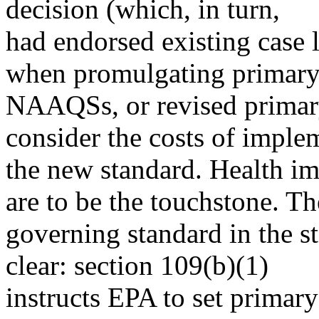
decision (which, in turn,
had endorsed existing case l
when promulgating primar
NAAQSs, or revised prim
consider the costs of imple
the new standard. Health im
are to be the touchstone. Th
governing standard in the st
clear: section 109(b)(1)
instructs EPA to set prima