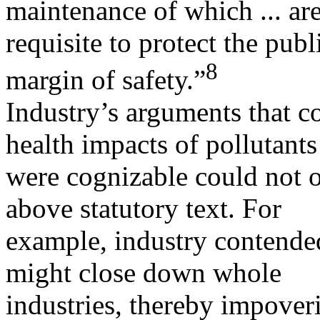
maintenance of which ... ar
requisite to protect the pub
8
margin of safety.”
Industry’s arguments that co
health impacts of pollutants
were cognizable could not o
above statutory text. For
example, industry contende
might close down whole
industries, thereby impover