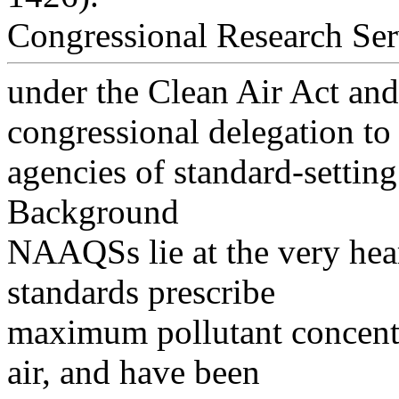
Congressional Research Ser
under the Clean Air Act and 
congressional delegation to
agencies of standard-setting
Background
NAAQSs lie at the very hear
standards prescribe
maximum pollutant concentr
air, and have been