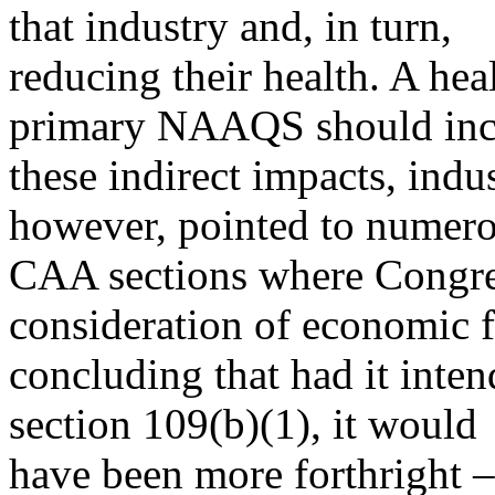
that industry and, in turn,
reducing their health. A hea
primary NAAQS should inc
these indirect impacts, indu
however, pointed to numero
CAA sections where Congres
consideration of economic f
concluding that had it inten
section 109(b)(1), it would
have been more forthright – 