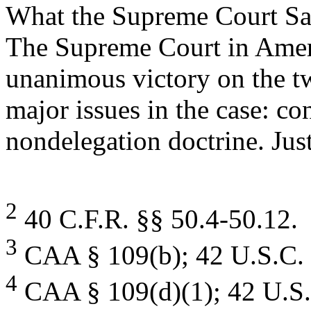
What the Supreme Court Sa
The Supreme Court in Amer
unanimous victory on the t
major issues in the case: co
nondelegation doctrine. Just
2
40 C.F.R. §§ 50.4-50.12.
3
CAA § 109(b); 42 U.S.C. 
4
CAA § 109(d)(1); 42 U.S.