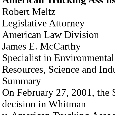
Robert Meltz
Legislative Attorney
American Law Division
James E. McCarthy
Specialist in Environmental
Resources, Science and Ind
Summary
On February 27, 2001, the
decision in Whitman