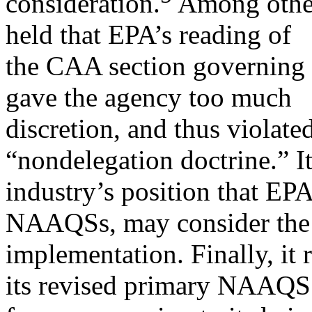
consideration.
Among other
held that EPA’s reading of
the CAA section governing
gave the agency too much
discretion, and thus violated
“nondelegation doctrine.” It
industry’s position that EPA
NAAQSs, may consider the 
implementation. Finally, it 
its revised primary NAAQS