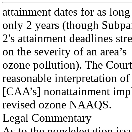
attainment dates for as long
only 2 years (though Subpa
2's attainment deadlines st
on the severity of an area’s
ozone pollution). The Court 
reasonable interpretation of
[CAA’s] nonattainment impl
revised ozone NAAQS.
Legal Commentary
As to the nondelegation is