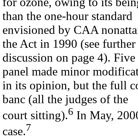
for ozone, owing to its bein
than the one-hour standard
envisioned by CAA nonattai
the Act in 1990 (see further
discussion on page 4). Five 
panel made minor modifica
in its opinion, but the full 
banc (all the judges of the
6
court sitting).
In May, 2000
7
case.