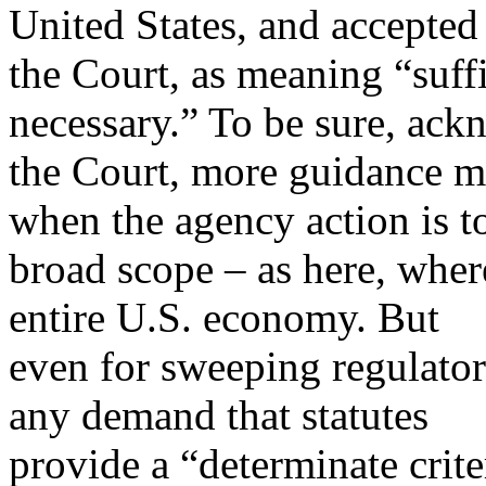
United States, and accepted
the Court, as meaning “suff
necessary.” To be sure, ac
the Court, more guidance m
when the agency action is t
broad scope – as here, whe
entire U.S. economy. But
even for sweeping regulato
any demand that statutes
provide a “determinate crit