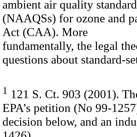
ambient air quality standard
(NAAQSs) for ozone and par
Act (CAA). More
fundamentally, the legal theo
questions about standard-se
1
121 S. Ct. 903 (2001). Th
EPA’s petition (No 99-1257
decision below, and an indu
1426).