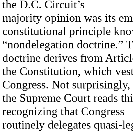
the D.C. Circuit’s
majority opinion was its e
constitutional principle kn
“nondelegation doctrine.” T
doctrine derives from Articl
the Constitution, which vest
Congress. Not surprisingly,
the Supreme Court reads thi
recognizing that Congress
routinely delegates quasi-le