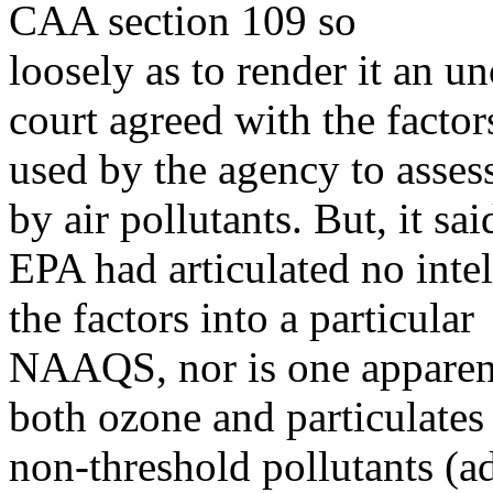
CAA section 109 so
loosely as to render it an u
court agreed with the factor
used by the agency to assess
by air pollutants. But, it sai
EPA had articulated no intell
the factors into a particular
NAAQS, nor is one apparent 
both ozone and particulates
non-threshold pollutants (ad