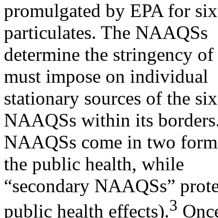
promulgated by EPA for six 
particulates. The NAAQSs
determine the stringency of 
must impose on individual
stationary sources of the six
NAAQSs within its borders
NAAQSs come in two forms
the public health, while
“secondary NAAQSs” protect
3
public health effects).
Once