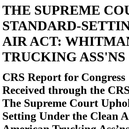
THE SUPREME CO
STANDARD-SETTI
AIR ACT: WHITMA
TRUCKING ASS'NS
CRS Report for Congress
Received through the CR
The Supreme Court Upho
Setting Under the Clean A
American Trucking Ass’n