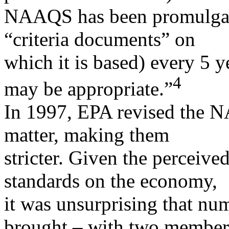
NAAQS has been promulgate
“criteria documents” on
which it is based) every 5 
4
may be appropriate.”
In 1997, EPA revised the N
matter, making them
stricter. Given the perceive
standards on the economy,
it was unsurprising that nu
brought – with two member