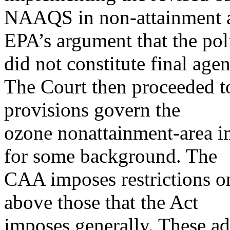
NAAQS in non-attainment are
EPA’s argument that the pol
did not constitute final agen
The Court then proceeded t
provisions govern the
ozone nonattainment-area im
for some background. The
CAA imposes restrictions o
above those that the Act
imposes generally. These ad