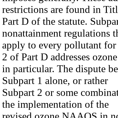
restrictions are found in Titl
Part D of the statute. Subpa
nonattainment regulations t
apply to every pollutant f
2 of Part D addresses ozone
in particular. The dispute 
Subpart 1 alone, or rather
Subpart 2 or some combinati
the implementation of the
revised ozone NAAQS in non