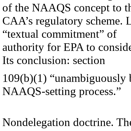
of the NAAQS concept to t
CAA’s regulatory scheme. L
“textual commitment” of
authority for EPA to consid
Its conclusion: section
109(b)(1) “unambiguously b
NAAQS-setting process.”
Nondelegation doctrine. The