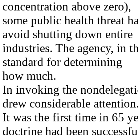
concentration above zero),
some public health threat ha
avoid shutting down entire
industries. The agency, in t
standard for determining
how much.
In invoking the nondelegati
drew considerable attention
It was the first time in 65 y
doctrine had been successfu