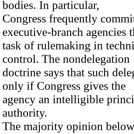
bodies. In particular,
Congress frequently commits
executive-branch agencies t
task of rulemaking in techni
control. The nondelegation
doctrine says that such dele
only if Congress gives the
agency an intelligible princi
authority.
The majority opinion below