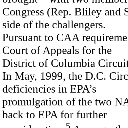
Congress (Rep. Bliley and S
side of the challengers.
Pursuant to CAA requirement
Court of Appeals for the
District of Columbia Circuit
In May, 1999, the D.C. Circu
deficiencies in EPA’s
promulgation of the two NA
back to EPA for further
5