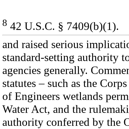
8
42 U.S.C. § 7409(b)(1).
and raised serious implicat
standard-setting authority t
agencies generally. Comment
statutes – such as the Corps
of Engineers wetlands perm
Water Act, and the rulemak
authority conferred by the 