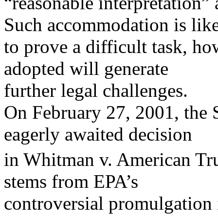
“reasonable interpretation
Such accommodation is lik
to prove a difficult task, h
adopted will generate
further legal challenges.
On February 27, 2001, the
eagerly awaited decision
in Whitman v. American Tru
stems from EPA’s
controversial promulgation 