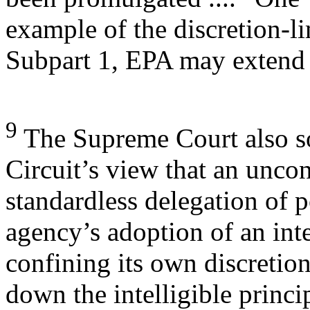
example of the discretion-l
Subpart 1, EPA may extend
9
The Supreme Court also so
Circuit’s view that an uncon
standardless delegation of 
agency’s adoption of an int
confining its own discretion
down the intelligible princi