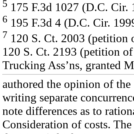
5
175 F.3d 1027 (D.C. Cir. 
6
195 F.3d 4 (D.C. Cir. 199
7
120 S. Ct. 2003 (petition
120 S. Ct. 2193 (petition o
Trucking Ass’ns, granted M
authored the opinion of the 
writing separate concurrenc
note differences as to ration
Consideration of costs. The