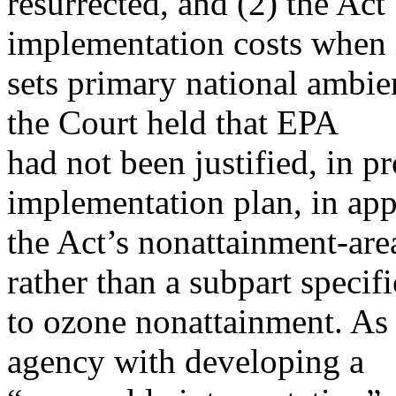
resurrected, and (2) the Ac
implementation costs when 
sets primary national ambie
the Court held that EPA
had not been justified, in p
implementation plan, in ap
the Act’s nonattainment-area
rather than a subpart specifi
to ozone nonattainment. As 
agency with developing a