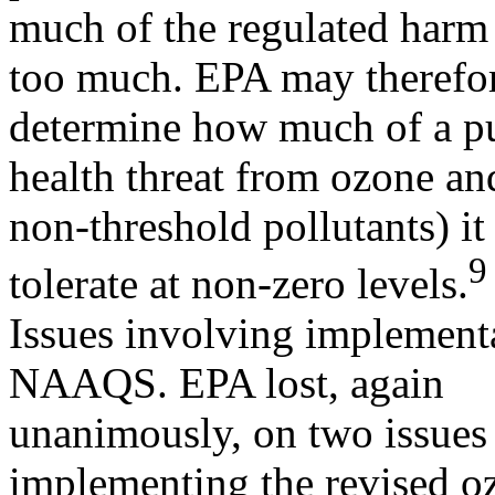
much of the regulated harm 
too much. EPA may therefor
determine how much of a p
health threat from ozone and
non-threshold pollutants) it
9
tolerate at non-zero levels.
Issues involving implementa
NAAQS. EPA lost, again
unanimously, on two issues a
implementing the revised o