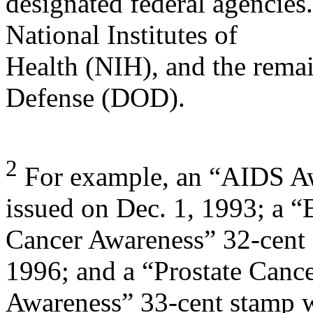
designated federal agencies
National Institutes of
Health (NIH), and the rema
Defense (DOD).
2
For example, an “AIDS Aw
issued on Dec. 1, 1993; a “
Cancer Awareness” 32-cent 
1996; and a “Prostate Canc
Awareness” 33-cent stamp 