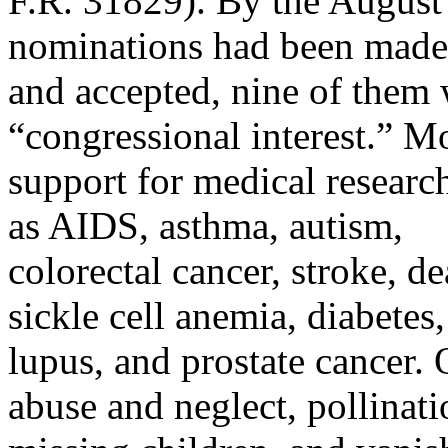
F.R. 31829). By the August 
nominations had been made
and accepted, nine of them
“congressional interest.” M
support for medical researc
as AIDS, asthma, autism,
colorectal cancer, stroke, d
sickle cell anemia, diabetes,
lupus, and prostate cancer.
abuse and neglect, pollinati