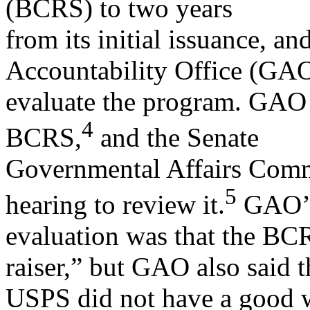
(BCRS) to two years
from its initial issuance, a
Accountability Office (GAO
evaluate the program. GAO 
4
BCRS,
and the Senate
Governmental Affairs Commi
5
hearing to review it.
GAO’
evaluation was that the BCR
raiser,” but GAO also said t
USPS did not have a good wa