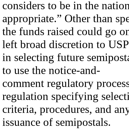
considers to be in the nation
appropriate.” Other than spe
the funds raised could go on
left broad discretion to US
in selecting future semipos
to use the notice-and-
comment regulatory process 
regulation specifying select
criteria, procedures, and an
issuance of semipostals.