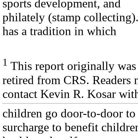
sports development, and
philately (stamp collecting
has a tradition in which
1
This report originally wa
retired from CRS. Readers
contact Kevin R. Kosar wit
children go door-to-door to
surcharge to benefit childre