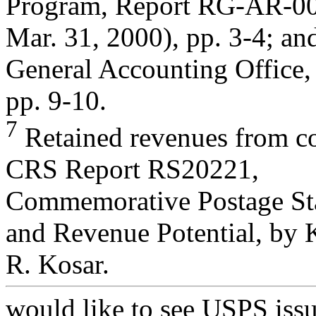
Program, Report RG-AR-0
Mar. 31, 2000), pp. 3-4; an
General Accounting Office,
pp. 9-10.
7
Retained revenues from c
CRS Report RS20221,
Commemorative Postage Stam
and Revenue Potential, by 
R. Kosar.
would like to see USPS iss