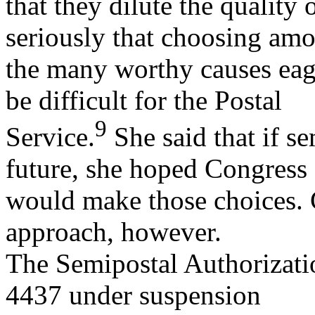
that they dilute the quality
seriously that choosing am
the many worthy causes eag
be difficult for the Postal
9
Service.
She said that if s
future, she hoped Congress
would make those choices. 
approach, however.
The Semipostal Authorizati
4437 under suspension