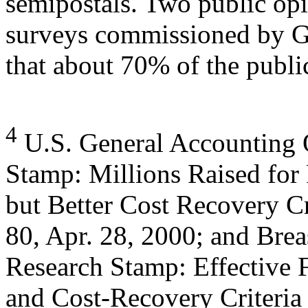
semipostals. Two public op
surveys commissioned by G
that about 70% of the publi
4
U.S. General Accounting O
Stamp: Millions Raised for
but Better Cost Recovery 
80, Apr. 28, 2000; and Brea
Research Stamp: Effective F
and Cost-Recovery Criteria