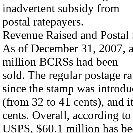
inadvertent subsidy from
postal ratepayers.
Revenue Raised and Postal 
As of December 31, 2007, 
million BCRSs had been
sold. The regular postage ra
since the stamp was introd
(from 32 to 41 cents), and i
cents. Overall, according to
USPS, $60.1 million has b