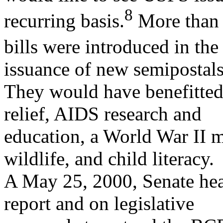
8
recurring basis.
More than 
bills were introduced in the
issuance of new semipostals
They would have benefitted
relief, AIDS research and
education, a World War II m
wildlife, and child literacy.
A May 25, 2000, Senate hea
report and on legislative