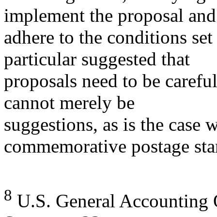
implement the proposal and
adhere to the conditions set
particular suggested that
proposals need to be carefu
cannot merely be
suggestions, as is the case 
commemorative postage sta
8
U.S. General Accounting O