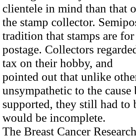
clientele in mind than that o
the stamp collector. Semipo
tradition that stamps are for
postage. Collectors regarde
tax on their hobby, and
pointed out that unlike oth
unsympathetic to the cause
supported, they still had to
would be incomplete.
The Breast Cancer Researc