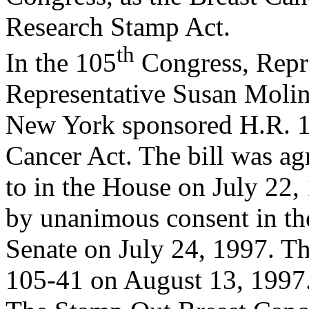
Research Stamp Act.
th
In the 105
Congress, Repre
Representative Susan Molin
New York sponsored H.R. 1
Cancer Act. The bill was ag
to in the House on July 22, 
by unanimous consent in th
Senate on July 24, 1997. T
105-41 on August 13, 1997