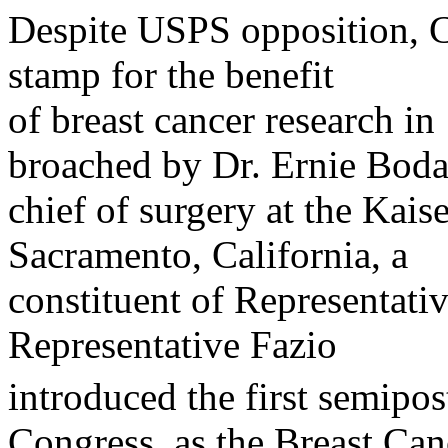
Despite USPS opposition, C
stamp for the benefit
of breast cancer research in
broached by Dr. Ernie Boda
chief of surgery at the Kai
Sacramento, California, a
constituent of Representati
Representative Fazio
introduced the first semipos
Congress, as the Breast Can