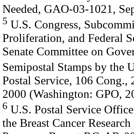
Needed, GAO-03-1021, Sept
5
U.S. Congress, Subcommitt
Proliferation, and Federal S
Senate Committee on Govern
Semipostal Stamps by the U
Postal Service, 106 Cong., 
2000 (Washington: GPO, 2
6
U.S. Postal Service Office
the Breast Cancer Research