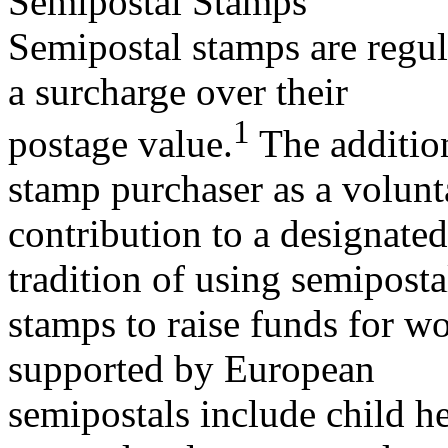
Semipostal Stamps
Semipostal stamps are regula
a surcharge over their
1
postage value.
The addition
stamp purchaser as a volunt
contribution to a designate
tradition of using semiposta
stamps to raise funds for w
supported by European
semipostals include child he