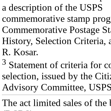
a description of the USPS
commemorative stamp prog
Commemorative Postage St
History, Selection Criteria
R. Kosar.
3
Statement of criteria for
selection, issued by the Cit
Advisory Committee, USPS
The act limited sales of the