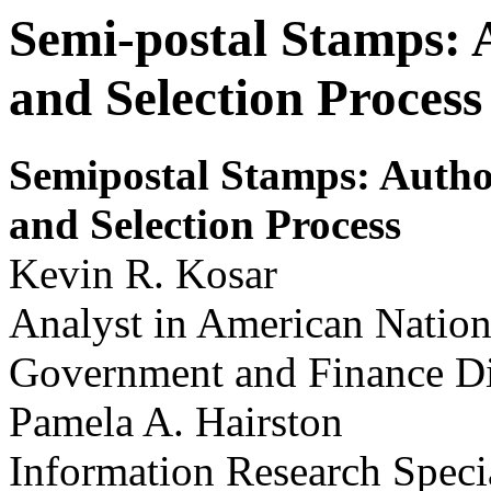
Semi-postal Stamps: 
and Selection Process
S
e
m
i
postal S
t
am
ps: Auth
and Selection Process
Kevin R. Kosar
Analyst in American Natio
Government and Finance Di
Pamela A. Hairston
Information Research Specia