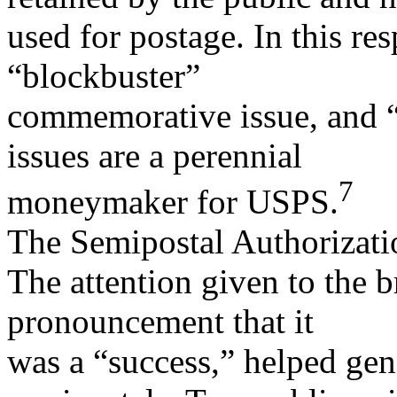
used for postage. In this re
“blockbuster”
commemorative issue, and “
issues are a perennial
7
moneymaker for USPS.
The Semipostal Authorizati
The attention given to the 
pronouncement that it
was a “success,” helped gene