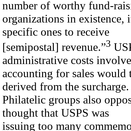
number of worthy fund-rais
organizations in existence, i
specific ones to receive
3
[semipostal] revenue.”
USPS
administrative costs involve
accounting for sales would 
derived from the surcharge.
Philatelic groups also oppo
thought that USPS was
issuing too many commemor