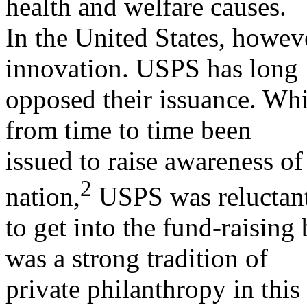
health and welfare causes.
In the United States, howeve
innovation. USPS has long
opposed their issuance. W
from time to time been
issued to raise awareness of
2
nation,
USPS was reluctan
to get into the fund-raising
was a strong tradition of
private philanthropy in this