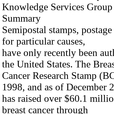
Knowledge Services Group
Summary
Semipostal stamps, postage 
for particular causes,
have only recently been aut
the United States. The Brea
Cancer Research Stamp (BC
1998, and as of December 
has raised over $60.1 millio
breast cancer through