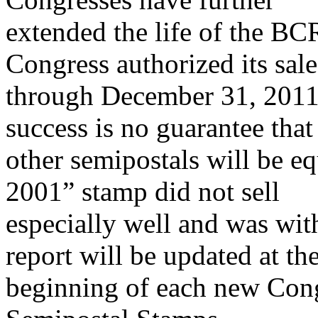
extended the life of the BC
Congress authorized its sale
through December 31, 2011.
success is no guarantee that
other semipostals will be e
2001” stamp did not sell
especially well and was wit
report will be updated at th
beginning of each new Cong