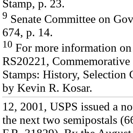
Stamp, p. 23.
9
Senate Committee on Gove
674, p. 14.
10
For more information on
RS20221, Commemorative 
Stamps: History, Selection 
by Kevin R. Kosar.
12, 2001, USPS issued a not
the next two semipostals (6