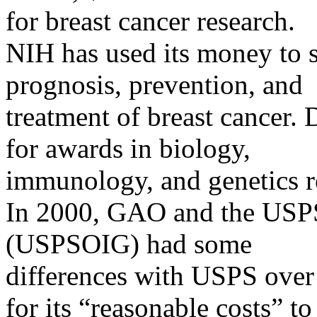
for breast cancer research.
NIH has used its money to su
prognosis, prevention, and
treatment of breast cancer
for awards in biology,
immunology, and genetics re
In 2000, GAO and the USPS 
(USPSOIG) had some
differences with USPS ove
for its “reasonable costs” to