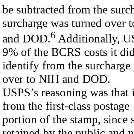
be subtracted from the surc
surcharge was turned over 
6
and DOD.
Additionally, US
9% of the BCRS costs it di
identify from the surcharge 
over to NIH and DOD.
USPS’s reasoning was that i
from the first-class postage
portion of the stamp, since
retained by the public and n