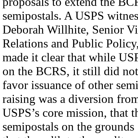
proposals to extend the BCR
semipostals. A USPS witnes
Deborah Willhite, Senior V
Relations and Public Policy
made it clear that while US
on the BCRS, it still did no
favor issuance of other semi
raising was a diversion fro
USPS’s core mission, that 
semipostals on the grounds