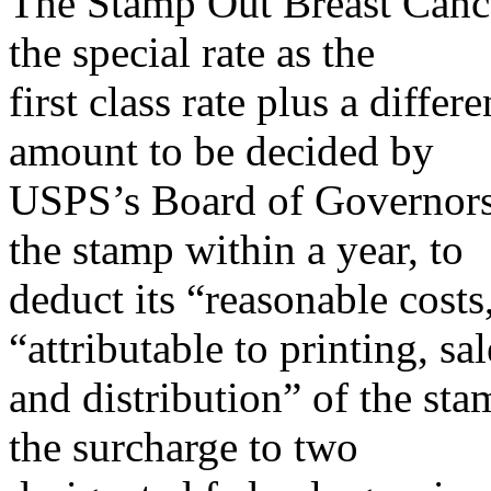
The Stamp Out Breast Cance
the special rate as the
first class rate plus a diffe
amount to be decided by
USPS’s Board of Governors.
the stamp within a year, to
deduct its “reasonable cost
“attributable to printing, sal
and distribution” of the sta
the surcharge to two