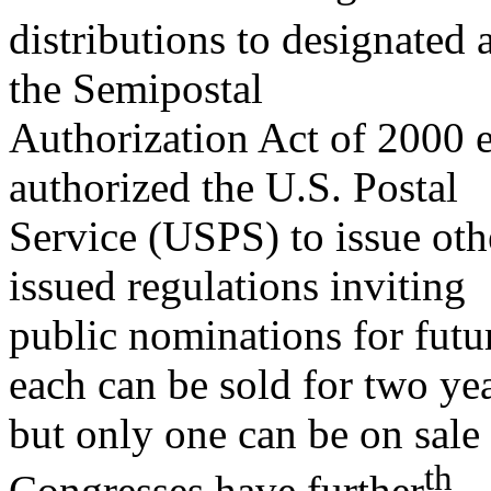
distributions to designated 
the Semipostal
Authorization Act of 2000 
authorized the U.S. Postal
Service (USPS) to issue ot
issued regulations inviting
public nominations for futu
each can be sold for two ye
but only one can be on sale
th
Congresses have further