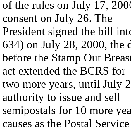
of the rules on July 17, 20
consent on July 26. The
President signed the bill in
634) on July 28, 2000, the 
before the Stamp Out Breas
act extended the BCRS for
two more years, until July
authority to issue and sell
semipostals for 10 more yea
causes as the Postal Service