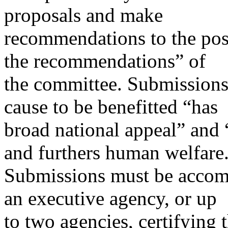
proposals and make
recommendations to the pos
the recommendations” of
the committee. Submissions 
cause to be benefitted “has
broad national appeal” and “
and furthers human welfare
Submissions must be accompa
an executive agency, or up
to two agencies, certifying 