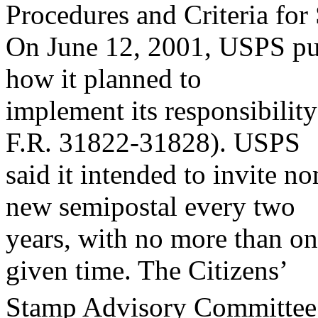
Procedures and Criteria for
On June 12, 2001, USPS publ
how it planned to
implement its responsibilit
F.R. 31822-31828). USPS
said it intended to invite n
new semipostal every two
years, with no more than one
given time. The Citizens’
Stamp Advisory Committee