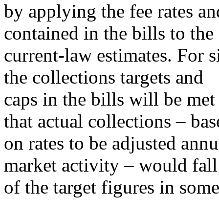
by applying the fee rates an
contained in the bills to t
current-law estimates. For s
the collections targets and
caps in the bills will be met 
that actual collections – ba
on rates to be adjusted annu
market activity – would fall
of the target figures in some