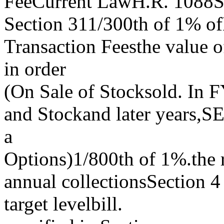
FeeCurrent LawH.R. 1088S
Section 311/300th of 1% ofB
Transaction Feesthe value o
in order
(On Sale of Stocksold. In FY
and Stockand later years,SE
a
Options)1/800th of 1%.the r
annual collectionsSection 4 
target levelbill.