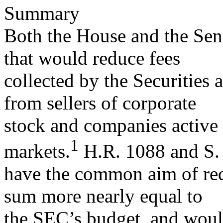
Summary
Both the House and the Sena
that would reduce fees
collected by the Securitie
from sellers of corporate
stock and companies active 
1
markets.
H.R. 1088 and S.
have the common aim of red
sum more nearly equal to
the SEC’s budget, and would