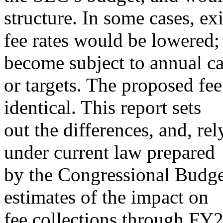
structure. In some cases, ex
fee rates would be lowered; 
become subject to annual c
or targets. The proposed fee
identical. This report sets
out the differences, and, re
under current law prepared
by the Congressional Budge
estimates of the impact on
fee collections through FY2