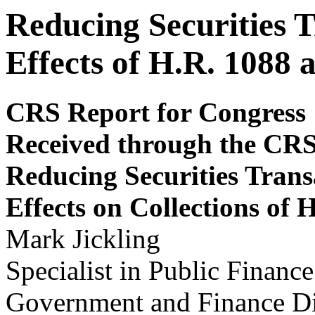
Reducing Securities 
Effects of H.R. 1088 
CRS Report for Congress
Received through the CR
Reducing Securities Trans
Effects on Collections of 
Mark Jickling
Specialist in Public Finance
Government and Finance Di