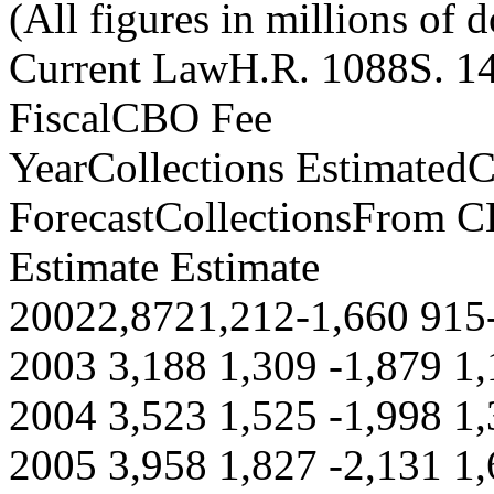
(All figures in millions of d
Current LawH.R. 1088S. 1
FiscalCBO Fee
YearCollections Estimate
ForecastCollectionsFrom 
Estimate Estimate
20022,8721,212-1,660 915
2003 3,188 1,309 -1,879 1,
2004 3,523 1,525 -1,998 1,
2005 3,958 1,827 -2,131 1,