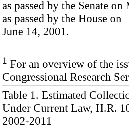
as passed by the Senate on
as passed by the House on
June 14, 2001.
1
For an overview of the is
Congressional Research Ser
Table 1. Estimated Collectio
Under Current Law, H.R. 10
2002-2011