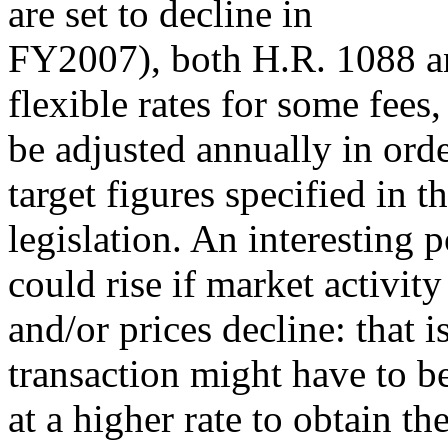
are set to decline in
FY2007), both H.R. 1088 an
flexible rates for some fees,
be adjusted annually in orde
target figures specified in t
legislation. An interesting po
could rise if market activity
and/or prices decline: that 
transaction might have to b
at a higher rate to obtain t