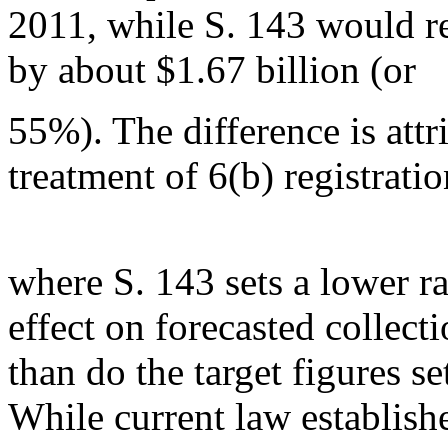
2011, while S. 143 would r
by about $1.67 billion (or
55%). The difference is attr
treatment of 6(b) registratio
where S. 143 sets a lower r
effect on forecasted collect
than do the target figures se
While current law establish