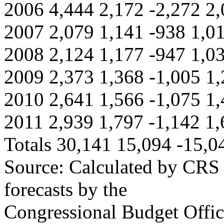
2006 4,444 2,172 -2,272 2,
2007 2,079 1,141 -938 1,0
2008 2,124 1,177 -947 1,0
2009 2,373 1,368 -1,005 1,
2010 2,641 1,566 -1,075 1,
2011 2,939 1,797 -1,142 1,
Totals 30,141 15,094 -15,0
Source: Calculated by CRS 
forecasts by the
Congressional Budget Offi