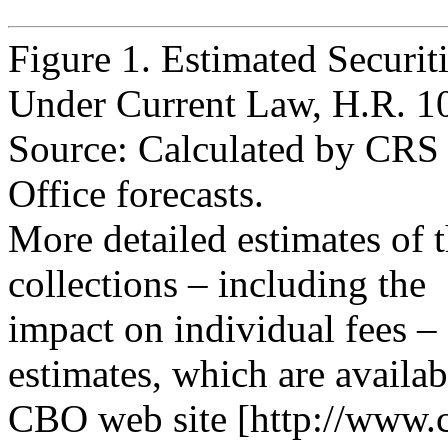
Figure 1. Estimated Securit
Under Current Law, H.R. 1
Source: Calculated by CRS
Office forecasts.
More detailed estimates of th
collections – including the
impact on individual fees –
estimates, which are availab
CBO web site [http://www.c