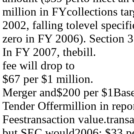
million in FYcollections tar
2002, falling tolevel specifi
zero in FY 2006). Section 3
In FY 2007, thebill.
fee will drop to
$67 per $1 million.
Merger and$200 per $1Base 
Tender Offermillion in repo
Feestransaction value.trans
but SEC would2006; $33 p