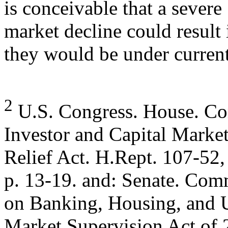
is conceivable that a severe
market decline could result 
they would be under current
2
U.S. Congress. House. Com
Investor and Capital Marke
Relief Act. H.Rept. 107-52,
p. 13-19. and: Senate. Com
on Banking, Housing, and U
Market Supervision Act of 