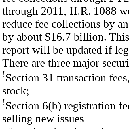
through 2011, H.R. 1088 w
reduce fee collections by an
by about $16.7 billion. Thi
report will be updated if le
There are three major securi
!
Section 31 transaction fees
stock;
!
Section 6(b) registration f
selling new issues