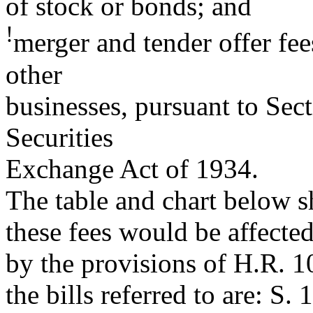
of stock or bonds; and
!
merger and tender offer fee
other
businesses, pursuant to Sect
Securities
Exchange Act of 1934.
The table and chart below s
these fees would be affecte
by the provisions of H.R. 1
the bills referred to are: S. 