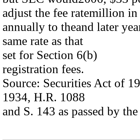
adjust the fee ratemillion i
annually to theand later yea
same rate as that
set for Section 6(b)
registration fees.
Source: Securities Act of 1
1934, H.R. 1088
and S. 143 as passed by the