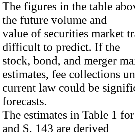
The figures in the table a
the future volume and
value of securities market t
difficult to predict. If the
stock, bond, and merger m
estimates, fee collections u
current law could be signif
forecasts.
The estimates in Table 1 fo
and S. 143 are derived