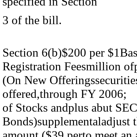
specified in Section
3 of the bill.
Section 6(b)$200 per $1Bas
Registration Feesmillion ofp
(On New Offeringssecurities
offered,through FY 2006;
of Stocks andplus abut SEC
Bonds)supplementaladjust t
amount ($39 perto meet an a