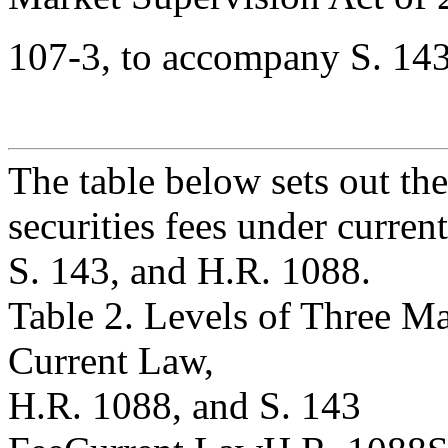
107-3, to accompany S. 143
The table below sets out the
securities fees under current
S. 143, and H.R. 1088.
Table 2. Levels of Three Ma
Current Law,
H.R. 1088, and S. 143