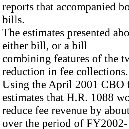
reports that accompanied b
bills.
The estimates presented abo
either bill, or a bill
combining features of the tw
reduction in fee collections.
Using the April 2001 CBO f
estimates that H.R. 1088 w
reduce fee revenue by about
over the period of FY2002-