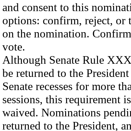
and consent to this nominat
options: confirm, reject, or 
on the nomination. Confirma
vote.
Although Senate Rule XXXI
be returned to the Presiden
Senate recesses for more th
sessions, this requirement is
waived. Nominations pendin
returned to the President, a