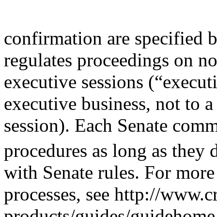
confirmation are specified 
regulates proceedings on n
executive sessions (“executiv
executive business, not to a
session). Each Senate comm
procedures as long as they 
with Senate rules. For more
processes, see http://www.c
products/guides/guidehome