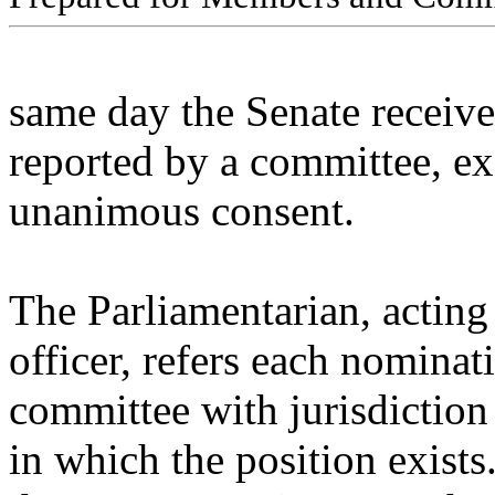
same day the Senate receives
reported by a committee, ex
unanimous consent.
The Parliamentarian, acting
officer, refers each nominat
committee with jurisdiction
in which the position exist