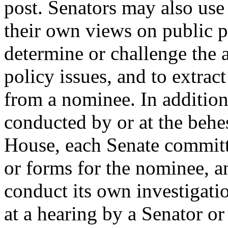
post. Senators may also use
their own views on public p
determine or challenge the 
policy issues, and to extra
from a nominee. In addition
conducted by or at the behe
House, each Senate committ
or forms for the nominee, 
conduct its own investigati
at a hearing by a Senator or