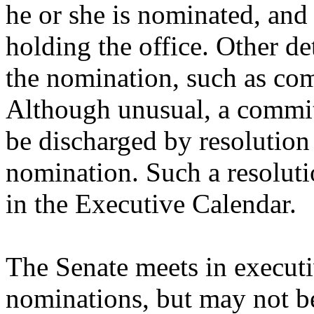
he or she is nominated, and
holding the office. Other de
the nomination, such as com
Although unusual, a commi
be discharged by resolution
nomination. Such a resolutio
in the Executive Calendar.
The Senate meets in executi
nominations, but may not b