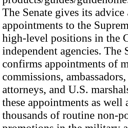
The Senate gives its advice 
appointments to the Suprem
high-level positions in the
independent agencies. The 
confirms appointments of m
commissions, ambassadors, 
attorneys, and U.S. marshal
these appointments as well 
thousands of routine non-po
promotions in the military a