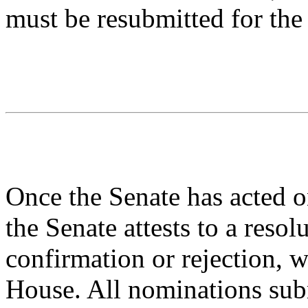
must be resubmitted for the
Once the Senate has acted o
the Senate attests to a resol
confirmation or rejection, w
House. All nominations sub