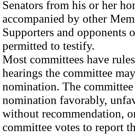
Senators from his or her ho
accompanied by other Memb
Supporters and opponents o
permitted to testify.
Most committees have rules
hearings the committee may
nomination. The committee h
nomination favorably, unfav
without recommendation, or t
committee votes to report t