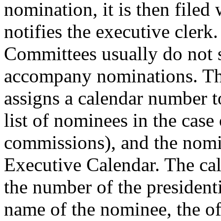
nomination, it is then filed 
notifies the executive clerk.
Committees usually do not s
accompany nominations. Th
assigns a calendar number t
list of nominees in the case 
commissions), and the nomin
Executive Calendar. The cal
the number of the president
name of the nominee, the of