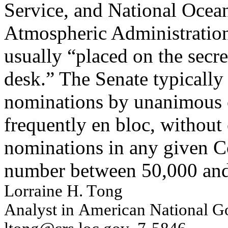
Service, and National Ocea
Atmospheric Administration
usually “placed on the secre
desk.” The Senate typically
nominations by unanimous 
frequently en bloc, without
nominations in any given C
number between 50,000 and
L
o
rrai
n
e H. T
o
n
g
An
al
y
s
t i
n
Am
erican
Nat
i
on
al
G