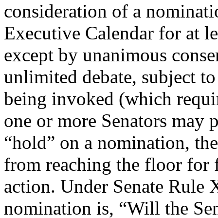
consideration of a nominatio
Executive Calendar for at le
except by unanimous consen
unlimited debate, subject to
being invoked (which requir
one or more Senators may p
“hold” on a nomination, the
from reaching the floor for 
action. Under Senate Rule X
nomination is, “Will the Se