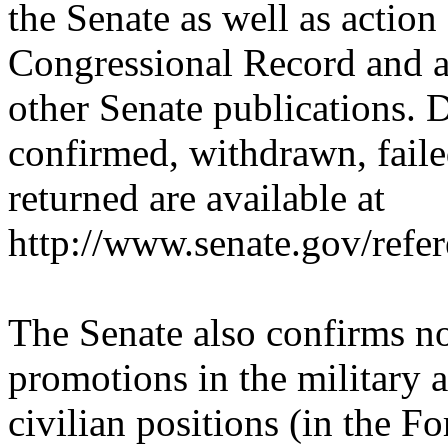
the Senate as well as action
Congressional Record and 
other Senate publications. 
confirmed, withdrawn, faile
returned are available at
http://www.senate.gov/refe
The Senate also confirms no
promotions in the military 
civilian positions (in the F