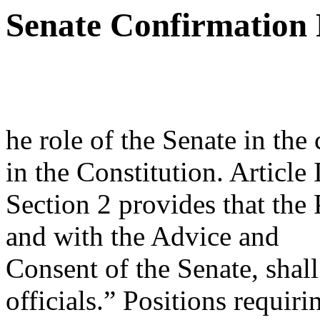
Senate Confirmation 
he role of the Senate in the
in the Constitution. Article I
Section 2 provides that the
and with the Advice and
Consent of the Senate, shal
officials.” Positions requir