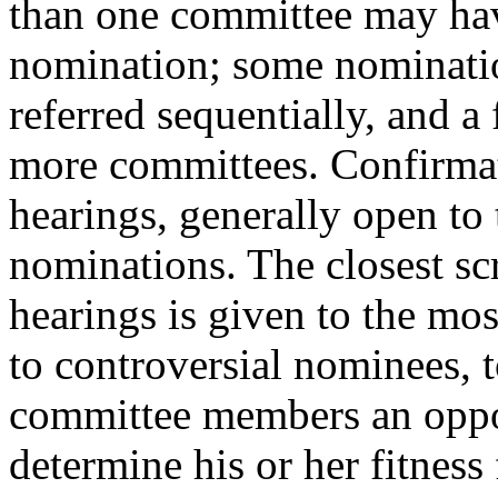
than one committee may hav
nomination; some nominati
referred sequentially, and a 
more committees. Confirma
hearings, generally open to 
nominations. The closest sc
hearings is given to the mo
to controversial nominees, t
committee members an oppor
determine his or her fitness 