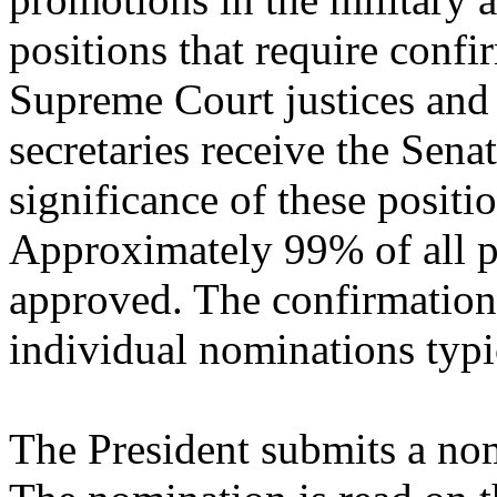
positions that require conf
Supreme Court justices and
secretaries receive the Senat
significance of these positio
Approximately 99% of all p
approved. The confirmation
individual nominations typic
The President submits a nom