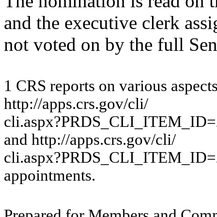
The nomination is read on t
and the executive clerk ass
not voted on by the full Sen
1
CRS re
por
ts
o
n
v
a
rious
a
s
pe
c
t
htt
p
://a
p
p
s
.
c
r
s
.
g
o
v
/
c
li/
c
li.a
s
px
?
P
RDS_CL
I_IT
EM_ID=
a
nd
htt
p
://a
p
p
s.c
r
s.g
o
v
/
c
li/
cl
i
.
asp
x
?P
RDS
_
CL
I_
IT
E
M
_
I
D=
app
o
i
nt
m
e
n
t
s.
Pr
ep
ar
ed f
o
r
M
e
m
b
ers
an
d
Com