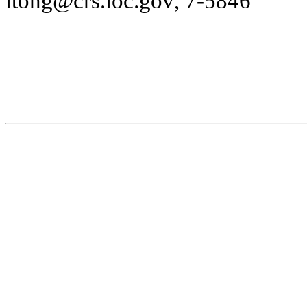
l
t
o
n
g
@
c
rs
.l
oc.g
o
v
, 7-
5846