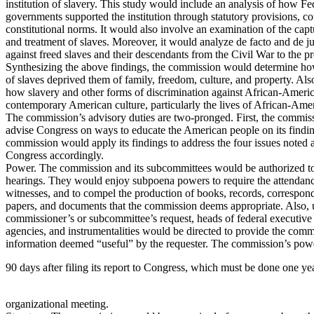
institution of slavery. This study would include an analysis of how Fe
governments supported the institution through statutory provisions, co
constitutional norms. It would also involve an examination of the captu
and treatment of slaves. Moreover, it would analyze de facto and de ju
against freed slaves and their descendants from the Civil War to the pr
Synthesizing the above findings, the commission would determine ho
of slaves deprived them of family, freedom, culture, and property. Al
how slavery and other forms of discrimination against African-Americ
contemporary American culture, particularly the lives of African-Ame
The commission’s advisory duties are two-pronged. First, the commi
advise Congress on ways to educate the American people on its findin
commission would apply its findings to address the four issues noted 
Congress accordingly.
Power. The commission and its subcommittees would be authorized t
hearings. They would enjoy subpoena powers to require the attendanc
witnesses, and to compel the production of books, records, correspo
papers, and documents that the commission deems appropriate. Also,
commissioner’s or subcommittee’s request, heads of federal executive
agencies, and instrumentalities would be directed to provide the comm
information deemed “useful” by the requester. The commission’s pow
90 days after filing its report to Congress, which must be done one year 
organizational meeting.