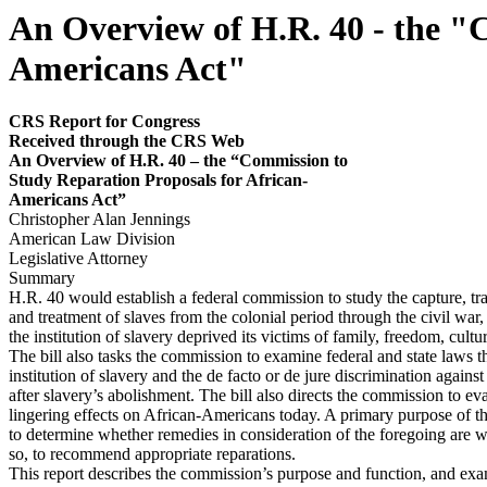
An Overview of H.R. 40 - the "
Americans Act"
CRS Report for Congress
Received through the CRS
Web
An Overview of H.R. 40 – the “Commission to
Study Reparation Proposals for African-
Americans Act”
Christopher Alan Jennings
American Law Division
Legislative Attorney
Summary
H.R. 40 would establish a federal commission to study the capture, tra
and treatment of slaves from the colonial period through the civil war,
the institution of slavery deprived its victims of family, freedom, cultu
The bill also tasks the commission to examine federal and state laws t
institution of slavery and the de facto or de jure discrimination again
after slavery’s abolishment. The bill also directs the commission to eva
lingering effects on African-Americans today. A primary purpose of t
to determine whether remedies in consideration of the foregoing are wa
so, to recommend appropriate reparations.
This report describes the commission’s purpose and function, and exa