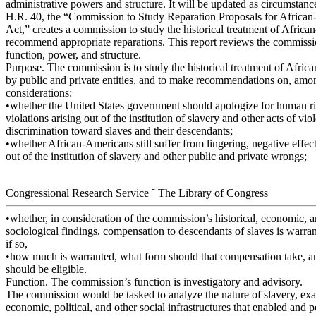
administrative powers and structure. It will be updated as circumstanc
H.R. 40, the “Commission to Study Reparation Proposals for Africa
Act,” creates a commission to study the historical treatment of Afric
recommend appropriate reparations. This report reviews the commissi
function, power, and structure.
Purpose. The commission is to study the historical treatment of Afri
by public and private entities, and to make recommendations on, amo
considerations:
•whether the United States government should apologize for human ri
violations arising out of the institution of slavery and other acts of vi
discrimination toward slaves and their descendants;
•whether African-Americans still suffer from lingering, negative effect
out of the institution of slavery and other public and private wrongs;
Congressional Research Service ˜ The Library of Congress
•whether, in consideration of the commission’s historical, economic, 
sociological findings, compensation to descendants of slaves is warran
if so,
•how much is warranted, what form should that compensation take, 
should be eligible.
Function. The commission’s function is investigatory and advisory.
The commission would be tasked to analyze the nature of slavery, exa
economic, political, and other social infrastructures that enabled and 