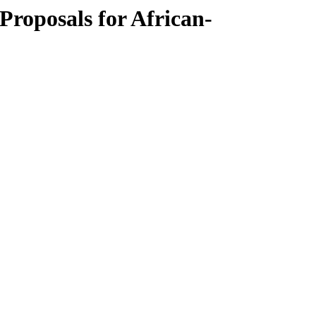
Proposals for African-