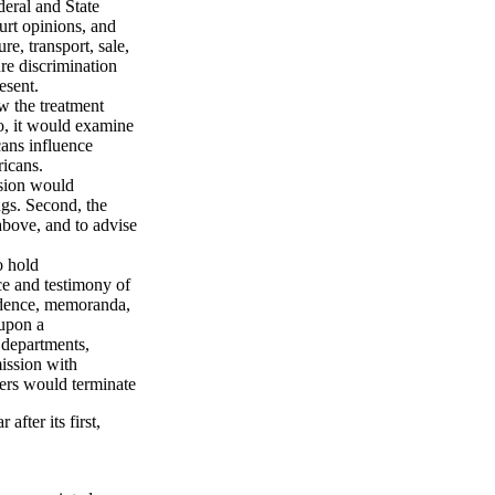
deral and State
urt opinions, and
re, transport, sale,
re discrimination
esent.
w the treatment
so, it would examine
ans influence
ricans.
ssion would
gs. Second, the
above, and to advise
o hold
e and testimony of
ndence, memoranda,
 upon a
 departments,
ission with
ers would terminate
after its first,