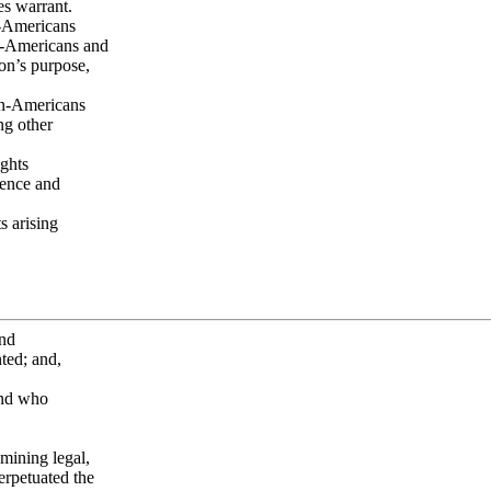
es warrant.
n-Americans
an-Americans and
on’s purpose,
can-Americans
ng other
ghts
olence and
s arising
and
ted; and,
and who
mining legal,
perpetuated the