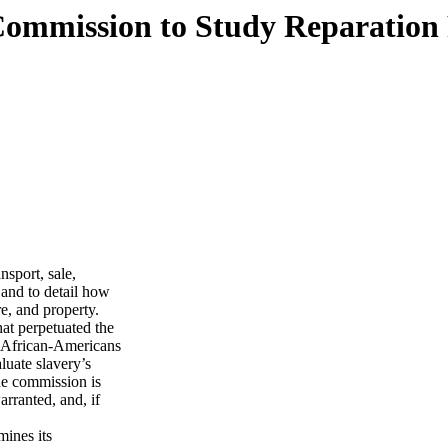
Commission to Study Reparation 
nsport, sale,
 and to detail how
re, and property.
hat perpetuated the
st African-Americans
luate slavery’s
he commission is
rranted, and, if
mines its