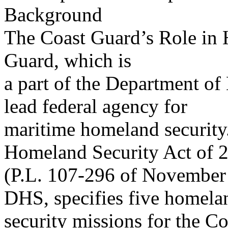
Background
The Coast Guard’s Role in 
Guard, which is
a part of the Department of
lead federal agency for
maritime homeland security.
Homeland Security Act of 
(P.L. 107-296 of November 
DHS, specifies five homela
security missions for the C