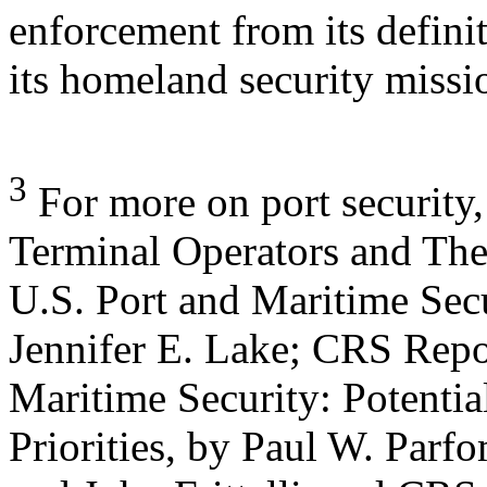
enforcement from its defini
its homeland security missi
3
For more on port securit
Terminal Operators and The
U.S. Port and Maritime Secur
Jennifer E. Lake; CRS Rep
Maritime Security: Potential
Priorities, by Paul W. Parf