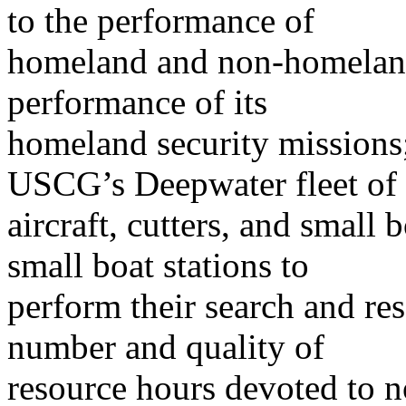
to the performance of
homeland and non-homeland
performance of its
homeland security missions;
USCG’s Deepwater fleet of
aircraft, cutters, and small 
small boat stations to
perform their search and re
number and quality of
resource hours devoted to 