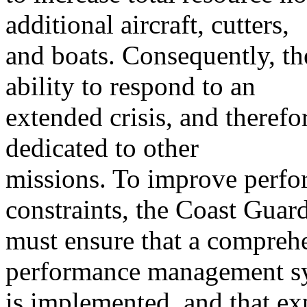
additional aircraft, cutters,
and boats. Consequently, th
ability to respond to an
extended crisis, and theref
dedicated to other
missions. To improve perfor
constraints, the Coast Guar
must ensure that a comprehe
performance management s
is implemented, and that ex