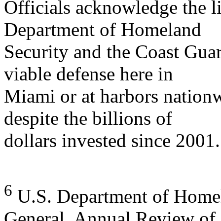
Officials acknowledge the li
Department of Homeland
Security and the Coast Gua
viable defense here in
Miami or at harbors nationw
despite the billions of
dollars invested since 2001..
6
U.S. Department of Homela
General, Annual Review of