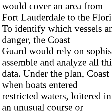
would cover an area from
Fort Lauderdale to the Flor
To identify which vessels 
danger, the Coast
Guard would rely on sophis
assemble and analyze all thi
data. Under the plan, Coast
when boats entered
restricted waters, loitered i
an unusual course or