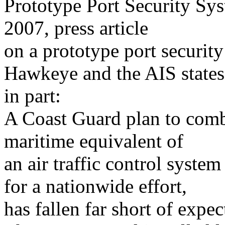
Prototype Port Security Sy
2007, press article
on a prototype port securit
Hawkeye and the AIS states
in part:
A Coast Guard plan to comba
maritime equivalent of
an air traffic control system 
for a nationwide effort,
has fallen far short of expec