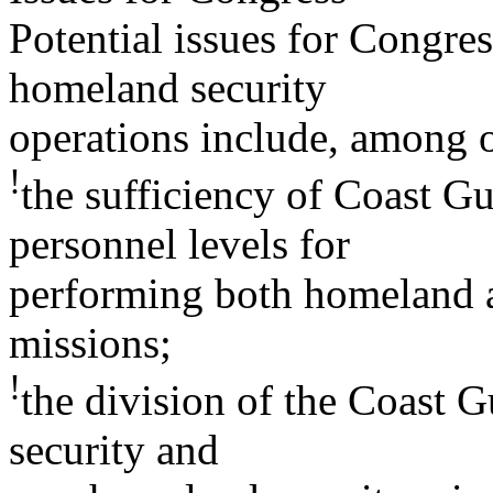
Potential issues for Congre
homeland security
operations include, among o
!
the sufficiency of Coast Gu
personnel levels for
performing both homeland 
missions;
!
the division of the Coast
security and