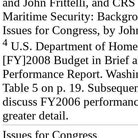
and John Frittelli, and CR
Maritime Security: Backgr
Issues for Congress, by John 
4
U.S. Department of Homel
[FY]2008 Budget in Brief 
Performance Report. Washi
Table 5 on p. 19. Subseque
discuss FY2006 performance
greater detail.
Issues for Congress