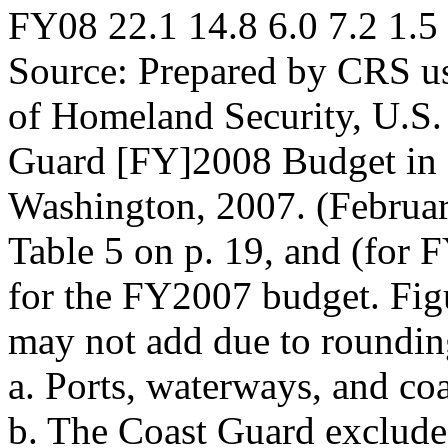
FY08 22.1 14.8 6.0 7.2 1.5
Source: Prepared by CRS u
of Homeland Security, U.S.
Guard [FY]2008 Budget in 
Washington, 2007. (Februa
Table 5 on p. 19, and (for
for the FY2007 budget. Fig
may not add due to roundin
a. Ports, waterways, and coa
b. The Coast Guard excludes