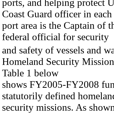
ports, and helping protect U
Coast Guard officer in each
port area is the Captain of 
federal official for security
and safety of vessels and wa
Homeland Security Mission
Table 1 below
shows FY2005-FY2008 fundi
statutorily defined homelan
security missions. As shown