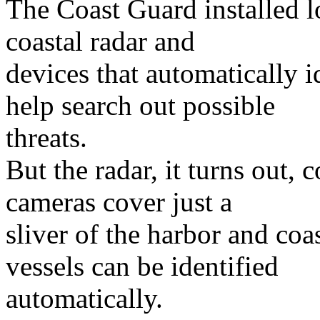
The Coast Guard installed l
coastal radar and
devices that automatically i
help search out possible
threats.
But the radar, it turns out,
cameras cover just a
sliver of the harbor and coa
vessels can be identified
automatically.