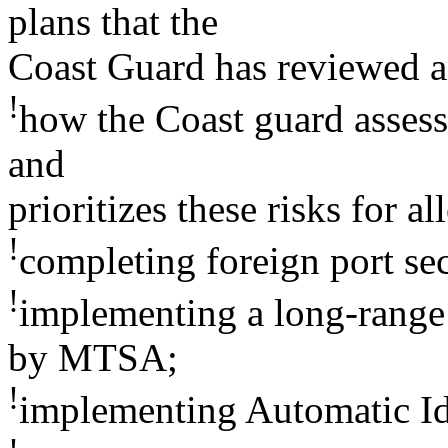
plans that the
Coast Guard has reviewed 
!
how the Coast guard assesse
and
prioritizes these risks for a
!
completing foreign port se
!
implementing a long-range 
by MTSA;
!
implementing Automatic Id