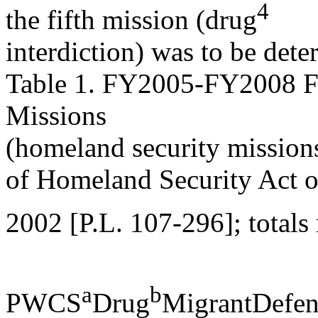
4
the fifth mission (drug
interdiction) was to be det
Table 1. FY2005-FY2008 F
Missions
(homeland security missions
of Homeland Security Act o
2002 [P.L. 107-296]; totals
a
b
PWCS
Drug
MigrantDefen