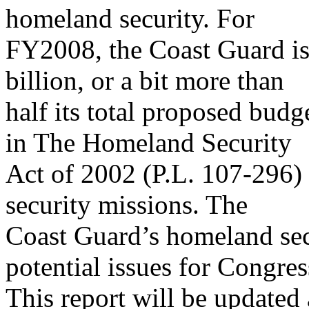
homeland security. For
FY2008, the Coast Guard is 
billion, or a bit more than
half its total proposed budg
in The Homeland Security
Act of 2002 (P.L. 107-296)
security missions. The
Coast Guard’s homeland sec
potential issues for Congres
This report will be updated 