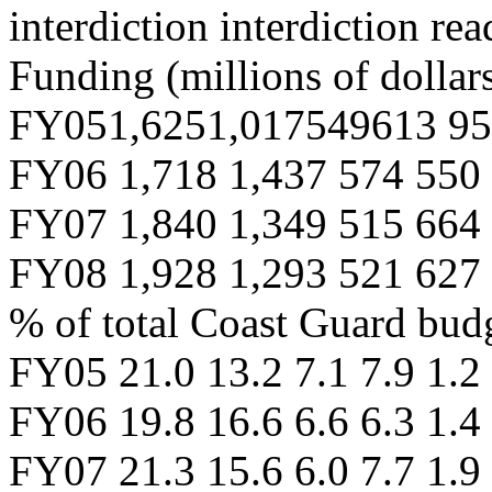
interdiction interdiction re
Funding (millions of dollars
FY051,6251,017549613 95
FY06 1,718 1,437 574 550
FY07 1,840 1,349 515 664
FY08 1,928 1,293 521 627
% of total Coast Guard bud
FY05 21.0 13.2 7.1 7.9 1.2
FY06 19.8 16.6 6.6 6.3 1.4
FY07 21.3 15.6 6.0 7.7 1.9