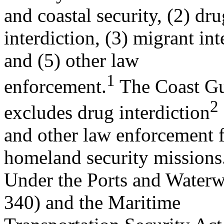
and coastal security, (2) dru
interdiction, (3) migrant int
and (5) other law
1
enforcement.
The Coast Gua
2
excludes drug interdiction
and other law enforcement fr
homeland security missions
Under the Ports and Waterw
340) and the Maritime