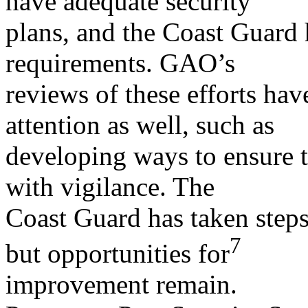
have adequate security
plans, and the Coast Guard 
requirements. GAO’s
reviews of these efforts hav
attention as well, such as
developing ways to ensure th
with vigilance. The
Coast Guard has taken steps
7
but opportunities for
improvement remain.