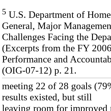
5
U.S. Department of Homela
General, Major Managemen
Challenges Facing the Dep
(Excerpts from the FY 20
Performance and Accountab
(OIG-07-12) p. 21.
meeting 22 of 28 goals (79
results existed, but still
leaving room for improved 