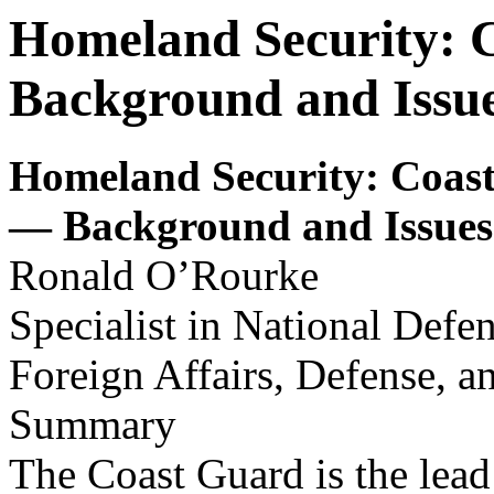
Homeland Security: C
Background and Issue
Homeland Security
: Coas
— Background and Issues
Ronald O’Rourke
Specialist in National Defe
Foreign Affairs, Defense, a
Summary
The Coast Guard is the lead