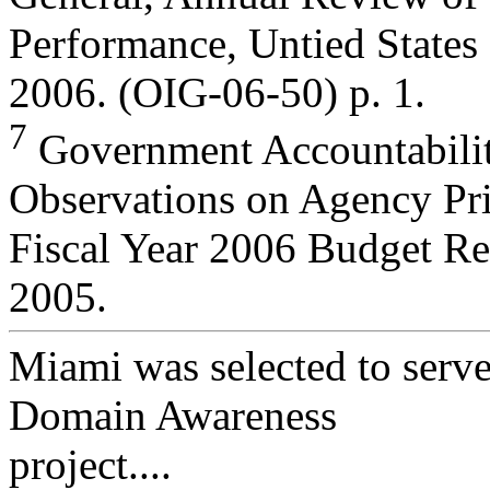
Performance, Untied States
2006. (OIG-06-50) p. 1.
7
Government Accountabil
Observations on Agency Prio
Fiscal Year 2006 Budget R
2005.
Miami was selected to serve
Domain Awareness
project....