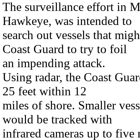
The surveillance effort in 
Hawkeye, was intended to
search out vessels that migh
Coast Guard to try to foil
an impending attack.
Using radar, the Coast Guar
25 feet within 12
miles of shore. Smaller vess
would be tracked with
infrared cameras up to five 