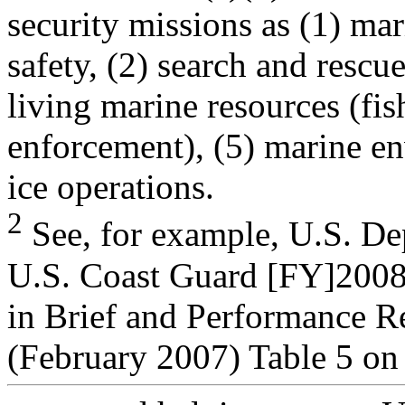
security missions as (1) mar
safety, (2) search and rescue
living marine resources (fis
enforcement), (5) marine en
ice operations.
2
See, for example, U.S. De
U.S. Coast Guard [FY]200
in Brief and Performance R
(February 2007) Table 5 on 