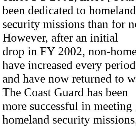
been dedicated to homeland
security missions than for 
However, after an initial
drop in FY 2002, non-homel
have increased every period
and have now returned to wi
The Coast Guard has been
more successful in meeting g
homeland security missions