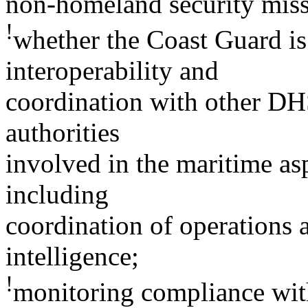
non-homeland security miss
!
whether the Coast Guard is
interoperability and
coordination with other DHS,
authorities
involved in the maritime as
including
coordination of operations 
intelligence;
!
monitoring compliance with 