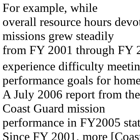
For example, while
overall resource hours dev
missions grew steadily
from FY 2001 through FY 
experience difficulty meetin
performance goals for home
A July 2006 report from th
Coast Guard mission
performance in FY2005 stat
Since FY 2001, more [Coast