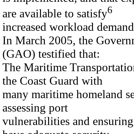
6
are available to satisfy
increased workload demand
In March 2005, the Governm
(GAO) testified that:
The Maritime Transportatio
the Coast Guard with
many maritime homeland secu
assessing port
vulnerabilities and ensuring 