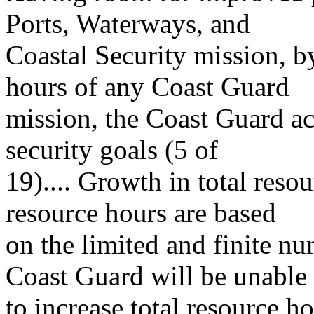
Ports, Waterways, and
Coastal Security mission, by
hours of any Coast Guard
mission, the Coast Guard a
security goals (5 of
19).... Growth in total reso
resource hours are based
on the limited and finite nu
Coast Guard will be unable
to increase total resource h