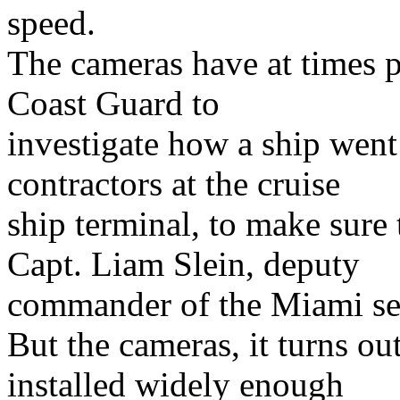
speed.
The cameras have at times p
Coast Guard to
investigate how a ship went
contractors at the cruise
ship terminal, to make sure 
Capt. Liam Slein, deputy
commander of the Miami se
But the cameras, it turns ou
installed widely enough