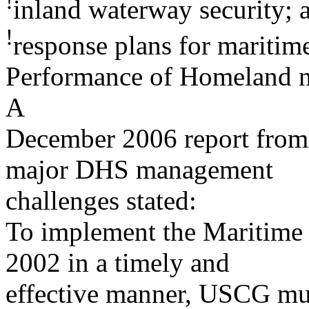
!
inland waterway security; 
!
response plans for maritime
Performance of Homeland n
A
December 2006 report from
major DHS management
challenges stated:
To implement the Maritime 
2002 in a timely and
effective manner, USCG mus