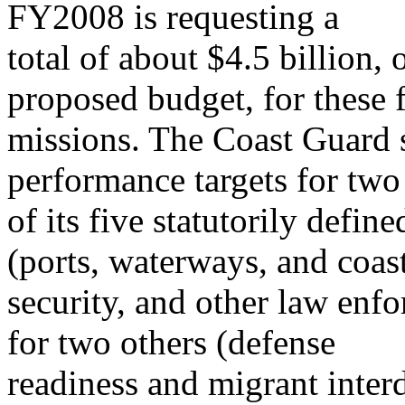
FY2008 is requesting a
total of about $4.5 billion, o
proposed budget, for these 
missions. The Coast Guard s
performance targets for two
of its five statutorily defi
(ports, waterways, and coas
security, and other law enf
for two others (defense
readiness and migrant inter