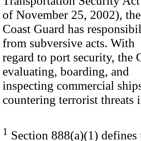
Transportation Security Ac
of November 25, 2002), the
Coast Guard has responsibil
from subversive acts. With
regard to port security, the
evaluating, boarding, and
inspecting commercial ship
countering terrorist threats 
1
Section 888(a)(1) defines