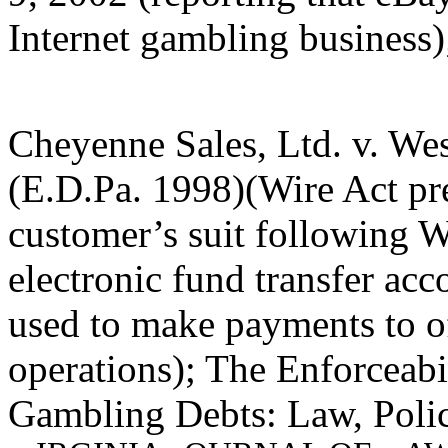
Internet gambling business);
Cheyenne Sales, Ltd. v. We
(E.D.Pa. 1998)(Wire Act pr
customer’s suit following W
electronic fund transfer acc
used to make payments to o
operations); The Enforceabil
Gambling Debts: Law, Polic