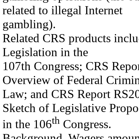
related to illegal Internet
gambling).
Related CRS products incl
Legislation in the
107th Congress; CRS Repor
Overview of Federal Crimin
Law; and CRS Report RS209
Sketch of Legislative Propo
th
in the 106
Congress.
Background. Wagers amounti