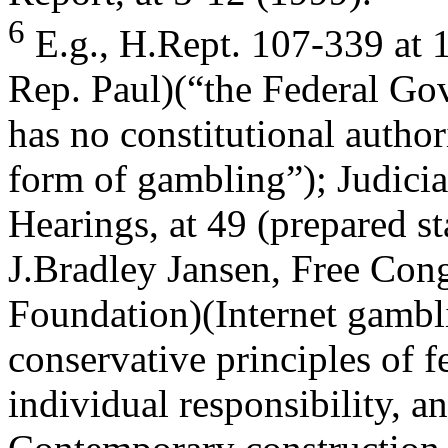
6
E.g., H.Rept. 107-339 at 
Rep. Paul)(“the Federal G
has no constitutional autho
form of gambling”); Judici
Hearings, at 49 (prepared s
J.Bradley Jansen, Free Con
Foundation)(Internet gambli
conservative principles of f
individual responsibility, 