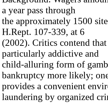
a year pass through
the approximately 1500 site
H.Rept. 107-339, at 6
(2002). Critics contend that
particularly addictive and
child-alluring form of gamb
bankruptcy more likely; one
provides a convenient envi
laundering by organized cr