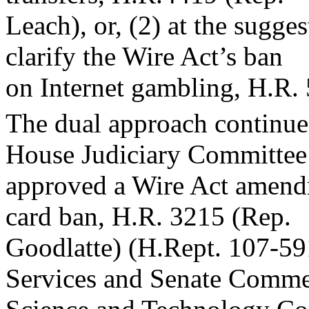
Leach), or, (2) at the sugge
clarify the Wire Act’s ban
on Internet gambling, H.R.
The dual approach continue
House Judiciary Committee
approved a Wire Act amendme
card ban, H.R. 3215 (Rep.
Goodlatte) (H.Rept. 107-59
Services and Senate Comme