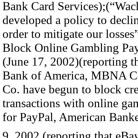
Bank Card Services);(“Wac
developed a policy to decli
order to mitigate our losses”
Block Online Gambling Pay
(June 17, 2002)(reporting t
Bank of America, MBNA Co
Co. have begun to block cre
transactions with online ga
for PayPal, American Banker
9, 2002 (reporting that eBa