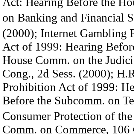
Act: Hearing Before the H
on Banking and Financial S
(2000); Internet Gambling 
Act of 1999: Hearing Befor
House Comm. on the Judici
Cong., 2d Sess. (2000); H.
Prohibition Act of 1999: H
Before the Subcomm. on Te
Consumer Protection of th
Comm. on Commerce, 106 Co