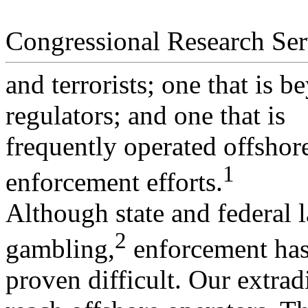
Congressional Research Ser
and terrorists; one that is b
regulators; and one that is
frequently operated offshor
1
enforcement efforts.
Although state and federal 
2
gambling,
enforcement ha
proven difficult. Our extrad