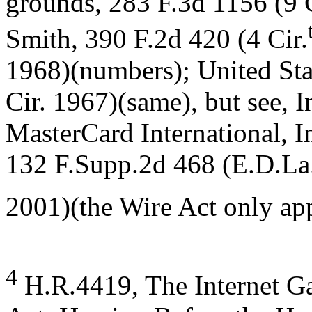
grounds, 283 F.3d 1156 (9 C
Smith, 390 F.2d 420 (4 Cir.
1968)(numbers); United Sta
Cir. 1967)(same), but see, I
MasterCard International, I
132 F.Supp.2d 468 (E.D.La
2001)(the Wire Act only app
4
H.R.4419, The Internet G