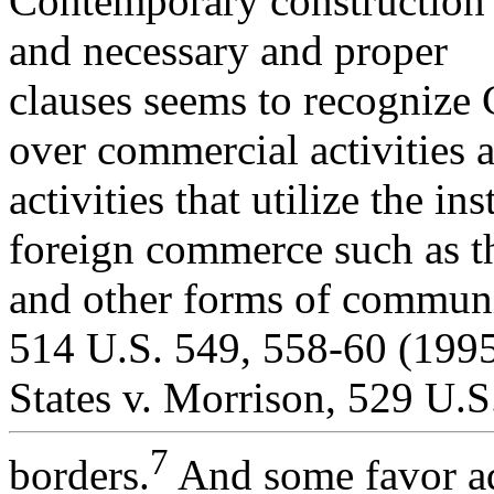
Contemporary construction 
and necessary and proper
clauses seems to recognize C
over commercial activities 
activities that utilize the in
foreign commerce such as th
and other forms of communi
514 U.S. 549, 558-60 (1995
States v. Morrison, 529 U.S
7
borders.
And some favor add