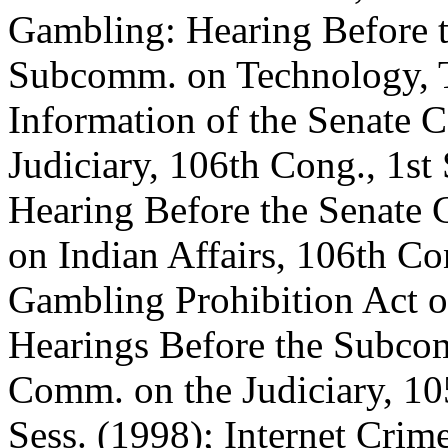
Gambling: Hearing Before 
Subcomm. on Technology, 
Information of the Senate 
Judiciary, 106th Cong., 1st
Hearing Before the Senate
on Indian Affairs, 106th Con
Gambling Prohibition Act o
Hearings Before the Subco
Comm. on the Judiciary, 10
Sess. (1998); Internet Cri