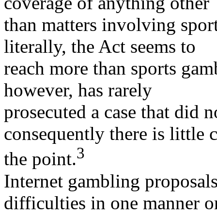
coverage of anything other
than matters involving spor
literally, the Act seems to
reach more than sports gam
however, has rarely
prosecuted a case that did n
consequently there is little 
3
the point.
Internet gambling proposal
difficulties in one manner o