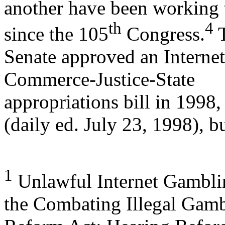
another have been working 
th
4
since the 105
Congress.
Senate approved an Internet
Commerce-Justice-State
appropriations bill in 199
(daily ed. July 23, 1998), b
1
Unlawful Internet Gambli
the Combating Illegal Gam