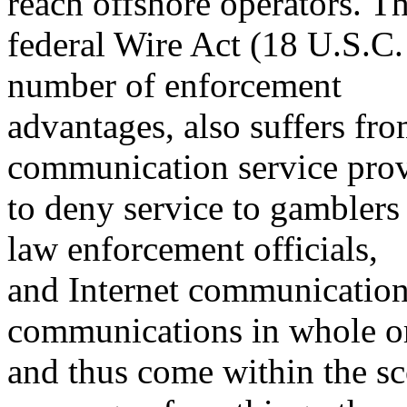
reach offshore operators. T
federal Wire Act (18 U.S.C.
number of enforcement
advantages, also suffers fro
communication service prov
to deny service to gamblers 
law enforcement officials,
and Internet communications
communications in whole or
and thus come within the sc