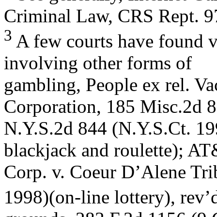
Criminal Law, CRS Rept. 
3
A few courts have found vi
involving other forms of
gambling, People ex rel. Va
Corporation, 185 Misc.2d 
N.Y.S.2d 844 (N.Y.S.Ct. 199
blackjack and roulette); A
Corp. v. Coeur D’Alene Tri
1998)(on-line lottery), rev’