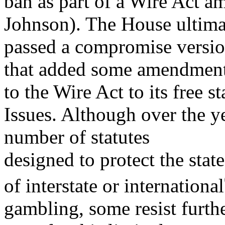
ban as part of a Wire Act 
Johnson). The House ultima
passed a compromise versio
that added some amendmen
to the Wire Act to its free s
Issues. Although over the y
number of statutes
designed to protect the sta
of interstate or international
gambling, some resist furthe