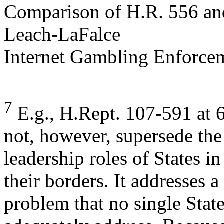
Comparison of H.R. 556 an
Leach-LaFalce
Internet Gambling Enforcem
7
E.g., H.Rept. 107-591 at 6
not, however, supersede the 
leadership roles of States 
their borders. It addresses 
problem that no single State,