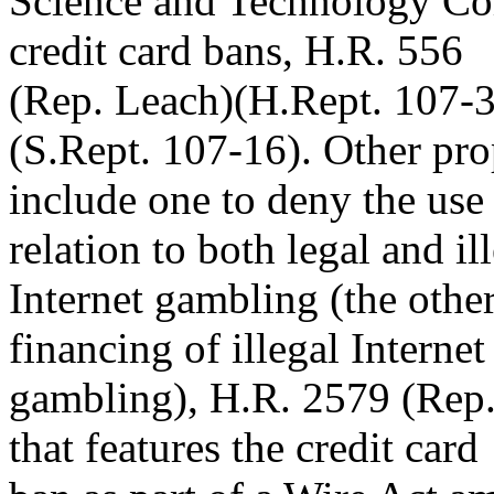
Science and Technology Com
credit card bans, H.R. 556
(Rep. Leach)(H.Rept. 107-3
(S.Rept. 107-16). Other pro
include one to deny the use 
relation to both legal and il
Internet gambling (the othe
financing of illegal Internet
gambling), H.R. 2579 (Rep.
that features the credit card