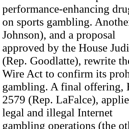
performance-enhancing dru
on sports gambling. Another
Johnson), and a proposal
approved by the House Jud
(Rep. Goodlatte), rewrite th
Wire Act to confirm its prohi
gambling. A final offering,
2579 (Rep. LaFalce), applie
legal and illegal Internet
gambling operations (the ot