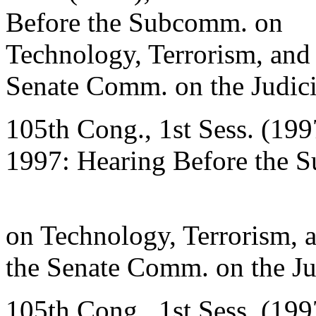
Before the Subcomm. on
Technology, Terrorism, and
Senate Comm. on the Judici
105th Cong., 1st Sess. (199
1997: Hearing Before the 
on Technology, Terrorism, 
the Senate Comm. on the Ju
105th Cong., 1st Sess. (199