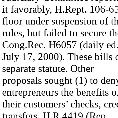
it favorably, H.Rept. 106-6
floor under suspension of t
rules, but failed to secure 
Cong.Rec. H6057 (daily ed
July 17, 2000). These bills
separate statute. Other
proposals sought (1) to den
entrepreneurs the benefits o
their customers’ checks, cre
transfers, H.R.4419 (Rep.