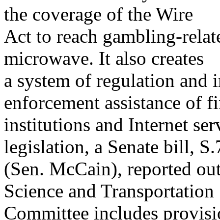
the coverage of the Wire
Act to reach gambling-relate
microwave. It also creates
a system of regulation and 
enforcement assistance of fi
institutions and Internet ser
legislation, a Senate bill, S
(Sen. McCain), reported ou
Science and Transportation
Committee includes provisio