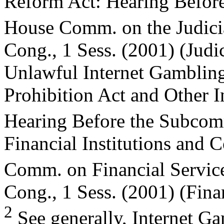
Reform Act: Hearing Befor
House Comm. on the Judici
Cong., 1 Sess. (2001) (Judi
Unlawful Internet Gamblin
Prohibition Act and Other 
Hearing Before the Subco
Financial Institutions and 
Comm. on Financial Servic
Cong., 1 Sess. (2001) (Fina
2
See generally, Internet G