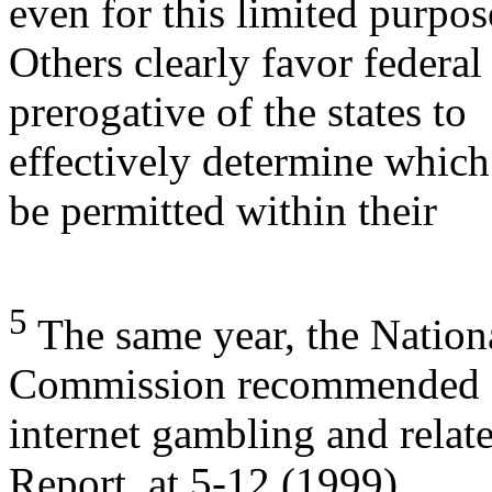
even for this limited purpos
Others clearly favor federal
prerogative of the states to
effectively determine which
be permitted within their
5
The same year, the Natio
Commission recommended 
internet gambling and relate
Report, at 5-12 (1999).