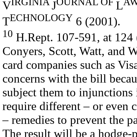
I
R
GI
NI
A
OURNAL OF
A
V
J
L
ECHNOLOGY
T
6 (2001).
10
H.Rept. 107-591, at 124 
Conyers, Scott, Watt, and W
card companies such as Vis
concerns with the bill becau
subject them to injunctions 
require different – or even 
– remedies to prevent the p
The result will be a hodge-