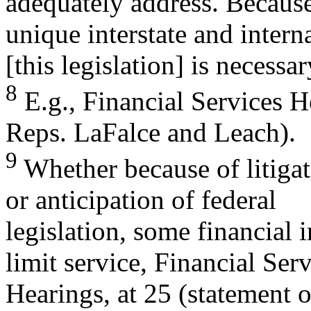
adequately address. Because
unique interstate and interna
[this legislation] is necessar
8
E.g., Financial Services H
Reps. LaFalce and Leach).
9
Whether because of litigati
or anticipation of federal
legislation, some financial 
limit service, Financial Ser
Hearings, at 25 (statement