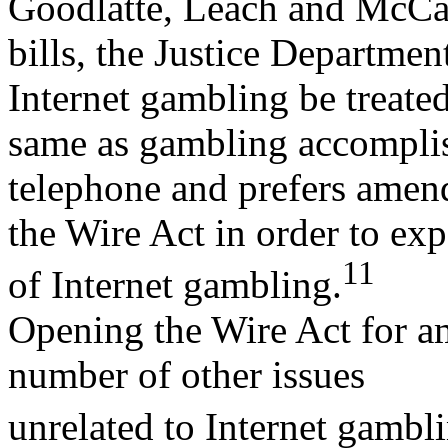
Goodlatte, Leach and McCa
bills, the Justice Departmen
Internet gambling be treated
same as gambling accomplis
telephone and prefers amen
the Wire Act in order to exp
11
of Internet gambling.
Opening the Wire Act for a
number of other issues
unrelated to Internet gambl