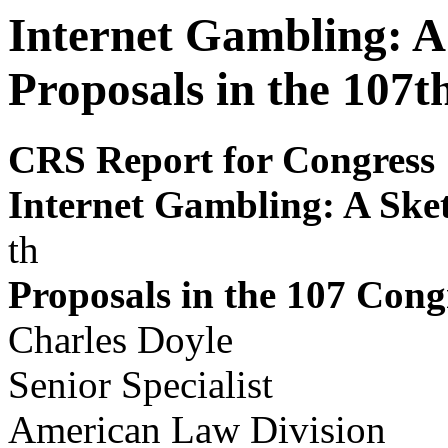
Internet Gambling: A 
Proposals in the 107t
CRS Report for Congress
Internet Gambling: A Sket
th
Proposals in the 107
Cong
Charles Doyle
Senior Specialist
American Law Division