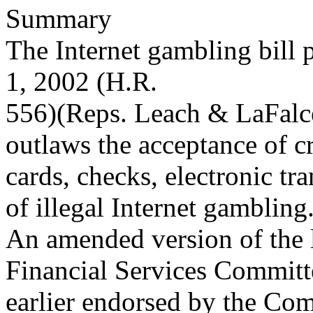
Summary
The Internet gambling bill
1, 2002 (H.R.
556)(Reps. Leach & LaFalc
outlaws the acceptance of cr
cards, checks, electronic tra
of illegal Internet gambling
An amended version of the 
Financial Services Committ
earlier endorsed by the Com