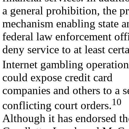
a general prohibition, the p
mechanism enabling state a
federal law enforcement offi
deny service to at least cert
Internet gambling operation
could expose credit card
companies and others to a se
10
conflicting court orders.
Although it has endorsed th