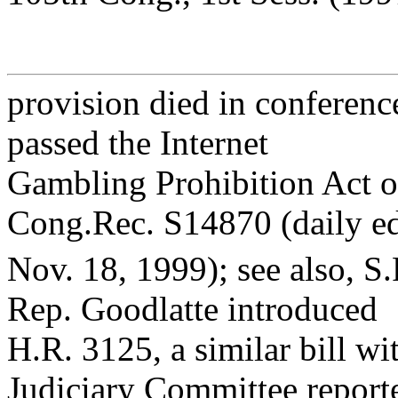
provision died in conferenc
passed the Internet
Gambling Prohibition Act o
Cong.Rec. S14870 (daily e
Nov. 18, 1999); see also, S
Rep. Goodlatte introduced
H.R. 3125, a similar bill w
Judiciary Committee report