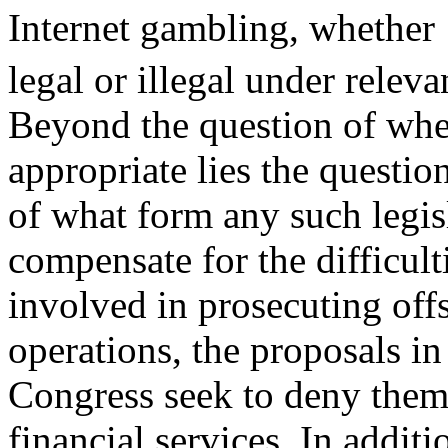
Internet gambling, whether
legal or illegal under releva
Beyond the question of wheth
appropriate lies the questio
of what form any such legis
compensate for the difficult
involved in prosecuting off
operations, the proposals in
Congress seek to deny them
financial services. In additi