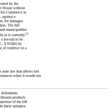
orted by the
he House without
awful Commerce in
, against a
ion, for damages
ion. The bill
and municipalities
1
2
t or is currently
a lawsuit to be
C. § 924(h) by
e of violence or a
state law that allows tort
instances when it would not
ld defendants
 firearm products
ponsor of the bill
ith these nuisance