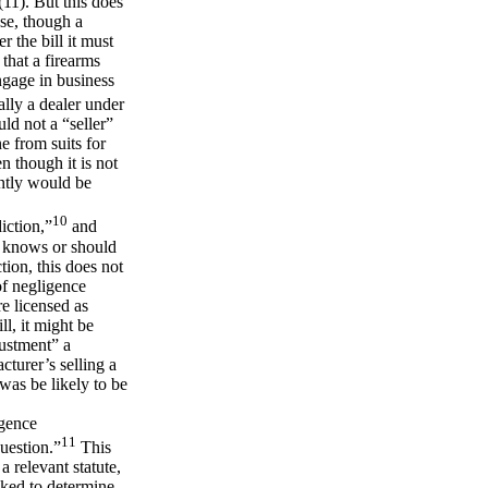
(11). But this does
use, though a
r the bill it must
 that a firearms
engage in business
ally a dealer under
ld not a “seller”
e from suits for
n though it is not
ently would be
10
iction,”
and
it knows or should
tion, this does not
of negligence
e licensed as
ll, it might be
rustment” a
cturer’s selling a
was be likely to be
igence
11
question.”
This
 relevant statute,
sked to determine