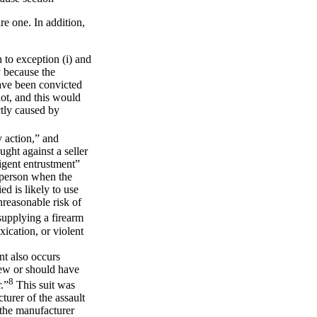
ire one. In addition,
 to exception (i) and
y because the
have been convicted
hot, and this would
ctly caused by
y action,” and
ught against a seller
ligent entrustment”
r person when the
d is likely to use
nreasonable risk of
upplying a firearm
xication, or violent
nt also occurs
knew or should have
8
.”
This suit was
turer of the assault
t the manufacturer