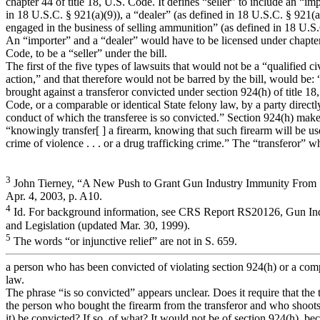
chapter 44 of title 18, U.S. Code. It defines “seller” to include an “im
in 18 U.S.C. § 921(a)(9)), a “dealer” (as defined in 18 U.S.C. § 921(a
engaged in the business of selling ammunition” (as defined in 18 U.S.
An “importer” and a “dealer” would have to be licensed under chapter 
Code, to be a “seller” under the bill.
The first of the five types of lawsuits that would not be a “qualified civi
action,” and that therefore would not be barred by the bill, would be: “
brought against a transferor convicted under section 924(h) of title 18
Code, or a comparable or identical State felony law, by a party direct
conduct of which the transferee is so convicted.” Section 924(h) makes
“knowingly transfer[ ] a firearm, knowing that such firearm will be u
crime of violence . . . or a drug trafficking crime.” The “transferor” 
3
John Tierney, “A New Push to Grant Gun Industry Immunity From 
Apr. 4, 2003, p. A10.
4
Id. For background information, see CRS Report RS20126, Gun Indu
and Legislation (updated Mar. 30, 1999).
5
The words “or injunctive relief” are not in S. 659.
a person who has been convicted of violating section 924(h) or a comp
law.
The phrase “is so convicted” appears unclear. Does it require that the tr
the person who bought the firearm from the transferor and who shoots 
it) be convicted? If so, of what? It would not be of section 924(h), be