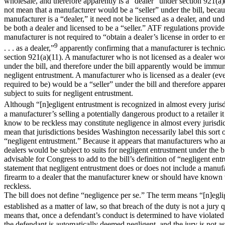
wholesale, and therefore apparently is a “dealer” under section 921(a)
not mean that a manufacturer would be a “seller” under the bill, beca
manufacturer is a “dealer,” it need not be licensed as a dealer, and unde
be both a dealer and licensed to be a “seller.” ATF regulations provide
manufacturer is not required to “obtain a dealer’s license in order to 
9
. . . as a dealer,”
apparently confirming that a manufacturer is technic
section 921(a)(11). A manufacturer who is not licensed as a dealer wou
under the bill, and therefore under the bill apparently would be immun
negligent entrustment. A manufacturer who is licensed as a dealer (eve
required to be) would be a “seller” under the bill and therefore appar
subject to suits for negligent entrustment.
Although “[n]egligent entrustment is recognized in almost every jurisd
a manufacturer’s selling a potentially dangerous product to a retailer 
know to be reckless may constitute negligence in almost every jurisdic
mean that jurisdictions besides Washington necessarily label this sort 
“negligent entrustment.” Because it appears that manufacturers who ar
dealers would be subject to suits for negligent entrustment under the bi
advisable for Congress to add to the bill’s definition of “negligent ent
statement that negligent entrustment does or does not include a manufa
firearm to a dealer that the manufacturer knew or should have known 
reckless.
The bill does not define “negligence per se.” The term means “[n]egl
established as a matter of law, so that breach of the duty is not a jury 
means that, once a defendant’s conduct is determined to have violated a
the defendant is automatically deemed negligent, and the jury is not a