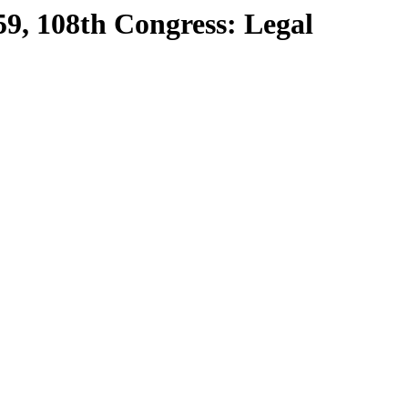
59, 108th Congress: Legal