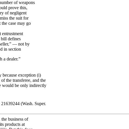
e number of weapons
ould prove this,
ory of negligent
iss the suit for
at the case may go
nt entrustment
bill defines
seller,” — not by
ed in section
h a dealer.”
y because exception (i)
of the transferee, and the
e would be only indirectly
L 21639244 (Wash. Super.
 the business of
its products at