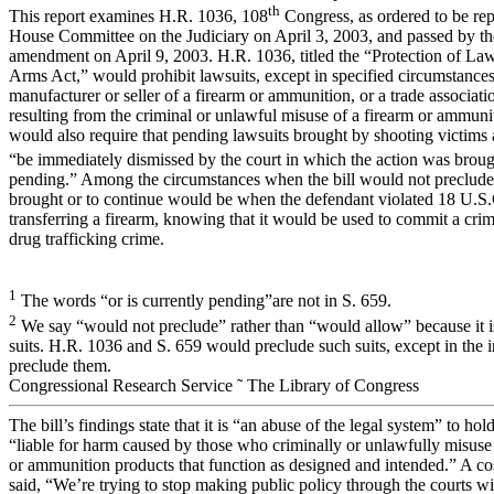
th
This report examines H.R. 1036, 108
Congress, as ordered to be rep
House Committee on the Judiciary on April 3, 2003, and passed by t
amendment on April 9, 2003. H.R. 1036, titled the “Protection of L
Arms Act,” would prohibit lawsuits, except in specified circumstances
manufacturer or seller of a firearm or ammunition, or a trade associat
resulting from the criminal or unlawful misuse of a firearm or ammunit
would also require that pending lawsuits brought by shooting victims 
“be immediately dismissed by the court in which the action was brough
pending.” Among the circumstances when the bill would not preclude 
brought or to continue would be when the defendant violated 18 U.S.
transferring a firearm, knowing that it would be used to commit a crim
drug trafficking crime.
1
The words “or is currently pending”are not in S. 659.
2
We say “would not preclude” rather than “would allow” because it is 
suits. H.R. 1036 and S. 659 would preclude such suits, except in the 
preclude them.
Congressional Research Service ˜ The Library of Congress
The bill’s findings state that it is “an abuse of the legal system” to ho
“liable for harm caused by those who criminally or unlawfully misuse
or ammunition products that function as designed and intended.” A cos
said, “We’re trying to stop making public policy through the courts w