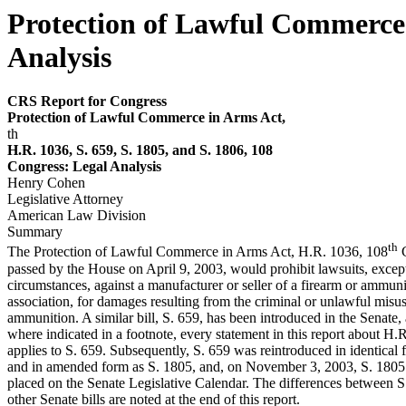
Protection of Lawful Commerce 
Analysis
CRS Report for Congress
P
r
otection of Law
f
ul Com
m
e
r
ce in Ar
m
s
Act,
th
H.R. 1036, S. 659, S. 1805, and S. 1806, 108
Congress: Legal Analy
s
is
Henry Cohen
Legislative Attorney
American Law Division
Summary
th
The Protection of Lawful Commerce in Arms Act, H.R. 1036, 108
C
passed by the House on April 9, 2003, would prohibit lawsuits, except
circumstances, against a manufacturer or seller of a firearm or ammunit
association, for damages resulting from the criminal or unlawful misus
ammunition. A similar bill, S. 659, has been introduced in the Senate,
where indicated in a footnote, every statement in this report about H.
applies to S. 659. Subsequently, S. 659 was reintroduced in identical 
and in amended form as S. 1805, and, on November 3, 2003, S. 1805
placed on the Senate Legislative Calendar. The differences between S
other Senate bills are noted at the end of this report.