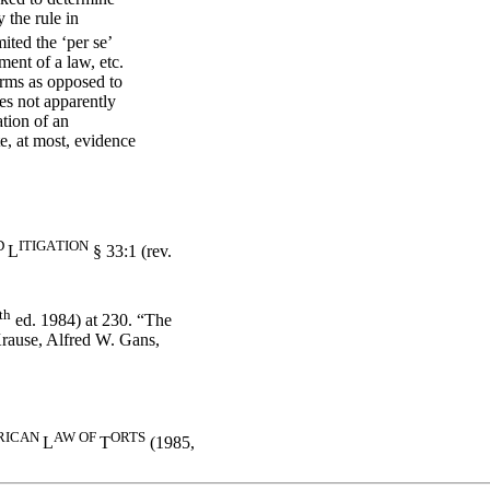
 the rule in
ited the ‘per se’
ment of a law, etc.
terms as opposed to
ses not apparently
ation of an
te, at most, evidence
D
IT
IG
A
T
IO
N
L
§ 33:1 (rev.
th
ed. 1984) at 230. “The
 Krause, Alfred W. Gans,
RI
CAN
AW
OF
ORTS
L
T
(1985,