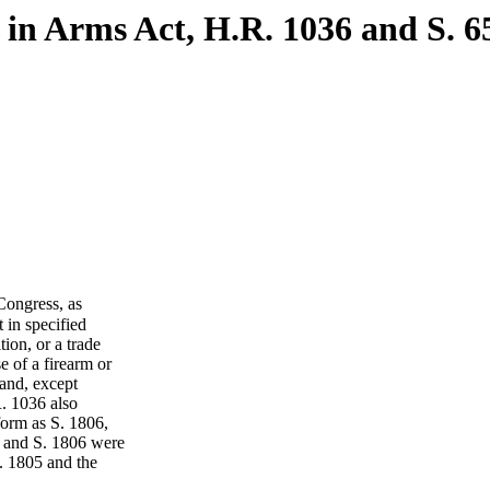
in Arms Act, H.R. 1036 and S. 6
ongress, as
 in specified
ion, or a trade
e of a firearm or
 and, except
R. 1036 also
form as S. 1806,
 and S. 1806 were
. 1805 and the