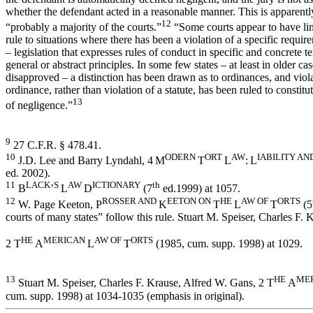
whether the defendant acted in a reasonable manner. This is apparently
12
“probably a majority of the courts.”
“Some courts appear to have lim
rule to situations where there has been a violation of a specific require
– legislation that expresses rules of conduct in specific and concrete 
general or abstract principles. In some few states – at least in older ca
disapproved – a distinction has been drawn as to ordinances, and viol
ordinance, rather than violation of a statute, has been ruled to constitu
13
of negligence.”
9
27 C.F.R. § 478.41.
10
ODERN
ORT
AW
I
A
BI
LI
TY AN
J.D. Lee and Barry Lyndahl, 4
M
T
L
:
L
ed. 2002).
11
LACK
S
AW
I
C
TI
ONARY
th
B
’
L
D
(7
ed.1999) at 1057.
12
ROSSER AND
EETON ON
HE
AW
OF
OR
T
S
W. Page Keeton, P
K
T
L
T
(5
courts of many states” follow this rule. Stuart M. Speiser, Charles F.
HE
M
E
RI
CAN
AW
OF
ORTS
2 T
A
L
T
(1985, cum. supp. 1998) at 1029.
13
HE
M
E
Stuart M. Speiser, Charles F. Krause, Alfred W. Gans, 2 T
A
cum. supp. 1998) at 1034-1035 (emphasis in original).