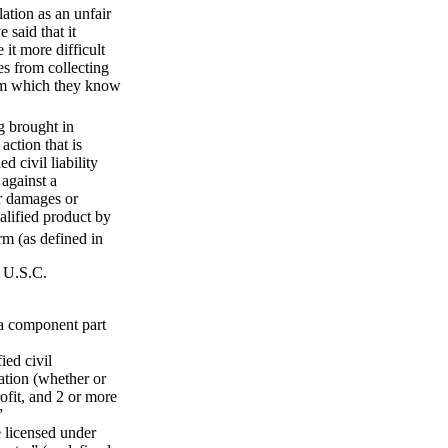
tion as an unfair
 said that it
it more difficult
es from collecting
tem which they know
g brought in
action that is
d civil liability
 against a
or damages or
ualified product by
rm (as defined in
8 U.S.C.
 a component part
ied civil
zation (whether or
rofit, and 2 or more
”
e licensed under