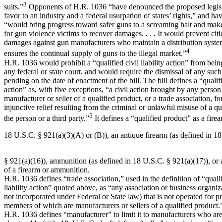
3
suits.”
Opponents of H.R. 1036 “have denounced the proposed legisla
favor to an industry and a federal usurpation of states’ rights,” and have
“would bring progress toward safer guns to a screaming halt and make 
for gun violence victims to recover damages. . . . It would prevent citi
damages against gun manufacturers who maintain a distribution sys
4
ensures the continual supply of guns to the illegal market.”
H.R. 1036 would prohibit a “qualified civil liability action” from bein
any federal or state court, and would require the dismissal of any such 
pending on the date of enactment of the bill. The bill defines a “qualifie
action” as, with five exceptions, “a civil action brought by any person
manufacturer or seller of a qualified product, or a trade association, f
injunctive relief resulting from the criminal or unlawful misuse of a q
5
the person or a third party.”
It defines a “qualified product” as a firea
18 U.S.C. § 921(a)(3)(A) or (B)), an antique firearm (as defined in 1
§ 921(a)(16)), ammunition (as defined in 18 U.S.C. § 921(a)(17)), or
of a firearm or ammunition.
H.R. 1036 defines “trade association,” used in the definition of “qualif
liability action” quoted above, as “any association or business organi
not incorporated under Federal or State law) that is not operated for p
members of which are manufacturers or sellers of a qualified product.
H.R. 1036 defines “manufacturer” to limit it to manufacturers who ar