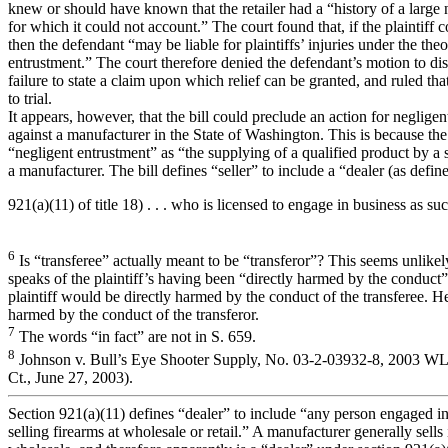
knew or should have known that the retailer had a “history of a larg
for which it could not account.” The court found that, if the plaintiff c
then the defendant “may be liable for plaintiffs’ injuries under the the
entrustment.” The court therefore denied the defendant’s motion to dism
failure to state a claim upon which relief can be granted, and ruled th
to trial.
It appears, however, that the bill could preclude an action for neglige
against a manufacturer in the State of Washington. This is because the 
“negligent entrustment” as “the supplying of a qualified product by a 
a manufacturer. The bill defines “seller” to include a “dealer (as defin
921(a)(11) of title 18) . . . who is licensed to engage in business as suc
6
Is “transferee” actually meant to be “transferor”? This seems unlikel
speaks of the plaintiff’s having been “directly harmed by the conduct” 
plaintiff would be directly harmed by the conduct of the transferee. H
harmed by the conduct of the transferor.
7
The words “in fact” are not in S. 659.
8
Johnson v. Bull’s Eye Shooter Supply, No. 03-2-03932-8, 2003 W
Ct., June 27, 2003).
Section 921(a)(11) defines “dealer” to include “any person engaged in
selling firearms at wholesale or retail.” A manufacturer generally sells 