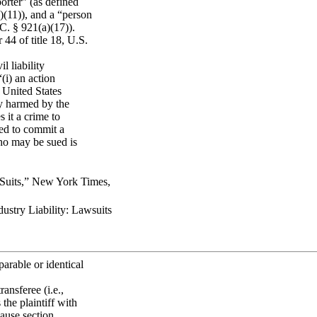
porter” (as defined
)(11)), and a “person
C. § 921(a)(17)).
44 of title 18, U.S.
l liability
(i) an action
, United States
ly harmed by the
 it a crime to
sed to commit a
who may be sued is
Suits,” New York Times,
stry Liability: Lawsuits
arable or identical
ansferee (i.e.,
the plaintiff with
cause section