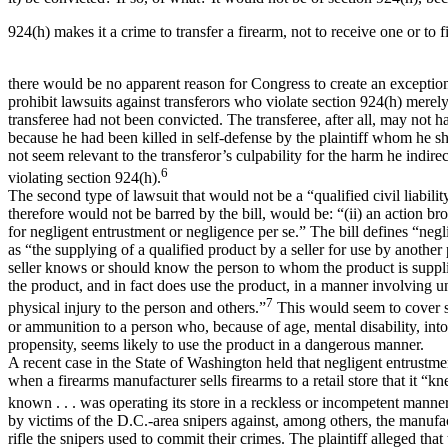
924(h) makes it a crime to transfer a firearm, not to receive one or to f
there would be no apparent reason for Congress to create an exception
prohibit lawsuits against transferors who violate section 924(h) merel
transferee had not been convicted. The transferee, after all, may not 
because he had been killed in self-defense by the plaintiff whom he s
not seem relevant to the transferor’s culpability for the harm he indire
6
violating section 924(h).
The second type of lawsuit that would not be a “qualified civil liabilit
therefore would not be barred by the bill, would be: “(ii) an action bro
for negligent entrustment or negligence per se.” The bill defines “neg
as “the supplying of a qualified product by a seller for use by anothe
seller knows or should know the person to whom the product is supplie
the product, and in fact does use the product, in a manner involving u
7
physical injury to the person and others.”
This would seem to cover s
or ammunition to a person who, because of age, mental disability, into
propensity, seems likely to use the product in a dangerous manner.
A recent case in the State of Washington held that negligent entrustme
when a firearms manufacturer sells firearms to a retail store that it “
known . . . was operating its store in a reckless or incompetent manner
by victims of the D.C.-area snipers against, among others, the manufac
rifle the snipers used to commit their crimes. The plaintiff alleged tha