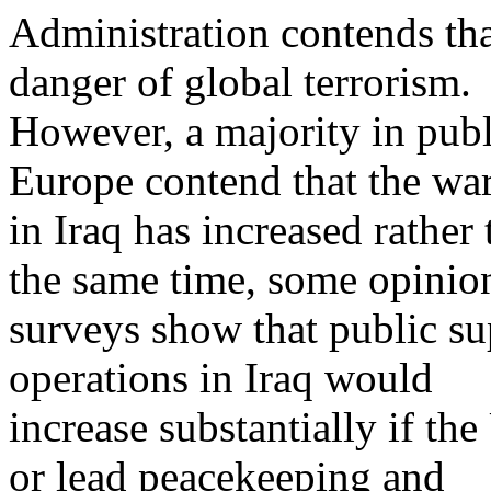
Administration contends tha
danger of global terrorism.
However, a majority in pub
Europe contend that the wa
in Iraq has increased rather
the same time, some opinio
surveys show that public su
operations in Iraq would
increase substantially if th
or lead peacekeeping and