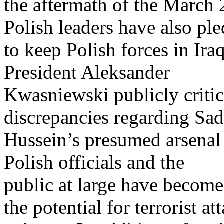
the aftermath of the March 
Polish leaders have also pl
to keep Polish forces in Ira
President Aleksander
Kwasniewski publicly critic
discrepancies regarding Sa
Hussein’s presumed arsenal
Polish officials and the
public at large have become
the potential for terrorist at