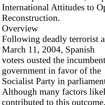
International Attitudes to 
Reconstruction.
Overview
Following deadly terrorist 
March 11, 2004, Spanish
voters ousted the incumbent
government in favor of the
Socialist Party in parliame
Although many factors like
contributed to this outcome