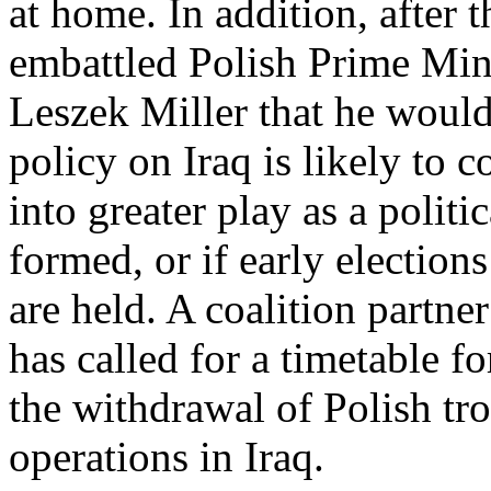
at home. In addition, after
embattled Polish Prime Min
Leszek Miller that he woul
policy on Iraq is likely to 
into greater play as a polit
formed, or if early elections
are held. A coalition partne
has called for a timetable fo
the withdrawal of Polish tr
operations in Iraq.