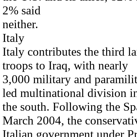
2% said
neither.
Italy
Italy contributes the third l
troops to Iraq, with nearly
3,000 military and paramilit
led multinational division i
the south. Following the Sp
March 2004, the conservati
Italian government under P