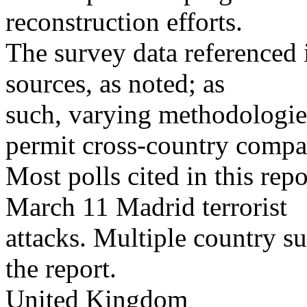
reconstruction efforts.
The survey data referenced i
sources, as noted; as
such, varying methodologies
permit cross-country compa
Most polls cited in this rep
March 11 Madrid terrorist
attacks. Multiple country su
the report.
United Kingdom