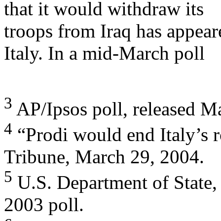
that it would withdraw its
troops from Iraq has appear
Italy. In a mid-March poll
3
AP/Ipsos poll, released Ma
4
“Prodi would end Italy’s ro
Tribune, March 29, 2004.
5
U.S. Department of State,
2003 poll.