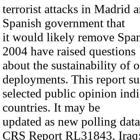
terrorist attacks in Madrid
Spanish government that
it would likely remove Span
2004 have raised questions
about the sustainability of o
deployments. This report s
selected public opinion ind
countries. It may be
updated as new polling data
CRS Report RL31843, Iraq