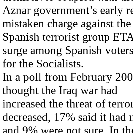
Aznar government’s early re
mistaken charge against the
Spanish terrorist group ETA)
surge among Spanish voter
for the Socialists.
In a poll from February 200
thought the Iraq war had
increased the threat of terr
decreased, 17% said it had n
and 9% were not sure. In th