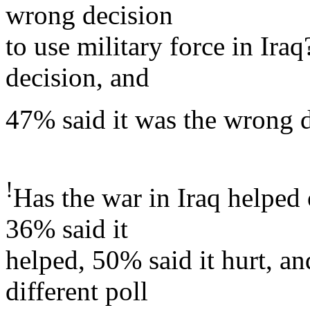
wrong decision
to use military force in Ira
decision, and
47% said it was the wrong d
!
Has the war in Iraq helped
36% said it
helped, 50% said it hurt, an
different poll