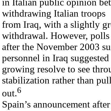
in Italian public opinion be
withdrawing Italian troops
from Iraq, with a slightly g
withdrawal. However, polls
after the November 2003 suic
personnel in Iraq suggested
growing resolve to see thro
stabilization rather than pul
6
out.
Spain’s announcement after