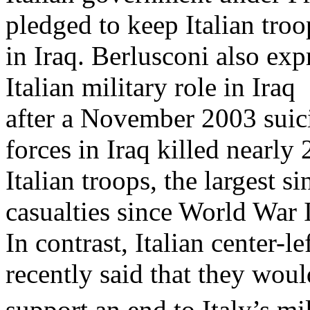
pledged to keep Italian troo
in Iraq. Berlusconi also exp
Italian military role in Iraq
after a November 2003 suic
forces in Iraq killed nearly 
Italian troops, the largest s
casualties since World War I
In contrast, Italian center-l
recently said that they woul
support an end to Italy’s mil