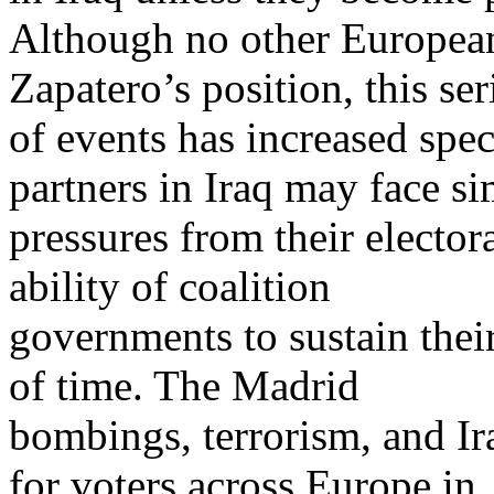
Although no other Europea
Zapatero’s position, this ser
of events has increased spec
partners in Iraq may face si
pressures from their electo
ability of coalition
governments to sustain their
of time. The Madrid
bombings, terrorism, and I
for voters across Europe in