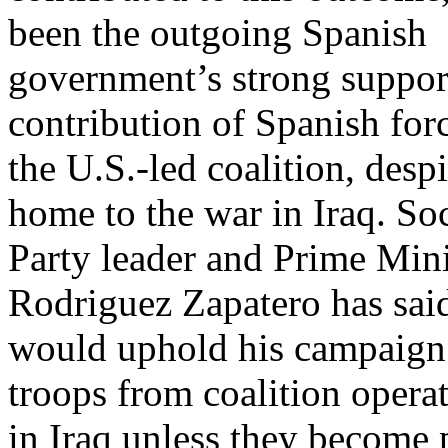
been the outgoing Spanish
government’s strong support
contribution of Spanish forc
the U.S.-led coalition, desp
home to the war in Iraq. Soc
Party leader and Prime Mini
Rodriguez Zapatero has sai
would uphold his campaign
troops from coalition opera
in Iraq unless they become 