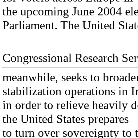
the upcoming June 2004 ele
Parliament. The United Stat
Congressional Research Ser
meanwhile, seeks to broaden
stabilization operations in I
in order to relieve heavily 
the United States prepares
to turn over sovereignty to 