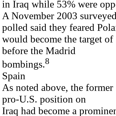
in Iraq while 53% were opp
A November 2003 surveyed 
polled said they feared Pol
would become the target of a
before the Madrid
8
bombings.
Spain
As noted above, the former
pro-U.S. position on
Iraq had become a prominent