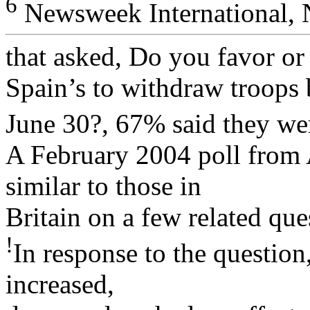
6
Newsweek International, 
that asked, Do you favor or
Spain’s to withdraw troops
June 30?, 67% said they we
A February 2004 poll from A
similar to those in
Britain on a few related que
!
In response to the question,
increased,