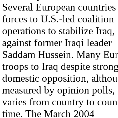
Several European countries 
forces to U.S.-led coalition
operations to stabilize Iraq,
against former Iraqi leader
Saddam Hussein. Many Eur
troops to Iraq despite stron
domestic opposition, althoug
measured by opinion polls,
varies from country to cou
time. The March 2004