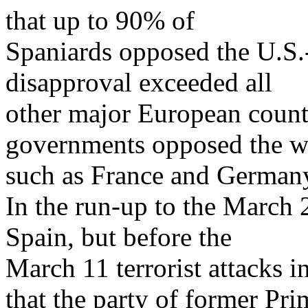
that up to 90% of
Spaniards opposed the U.S.-
disapproval exceeded all
other major European count
governments opposed the w
such as France and German
In the run-up to the March 
Spain, but before the
March 11 terrorist attacks 
that the party of former Pri