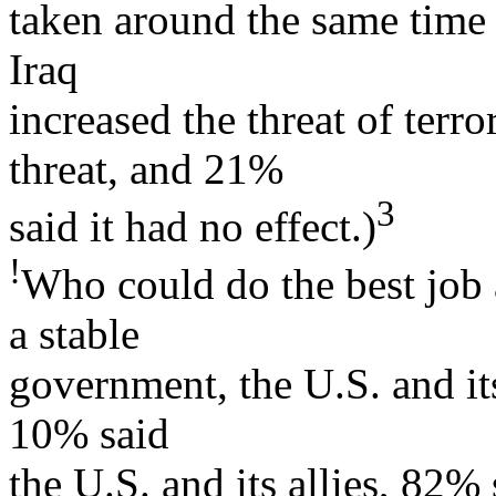
taken around the same time
Iraq
increased the threat of terr
threat, and 21%
3
said it had no effect.)
!
Who could do the best job 
a stable
government, the U.S. and it
10% said
the U.S. and its allies, 82%