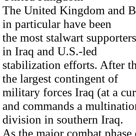
The United Kingdom and Bri
in particular have been
the most stalwart supporters
in Iraq and U.S.-led
stabilization efforts. After 
the largest contingent of
military forces Iraq (at a cu
and commands a multinatio
division in southern Iraq.
As the major combat phase 