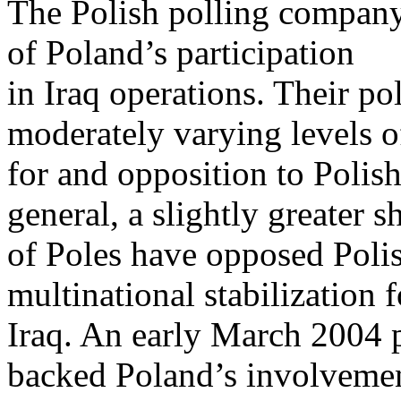
The Polish polling compan
of Poland’s participation
in Iraq operations. Their po
moderately varying levels o
for and opposition to Polish
general, a slightly greater s
of Poles have opposed Polis
multinational stabilization f
Iraq. An early March 2004 
backed Poland’s involveme