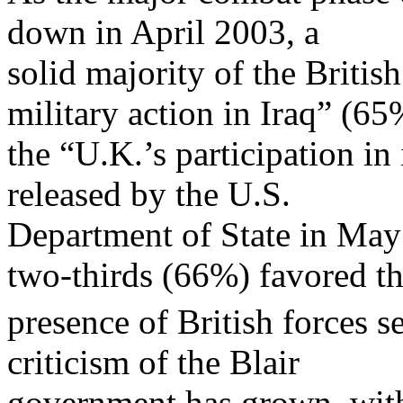
down in April 2003, a
solid majority of the Britis
military action in Iraq” (6
the “U.K.’s participation in
released by the U.S.
Department of State in May 
two-thirds (66%) favored t
presence of British forces se
criticism of the Blair
government has grown, with