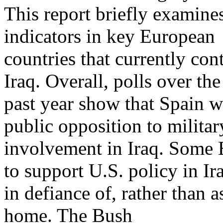
This report briefly examine
indicators in key European
countries that currently cont
Iraq. Overall, polls over the
past year show that Spain w
public opposition to militar
involvement in Iraq. Some
to support U.S. policy in Ir
in defiance of, rather than a
home. The Bush