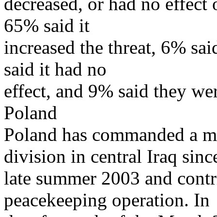
decreased, or had no effect 
65% said it
increased the threat, 6% sai
said it had no
effect, and 9% said they we
Poland
Poland has commanded a mu
division in central Iraq sinc
late summer 2003 and contri
peacekeeping operation. In