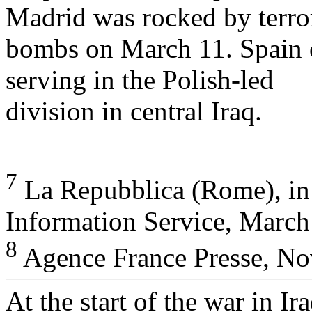
Madrid was rocked by terror
bombs on March 11. Spain c
serving in the Polish-led
division in central Iraq.
7
La Repubblica (Rome), in 
Information Service, March
8
Agence France Presse, No
At the start of the war in I