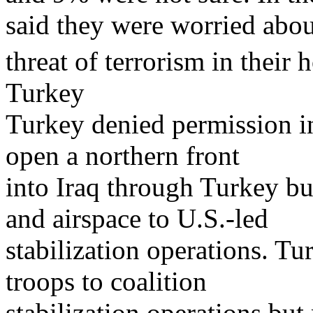
said they were worried abou
threat of terrorism in their
Turkey
Turkey denied permission i
open a northern front
into Iraq through Turkey bu
and airspace to U.S.-led
stabilization operations. Tu
troops to coalition
stabilization operations but