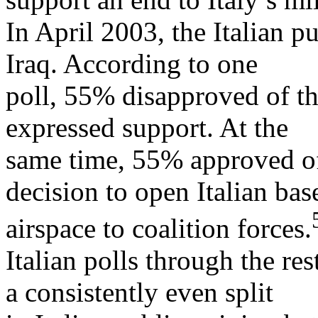
In April 2003, the Italian p
Iraq. According to one
poll, 55% disapproved of 
expressed support. At the
same time, 55% approved of
decision to open Italian bas
airspace to coalition forces.
Italian polls through the r
a consistently even split