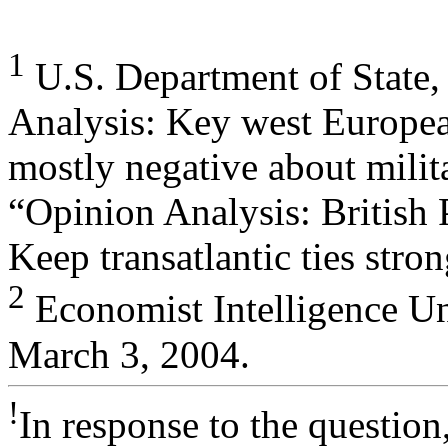
1
U.S. Department of State,
Analysis: Key west European
mostly negative about milit
“Opinion Analysis: British 
Keep transatlantic ties str
2
Economist Intelligence Un
March 3, 2004.
!
In response to the question