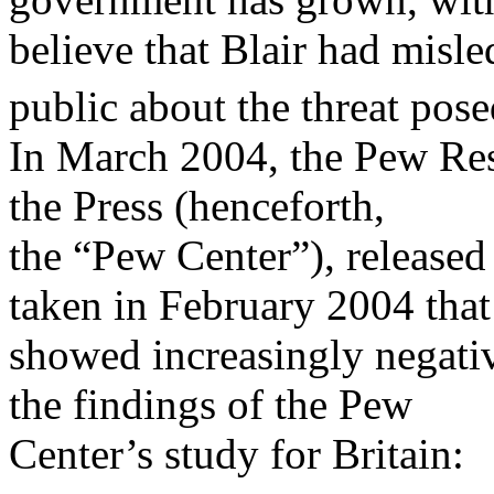
believe that Blair had misle
public about the threat po
In March 2004, the Pew Res
the Press (henceforth,
the “Pew Center”), released 
taken in February 2004 that
showed increasingly negati
the findings of the Pew
Center’s study for Britain: