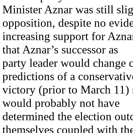
Minister Aznar was still sli
opposition, despite no evid
increasing support for Aznar
that Aznar’s successor as
party leader would change 
predictions of a conservativ
victory (prior to March 11) 
would probably not have
determined the election ou
themselves coupled with th