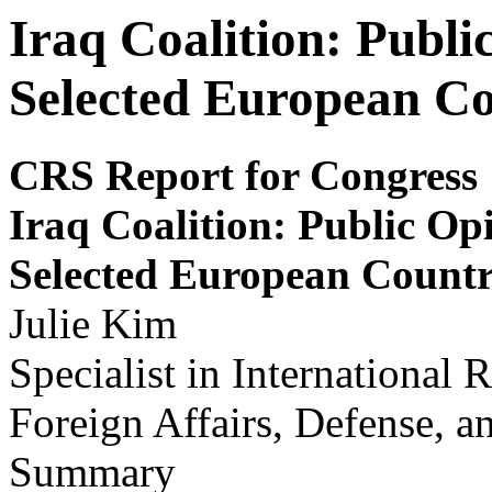
Iraq Coalition: Publi
Selected European Co
CRS Report for Congress
Iraq Coalition: Public Opi
S
e
lected E
u
r
opean Count
Julie Kim
Specialist in International 
Foreign Affairs, Defense, a
Summary