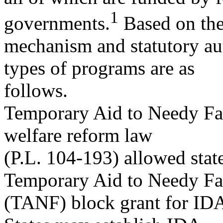
1
governments.
Based on the
mechanism and statutory aut
types of programs are as
follows.
Temporary Aid to Needy Fa
welfare reform law
(P.L. 104-193) allowed stat
Temporary Aid to Needy Fa
(TANF) block grant for IDA