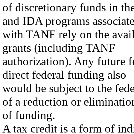
of discretionary funds in t
and IDA programs associat
with TANF rely on the avail
grants (including TANF
authorization). Any future 
direct federal funding also
would be subject to the fede
of a reduction or eliminatio
of funding.
A tax credit is a form of in