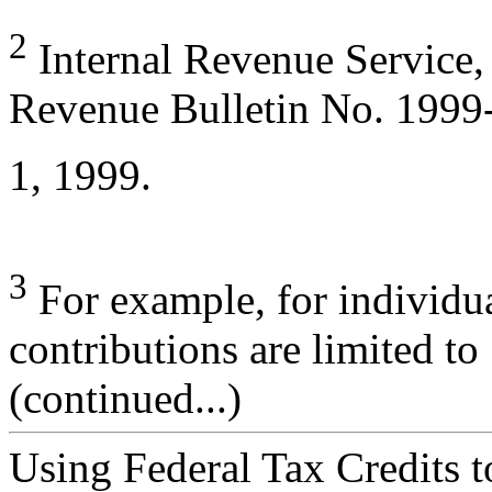
2
Internal Revenue Service,
Revenue Bulletin No. 1999
1, 1999.
3
For example, for individua
contributions are limited t
(continued...)
Using Federal Tax Credits