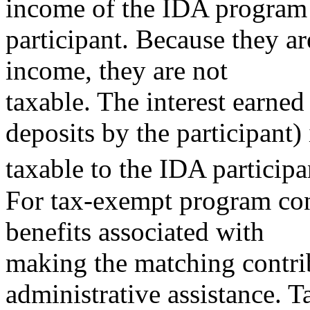
income of the IDA program
participant. Because they ar
income, they are not
taxable. The interest earne
deposits by the participant) 
taxable to the IDA participa
For tax-exempt program cont
benefits associated with
making the matching contri
administrative assistance. T