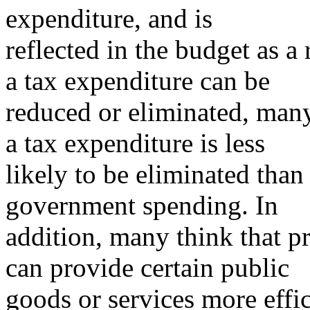
expenditure, and is
reflected in the budget as a
a tax expenditure can be
reduced or eliminated, man
a tax expenditure is less
likely to be eliminated tha
government spending. In
addition, many think that pri
can provide certain public
goods or services more effic