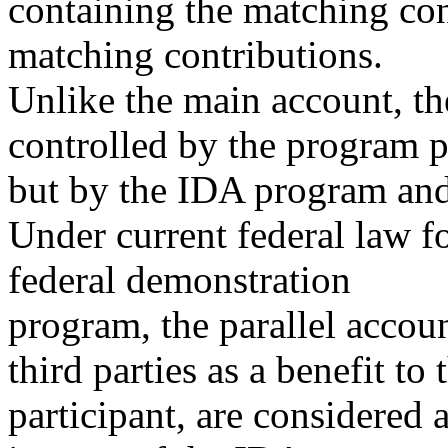
containing the matching con
matching contributions.
Unlike the main account, the
controlled by the program p
but by the IDA program and i
Under current federal law f
federal demonstration
program, the parallel accou
third parties as a benefit to 
participant, are considered a