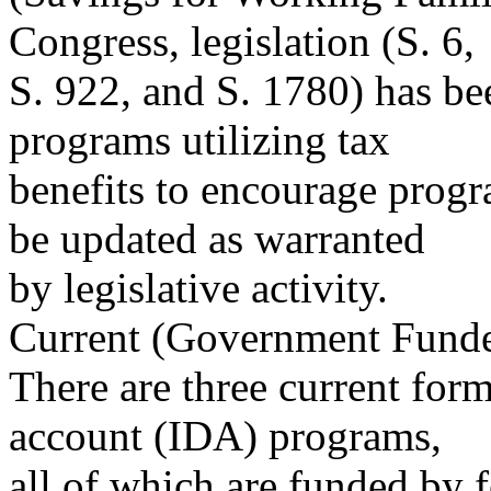
Congress, legislation (S. 6,
S. 922, and S. 1780) has be
programs utilizing tax
benefits to encourage progr
be updated as warranted
by legislative activity.
Current (Government Fund
There are three current for
account (IDA) programs,
all of which are funded by fe