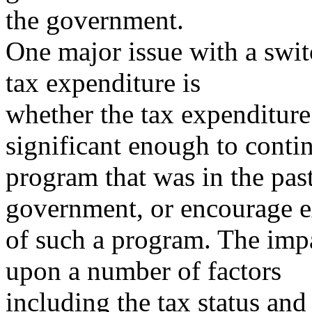
the government.
One major issue with a swi
tax expenditure is
whether the tax expenditure
significant enough to conti
program that was in the pas
government, or encourage 
of such a program. The impa
upon a number of factors
including the tax status and 