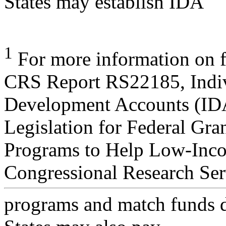
States may establish IDA
1
For more information on f
CRS Report RS22185, Indi
Development Accounts (ID
Legislation for Federal Gra
Programs to Help Low-Inco
Congressional Research Ser
programs and match funds d