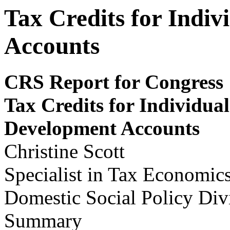
Tax Credits for Indi
Accounts
CRS Report for Congress
Tax Credits for Indiv
i
dual
Dev
e
lopm
ent Accounts
Christine Scott
Specialist in Tax Economic
Domestic Social Policy Div
Summary