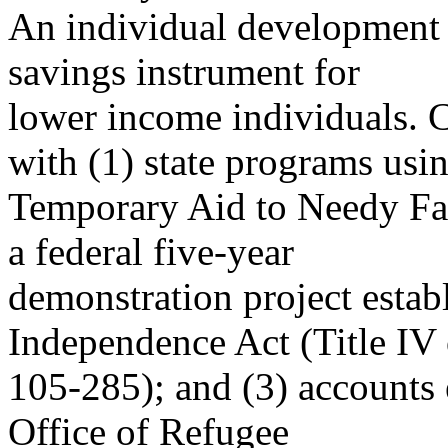
An individual development 
savings instrument for
lower income individuals. C
with (1) state programs usi
Temporary Aid to Needy Fam
a federal five-year
demonstration project establ
Independence Act (Title IV 
105-285); and (3) accounts 
Office of Refugee