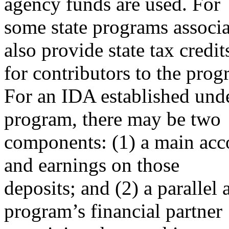
agency funds are used. For
some state programs associ
also provide state tax credit
for contributors to the prog
For an IDA established unde
program, there may be two
components: (1) a main acco
and earnings on those
deposits; and (2) a parallel
program’s financial partner