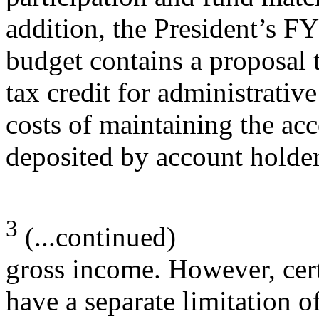
addition, the President’s F
budget contains a proposal 
tax credit for administrative
costs of maintaining the ac
deposited by account holder
3
(...continued)
gross income. However, cert
have a separate limitation 