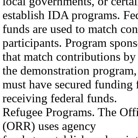
local governments, or certain
establish IDA programs. Fe
funds are used to match co
participants. Program spons
that match contributions by 
the demonstration program,
must have secured funding f
receiving federal funds.
Refugee Programs. The Offi
(ORR) uses agency