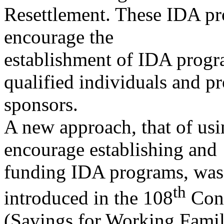
Resettlement. These IDA p
encourage the
establishment of IDA progr
qualified individuals and p
sponsors.
A new approach, that of usin
encourage establishing and
funding IDA programs, was 
th
introduced in the 108
Con
(Savings for Working Famili