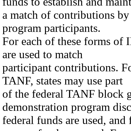
funds to establish and main
a match of contributions by
program participants.
For each of these forms of
are used to match
participant contributions. F
TANF, states may use part
of the federal TANF block gr
demonstration program disc
federal funds are used, and 