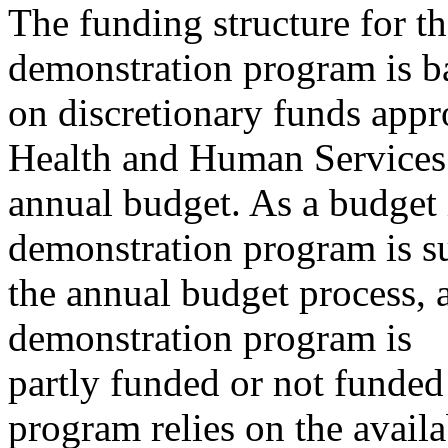
The funding structure for t
demonstration program is b
on discretionary funds appr
Health and Human Services
annual budget. As a budget 
demonstration program is su
the annual budget process, a
demonstration program is
partly funded or not funded 
program relies on the availa