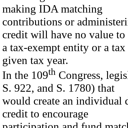
making IDA matching
contributions or administer
credit will have no value to
a tax-exempt entity or a tax 
given tax year.
th
In the 109
Congress, legis
S. 922, and S. 1780) that
would create an individual
credit to encourage
participation and fund match