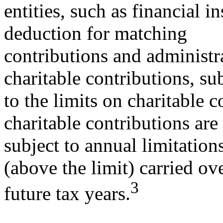
entities, such as financial i
deduction for matching
contributions and administra
charitable contributions, su
to the limits on charitable 
charitable contributions are
subject to annual limitation
(above the limit) carried ov
3
future tax years.