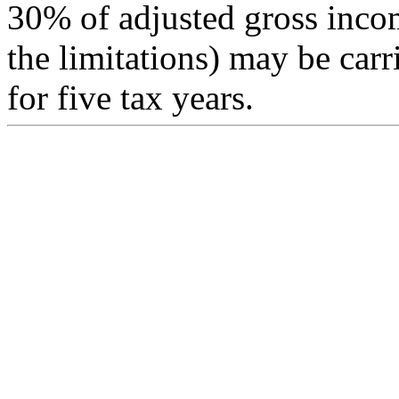
30% of adjusted gross inco
the limitations) may be carr
for five tax years.