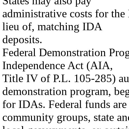
States may also pay
administrative costs for the
lieu of, matching IDA
deposits.
Federal Demonstration Prog
Independence Act (AIA,
Title IV of P.L. 105-285) au
demonstration program, beg
for IDAs. Federal funds are
community groups, state an