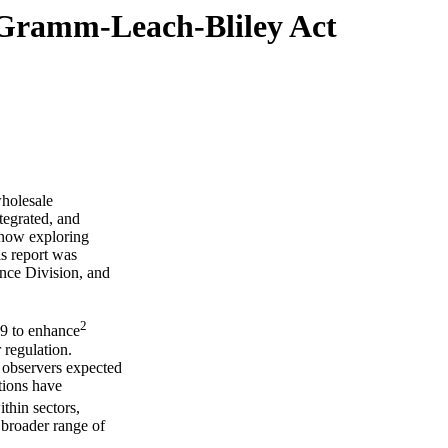
 Gramm-Leach-Bliley Act
holesale
ntegrated, and
 now exploring
is report was
nce Division, and
2
9 to enhance
 regulation.
 observers expected
tions have
thin sectors,
 broader range of