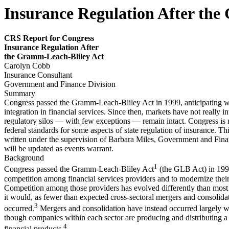
Insurance Regulation After the
CRS Report for Congress
Insurance Regulation After
the Gramm-Leach-Bliley
Act
Carolyn Cobb
Insurance Consultant
Government and Finance Division
Summary
Congress passed the Gramm-Leach-Bliley Act in 1999, anticipating w
integration in financial services. Since then, markets have not really i
regulatory silos — with few exceptions — remain intact. Congress is
federal standards for some aspects of state regulation of insurance. Th
written under the supervision of Barbara Miles, Government and Fina
will be updated as events warrant.
Background
1
Congress passed the Gramm-Leach-Bliley Act
(the GLB Act) in 199
competition among financial services providers and to modernize their
Competition among those providers has evolved differently than most
it would, as fewer than expected cross-sectoral mergers and consolida
3
occurred.
Mergers and consolidation have instead occurred largely wi
though companies within each sector are producing and distributing a
4
financial products.