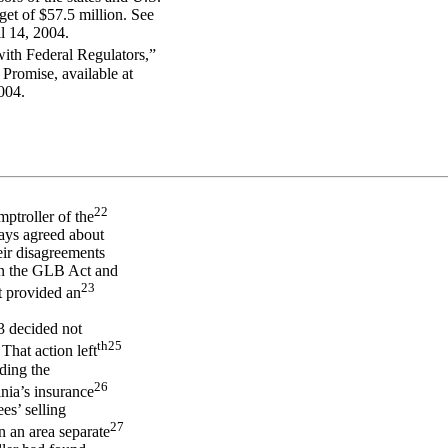
dget of $57.5 million. See
l 14, 2004.
ith Federal Regulators,”
Promise, available at
004.
22
mptroller of the
ways agreed about
eir disagreements
 in the GLB Act and
23
t provided an
3 decided not
th
25
That action left
ding the
26
inia’s insurance
es’ selling
27
n an area separate