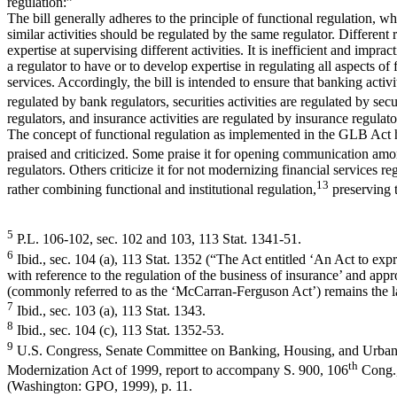
regulation:”
The bill generally adheres to the principle of functional regulation, wh
similar activities should be regulated by the same regulator. Different 
expertise at supervising different activities. It is inefficient and imprac
a regulator to have or to develop expertise in regulating all aspects of 
services. Accordingly, the bill is intended to ensure that banking activi
regulated by bank regulators, securities activities are regulated by secu
regulators, and insurance activities are regulated by insurance regulato
The concept of functional regulation as implemented in the GLB Act 
praised and criticized. Some praise it for opening communication amo
regulators. Others criticize it for not modernizing financial services reg
13
rather combining functional and institutional regulation,
preserving t
5
P.L. 106-102, sec. 102 and 103, 113 Stat. 1341-51.
6
Ibid., sec. 104 (a), 113 Stat. 1352 (“The Act entitled ‘An Act to exp
with reference to the regulation of the business of insurance’ and app
(commonly referred to as the ‘McCarran-Ferguson Act’) remains the la
7
Ibid., sec. 103 (a), 113 Stat. 1343.
8
Ibid., sec. 104 (c), 113 Stat. 1352-53.
9
U.S. Congress, Senate Committee on Banking, Housing, and Urban A
th
Modernization Act of 1999, report to accompany S. 900, 106
Cong.
(Washington: GPO, 1999), p. 11.