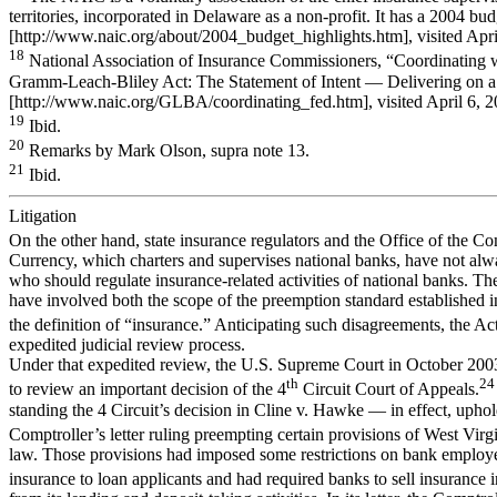
territories, incorporated in Delaware as a non-profit. It has a 2004 bu
[http://www.naic.org/about/2004_budget_highlights.htm], visited Apri
18
National Association of Insurance Commissioners, “Coordinating w
Gramm-Leach-Bliley Act: The Statement of Intent — Delivering on a 
[http://www.naic.org/GLBA/coordinating_fed.htm], visited April 6, 2
19
Ibid.
20
Remarks by Mark Olson, supra note 13.
21
Ibid.
Litigation
On the other hand, state insurance regulators and the Office of the Co
Currency, which charters and supervises national banks, have not al
who should regulate insurance-related activities of national banks. Th
have involved both the scope of the preemption standard established
the definition of “insurance.” Anticipating such disagreements, the Ac
expedited judicial review process.
Under that expedited review, the U.S. Supreme Court in October 200
th
24
to review an important decision of the 4
Circuit Court of Appeals.
standing the 4 Circuit’s decision in Cline v. Hawke — in effect, uphol
Comptroller’s letter ruling preempting certain provisions of West Virg
law. Those provisions had imposed some restrictions on bank employe
insurance to loan applicants and had required banks to sell insurance i