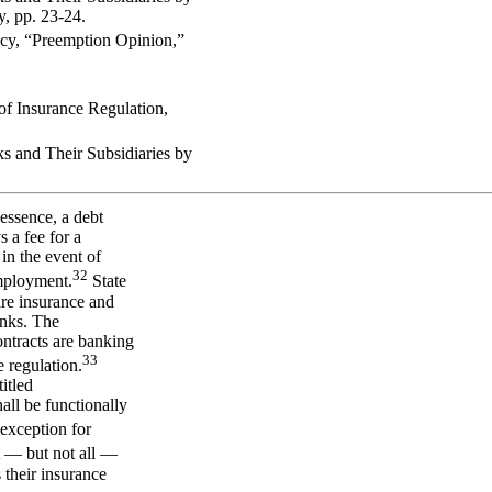
, pp. 23-24.
ency, “Preemption Opinion,”
of Insurance Regulation,
 and Their Subsidiaries by
essence, a debt
 a fee for a
 in the event of
32
employment.
State
are insurance and
anks. The
ontracts are banking
33
 regulation.
itled
hall be functionally
 exception for
— but not all —
 their insurance