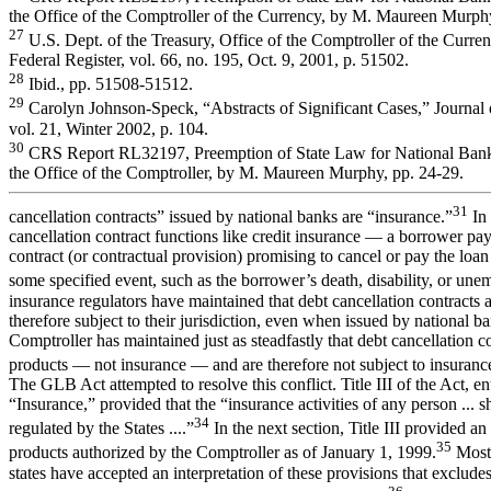
the Office of the Comptroller of the Currency, by M. Maureen Murphy
27
U.S. Dept. of the Treasury, Office of the Comptroller of the Curr
Federal Register, vol. 66, no. 195, Oct. 9, 2001, p. 51502.
28
Ibid., pp. 51508-51512.
29
Carolyn Johnson-Speck, “Abstracts of Significant Cases,” Journal 
vol. 21, Winter 2002, p. 104.
30
CRS Report RL32197, Preemption of State Law for National Banks
the Office of the Comptroller, by M. Maureen Murphy, pp. 24-29.
31
cancellation contracts” issued by national banks are “insurance.”
In 
cancellation contract functions like credit insurance — a borrower pays
contract (or contractual provision) promising to cancel or pay the loan
some specified event, such as the borrower’s death, disability, or un
insurance regulators have maintained that debt cancellation contracts 
therefore subject to their jurisdiction, even when issued by national b
Comptroller has maintained just as steadfastly that debt cancellation c
products — not insurance — and are therefore not subject to insurance
The GLB Act attempted to resolve this conflict. Title III of the Act, ent
“Insurance,” provided that the “insurance activities of any person ... s
34
regulated by the States ....”
In the next section, Title III provided an
35
products authorized by the Comptroller as of January 1, 1999.
Most 
states have accepted an interpretation of these provisions that excludes