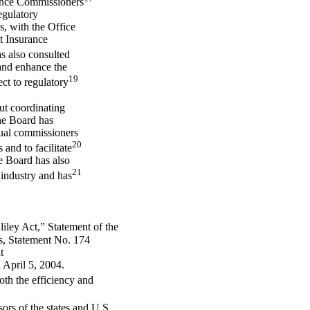
ance Commissioners
egulatory
s, with the Office
t Insurance
 also consulted
and enhance the
19
ct to regulatory
ut coordinating
the Board has
dual commissioners
20
and to facilitate
e Board has also
21
 industry and has
ley Act,” Statement of the
s, Statement No. 174
t
 April 5, 2004.
oth the efficiency and
ors of the states and U.S.