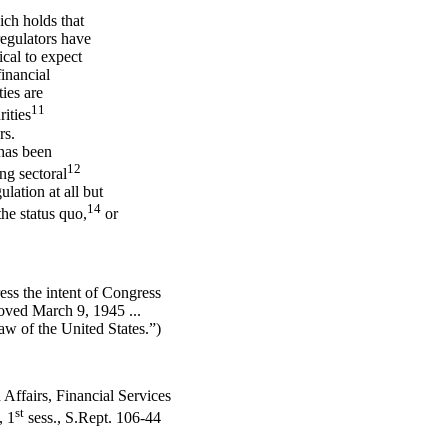
ich holds that
regulators have
tical to expect
financial
ties are
11
rities
rs.
has been
12
ng sectoral
ulation at all but
14
he status quo,
or
ress the intent of Congress
roved March 9, 1945 ...
w of the United States.”)
ffairs, Financial Services
st
, 1
sess., S.Rept. 106-44