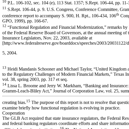
10
P.L. 106-102, sec. 104 (e), 113 Stat. 1357; S.Rept. 106-44, pp. 11-
11
S.Rept. 106-44, p. 9. U.S. Congress, Conference Committee, Gra
th
conference report to accompany S. 900, H. Rpt., 106-434, 106
Cong
GPO, 1999), pp. 166-67.
12
“Functional Regulation and Financial Modernization,” remarks b
of the Federal Reserve Board of Governors, at the annual meeting of 
Insurance Legislators, Nov. 22, 2003, available at
[http://www.federalreserve.gov/boarddocs/speeches/2003/20031122/def
5, 2004.
13
Heidi Mandanis Schooner and Michael Taylor, “United Kingdom a
to the Regulatory Challenges of Modern Financial Markets,” Texas In
vol. 38, spring 2003, pp. 317 et seq.
14
Lissa L. Broome and Jerry W. Markham, “Banking and Insurance: 
Gramm-Leach-Bliley Act,” Journal of Corporation Law, vol. 25, summ
15
creating bias.
The purpose of this report is not to resolve that questi
examine briefly how functional regulation is evolving in practice.
Cooperation
The GLB Act required that state insurance regulators, the Federal Re
and federal banking regulators coordinate efforts and share informatio
16