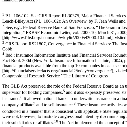
1
P.L. 106-102. See CRS Report RL30375, Major Financial Services
Leach-Bliley Act (P.L. 106-102): An Overview, by F. Jean Wells and
2
See, e.g., Federal Reserve Bank of San Francisco, “The Gramm-Lea
Integration,” FRBSF Economic Letter, vol. 2000-10, March 31, 2000, 
[http://www.frbsf.org/econrsrch/wklyltr/2000/el2000-10.html], visited
3
CRS Report RS21807, Convergence in Financial Services: The Ins
Cobb
4
Ibid.; Insurance Information Institute and Financial Services Roundt
Fact Book 2004 (New York: Insurance Information Institute, 2004), p
financial products available from the top 10 companies in each sector),
[http://financialservicefacts.org/financial2/today/convergence/], visite
Congressional Research Service ˜ The Library of Congress
The GLB Act preserved the role of the Federal Reserve Board as an 
5
supervisor for holding companies,
and it also expressly preserved sta
6
insurance.
It allowed national banks to underwrite insurance in a fin
7
8
company affiliate
and to sell insurance.
These insurance activities w
conducted in a manner that is consistent with applicable State regulati
were not, however, to frustrate congressional intent by discriminating
10
their subsidiaries or affiliates.
The Act implemented the concept of “