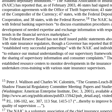
affiliated depositary institutions.
The National Association of Insur
(NAIC) has reported that, as of February 2003, 46 states had signed r
cooperation agreements with the Office of Thrift Supervision; 43 state
of the Comptroller of the Currency; 47 states, with the Federal Deposi
18
Cooperation, and 38 states, with the Federal Reserve.
The NAIC has
with federal banking supervisors “to discuss examination procedures 
development of needed expertise and exchange information with respe
trends in the financial services marketplace.”
The Federal Reserve Board has not itself issued public statements abo
with state insurance regulators, though a Governor has reported that 
“established very successful partnerships” with the NAIC and indivi
“to enhance our mutual understandings of our supervisory frameworks 
the sharing of supervisory information and consumer complaints.” Th
established resource centers to monitor developments in the insurance
undertaken cross-training with various state insurance supervisors.
15
Peter J. Wallison and Charles W. Calomiris, “The Gramm-Leach-Bli
Shadow Financial Regulatory Committee Meeting: Papers and Studie
(Washington: American Enterprise Institute, Dec. 3, 2001), available a
[http://www.aei.org/publications/pubID.15942/pub_detail.asp], visited
16
P.L. 106-102, sec. 307, 113 Stat. 1415-17 (“...thereby to improve b
quality of supervision ....”).
17
The NAIC is a voluntary association of the chief insurance supervis