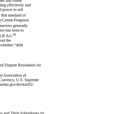
oller had found
ing effectively and
ed power to sell
hat standard of
 McCarran-Ferguson
ervers generally
ases has been to
30
GLB Act.
out the
t whether “debt
ed Dispute Resolution for
l Association of
 Currency, U.S. Supreme
ourtus.gov/docket/02-
 and Their Subsidiaries by