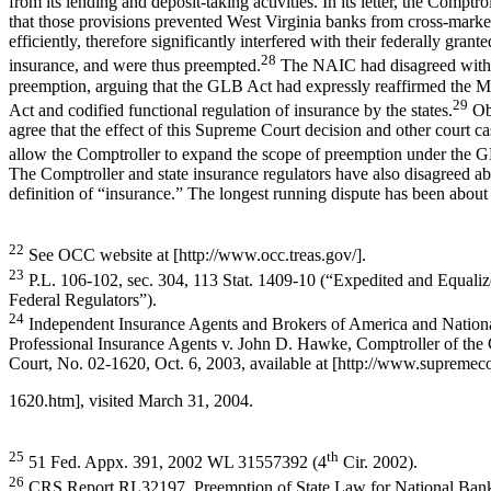
from its lending and deposit-taking activities. In its letter, the Comptr
that those provisions prevented West Virginia banks from cross-market
efficiently, therefore significantly interfered with their federally grant
28
insurance, and were thus preempted.
The NAIC had disagreed with t
preemption, arguing that the GLB Act had expressly reaffirmed the
29
Act and codified functional regulation of insurance by the states.
Obs
agree that the effect of this Supreme Court decision and other court c
allow the Comptroller to expand the scope of preemption under the 
The Comptroller and state insurance regulators have also disagreed ab
definition of “insurance.” The longest running dispute has been abou
22
See OCC website at [http://www.occ.treas.gov/].
23
P.L. 106-102, sec. 304, 113 Stat. 1409-10 (“Expedited and Equaliz
Federal Regulators”).
24
Independent Insurance Agents and Brokers of America and Nationa
Professional Insurance Agents v. John D. Hawke, Comptroller of the
Court, No. 02-1620, Oct. 6, 2003, available at [http://www.supremec
1620.htm], visited March 31, 2004.
25
th
51 Fed. Appx. 391, 2002 WL 31557392 (4
Cir. 2002).
26
CRS Report RL32197, Preemption of State Law for National Banks