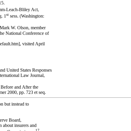
15.
mm-Leach-Bliley Act,
st
. 1
sess. (Washington:
y Mark W. Olson, member
the National Conference of
ault.htm], visited April
nd United States Responses
ternational Law Journal,
Before and After the
er 2000, pp. 723 et seq.
on but instead to
serve Board,
n about insurers and
17