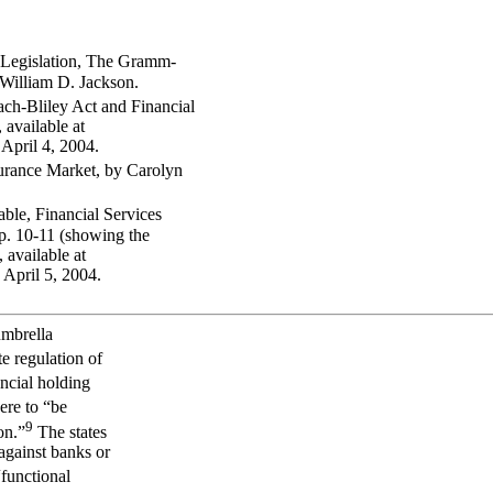
 Legislation, The Gramm-
 William D. Jackson.
ch-Bliley Act and Financial
available at
 April 4, 2004.
urance Market, by Carolyn
able, Financial Services
p. 10-11 (showing the
 available at
d April 5, 2004.
umbrella
te regulation of
ancial holding
ere to “be
9
on.”
The states
 against banks or
functional