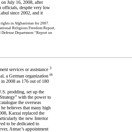
on July 16, 2008, after
 officials, despite very low
Kabul since 2002, and it
r
i
g
h
ts
i
n
A
f
g
h
a
n
is
ta
n f
o
r
2
0
0
7
.
na
tio
na
l Re
lig
io
us Fr
e
e
dom
Re
port,
d D
e
f
e
ns
e
D
e
pa
r
t
m
e
nt “
R
e
por
t
o
n
3
ment services or assistance
th
nal, a German organization
 in 2008 as 176 out of 180
U.S. prodding, set up the
Strategy” with the power to
o catalogue the overseas
t he believes that many high
008, Karzai replaced the
articularly the new Interior
ed to be dedicated to
wever, Atmar’s appointment