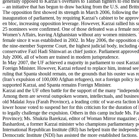
generally opposed to Karzai’s overtures to Taliban fighters to end the
– an initiative that has begun to draw backing from the U.S. and Brit
The opposition first showed its strength in March 2006, following t
inauguration of parliament, by requiring Karzai’s cabinet to be approve
en bloc, increasing opposition leverage. However, Karzai rallied his su
25 nominees were confirmed. One of those defeated was a female nom
Women’s Affairs, leaving Afghanistan without any women ministers. 
female since it was established in 2002. In May 2006, the opposition
the nine-member Supreme Court, the highest judicial body, including 
conservative Fazl Hadi Shinwari as chief justice. Parliament approve
July 2006, all of whom are trained in modern jurisprudence.
In May 2007, the UF achieved a majority in parliament to oust Karzai
Foreign Minister. However, Karzai refused to replace him, instead s
ruling that Spanta should remain, on the grounds that his ouster was re
(Iran’s expulsion of 100,000 Afghan refugees), not a foreign policy is
supported Karzai, and Spanta remains Foreign Minister.
Karzai and the UF often battle for the support of the many “independe
Among them are several outspoken women, intellectuals, and business
old Malalai Joya (Farah Province), a leading critic of war-era faction
lower house voted to suspend her for this criticism for the duration of
to legally challenge the expulsion. Others in this camp include Ms. Fa
Province); Ms. Shukria Barekzai, editor of Woman Mirror magazine
Bashardost, a former Karzai minister who champions parliamentary p
International Republican Institute (IRI) has helped train the independe
Democratic Institute (NDI) has assisted the more established factions.