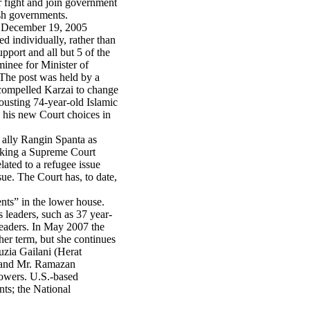
ir fight and join government
ish governments.
he December 19, 2005
d individually, rather than
pport and all but 5 of the
inee for Minister of
The post was held by a
 compelled Karzai to change
ousting 74-year-old Islamic
d his new Court choices in
 ally Rangin Spanta as
eeking a Supreme Court
lated to a refugee issue
sue. The Court has, to date,
nts” in the lower house.
 leaders, such as 37 year-
 leaders. In May 2007 the
 her term, but she continues
uzia Gailani (Herat
; and Mr. Ramazan
owers. U.S.-based
nts; the National