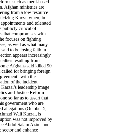
eforms such as merit-based
n. Afghan ministries are
ffering from a low resource
iticizing Karzai when, in
h appointments and tolerated
ublicly critical of
es that compromises with
 he focuses on fighting
ises, as well as what many
aid to be losing faith in
lection appears increasingly
ualties resulting from
some Afghans said killed 90
t called for bringing foreign
agreement” with the
ation of the incident.
s Karzai’s leadership image
tics and Justice Reform
e so far as to assert that
in his government who are
d allegations (October 5,
 Ahmad Wali Karzai, is
rruption was not improved by
tice Abdul Salam Azimi and
ce sector and enhance