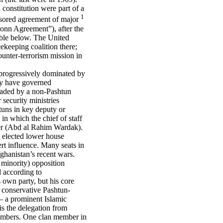
 constitution were part of a
1
nsored agreement of major
nn Agreement”), after the
table below. The United
keeping coalition there;
unter-terrorism mission in
 progressively dominated by
ly have governed
headed by a non-Pashtun
 security ministries
tuns in key deputy or
in which the chief of staff
ter (Abd al Rahim Wardak).
at elected lower house
xert influence. Many seats in
ghanistan’s recent wars.
 minority) opposition
d according to
s own party, but his core
e conservative Pashtun-
– a prominent Islamic
is the delegation from
members. One clan member in