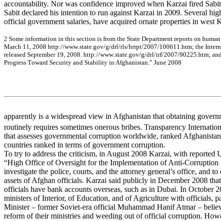
accountability. Nor was confidence improved when Karzai fired Sabit 
Sabit declared his intention to run against Karzai in 2009. Several high
official government salaries, have acquired ornate properties in west 
2
Som
e
inf
o
rm
a
tion in
th
is se
c
tion
is f
r
o
m
the
Sta
t
e
De
pa
r
t
m
e
nt r
e
por
ts
on
hum
a
n
Ma
rc
h 11
, 2
0
0
8
htt
p
://w
ww
.st
a
te
.g
ov
/g
/
d
rl/
r
ls/hrrp
t/
200
7/
100
61
1.
h
t
m
;
the
Inte
r
r
e
le
a
s
e
d
Se
pte
m
be
r
19, 2
0
0
8
.
http
://w
w
w
.s
ta
te
.g
ov
/
g
/
d
r
l
/
i
r
f
/200
7/
9022
5.
htm
;
a
n
P
r
og
re
ss T
o
w
a
rd Se
c
u
rity
a
nd Sta
b
ility
in A
f
g
h
a
n
ista
n.”
June
20
08
apparently is a widespread view in Afghanistan that obtaining govern
routinely requires sometimes onerous bribes. Transparency Internatio
that assesses governmental corruption worldwide, ranked Afghanistan
countries ranked in terms of government corruption.
To try to address the criticism, in August 2008 Karzai, with reported 
“High Office of Oversight for the Implementation of Anti-Corruption 
investigate the police, courts, and the attorney general’s office, and t
assets of Afghan officials. Karzai said publicly in December 2008 tha
officials have bank accounts overseas, such as in Dubai. In October 2
ministers of Interior, of Education, and of Agriculture with officials, p
Minister – former Soviet-era official Muhammad Hanif Atmar – believ
reform of their ministries and weeding out of official corruption. Ho