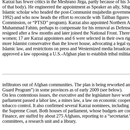
Karzai has fewer critics in the Meshrano Jirga, partly because of his 
of that body). He engineered the appointment as Speaker an ally, Sib
Islamic scholar who headed the post-Communist mujahedin governm
1992) and who now heads the effort to reconcile with Taliban figures
Commission, or “PTSD” program). Karzai also appointed Northern All
Muhammad Fahim, perhaps to compensate for his removal as Defense 
resigned after a few months and later joined the National Front. Ther
women; 17 are Karzai appointees and 6 were selected in their own rig
more Islamist conservative than the lower house, advocating a legal s
Islamic law, and restrictions on press and Westernized media broadcast
approved a law opposing a U.S.-Afghan plan to establish tribal militia
infiltrators out of Afghan communities. The plan is being reworked 
Guard Program”) in some provinces as of early 2009 (see below).
On less contentious issues, the executive and the legislature have wo
parliament passed a labor law, a mines law, a law on economic cooper
tobacco control. It also confirmed several Karzai nominees, including the
the Supreme Court. Both houses of parliament, whose budgets are cont
Finance, are staffed by about 275 Afghans, reporting to a “secretariat
committees, a research unit and a library.