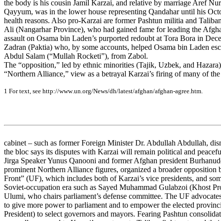
the body is his cousin Jamil Karzai, and relative by marriage Aref Nurz
Qayyum, was in the lower house representing Qandahar until his Octo
health reasons. Also pro-Karzai are former Pashtun militia and Taliban
Ali (Nangarhar Province), who had gained fame for leading the Afgha
assault on Osama bin Laden’s purported redoubt at Tora Bora in De
Zadran (Paktia) who, by some accounts, helped Osama bin Laden es
Abdul Salam (“Mullah Rocketi”), from Zabol.
The “opposition,” led by ethnic minorities (Tajik, Uzbek, and Hazara) 
“Northern Alliance,” view as a betrayal Karzai’s firing of many of th
1
For
te
x
t
, s
e
e
ht
tp:/
/w
w
w
.un.or
g
/
N
e
w
s
/
d
h
/
la
te
s
t
/
a
f
g
ha
n/
a
f
g
h
a
n
-
a
g
r
e
e
.
htm
.
cabinet – such as former Foreign Minister Dr. Abdullah Abdullah, di
the bloc says its disputes with Karzai will remain political and peacef
Jirga Speaker Yunus Qanooni and former Afghan president Burhanud
prominent Northern Alliance figures, organized a broader opposition b
Front” (UF), which includes both of Karzai’s vice presidents, and so
Soviet-occupation era such as Sayed Muhammad Gulabzoi (Khost Pr
Ulumi, who chairs parliament’s defense committee. The UF advocates
to give more power to parliament and to empower the elected provincia
President) to select governors and mayors. Fearing Pashtun consolida