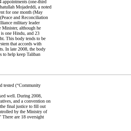
34 appointments (one-third
ghatullah Mojadeddi, a noted
ent for one month (May
 (Peace and Reconciliation
iance military leader
Minister, although he
e is one Hindu, and 23
ht. This body tends to be
ystem that accords with
s. In late 2008, the body
s to help keep Taliban
and tested (“Community
rked well. During 2008,
atives, and a convention on
 final justice to fill out
rolled by the Ministry of
.” There are 18 oversight