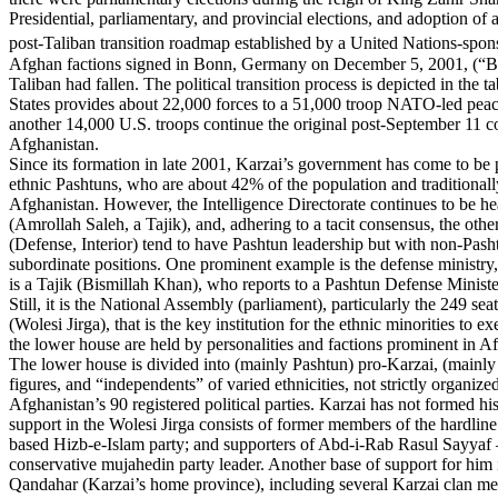
Presidential, parliamentary, and provincial elections, and adoption of a
post-Taliban transition roadmap established by a United Nations-spo
Afghan factions signed in Bonn, Germany on December 5, 2001, (“Bo
Taliban had fallen. The political transition process is depicted in the 
States provides about 22,000 forces to a 51,000 troop NATO-led peace
another 14,000 U.S. troops continue the original post-September 11 co
Afghanistan.
Since its formation in late 2001, Karzai’s government has come to be
ethnic Pashtuns, who are about 42% of the population and traditional
Afghanistan. However, the Intelligence Directorate continues to be 
(Amrollah Saleh, a Tajik), and, adhering to a tacit consensus, the other
(Defense, Interior) tend to have Pashtun leadership but with non-Pash
subordinate positions. One prominent example is the defense ministry, 
is a Tajik (Bismillah Khan), who reports to a Pashtun Defense Minis
Still, it is the National Assembly (parliament), particularly the 249 se
(Wolesi Jirga), that is the key institution for the ethnic minorities to e
the lower house are held by personalities and factions prominent in Af
The lower house is divided into (mainly Pashtun) pro-Karzai, (mainly
figures, and “independents” of varied ethnicities, not strictly organize
Afghanistan’s 90 registered political parties. Karzai has not formed hi
support in the Wolesi Jirga consists of former members of the hardlin
based Hizb-e-Islam party; and supporters of Abd-i-Rab Rasul Sayyaf 
conservative mujahedin party leader. Another base of support for him 
Qandahar (Karzai’s home province), including several Karzai clan 