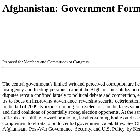
Afghanistan: Government Form
Pr
ep
ar
ed f
o
r
M
e
m
b
ers
an
d
Com
m
i
t
t
ees
of
C
ong
r
e
ss
The central government’s limited writ and perceived corruption are he
insurgency and feeding pessimism about the Afghanistan stabilization
disputes remain confined largely to political debate and competition, 
try to focus on improving governance, reversing security deterioration
in the fall of 2009. Karzai is running for re-election, but he faces som
and fluid coalitions of potentially strong election opponents. At the 
officials are shifting toward promoting local governing bodies and secur
complement to efforts to build central government capabilities. See
Afghanistan: Post-War Governance, Security, and U.S. Policy, by K