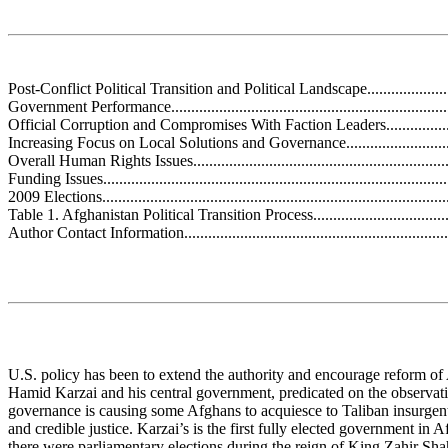
Post-Conflict Political Transition and Political Landscape............................
Government Performance.........................................................................
Official Corruption and Compromises With Faction Leaders........................
Increasing Focus on Local Solutions and Governance.................................
Overall Human Rights Issues...................................................................
Funding Issues........................................................................................
2009 Elections........................................................................................
Table 1. Afghanistan Political Transition Process........................................
Author Contact Information......................................................................
U.S. policy has been to extend the authority and encourage reform of
Hamid Karzai and his central government, predicated on the observat
governance is causing some Afghans to acquiesce to Taliban insurgents
and credible justice. Karzai’s is the first fully elected government in 
there were parliamentary elections during the reign of King Zahir Shah