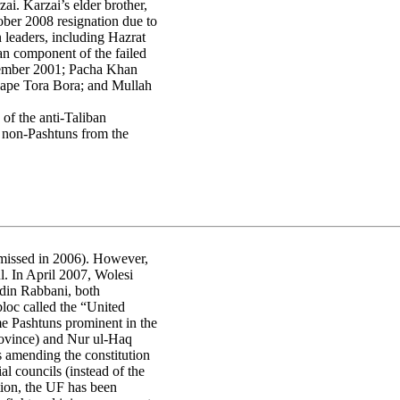
ai. Karzai’s elder brother,
ber 2008 resignation due to
 leaders, including Hazrat
n component of the failed
cember 2001; Pacha Khan
cape Tora Bora; and Mullah
of the anti-Taliban
e non-Pashtuns from the
smissed in 2006). However,
ul. In April 2007, Wolesi
din Rabbani, both
loc called the “United
me Pashtuns prominent in the
ovince) and Nur ul-Haq
 amending the constitution
l councils (instead of the
tion, the UF has been