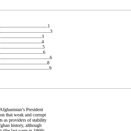
.................................1
.......................................3
...........................3
............................4
.................................5
...................................6
.........................................6
..................................8
......................................9
 Afghanistan’s President
ion that weak and corrupt
 as providers of stability
Afghan history, although
 (the last were in 1969).