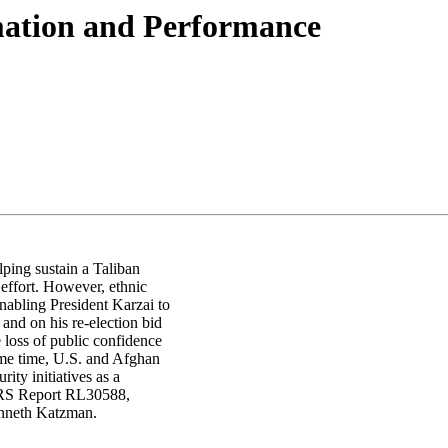
ation and Performance
lping sustain a Taliban
 effort. However, ethnic
enabling President Karzai to
 and on his re-election bid
e loss of public confidence
same time, U.S. and Afghan
ity initiatives as a
 CRS Report RL30588,
enneth Katzman.