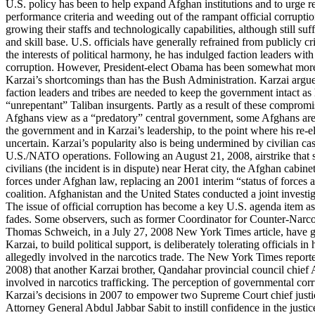
U.S. policy has been to help expand Afghan institutions and to urge r
performance criteria and weeding out of the rampant official corruptio
growing their staffs and technologically capabilities, although still su
and skill base. U.S. officials have generally refrained from publicly cr
the interests of political harmony, he has indulged faction leaders wit
corruption. However, President-elect Obama has been somewhat more p
Karzai’s shortcomings than has the Bush Administration. Karzai argu
faction leaders and tribes are needed to keep the government intact as
“unrepentant” Taliban insurgents. Partly as a result of these comprom
Afghans view as a “predatory” central government, some Afghans are s
the government and in Karzai’s leadership, to the point where his re-e
uncertain. Karzai’s popularity also is being undermined by civilian cas
U.S./NATO operations. Following an August 21, 2008, airstrike that 
civilians (the incident is in dispute) near Herat city, the Afghan cabine
forces under Afghan law, replacing an 2001 interim “status of forces 
coalition. Afghanistan and the United States conducted a joint investig
The issue of official corruption has become a key U.S. agenda item a
fades. Some observers, such as former Coordinator for Counter-Narco
Thomas Schweich, in a July 27, 2008 New York Times article, have gon
Karzai, to build political support, is deliberately tolerating officials 
allegedly involved in the narcotics trade. The New York Times reporte
2008) that another Karzai brother, Qandahar provincial council chief
involved in narcotics trafficking. The perception of governmental co
Karzai’s decisions in 2007 to empower two Supreme Court chief jus
Attorney General Abdul Jabbar Sabit to instill confidence in the justi