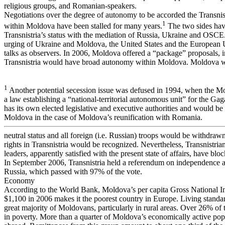
religious groups, and Romanian-speakers.
Negotiations over the degree of autonomy to be accorded the Transnis
1
within Moldova have been stalled for many years.
The two sides hav
Transnistria’s status with the mediation of Russia, Ukraine and OSCE.
urging of Ukraine and Moldova, the United States and the European 
talks as observers. In 2006, Moldova offered a “package” proposals, 
Transnistria would have broad autonomy within Moldova. Moldova wo
1
Another potential secession issue was defused in 1994, when the M
a law establishing a “national-territorial autonomous unit” for the Ga
has its own elected legislative and executive authorities and would be 
Moldova in the case of Moldova’s reunification with Romania.
neutral status and all foreign (i.e. Russian) troops would be withdraw
rights in Transnistria would be recognized. Nevertheless, Transnistri
leaders, apparently satisfied with the present state of affairs, have bl
In September 2006, Transnistria held a referendum on independence 
Russia, which passed with 97% of the vote.
Economy
According to the World Bank, Moldova’s per capita Gross National 
$1,100 in 2006 makes it the poorest country in Europe. Living standar
great majority of Moldovans, particularly in rural areas. Over 26% of 
in poverty. More than a quarter of Moldova’s economically active po