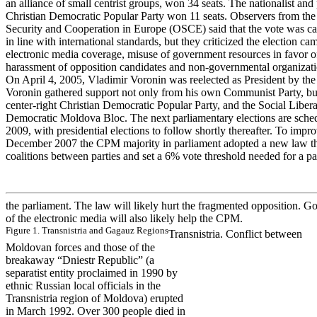
an alliance of small centrist groups, won 34 seats. The nationalist a
Christian Democratic Popular Party won 11 seats. Observers from the
Security and Cooperation in Europe (OSCE) said that the vote was car
in line with international standards, but they criticized the election c
electronic media coverage, misuse of government resources in favor 
harassment of opposition candidates and non-governmental organizati
On April 4, 2005, Vladimir Voronin was reelected as President by the
Voronin gathered support not only from his own Communist Party, but
center-right Christian Democratic Popular Party, and the Social Liberal
Democratic Moldova Bloc. The next parliamentary elections are sche
2009, with presidential elections to follow shortly thereafter. To impro
December 2007 the CPM majority in parliament adopted a new law tha
coalitions between parties and set a 6% vote threshold needed for a par
the parliament. The law will likely hurt the fragmented opposition. G
of the electronic media will also likely help the CPM.
Figur
e
1
.
T
r
a
n
s
n
is
tr
ia
a
nd Ga
ga
uz Re
gions
Transnistria. Conflict between
Moldovan forces and those of the
breakaway “Dniestr Republic” (a
separatist entity proclaimed in 1990 by
ethnic Russian local officials in the
Transnistria region of Moldova) erupted
in March 1992. Over 300 people died in