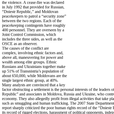
the violence. A cease-fire was declared
in July 1992 that provided for Russian,
“Dniestr Republic,” and Moldovan
peacekeepers to patrol a “security zone”
between the two regions. Each of the
peacekeeping contingents have roughly
400 personnel. They are overseen by a
Joint Control Commission, which
includes the three sides, as well as the
OSCE as an observer.
The causes of the conflict are
complex, involving ethnic factors and,
above all, maneuvering for power and
wealth among elite groups. Ethnic
Russians and Ukrainians together make
up 51% of Transnistria’s population of
about 650,000, while Moldovans are the
single largest ethnic group, at 40%.
Many analysts are convinced that a key
factor obstructing a settlement is the personal interests of the leaders o
Republic” and associates in Moldova, Russia and Ukraine, who contro
economy. They also allegedly profit from illegal activities that take pla
such as smuggling and human trafficking. The 2007 State Departmen
report sharply criticized the poor human rights record of the “Dniestr
its record of rigged elections, harassment of political opponents, in