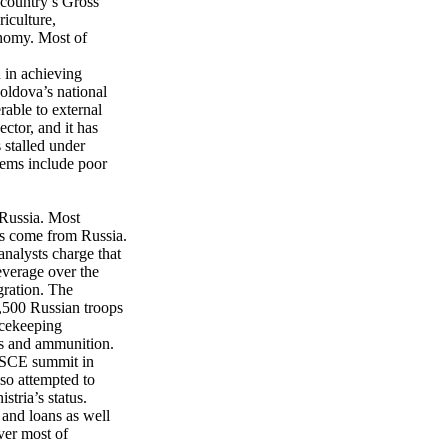
 country’s Gross
riculture,
onomy. Most of
 in achieving
Moldova’s national
able to external
ctor, and it has
s stalled under
lems include poor
 Russia. Most
ts come from Russia.
nalysts charge that
leverage over the
ration. The
1,500 Russian troops
acekeeping
ns and ammunition.
 OSCE summit in
so attempted to
stria’s status.
 and loans as well
ver most of