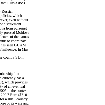
t that Russia does
ro-Russian
policies, which
ever, even without
or a settlement
dova from pursuing
ully pressed Moldova
letters of the names
aims to coordinate
sia has seen GUAM
of influence. In May
he country’s long-
mbership, but
 currently has a
U), which provides
ity of an eventual
2005 in the context
 209.7 Euro ($310
or a small country.
more of its wine and