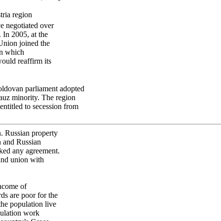
tria region
e negotiated over
 In 2005, at the
Union joined the
in which
uld reaffirm its
oldovan parliament adopted
gauz minority. The region
entitled to secession from
n. Russian property
an and Russian
ocked any agreement.
and union with
Income of
ds are poor for the
the population live
pulation work