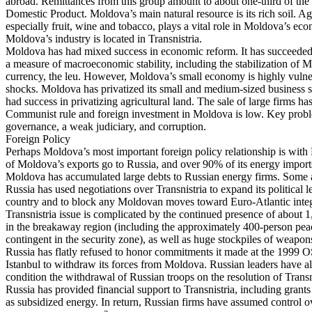
abroad. Remittances from this group amount to about one-third of the
Domestic Product. Moldova’s main natural resource is its rich soil. Ag
especially fruit, wine and tobacco, plays a vital role in Moldova’s ec
Moldova’s industry is located in Transnistria.
Moldova has had mixed success in economic reform. It has succeeded
a measure of macroeconomic stability, including the stabilization of 
currency, the leu. However, Moldova’s small economy is highly vulner
shocks. Moldova has privatized its small and medium-sized business se
had success in privatizing agricultural land. The sale of large firms ha
Communist rule and foreign investment in Moldova is low. Key prob
governance, a weak judiciary, and corruption.
Foreign Policy
Perhaps Moldova’s most important foreign policy relationship is with
of Moldova’s exports go to Russia, and over 90% of its energy impor
Moldova has accumulated large debts to Russian energy firms. Some a
Russia has used negotiations over Transnistria to expand its political 
country and to block any Moldovan moves toward Euro-Atlantic integ
Transnistria issue is complicated by the continued presence of about 
in the breakaway region (including the approximately 400-person pe
contingent in the security zone), as well as huge stockpiles of weapo
Russia has flatly refused to honor commitments it made at the 1999
Istanbul to withdraw its forces from Moldova. Russian leaders have al
condition the withdrawal of Russian troops on the resolution of Transni
Russia has provided financial support to Transnistria, including grants
as subsidized energy. In return, Russian firms have assumed control o