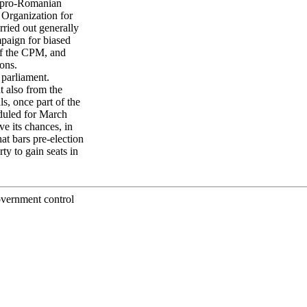
nd pro-Romanian
 Organization for
ried out generally
ampaign for biased
of the CPM, and
ons.
 parliament.
 also from the
s, once part of the
duled for March
ve its chances, in
t bars pre-election
ty to gain seats in
overnment control