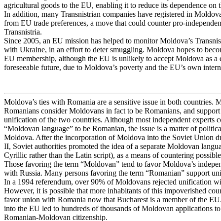
agricultural goods to the EU, enabling it to reduce its dependence on 
In addition, many Transnistrian companies have registered in Moldova 
from EU trade preferences, a move that could counter pro-independen
Transnistria.
Since 2005, an EU mission has helped to monitor Moldova’s Transnist
with Ukraine, in an effort to deter smuggling. Moldova hopes to beco
EU membership, although the EU is unlikely to accept Moldova as a c
foreseeable future, due to Moldova’s poverty and the EU’s own intern
Moldova’s ties with Romania are a sensitive issue in both countries.
Romanians consider Moldovans in fact to be Romanians, and support 
unification of the two countries. Although most independent experts c
“Moldovan language” to be Romanian, the issue is a matter of politica
Moldova. After the incorporation of Moldova into the Soviet Union 
II, Soviet authorities promoted the idea of a separate Moldovan langu
Cyrillic rather than the Latin script), as a means of countering possible
Those favoring the term “Moldovan” tend to favor Moldova’s independ
with Russia. Many persons favoring the term “Romanian” support un
In a 1994 referendum, over 90% of Moldovans rejected unification w
However, it is possible that more inhabitants of this impoverished co
favor union with Romania now that Bucharest is a member of the EU
into the EU led to hundreds of thousands of Moldovan applications t
Romanian-Moldovan citizenship.