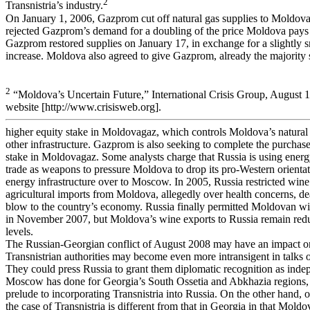
2
Transnistria’s industry.
On January 1, 2006, Gazprom cut off natural gas supplies to Moldova
rejected Gazprom’s demand for a doubling of the price Moldova pays f
Gazprom restored supplies on January 17, in exchange for a slightly s
increase. Moldova also agreed to give Gazprom, already the majority 
2
“Moldova’s Uncertain Future,” International Crisis Group, August 
website [http://www.crisisweb.org].
higher equity stake in Moldovagaz, which controls Moldova’s natural 
other infrastructure. Gazprom is also seeking to complete the purchase 
stake in Moldovagaz. Some analysts charge that Russia is using energ
trade as weapons to pressure Moldova to drop its pro-Western orientati
energy infrastructure over to Moscow. In 2005, Russia restricted wine
agricultural imports from Moldova, allegedly over health concerns, d
blow to the country’s economy. Russia finally permitted Moldovan wi
in November 2007, but Moldova’s wine exports to Russia remain red
levels.
The Russian-Georgian conflict of August 2008 may have an impact 
Transnistrian authorities may become even more intransigent in talks o
They could press Russia to grant them diplomatic recognition as indep
Moscow has done for Georgia’s South Ossetia and Abkhazia regions, 
prelude to incorporating Transnistria into Russia. On the other hand, o
the case of Transnistria is different from that in Georgia in that Moldo