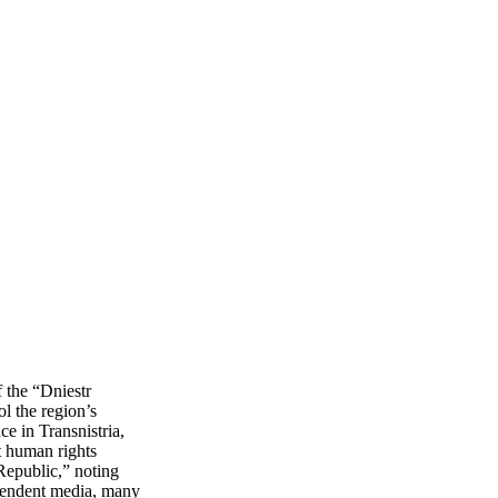
f the “Dniestr
l the region’s
ce in Transnistria,
t human rights
 Republic,” noting
dependent media, many