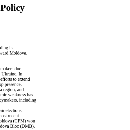
Policy
ding its
toward Moldova.
cymakers due
 Ukraine. In
efforts to extend
op presence,
a region, and
nomic weakness has
icymakers, including
ir elections
most recent
 Moldova (CPM) won
Moldova Bloc (DMB),