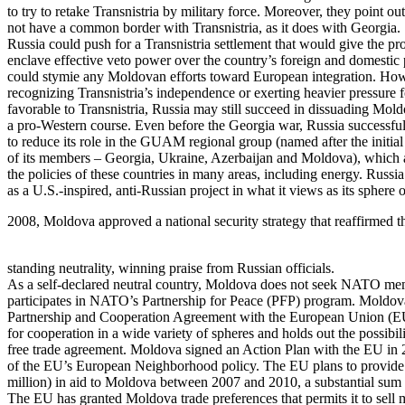
to try to retake Transnistria by military force. Moreover, they point ou
not have a common border with Transnistria, as it does with Georgia.
Russia could push for a Transnistria settlement that would give the p
enclave effective veto power over the country’s foreign and domestic 
could stymie any Moldovan efforts toward European integration. How
recognizing Transnistria’s independence or exerting heavier pressure f
favorable to Transnistria, Russia may still succeed in dissuading Mol
a pro-Western course. Even before the Georgia war, Russia successf
to reduce its role in the GUAM regional group (named after the initial 
of its members – Georgia, Ukraine, Azerbaijan and Moldova), which 
the policies of these countries in many areas, including energy. Rus
as a U.S.-inspired, anti-Russian project in what it views as its sphere 
2008, Moldova approved a national security strategy that reaffirmed t
standing neutrality, winning praise from Russian officials.
As a self-declared neutral country, Moldova does not seek NATO me
participates in NATO’s Partnership for Peace (PFP) program. Moldova
Partnership and Cooperation Agreement with the European Union (E
for cooperation in a wide variety of spheres and holds out the possibil
free trade agreement. Moldova signed an Action Plan with the EU in 
of the EU’s European Neighborhood policy. The EU plans to provide
million) in aid to Moldova between 2007 and 2010, a substantial sum f
The EU has granted Moldova trade preferences that permits it to sell 