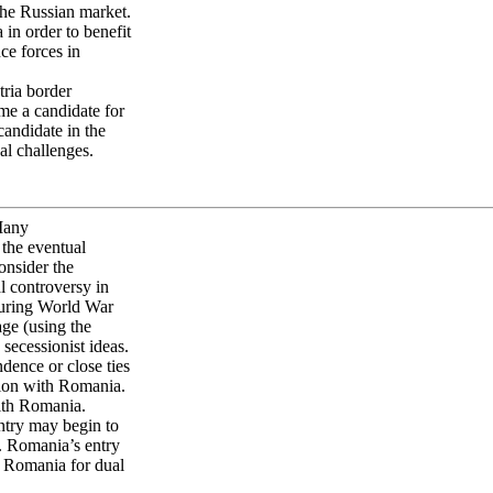
the Russian market.
in order to benefit
ce forces in
ria border
me a candidate for
andidate in the
al challenges.
 Many
the eventual
onsider the
l controversy in
during World War
age (using the
 secessionist ideas.
ence or close ties
ion with Romania.
ith Romania.
untry may begin to
. Romania’s entry
o Romania for dual