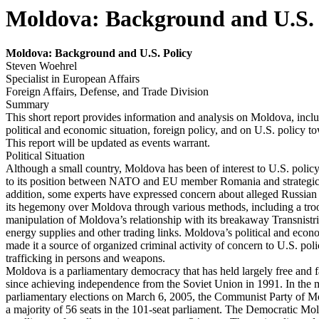
Moldova: Background and U.S. 
Moldov
a: Background and U.S. Policy
Steven Woehrel
Specialist in European Affairs
Foreign Affairs, Defense, and Trade Division
Summary
This short report provides information and analysis on Moldova, inclu
political and economic situation, foreign policy, and on U.S. policy 
This report will be updated as events warrant.
Political Situation
Although a small country, Moldova has been of interest to U.S. poli
to its position between NATO and EU member Romania and strategic
addition, some experts have expressed concern about alleged Russian 
its hegemony over Moldova through various methods, including a tro
manipulation of Moldova’s relationship with its breakaway Transnistri
energy supplies and other trading links. Moldova’s political and eco
made it a source of organized criminal activity of concern to U.S. pol
trafficking in persons and weapons.
Moldova is a parliamentary democracy that has held largely free and fa
since achieving independence from the Soviet Union in 1991. In the 
parliamentary elections on March 6, 2005, the Communist Party of
a majority of 56 seats in the 101-seat parliament. The Democratic 