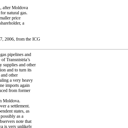
, after Moldova
or natural gas.
maller price
shareholder, a
17, 2006, from the ICG
gas pipelines and
of Transnistria’s
y supplies and other
on and to turn its
 and other
ealing a very heavy
ne imports again
uced from former
on Moldova.
ver a settlement.
endent states, as
possibly as a
bservers note that
va is very unlikely