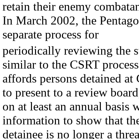
retain their enemy combatan
In March 2002, the Pentago
separate process for
periodically reviewing the s
similar to the CSRT process
affords persons detained a
to present to a review board
on at least an annual basis w
information to show that th
detainee is no longer a threat