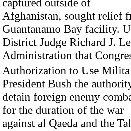
captured outside of
Afghanistan, sought relief f
Guantanamo Bay facility. U
District Judge Richard J. L
Administration that Congress
Authorization to Use Milit
President Bush the authorit
detain foreign enemy combat
for the duration of the war
against al Qaeda and the Tal