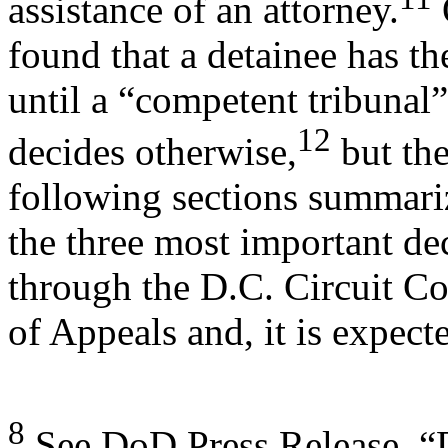
assistance of an attorney.
found that a detainee has th
until a “competent tribunal”
12
decides otherwise,
but the
following sections summari
the three most important de
through the D.C. Circuit Co
of Appeals and, it is expect
8
See DoD Press Release, “