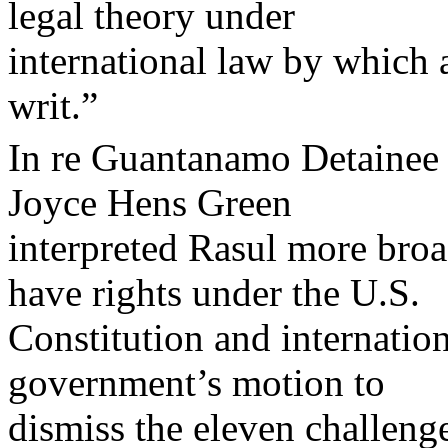
legal theory under
international law by which a
writ.”
In re Guantanamo Detainee 
Joyce Hens Green
interpreted Rasul more broad
have rights under the U.S.
Constitution and internation
government’s motion to
dismiss the eleven challenge