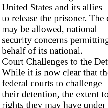
United States and its allies
to release the prisoner. The 
may be allowed, national
security concerns permittin
behalf of its national.
Court Challenges to the Det
While it is now clear that t
federal courts to challenge
their detention, the extent
rights they may have under 