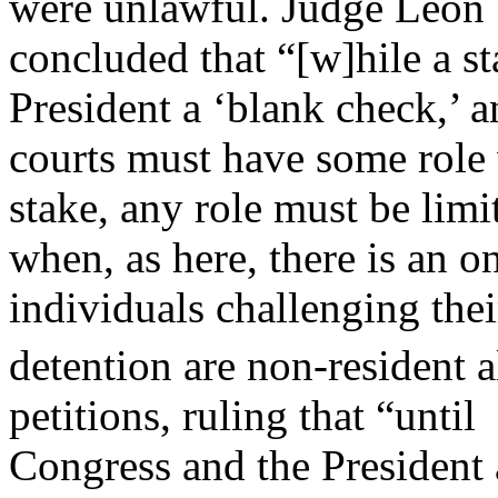
were unlawful. Judge Leon
concluded that “[w]hile a st
President a ‘blank check,’ a
courts must have some role 
stake, any role must be limi
when, as here, there is an 
individuals challenging thei
detention are non-resident a
petitions, ruling that “until
Congress and the President ac