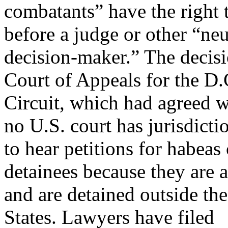
combatants” have the right t
before a judge or other “neu
decision-maker.” The decisi
Court of Appeals for the D.
Circuit, which had agreed w
no U.S. court has jurisdicti
to hear petitions for habeas
detainees because they are a
and are detained outside the
States. Lawyers have filed