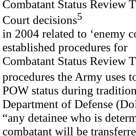
Combatant Status Review Tr
5
Court decisions
in 2004 related to ‘enemy c
established procedures for
Combatant Status Review Tr
procedures the Army uses t
POW status during tradition
Department of Defense (Do
“any detainee who is deter
combatant will be transferre