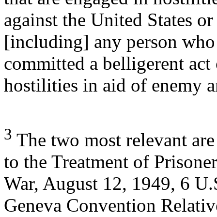
against the United States or i
[including] any person who
committed a belligerent act 
hostilities in aid of enemy 
3
The two most relevant are
to the Treatment of Prisoner
War, August 12, 1949, 6 U.
Geneva Convention Relative