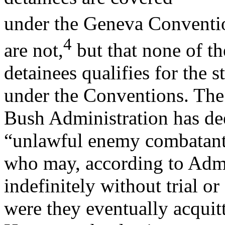
under the Geneva Conventi
4
are not,
but that none of th
detainees qualifies for the 
under the Conventions. The
Bush Administration has dee
“unlawful enemy combatant
who may, according to Admin
indefinitely without trial or
were they eventually acquitt