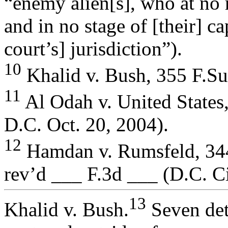
“enemy alien[s], who at no 
and in no stage of [their] c
court’s] jurisdiction”).
10
Khalid v. Bush, 355 F.Su
11
Al Odah v. United State
D.C. Oct. 20, 2004).
12
Hamdan v. Rumsfeld, 344
rev’d ___ F.3d ___ (D.C. Ci
13
Khalid v. Bush.
Seven det