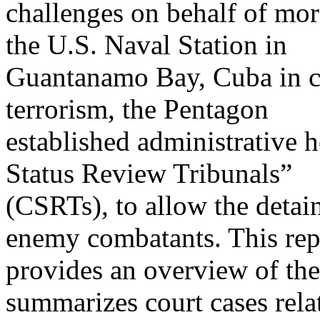
challenges on behalf of mor
the U.S. Naval Station in
Guantanamo Bay, Cuba in co
terrorism, the Pentagon
established administrative 
Status Review Tribunals”
(CSRTs), to allow the detaine
enemy combatants. This rep
provides an overview of th
summarizes court cases rela