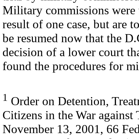
Military commissions were 
result of one case, but are t
be resumed now that the D.C
decision of a lower court th
found the procedures for mi
1
Order on Detention, Treat
Citizens in the War against 
November 13, 2001, 66 Fed.