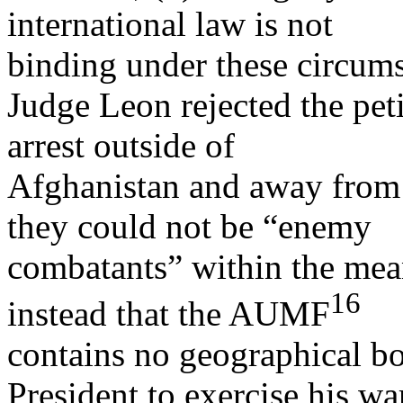
international law is not
binding under these circums
Judge Leon rejected the peti
arrest outside of
Afghanistan and away from a
they could not be “enemy
combatants” within the mean
16
instead that the AUMF
contains no geographical bo
President to exercise his wa