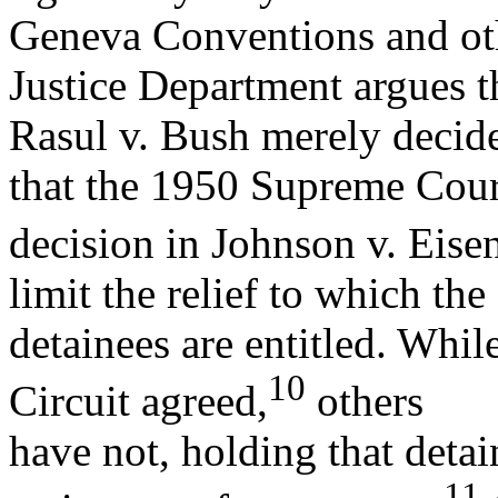
Geneva Conventions and oth
Justice Department argues t
Rasul v. Bush merely decided
that the 1950 Supreme Cour
decision in Johnson v. Eise
limit the relief to which the
detainees are entitled. Whil
10
Circuit agreed,
others
have not, holding that detai
11