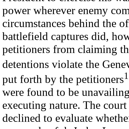
power wherever enemy comb
circumstances behind the of
battlefield captures did, ho
petitioners from claiming th
detentions violate the Gen
1
put forth by the petitioners
were found to be unavailing
executing nature. The court
declined to evaluate whethe