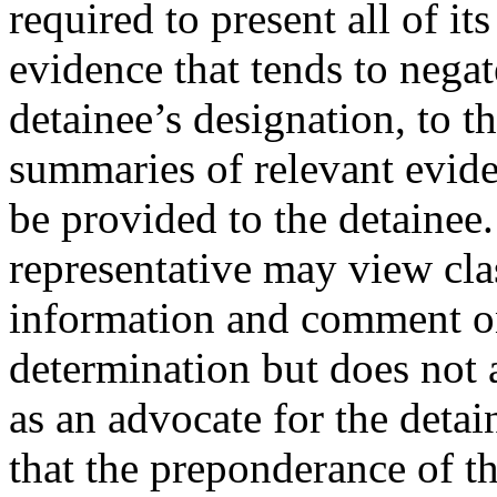
required to present all of it
evidence that tends to negat
detainee’s designation, to t
summaries of relevant evid
be provided to the detainee.
representative may view cla
information and comment on i
determination but does not 
as an advocate for the detai
that the preponderance of t