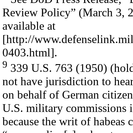
Review Policy” (March 3, 
available at
[http://www.defenselink.mi
0403.html].
9
339 U.S. 763 (1950) (holdi
not have jurisdiction to hear
on behalf of German citize
U.S. military commissions 
because the writ of habeas 