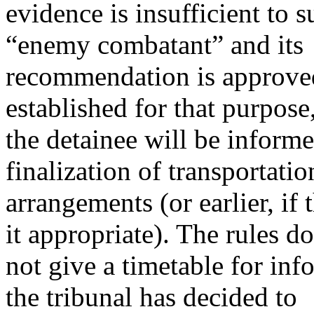
evidence is insufficient to 
“enemy combatant” and its
recommendation is approve
established for that purpose
the detainee will be inform
finalization of transportatio
arrangements (or earlier, i
it appropriate). The rules do
not give a timetable for inf
the tribunal has decided to