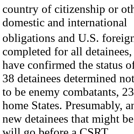
country of citizenship or ot
domestic and international
obligations and U.S. foreign
completed for all detainees,
have confirmed the status 
38 detainees determined no
to be enemy combatants, 23 
home States. Presumably, a
new detainees that might b
will go before a CSRT.