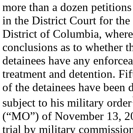
more than a dozen petitions
in the District Court for the
District of Columbia, wher
conclusions as to whether t
detainees have any enforceab
treatment and detention. Fif
of the detainees have been 
subject to his military order
(“MO”) of November 13, 20
trial by military commissio