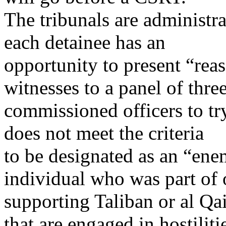
The tribunals are administra
each detainee has an
opportunity to present “rea
witnesses to a panel of thre
commissioned officers to try
does not meet the criteria
to be designated as an “ene
individual who was part of 
supporting Taliban or al Qai
that are engaged in hostiliti