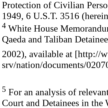
Protection of Civilian Pers
1949, 6 U.S.T. 3516 (herein
4
White House Memorandum
Qaeda and Taliban Detainee
2002), available at [http:
srv/nation/documents/0207
5
For an analysis of relevan
Court and Detainees in the