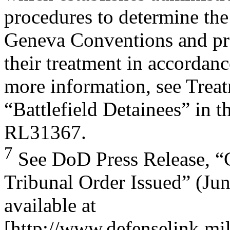
procedures to determine the 
Geneva Conventions and pr
their treatment in accordanc
more information, see Trea
“Battlefield Detainees” in 
RL31367.
7
See DoD Press Release, “
Tribunal Order Issued” (Jun
available at
[http://www.defenselink.mi