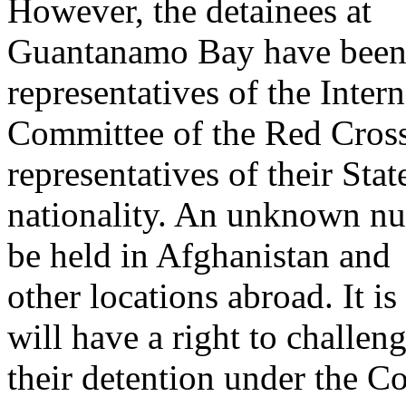
However, the detainees at
Guantanamo Bay have been 
representatives of the Intern
Committee of the Red Cros
representatives of their Stat
nationality. An unknown num
be held in Afghanistan and
other locations abroad. It i
will have a right to challen
their detention under the Co