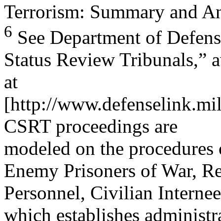
Terrorism: Summary and A
6
See Department of Defens
Status Review Tribunals,” a
at
[http://www.defenselink.mi
CSRT proceedings are
modeled on the procedures
Enemy Prisoners of War, Re
Personnel, Civilian Interne
which establishes administr