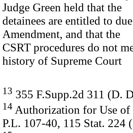
Judge Green held that the
detainees are entitled to du
Amendment, and that the
CSRT procedures do not meet
history of Supreme Court
13
355 F.Supp.2d 311 (D. D
14
Authorization for Use of
P.L. 107-40, 115 Stat. 224 