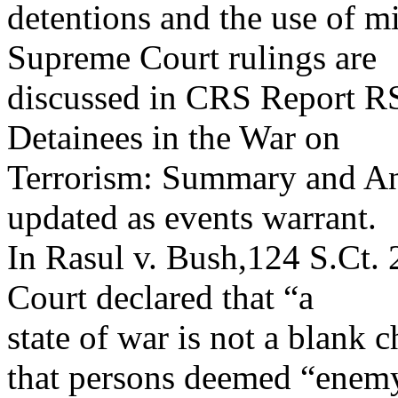
detentions and the use of m
Supreme Court rulings are
discussed in CRS Report R
Detainees in the War on
Terrorism: Summary and Ana
updated as events warrant.
In Rasul v. Bush,124 S.Ct.
Court declared that “a
state of war is not a blank 
that persons deemed “enem