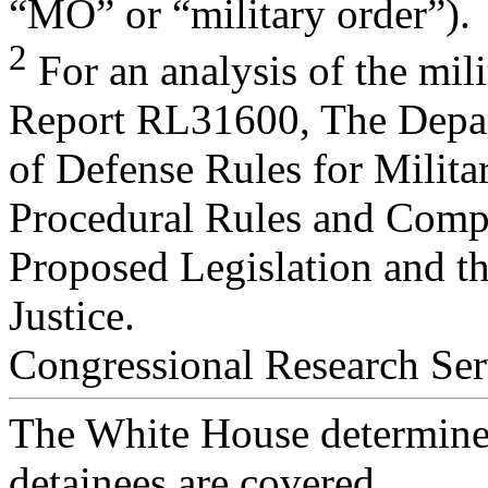
“MO” or “military order”).
2
For an analysis of the mil
Report RL31600, The Depa
of Defense Rules for Milit
Procedural Rules and Comp
Proposed Legislation and t
Justice.
Congressional Research Ser
The White House determined
detainees are covered