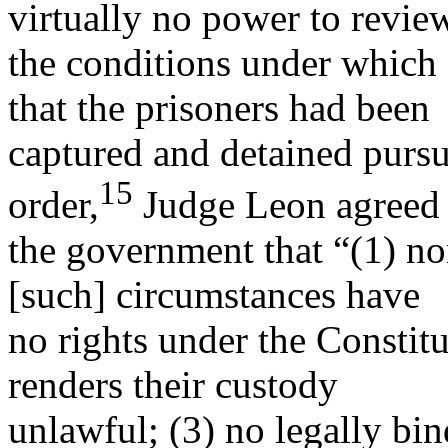
virtually no power to revie
the conditions under which 
that the prisoners had been
captured and detained pursua
15
order,
Judge Leon agreed
the government that “(1) no
[such] circumstances have
no rights under the Constitu
renders their custody
unlawful; (3) no legally bin