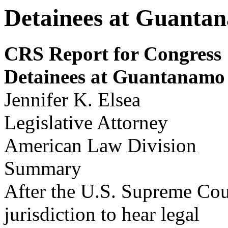
Detainees at Guanta
CRS Report for Congress
Detainees at Guantanamo
Jennifer K. Elsea
Legislative Attorney
American Law Division
Summary
After the U.S. Supreme Cour
jurisdiction to hear legal