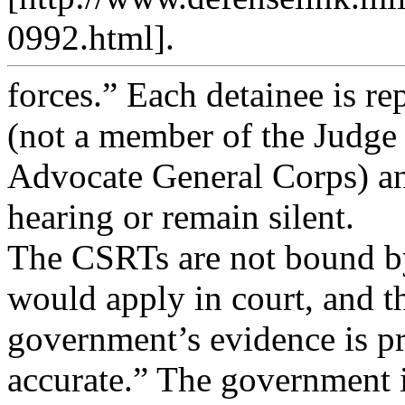
0992.html].
forces.” Each detainee is re
(not a member of the Judge
Advocate General Corps) and
hearing or remain silent.
The CSRTs are not bound by 
would apply in court, and t
government’s evidence is p
accurate.” The government 