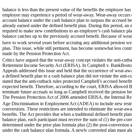
balance is less than the present value of the benefits the employee has
employee may experience a period of wear-away. Wear-away occurs dur
account balance under the cash balance plan to surpass the accrued b
already earned under the defined benefit plan. During this period, an
required to make new contributions to an employee’s cash balance pla
balance catches up to the previously accrued benefit. Because of we
have to work several years before accruing any additional pension we
plan. This issue, while still pertinent, has become somewhat less cont
made by the Pension Protection Act.
Critics have argued that the wear-away concept violates the anti-cut
Retirement Income Security Act (ERISA). In Campbell v. BankBoston, 
Appeals addressed this issue and held that the occurrence of wear-aw
a defined benefit plan to a cash balance plan did not violate the anti-c
stated that the anti-cutback rules protected Campbell’s accrued benefits
expected benefit. Therefore, according to the court, ERISA allowed
terminate future accruals so long as Campbell received the pension be
The Pension Protection Act of 2006 amended ERISA, the Internal R
Age Discrimination in Employment Act (ADEA) to include new restr
conversions. These restrictions are intended to eliminate the wear-aw
benefits. The Act provides that when a traditional defined benefit plan
balance plan, each participant must receive the sum of (1) the pre-con
determined under the prior plan formula plus (2) the post-conversion 
under the cash balance plan formula. A newly converted plan must also