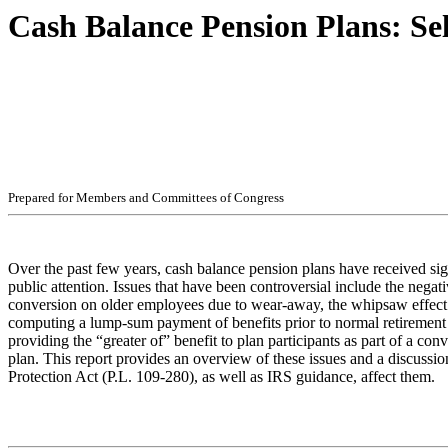
Cash Balance Pension Plans: Sel
Pr
ep
ar
ed f
o
r
M
e
m
b
ers
an
d
Com
m
i
t
t
ees
of
C
ong
r
e
ss
Over the past few years, cash balance pension plans have received sig
public attention. Issues that have been controversial include the negati
conversion on older employees due to wear-away, the whipsaw effec
computing a lump-sum payment of benefits prior to normal retirement 
providing the “greater of” benefit to plan participants as part of a con
plan. This report provides an overview of these issues and a discussi
Protection Act (P.L. 109-280), as well as IRS guidance, affect them.