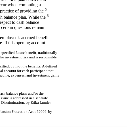
occur when computing a
5
practice of providing the
6
ash balance plan. While the
espect to cash balance
 certain questions remain
n employee’s accrued benefit
e. If this opening account
spe
c
i
f
i
e
d
f
u
ture
be
ne
f
it, tra
d
itio
na
lly
the
inv
e
s
t
m
e
nt r
i
s
k
a
nd is
r
e
s
p
ons
i
b
le
c
i
f
i
e
d
, but
n
o
t t
h
e
b
e
ne
f
its
.
A
de
f
i
ne
d
u
a
l
acc
ount
f
o
r
each
part
i
c
i
p
an
t
t
h
at
n
co
m
e
,
e
x
p
e
n
s
es,
an
d
i
n
vest
m
e
n
t
gai
n
s
ash
b
a
l
a
n
ce p
l
an
s
and
/
o
r
t
h
e
s
is
s
u
e
is
a
d
dr
e
s
s
e
d
in a
s
e
pa
r
a
te
e
D
i
s
c
r
i
m
i
na
tio
n
, by
Er
ik
a
L
unde
r
Pe
ns
io
n Pr
ote
c
tion
Ac
t of
20
06
, b
y