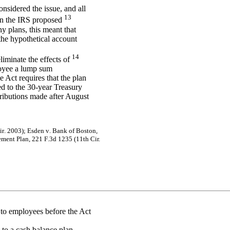
onsidered the issue, and all
13
 in the IRS proposed
ny plans, this meant that
the hypothetical account
14
liminate the effects of
loyee a lump sum
e Act requires that the plan
ed to the 30-year Treasury
tributions made after August
i
r
.
20
03)
;
Es
de
n v
.
B
a
nk
of
B
o
s
t
on
,
e
m
en
t
P
l
an
,
2
2
1
F
.
3d
12
35
(
1
1
th
Cir.
 to employees before the Act
 to a cash balance plan