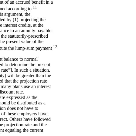
 of an accrued benefit in a
11
mined according to
his argument, the
ed by (1) projecting the
interest credits, at the
balance to an annuity payable
 the statutorily-prescribed
the present value of the
12
mpute the lump-sum payment
unt balance to normal
sed to determine the present
ate”]. In such a situation,
ty) will be greater than the
d that the projection rate
se many plans use an interest
discount rate.
are expressed as the
ould be distributed as a
ion does not have to
me of these employers have
rrect. Others have followed
he projection rate and the
nt equaling the current