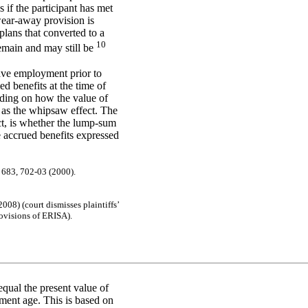
 if the participant has met
wear-away provision is
plans that converted to a
10
remain and may still be
ave employment prior to
d benefits at the time of
nding on how the value of
as the whipsaw effect. The
Act, is whether the lump-sum
e accrued benefits expressed
. 683
, 7
02-
03
(
2
00
0)
.
20
08)
(c
ourt
dis
m
is
s
e
s
pla
i
ntif
f
s
’
ov
is
ions
of
ER
I
S
A
)
.
qual the present value of
ement age. This is based on