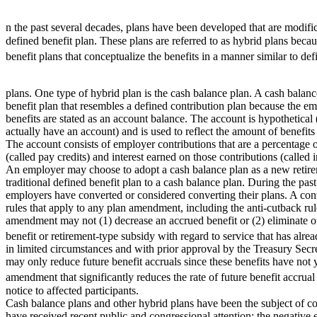
n the past several decades, plans have been developed that are modific
defined benefit plan. These plans are referred to as hybrid plans beca
benefit plans that conceptualize the benefits in a manner similar to de
plans. One type of hybrid plan is the cash balance plan. A cash balanc
benefit plan that resembles a defined contribution plan because the e
benefits are stated as an account balance. The account is hypothetical 
actually have an account) and is used to reflect the amount of benefits
The account consists of employer contributions that are a percentage
(called pay credits) and interest earned on those contributions (called in
An employer may choose to adopt a cash balance plan as a new retire
traditional defined benefit plan to a cash balance plan. During the p
employers have converted or considered converting their plans. A conv
rules that apply to any plan amendment, including the anti-cutback rul
amendment may not (1) decrease an accrued benefit or (2) eliminate or
benefit or retirement-type subsidy with regard to service that has alr
in limited circumstances and with prior approval by the Treasury Sec
may only reduce future benefit accruals since these benefits have not
amendment that significantly reduces the rate of future benefit accrual
notice to affected participants.
Cash balance plans and other hybrid plans have been the subject of co
have received recent public and congressional attention: the negative 