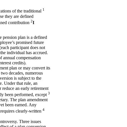
1
ations of the traditional
use they are defined
2
fined contribution
I
e pension plan is a defined
mployee’s promised future
(each participant does not
 the individual has accrued.
 of annual compensation
terest credits).
ment plan or may convert its
ast two decades, numerous
ersion is subject to the
e. Under that rule, an
 reduce an early retirement
3
eady been performed, except
retary. The plan amendment
 yet been earned. Any
4
 requires clearly-written
ntroversy. Three issues
effect of a plan conversion