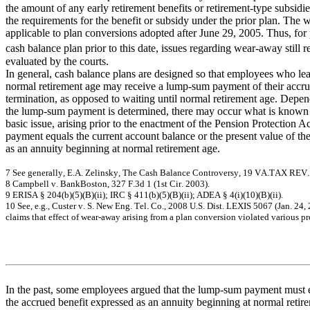
the amount of any early retirement benefits or retirement-type subsidies
the requirements for the benefit or subsidy under the prior plan. The 
applicable to plan conversions adopted after June 29, 2005. Thus, for 
cash balance plan prior to this date, issues regarding wear-away still 
evaluated by the courts.
In general, cash balance plans are designed so that employees who le
normal retirement age may receive a lump-sum payment of their accrue
termination, as opposed to waiting until normal retirement age. Depe
the lump-sum payment is determined, there may occur what is known 
basic issue, arising prior to the enactment of the Pension Protection 
payment equals the current account balance or the present value of th
as an annuity beginning at normal retirement age.
7
Se
e
ge
ne
r
a
lly
,
E.A
.
Ze
linsk
y
,
T
h
e Ca
sh
B
a
l
a
n
ce Co
nt
ro
versy
, 19
V
A
.T
AX
R
EV
8
C
a
m
pbe
ll v
.
B
a
nk
B
o
s
t
on,
32
7 F
.
3d
1 (
1
st
C
i
r
.
20
03)
.
9
ERISA
§
2
0
4
(
b
)(5
)(B)(ii)
; IRC
§
4
1
1
(
b
)
(
5
)(B)(ii);
A
D
E
A
§
4
(
i)(
1
0
)(B)(ii).
10
Se
e
,
e
.
g
., Cus
t
e
r
v
.
S
.
N
e
w
Eng
.
T
e
l. Co., 2
0
0
8
U
.
S
.
D
i
s
t
. L
E
X
IS
506
7 (J
a
n
. 2
4
,
c
l
a
i
m
s
tha
t
e
f
f
e
c
t
of
w
e
a
r
-
a
w
a
y
a
r
is
ing
f
r
om
a
pla
n
c
onv
e
r
s
i
on v
i
ol
a
t
e
d
v
a
r
i
ous
pr
In the past, some employees argued that the lump-sum payment must e
the accrued benefit expressed as an annuity beginning at normal retir