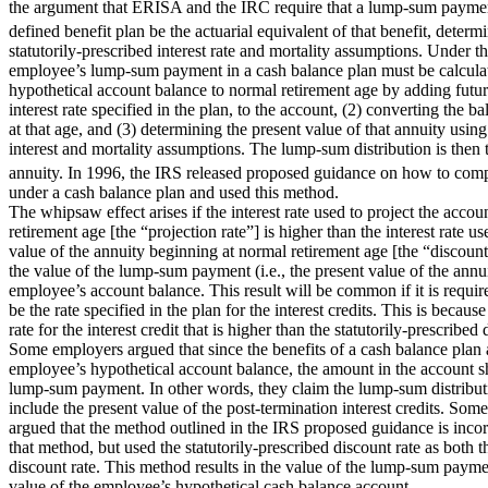
the argument that ERISA and the IRC require that a lump-sum payment
defined benefit plan be the actuarial equivalent of that benefit, deter
statutorily-prescribed interest rate and mortality assumptions. Under t
employee’s lump-sum payment in a cash balance plan must be calculat
hypothetical account balance to normal retirement age by adding future 
interest rate specified in the plan, to the account, (2) converting the 
at that age, and (3) determining the present value of that annuity using
interest and mortality assumptions. The lump-sum distribution is then 
annuity. In 1996, the IRS released proposed guidance on how to co
under a cash balance plan and used this method.
The whipsaw effect arises if the interest rate used to project the acco
retirement age [the “projection rate”] is higher than the interest rate u
value of the annuity beginning at normal retirement age [the “discount r
the value of the lump-sum payment (i.e., the present value of the annui
employee’s account balance. This result will be common if it is require
be the rate specified in the plan for the interest credits. This is becau
rate for the interest credit that is higher than the statutorily-prescribed 
Some employers argued that since the benefits of a cash balance plan 
employee’s hypothetical account balance, the amount in the account sh
lump-sum payment. In other words, they claim the lump-sum distribut
include the present value of the post-termination interest credits. So
argued that the method outlined in the IRS proposed guidance is inco
that method, but used the statutorily-prescribed discount rate as both t
discount rate. This method results in the value of the lump-sum payme
value of the employee’s hypothetical cash balance account.