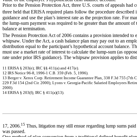
Prior to the Pension Protection Act, three U.S. courts of appeals had c
three held that ERISA required plans follow the procedure described
guidance and use the plan’s interest rate as the projection rate. For ma
the lump-sum payment was required to be greater than the amount of 
balance at termination.
The Pension Protection Act of 2006 contains a provision intended to e
whipsaw. Under the Act, a cash balance plan may pay out to an emp
distribution equal to the participant’s hypothetical account balance. Th
must use a market rate of interest to calculate the lump-sum (as oppos
rate under prior IRS guidance). The whipsaw provision applies to dis
11
ER
I
S
A
§ 2
03(
e
)
; I
R
C
§§
4
11(
a
)
a
nd 4
17(
e
)
.
12
I
R
S N
o
tic
e
96-
8,
19
96-
1 C
.
B
.
3
5
9
(
F
e
b
. 5
,
1
9
9
6
)
.
13
Berger v.
X
e
ro
x Co
rp
.
Ret
i
r
em
en
t
In
co
m
e
G
u
aran
t
ee P
l
an
,
33
8 F
.
3d
75
5
(7
th
C
229
F.
3d
1
54 (
2
nd
Ci
r.
20
00
);
L
y
o
n
s v.
G
e
o
r
gi
a-P
aci
f
i
c S
a
l
a
ri
ed
E
m
p
l
o
y
ees Ret
i
r
200
0)
.
14
ER
I
S
A
§ 2
03(
f
)
; I
R
C
§
41
1(
a
)
(
1
3)
.
15
17, 2006.
Thus, litigation may still ensue regarding lump sums paid
was passed.
One method of plan conversion from a traditional defined benefit plan