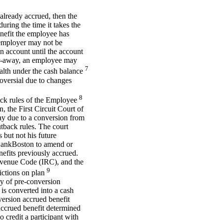
 already accrued, then the
ing the time it takes the
enefit the employee has
 employer may not be
n account until the account
ar-away, an employee may
7
alth under the cash balance
roversial due to changes
8
back rules of the Employee
the First Circuit Court of
ay due to a conversion from
utback rules. The court
 but not his future
 BankBoston to amend or
nefits previously accrued.
evenue Code (IRC), and the
9
ictions on plan
ay of pre-conversion
 is converted into a cash
version accrued benefit
accrued benefit determined
 credit a participant with