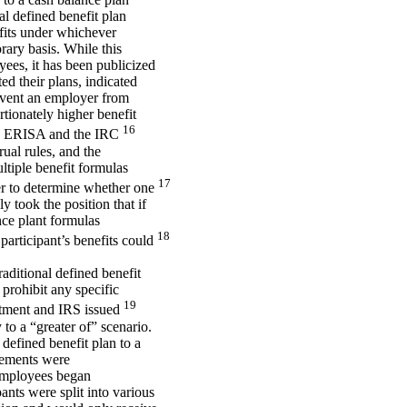
al defined benefit plan
efits under whichever
rary basis. While this
ees, it has been publicized
ed their plans, indicated
revent an employer from
rtionately higher benefit
16
ars). ERISA and the IRC
rual rules, and the
ltiple benefit formulas
17
der to determine whether one
y took the position that if
nce plant formulas
18
 participant’s benefits could
aditional defined benefit
 prohibit any specific
19
rtment and IRS issued
o a “greater of” scenario.
 defined benefit plan to a
irements were
 employees began
pants were split into various