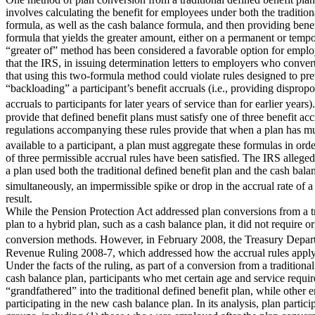
involves calculating the benefit for employees under both the tradition
formula, as well as the cash balance formula, and then providing ben
formula that yields the greater amount, either on a permanent or tempo
“greater of” method has been considered a favorable option for employ
that the IRS, in issuing determination letters to employers who convert
that using this two-formula method could violate rules designed to p
“backloading” a participant’s benefit accruals (i.e., providing dispropo
accruals to participants for later years of service than for earlier ye
provide that defined benefit plans must satisfy one of three benefit acc
regulations accompanying these rules provide that when a plan has mu
available to a participant, a plan must aggregate these formulas in or
of three permissible accrual rules have been satisfied. The IRS allegedl
a plan used both the traditional defined benefit plan and the cash bala
simultaneously, an impermissible spike or drop in the accrual rate of a
result.
While the Pension Protection Act addressed plan conversions from a tr
plan to a hybrid plan, such as a cash balance plan, it did not require or
conversion methods. However, in February 2008, the Treasury Depa
Revenue Ruling 2008-7, which addressed how the accrual rules apply t
Under the facts of the ruling, as part of a conversion from a traditional
cash balance plan, participants who met certain age and service requ
“grandfathered” into the traditional defined benefit plan, while other
participating in the new cash balance plan. In its analysis, plan partici