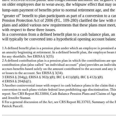
on older employees due to wear-away, the whipsaw effect that may 
lump-sum payment of benefits prior to normal retirement age, and the 
“greater of” benefit to plan participants as part of a conversion to a c
Pension Protection Act of 2006 (P.L. 109-280) clarified the law with r
plans and added various new requirements that these plans must meet,
with respect to these three issues.
In a conversion from a defined benefit plan to a cash balance plan, a
will typically be converted into a hypothetical opening account balanc
1
A
de
f
i
ne
d be
ne
f
it pla
n
is a
pe
nsi
on
pla
n
un
de
r w
h
ic
h a
n
e
m
ploy
e
e
is prom
ise
d
a
a
n
a
n
n
u
ity
be
g
i
nning
a
t
r
e
tir
e
m
e
n
t. I
n
a
de
f
i
ne
d be
ne
f
it pla
n
, t
h
e
e
m
plo
y
e
r
be
a
r
s
f
o
r
a
n
y
s
hor
tf
a
lls
. Se
e
ER
I
S
A
§ 3
(
35)
.
2
A
de
f
i
ne
d c
ontr
i
b
u
ti
on
pla
n
is
a
pe
ns
io
n p
l
a
n
i
n
w
h
ic
h t
h
e
c
ontr
i
b
u
tio
ns
a
r
e
s
p
e
co
n
t
ri
b
u
t
i
o
n p
l
an (al
s
o
cal
l
e
d
“an
i
n
d
i
vi
du
al
acco
un
t
”
p
l
a
n
) p
r
o
v
i
d
e
s
an
i
n
d
i
vi
d
accru
e
s b
e
n
e
f
i
t
s
b
a
sed
so
l
e
l
y
o
n
t
h
e am
ount c
o
n
t
r
i
b
u
te
d
to t
h
e
accou
n
t
a
n
d
a
n
y
i
o
r
l
o
sses t
o
t
h
e acco
un
t
.
S
ee E
R
I
S
A
§
3
(
34
).
3
ER
I
S
A
§ 2
04(
g
)
; ER
I
S
A
§
30
2(
c
)
(
8
)
;
I
R
C
§ 4
11(
d)
(
6
)
;
I
R
C
§ 4
12(
c
)
(
8
)
.
4
ERISA
§
2
0
4
(
h
)(1
).
5
A
n
o
t
h
e
r co
nt
ro
versi
a
l
i
ssu
e w
i
t
h
resp
ect
t
o
cash
b
a
l
a
n
ce pl
an
s i
s
t
h
e cl
ai
m
t
h
at
c
c
onv
e
r
s
i
on t
o
s
u
c
h
pla
n
s
v
i
ola
t
e
f
e
de
r
a
l la
w
s
pr
ohibiti
ng
a
g
e
dis
c
r
i
m
i
na
tion. T
h
i
rep
o
r
t.
See CRS Rep
o
rt RL
3
3
0
0
4
,
C
a
s
h
Bal
anc
e
Pe
ns
i
o
n
Pla
n
s
an
d C
l
a
i
m
s
of
Ag
a
nd J
e
nn
if
e
r
Stam
a
n
.
6
For
a
g
e
ne
r
a
l dis
c
us
s
i
on
of
the
A
c
t, s
e
e
C
R
S
R
e
por
t R
L
3
3
7
03,
S
u
m
m
a
r
y
of the
P
a
tric
k
Purc
e
ll.