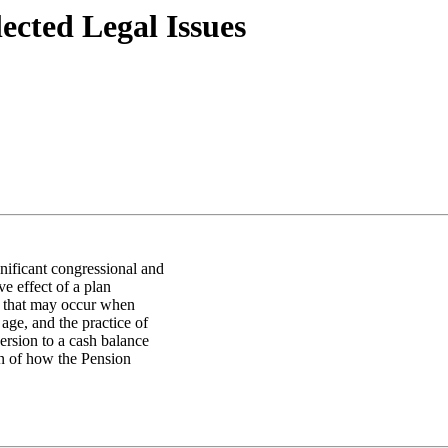
ected Legal Issues
nificant congressional and
ve effect of a plan
t that may occur when
age, and the practice of
version to a cash balance
on of how the Pension