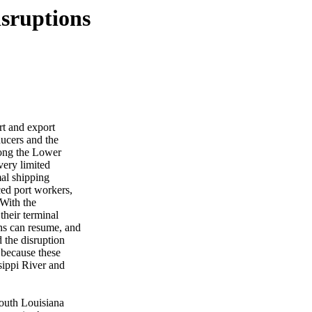
sruptions
rt and export
ducers and the
along the Lower
very limited
mal shipping
ced port workers,
With the
their terminal
ns can resume, and
d the disruption
s because these
ssippi River and
South Louisiana