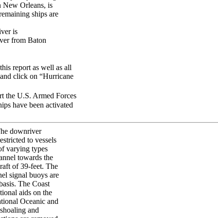
in New Orleans, is
 remaining ships are
ver is
iver from Baton
his report as well as all
] and click on “Hurricane
ort the U.S. Armed Forces
ships have been activated
 The downriver
stricted to vessels
of varying types
annel towards the
raft of 39-feet. The
el signal buoys are
 basis. The Coast
tional aids on the
tional Oceanic and
 shoaling and