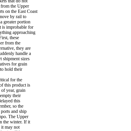
ets that do not
l from the Upper
rts on the East Coast
move by rail to
a greater portion
t is improbable for
nything approaching
irst, these
her from the
ernative, they are
suddenly handle a
rt shipment sizes
atives for grain
to hold their
tical for the
f this product is
 of year, grain
 empty their
delayed this
ember, so the
 ports and ship
empo. The Upper
the winter. If it
, it may not