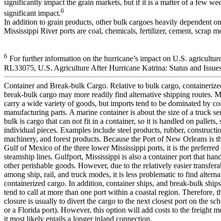
significantly impact the grain markets, but if it is a matter of a few wee
6
significant impact.
In addition to grain products, other bulk cargoes heavily dependent o
Mississippi River ports are coal, chemicals, fertilizer, cement, scrap me
6
For further information on the hurricane’s impact on U.S. agricultu
RL33075, U.S. Agriculture After Hurricane Katrina: Status and Issues
Container and Break-bulk Cargo. Relative to bulk cargo, containeriz
break-bulk cargo may more readily find alternative shipping routes. M
carry a wide variety of goods, but imports tend to be dominated by 
manufacturing parts. A marine container is about the size of a truck se
bulk is cargo that can not fit in a container, so it is handled on pallets, 
individual pieces. Examples include steel products, rubber, constructio
machinery, and forest products. Because the Port of New Orleans is the
Gulf of Mexico of the three lower Mississippi ports, it is the preferred
steamship lines. Gulfport, Mississippi is also a container port that ha
other perishable goods. However, due to the relatively easier transferab
among ship, rail, and truck modes, it is less problematic to find alterna
containerized cargo. In addition, container ships, and break-bulk ships 
tend to call at more than one port within a coastal region. Therefore, th
closure is usually to divert the cargo to the next closest port on the s
or a Florida port). However, this option will add costs to the freight
it most likely entails a longer inland connection.