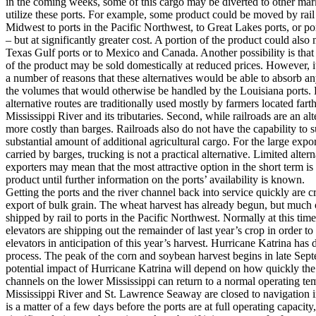
in the coming weeks, some of this cargo may be diverted to other mark
utilize these ports. For example, some product could be moved by rai
Midwest to ports in the Pacific Northwest, to Great Lakes ports, or po
– but at significantly greater cost. A portion of the product could also 
Texas Gulf ports or to Mexico and Canada. Another possibility is that 
of the product may be sold domestically at reduced prices. However, i
a number of reasons that these alternatives would be able to absorb a
the volumes that would otherwise be handled by the Louisiana ports. F
alternative routes are traditionally used mostly by farmers located fart
Mississippi River and its tributaries. Second, while railroads are an alt
more costly than barges. Railroads also do not have the capability to 
substantial amount of additional agricultural cargo. For the large expo
carried by barges, trucking is not a practical alternative. Limited altern
exporters may mean that the most attractive option in the short term is 
product until further information on the ports’ availability is known.
Getting the ports and the river channel back into service quickly are cri
export of bulk grain. The wheat harvest has already begun, but much o
shipped by rail to ports in the Pacific Northwest. Normally at this time
elevators are shipping out the remainder of last year’s crop in order to
elevators in anticipation of this year’s harvest. Hurricane Katrina has 
process. The peak of the corn and soybean harvest begins in late Sept
potential impact of Hurricane Katrina will depend on how quickly the
channels on the lower Mississippi can return to a normal operating t
Mississippi River and St. Lawrence Seaway are closed to navigation in 
is a matter of a few days before the ports are at full operating capacity