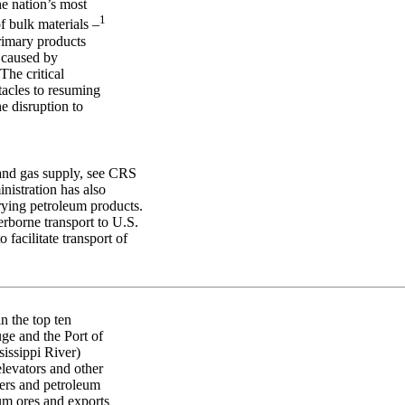
e nation’s most
1
f bulk materials –
primary products
e caused by
The critical
tacles to resuming
e disruption to
 and gas supply, see CRS
istration has also
rying petroleum products.
rborne transport to U.S.
 facilitate transport of
n the top ten
uge and the Port of
issippi River)
elevators and other
ters and petroleum
um ores and exports