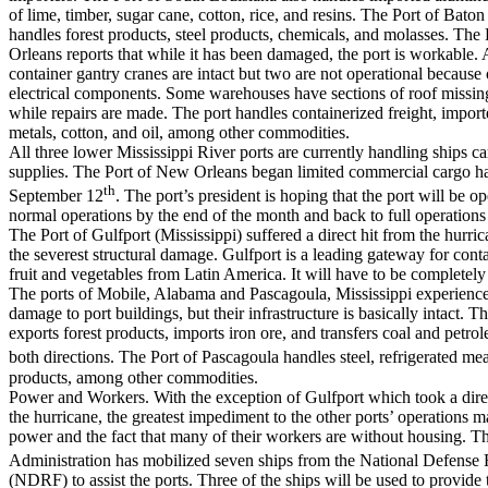
of lime, timber, sugar cane, cotton, rice, and resins. The Port of Bato
handles forest products, steel products, chemicals, and molasses. The
Orleans reports that while it has been damaged, the port is workable. Al
container gantry cranes are intact but two are not operational because
electrical components. Some warehouses have sections of roof missing
while repairs are made. The port handles containerized freight, import
metals, cotton, and oil, among other commodities.
All three lower Mississippi River ports are currently handling ships car
supplies. The Port of New Orleans began limited commercial cargo 
th
September 12
. The port’s president is hoping that the port will be o
normal operations by the end of the month and back to full operations
The Port of Gulfport (Mississippi) suffered a direct hit from the hurri
the severest structural damage. Gulfport is a leading gateway for cont
fruit and vegetables from Latin America. It will have to be completely 
The ports of Mobile, Alabama and Pascagoula, Mississippi experien
damage to port buildings, but their infrastructure is basically intact. 
exports forest products, imports iron ore, and transfers coal and petro
both directions. The Port of Pascagoula handles steel, refrigerated m
products, among other commodities.
Power and Workers. With the exception of Gulfport which took a dire
the hurricane, the greatest impediment to the other ports’ operations m
power and the fact that many of their workers are without housing. T
Administration has mobilized seven ships from the National Defense 
(NDRF) to assist the ports. Three of the ships will be used to provid