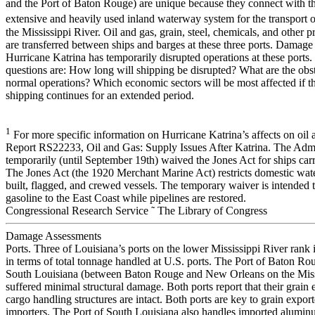
and the Port of Baton Rouge) are unique because they connect with th
extensive and heavily used inland waterway system for the transport o
the Mississippi River. Oil and gas, grain, steel, chemicals, and other 
are transferred between ships and barges at these three ports. Damag
Hurricane Katrina has temporarily disrupted operations at these ports. 
questions are: How long will shipping be disrupted? What are the obs
normal operations? Which economic sectors will be most affected if th
shipping continues for an extended period.
1
For more specific information on Hurricane Katrina’s affects on oil
Report RS22233, Oil and Gas: Supply Issues After Katrina. The Admin
temporarily (until September 19th) waived the Jones Act for ships car
The Jones Act (the 1920 Merchant Marine Act) restricts domestic wate
built, flagged, and crewed vessels. The temporary waiver is intended to
gasoline to the East Coast while pipelines are restored.
Congressional Research Service ˜ The Library of Congress
Damage Assessments
Ports. Three of Louisiana’s ports on the lower Mississippi River rank i
in terms of total tonnage handled at U.S. ports. The Port of Baton Ro
South Louisiana (between Baton Rouge and New Orleans on the Miss
suffered minimal structural damage. Both ports report that their grain 
cargo handling structures are intact. Both ports are key to grain expor
importers. The Port of South Louisiana also handles imported alumin