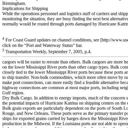
Birmingham.
Implications for Shipping
While the operations personnel and logistics staff of carriers and shipp
monitoring the situation, they are busy finding the next best alternative
normally would be routed through ports damaged by Hurricane Katri
4
For Coast Guard updates on channel conditions, see [http://www.u
click on the “Port and Waterway Status” bar.
5
Transportation Weekly, September 7, 2005, p.4.
cargoes will be easier to reroute than others. Bulk cargoes are more 
on the lower Mississippi River ports than other cargo types. Bulk com
closely tied to the lower Mississippi River ports because these ports ar
to ship transfer. Non-bulk commodities, which more often move by rai
make port connections, can more easily find a feasible alternative beca
highway connections are common at most major ports, including neigh
Gulf region.
Dry Bulk Cargo. In addition to energy imports, much of the concern 
the potential impacts of Hurricane Katrina on shipping centers on the 
Bulk grain exports are particularly dependent on the ports of South L
Rouge, and New Orleans. These ports serve as the primary transfer po
ships for exported grains carried by barges down the Mississippi Rive
production in the Midwest. If the Louisiana ports are not able to operat