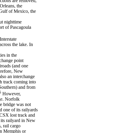
uctions are removed,
Orleans, the
Gulf of Mexico, the
but nighttime
ort of Pascagoula
Interstate
cross the lake. In
ies in the
rchange point
ilroads (and one
erefore, New
 also an interchange
h track coming into
Southern) and from
5
However,
ge. Norfolk
he bridge was not
 one of its railyards
CSX lost track and
its railyard in New
 rail cargo
 in Memphis or