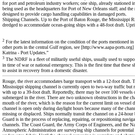
for port and petroleum industry workers; one ship, already stationed 
being used as the headquarters for Port of New Orleans staff; and the
designed to provide cargo handling capabilities in damaged ports.
Shipping Channels. Up to the Port of Baton Rouge, the Mississippi Ri
dredged to accommodate ocean-going ships with a 48-foot draft. Upr
2
For the latest information on the condition of the ports mentioned in t
other ports in the central Gulf region, see [http://www.aapa-ports.org
Katrina - Port Updates.”
3
The NDRF is a fleet of militarily useful ships, usually used to supp
in time of war or national emergency. This is the first time that these 
to assist in recovery from a domestic disaster.
Rouge, the river accommodates barge transport with a 12-foot draft.
Mississippi shipping channel is currently open to two-way traffic but re
with up to a 39-foot draft. Reportedly, there may be over 100 vessels 
submerged in the river. There are two unknown obstructions in the ch
mouth of the river, which is the reason for the current limit on vessel d
channel is open only during daylight hours because many of the chann
missing or displaced. Ships normally transit the channel on a 24-hour
Guard is in the process of replacing, repairing, or repositioning naviga
channels. The Coast Guard, the Army Corps of Engineers, and the Na
Atmospheric Administration are surveying ship channels for potential