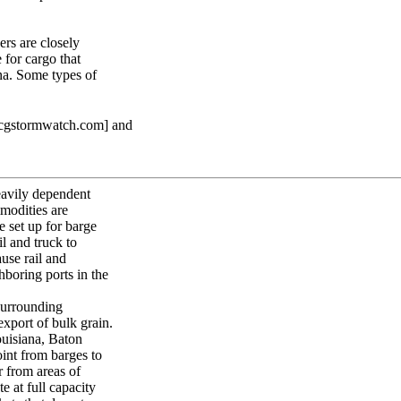
ers are closely
 for cargo that
na. Some types of
scgstormwatch.com] and
heavily dependent
modities are
e set up for barge
l and truck to
use rail and
boring ports in the
surrounding
export of bulk grain.
ouisiana, Baton
int from barges to
r from areas of
e at full capacity