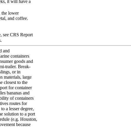
ks, it will have a
n the lower
tal, and coffee.
re, see CRS Report
.
ed and
arine containers
consumer goods and
mi-trailer. Break-
slings, or in
n materials, large
 closest to the
 port for container
ndles bananas and
ility of containers
tives routes for
to a lesser degree,
e solution to a port
chedule (e.g. Houston,
 movement because