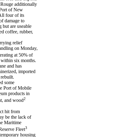
n Rouge additionally
 Port of New
l four of its
 of damage to
 but are useable
ed coffee, rubber,
rying relief
handling on Monday,
perating at 50% of
 within six months.
cane and has
ainerized, imported
rebuilt.
ced some
The Port of Mobile
leum products in
2
eat, and wood
ct hit from
ay be the lack of
he Maritime
3
Reserve Fleet
e temporary housing