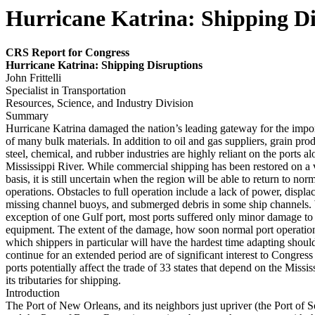
Hurricane Katrina: Shipping Di
CRS Report for Congress
Hur
r
i
cane Katr
ina: S
h
ipping Disr
uptions
John Frittelli
Specialist in Transportation
Resources, Science, and Industry Division
Summary
Hurricane Katrina damaged the nation’s leading gateway for the impo
of many bulk materials. In addition to oil and gas suppliers, grain pro
steel, chemical, and rubber industries are highly reliant on the ports 
Mississippi River. While commercial shipping has been restored on a 
basis, it is still uncertain when the region will be able to return to nor
operations. Obstacles to full operation include a lack of power, displa
missing channel buoys, and submerged debris in some ship channels. 
exception of one Gulf port, most ports suffered only minor damage to 
equipment. The extent of the damage, how soon normal port operatio
which shippers in particular will have the hardest time adapting shoul
continue for an extended period are of significant interest to Congres
ports potentially affect the trade of 33 states that depend on the Missi
its tributaries for shipping.
Introduction
The Port of New Orleans, and its neighbors just upriver (the Port of 