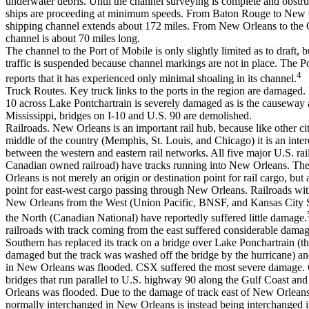
underwater debris. Until the channel surveying is complete and obstr
ships are proceeding at minimum speeds. From Baton Rouge to New 
shipping channel extends about 172 miles. From New Orleans to the 
channel is about 70 miles long.
The channel to the Port of Mobile is only slightly limited as to draft, 
traffic is suspended because channel markings are not in place. The P
4
reports that it has experienced only minimal shoaling in its channel.
Truck Routes. Key truck links to the ports in the region are damaged. 
10 across Lake Pontchartrain is severely damaged as is the causeway a
Mississippi, bridges on I-10 and U.S. 90 are demolished.
Railroads. New Orleans is an important rail hub, because like other cit
middle of the country (Memphis, St. Louis, and Chicago) it is an inte
between the western and eastern rail networks. All five major U.S. ra
Canadian owned railroad) have tracks running into New Orleans. Th
Orleans is not merely an origin or destination point for rail cargo, but
point for east-west cargo passing through New Orleans. Railroads wit
New Orleans from the West (Union Pacific, BNSF, and Kansas City 
the North (Canadian National) have reportedly suffered little damage.
railroads with track coming from the east suffered considerable dama
Southern has replaced its track on a bridge over Lake Ponchartrain (t
damaged but the track was washed off the bridge by the hurricane) and
in New Orleans was flooded. CSX suffered the most severe damage. 
bridges that run parallel to U.S. highway 90 along the Gulf Coast and 
Orleans was flooded. Due to the damage of track east of New Orleans,
normally interchanged in New Orleans is instead being interchanged