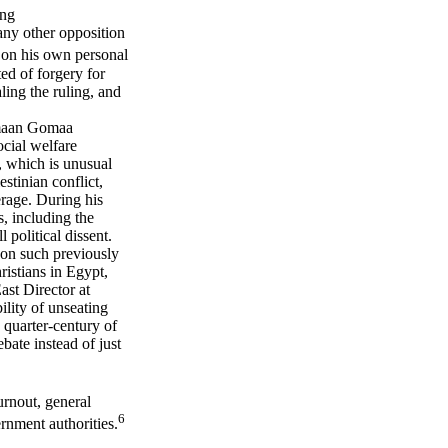
ing
any other opposition
on his own personal
d of forgery for
ling the ruling, and
omaan Gomaa
ocial welfare
, which is unusual
estinian conflict,
rage. During his
, including the
political dissent.
 on such previously
ristians in Egypt,
st Director at
ility of unseating
 quarter-century of
ebate instead of just
urnout, general
6
rnment authorities.