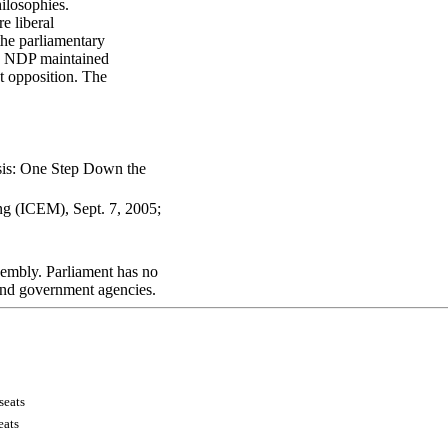
hilosophies.
e liberal
the parliamentary
the NDP maintained
st opposition. The
sis: One Step Down the
ng (ICEM), Sept. 7, 2005;
.
sembly. Parliament has no
 and government agencies.
s
eat
s
eats