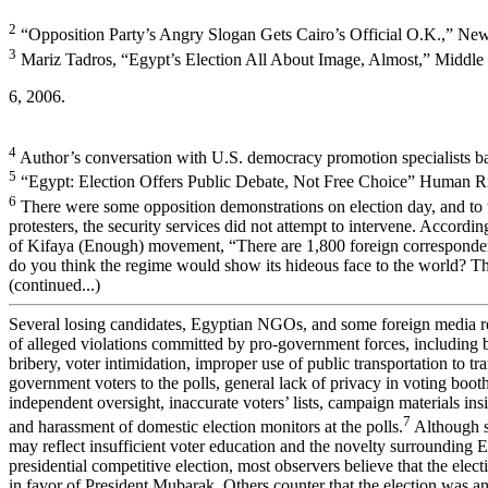
2
“Opposition Party’s Angry Slogan Gets Cairo’s Official O.K.,” Ne
3
Mariz Tadros, “Egypt’s Election All About Image, Almost,” Middle 
6, 2006.
4
Author’s conversation with U.S. democracy promotion specialists b
5
“Egypt: Election Offers Public Debate, Not Free Choice” Human Ri
6
There were some opposition demonstrations on election day, and to 
protesters, the security services did not attempt to intervene. Accordi
of Kifaya (Enough) movement, “There are 1,800 foreign corresponden
do you think the regime would show its hideous face to the world? 
(continued...)
Several losing candidates, Egyptian NGOs, and some foreign media 
of alleged violations committed by pro-government forces, including ba
bribery, voter intimidation, improper use of public transportation to tr
government voters to the polls, general lack of privacy in voting booth
independent oversight, inaccurate voters’ lists, campaign materials insi
7
and harassment of domestic election monitors at the polls.
Although s
may reflect insufficient voter education and the novelty surrounding Eg
presidential competitive election, most observers believe that the ele
in favor of President Mubarak. Others counter that the election was 