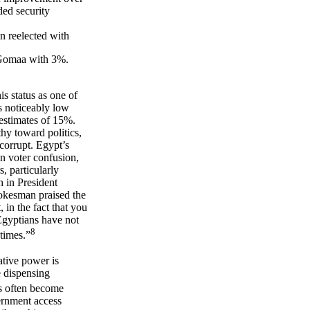
ded security
 reelected with
Gomaa with 3%.
s status as one of
s noticeably low
 estimates of 15%.
thy toward politics,
 corrupt. Egypt’s
in voter confusion,
, particularly
h in President
okesman praised the
 in the fact that you
 Egyptians have not
8
etimes.”
ative power is
e dispensing
s often become
vernment access