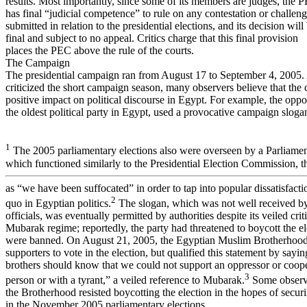
results. Most importantly, since some of its members are judges, the 
has final “judicial competence” to rule on any contestation or challen
submitted in relation to the presidential elections, and its decision will
final and subject to no appeal. Critics charge that this final provision
places the PEC above the rule of the courts.
The Campaign
The presidential campaign ran from August 17 to September 4, 2005
criticized the short campaign season, many observers believe that the
positive impact on political discourse in Egypt. For example, the oppo
the oldest political party in Egypt, used a provocative campaign slogan
1
The 2005 parliamentary elections also were overseen by a Parliame
which functioned similarly to the Presidential Election Commission,
as “we have been suffocated” in order to tap into popular dissatisfacti
2
quo in Egyptian politics.
The slogan, which was not well received 
officials, was eventually permitted by authorities despite its veiled crit
Mubarak regime; reportedly, the party had threatened to boycott the el
were banned. On August 21, 2005, the Egyptian Muslim Brotherhood 
supporters to vote in the election, but qualified this statement by saying
brothers should know that we could not support an oppressor or coope
3
person or with a tyrant,” a veiled reference to Mubarak.
Some observe
the Brotherhood resisted boycotting the election in the hopes of securi
in the November 2005 parliamentary elections.