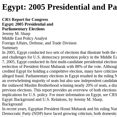
Egypt: 2005 Presidential and Pa
CRS Report for Congress
Egy
p
t: 2005 Presidential and
Parliamentary
Elections
Jeremy M. Sharp
Middle East Policy Analyst
Foreign Affairs, Defense, and Trade Division
Summary
In 2005, Egypt conducted two sets of elections that illustrate both the
and challenges for U.S. democracy promotion policy in the Middle E
7, 2005, Egypt conducted its first multi-candidate presidential election,
reelection of President Hosni Mubarak with 88% of the vote. Althou
credited Egypt for holding a competitive election, many have criticiz
alleged fraud. Parliamentary elections in Egypt resulted in the ruling
an overwhelming majority of seats but also saw independent candidates
the outlawed Muslim Brotherhood winning nearly 20% of seats, a dra
previous elections. This report provides an overview of both elections
implications for U.S. policy. For more information on Egypt, see C
Egypt: Background and U.S. Relations, by Jeremy M. Sharp.
Background
In recent years, Egyptian President Hosni Mubarak and his ruling Nat
Democratic Party (NDP) have faced growing criticism, both domestic