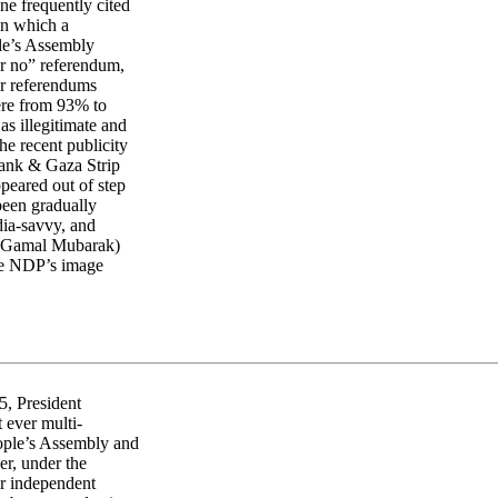
One frequently cited
 in which a
le’s Assembly
or no” referendum,
ur referendums
ere from 93% to
s illegitimate and
e recent publicity
Bank & Gaza Strip
ppeared out of step
 been gradually
dia-savvy, and
n, Gamal Mubarak)
the NDP’s image
5, President
 ever multi-
eople’s Assembly and
r, under the
or independent