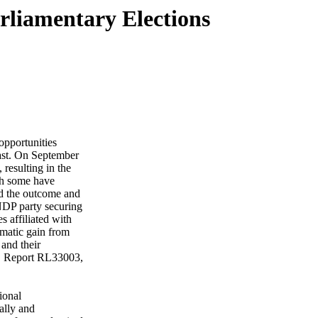
rliamentary Elections
 opportunities
ast. On September
 resulting in the
gh some have
ed the outcome and
 NDP party securing
 affiliated with
matic gain from
 and their
RS Report RL33003,
ional
ally and