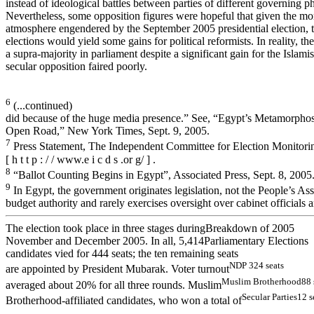
instead of ideological battles between parties of different governing p
Nevertheless, some opposition figures were hopeful that given the mor
atmosphere engendered by the September 2005 presidential election, 
elections would yield some gains for political reformists. In reality, 
a supra-majority in parliament despite a significant gain for the Islami
secular opposition faired poorly.
6
(...continued)
did because of the huge media presence.” See, “Egypt’s Metamorpho
Open Road,” New York Times, Sept. 9, 2005.
7
Press Statement, The Independent Committee for Election Monitori
[ h t t p : / / www.e i c d s .or g/ ] .
8
“Ballot Counting Begins in Egypt”, Associated Press, Sept. 8, 2005
9
In Egypt, the government originates legislation, not the People’s As
budget authority and rarely exercises oversight over cabinet officials
The election took place in three stages duringBreakdown of 2005
November and December 2005. In all, 5,414Parliamentary Elections
candidates vied for 444 seats; the ten remaining seats
N
D
P
324
s
eat
s
are appointed by President Mubarak. Voter turnout
Mu
s
l
i
m
Brot
h
e
rh
ood
88 
averaged about 20% for all three rounds. Muslim
Secu
lar P
a
rties
12 s
Brotherhood-affiliated candidates, who won a total of