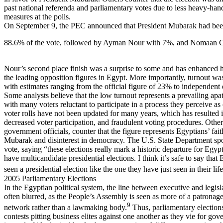
past national referenda and parliamentary votes due to less heavy-han
measures at the polls.
On September 9, the PEC announced that President Mubarak had been
88.6% of the vote, followed by Ayman Nour with 7%, and Nomaan 
Nour’s second place finish was a surprise to some and has enhanced hi
the leading opposition figures in Egypt. More importantly, turnout wa
with estimates ranging from the official figure of 23% to independent
Some analysts believe that the low turnout represents a prevailing apa
with many voters reluctant to participate in a process they perceive as
voter rolls have not been updated for many years, which has resulted 
decreased voter participation, and fraudulent voting procedures. Others
government officials, counter that the figure represents Egyptians’ fait
Mubarak and disinterest in democracy. The U.S. State Department sp
vote, saying “these elections really mark a historic departure for Egypt,
have multicandidate presidential elections. I think it’s safe to say that
seen a presidential election like the one they have just seen in their lif
2005 Parliamentary Elections
In the Egyptian political system, the line between executive and legisl
often blurred, as the People’s Assembly is seen as more of a patronag
9
network rather than a lawmaking body.
Thus, parliamentary election
contests pitting business elites against one another as they vie for go