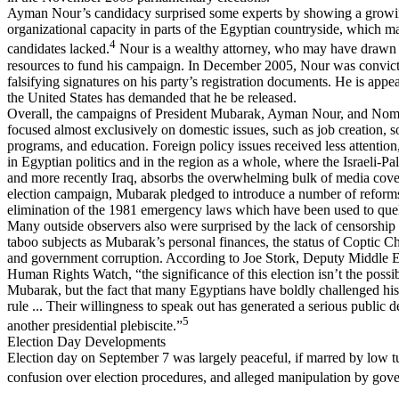
Ayman Nour’s candidacy surprised some experts by showing a grow
organizational capacity in parts of the Egyptian countryside, which m
4
candidates lacked.
Nour is a wealthy attorney, who may have drawn 
resources to fund his campaign. In December 2005, Nour was convicte
falsifying signatures on his party’s registration documents. He is appea
the United States has demanded that he be released.
Overall, the campaigns of President Mubarak, Ayman Nour, and N
focused almost exclusively on domestic issues, such as job creation, s
programs, and education. Foreign policy issues received less attention
in Egyptian politics and in the region as a whole, where the Israeli-Pal
and more recently Iraq, absorbs the overwhelming bulk of media cove
election campaign, Mubarak pledged to introduce a number of reforms
elimination of the 1981 emergency laws which have been used to quell 
Many outside observers also were surprised by the lack of censorship
taboo subjects as Mubarak’s personal finances, the status of Coptic Ch
and government corruption. According to Joe Stork, Deputy Middle Ea
Human Rights Watch, “the significance of this election isn’t the possib
Mubarak, but the fact that many Egyptians have boldly challenged his
rule ... Their willingness to speak out has generated a serious public d
5
another presidential plebiscite.”
Election Day Developments
Election day on September 7 was largely peaceful, if marred by low t
confusion over election procedures, and alleged manipulation by gove