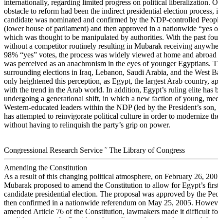
internationally, regarding limited progress on political liberalization. 
obstacle to reform had been the indirect presidential election process,
candidate was nominated and confirmed by the NDP-controlled Peop
(lower house of parliament) and then approved in a nationwide “yes 
which was thought to be manipulated by authorities. With the past fo
without a competitor routinely resulting in Mubarak receiving anywh
98% “yes” votes, the process was widely viewed at home and abroad a
was perceived as an anachronism in the eyes of younger Egyptians. Th
surrounding elections in Iraq, Lebanon, Saudi Arabia, and the West 
only heightened this perception, as Egypt, the largest Arab country, a
with the trend in the Arab world. In addition, Egypt’s ruling elite has
undergoing a generational shift, in which a new faction of young, me
Western-educated leaders within the NDP (led by the President’s so
has attempted to reinvigorate political culture in order to modernize 
without having to relinquish the party’s grip on power.
Congressional Research Service ˜ The Library of Congress
Amending the Constitution
As a result of this changing political atmosphere, on February 26, 200
Mubarak proposed to amend the Constitution to allow for Egypt’s first
candidate presidential election. The proposal was approved by the P
then confirmed in a nationwide referendum on May 25, 2005. Howeve
amended Article 76 of the Constitution, lawmakers made it difficult f