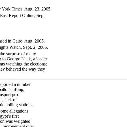
w York Times, Aug. 23, 2005.
East Report Online, Sept.
ased in Cairo, Aug. 2005.
ghts Watch, Sept. 2, 2005.
the surprise of many
ng to George Ishak, a leader
ts watching the elections;
They behaved the way they
reported a number
llot stuffing,
ansport pro-
s, lack of
de polling stations,
ome allegations
ypt’s first
ction was weighted
an improvement over