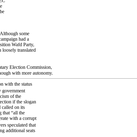
PEC
ge
 be
. Although some
 campaign had a
sition Wafd Party,
 loosely translated
ntary Election Commission,
 though with more autonomy.
on with the status
by government
icism of the
ection if the slogan
called on its
 that “all the
rate with a corrupt
rs speculated that
ng additional seats