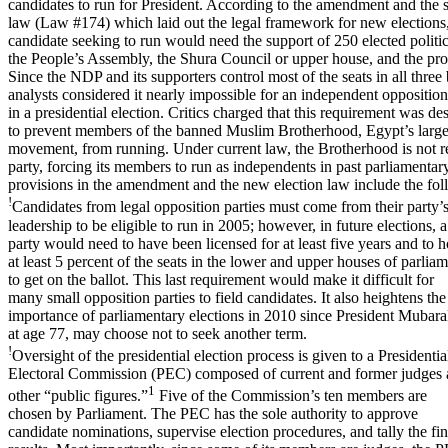
candidates to run for President. According to the amendment and the 
law (Law #174) which laid out the legal framework for new elections
candidate seeking to run would need the support of 250 elected polit
the People’s Assembly, the Shura Council or upper house, and the prov
Since the NDP and its supporters control most of the seats in all three
analysts considered it nearly impossible for an independent opposition
in a presidential election. Critics charged that this requirement was de
to prevent members of the banned Muslim Brotherhood, Egypt’s large
movement, from running. Under current law, the Brotherhood is not r
party, forcing its members to run as independents in past parliamentar
provisions in the amendment and the new election law include the fol
!
Candidates from legal opposition parties must come from their party’
leadership to be eligible to run in 2005; however, in future elections, a
party would need to have been licensed for at least five years and to h
at least 5 percent of the seats in the lower and upper houses of parlia
to get on the ballot. This last requirement would make it difficult for
many small opposition parties to field candidates. It also heightens the
importance of parliamentary elections in 2010 since President Mubara
at age 77, may choose not to seek another term.
!
Oversight of the presidential election process is given to a Presidentia
Electoral Commission (PEC) composed of current and former judges
1
other “public figures.”
Five of the Commission’s ten members are
chosen by Parliament. The PEC has the sole authority to approve
candidate nominations, supervise election procedures, and tally the fin