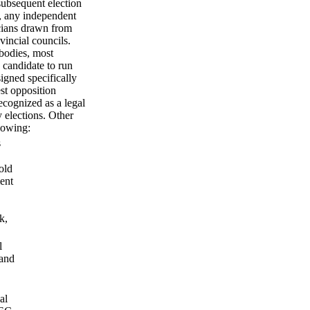
subsequent election
, any independent
icians drawn from
incial councils.
 bodies, most
 candidate to run
signed specifically
st opposition
ecognized as a legal
y elections. Other
lowing:
s
old
ment
k,
l
 and
al