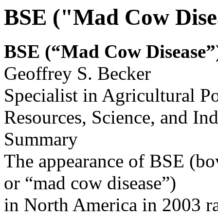
BSE ("Mad Cow Disea
BSE (“Mad Cow
Disease”)
Geoffrey S. Becker
Specialist in Agricultural P
Resources, Science, and Ind
Summary
The appearance of BSE (bo
or “mad cow disease”)
in North America in 2003 ra