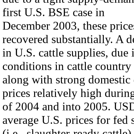
first U.S. BSE case in
December 2003, these price
recovered substantially. A d
in U.S. cattle supplies, due
conditions in cattle country
along with strong domestic
prices relatively high duri
of 2004 and into 2005. USD
average U.S. prices for fed 
(i.e., slaughter-ready cattl