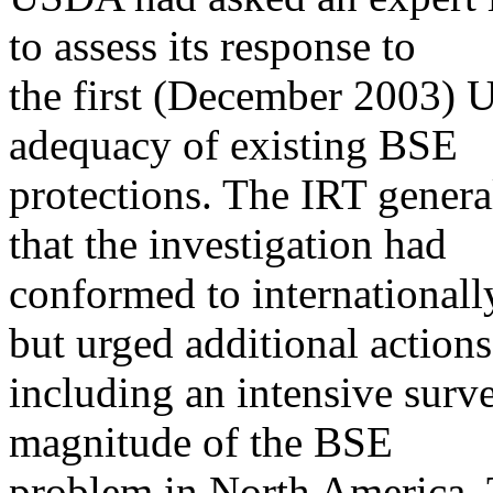
to assess its response to
the first (December 2003) U
adequacy of existing BSE
protections. The IRT gener
that the investigation had
conformed to internationally
but urged additional actions
including an intensive surv
magnitude of the BSE
problem in North America. 