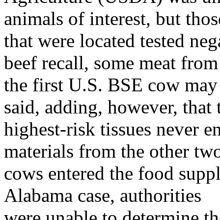
animals of interest, but thos
that were located tested neg
beef recall, some meat from
the first U.S. BSE cow ma
said, adding, however, that 
highest-risk tissues never e
materials from the other tw
cows entered the food suppl
Alabama case, authorities
were unable to determine th