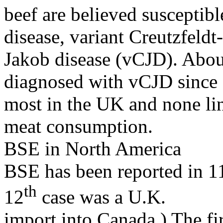
beef are believed susceptible
disease, variant Creutzfeldt-
Jakob disease (vCJD). Abou
diagnosed with vCJD since
most in the UK and none li
meat consumption.
BSE in North America
BSE has been reported in 1
th
12
case was a U.K.
import into Canada.) The fir