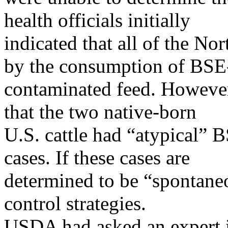
health officials initially
indicated that all of the N
by the consumption of BSE
contaminated feed. Howeve
that the two native-born
U.S. cattle had “atypical” 
cases. If these cases are
determined to be “spontaneo
control strategies.
USDA had asked an expert i