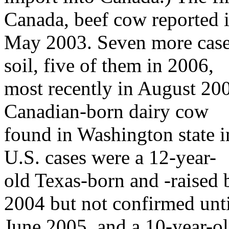
Canada, beef cow reported 
May 2003. Seven more case
soil, five of them in 2006,
most recently in August 200
Canadian-born dairy cow
found in Washington state 
U.S. cases were a 12-year-
old Texas-born and -raised
2004 but not confirmed unti
June 2005, and a 10-year-o