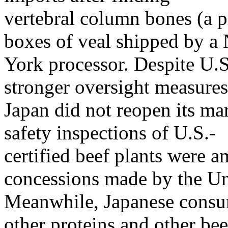
vertebral column bones (a pr
boxes of veal shipped by a
York processor. Despite U.S
stronger oversight measures
Japan did not reopen its ma
safety inspections of U.S.-
certified beef plants were
concessions made by the Uni
Meanwhile, Japanese consum
other proteins and other bee