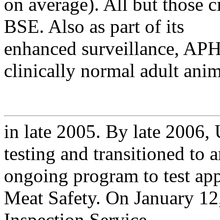
on average). All but those c
BSE. Also as part of its
enhanced surveillance, APH
clinically normal adult anim
in late 2005. By late 2006
testing and transitioned to 
ongoing program to test app
Meat Safety. On January 1
Inspection Service