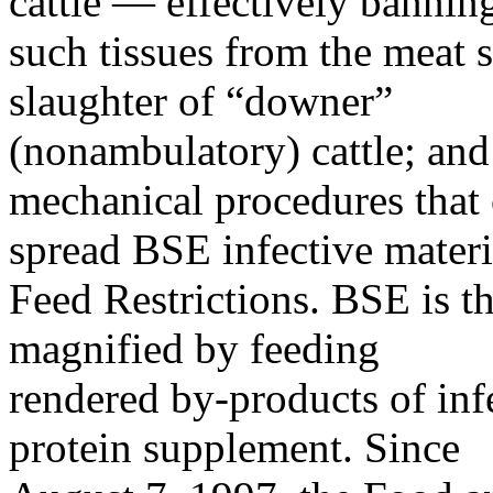
cattle — effectively bannin
such tissues from the meat 
slaughter of “downer”
(nonambulatory) cattle; and 
mechanical procedures that
spread BSE infective materi
Feed Restrictions. BSE is th
magnified by feeding
rendered by-products of infec
protein supplement. Since