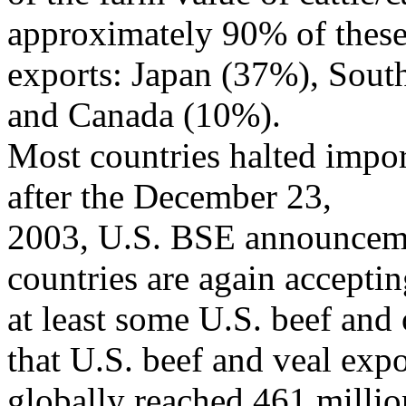
approximately 90% of thes
exports: Japan (37%), Sou
and Canada (10%).
Most countries halted impor
after the December 23,
2003, U.S. BSE announcemen
countries are again accepti
at least some U.S. beef and
that U.S. beef and veal expo
globally reached 461 milli