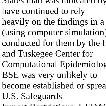
States than was indicated b
have continued to rely
heavily on the findings in a
(using computer simulation
conducted for them by the 
and Tuskegee Center for
Computational Epidemiolog
BSE was very unlikely to
become established or sprea
U.S. Safeguards