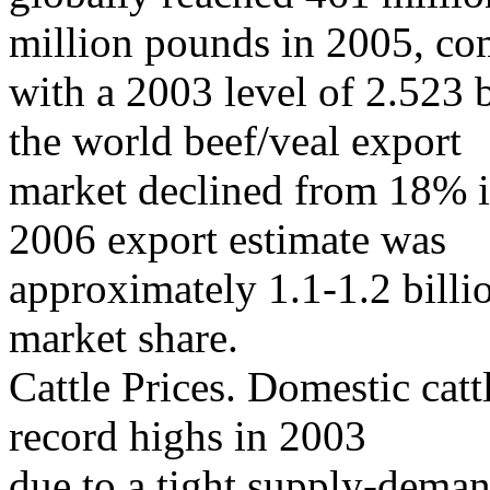
million pounds in 2005, c
with a 2003 level of 2.523 
the world beef/veal export
market declined from 18% i
2006 export estimate was
approximately 1.1-1.2 bill
market share.
Cattle Prices. Domestic catt
record highs in 2003
due to a tight supply-deman