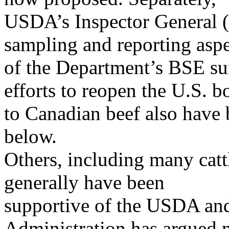
USDA’s Inspector General (
sampling and reporting aspe
of the Department’s BSE s
efforts to reopen the U.S. b
to Canadian beef also have b
below.
Others, including many catt
generally have been
supportive of the USDA an
Administration has argued 