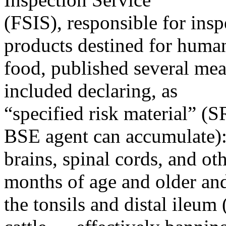
(FSIS), responsible for inspe
products destined for huma
food, published several mea
included declaring, as
“specified risk material” (
BSE agent can accumulate)
brains, spinal cords, and ot
months of age and older an
the tonsils and distal ileum (