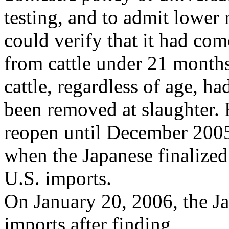
testing, and to admit lower 
could verify that it had com
from cattle under 21 month
cattle, regardless of age, ha
been removed at slaughter. 
reopen until December 200
when the Japanese finalized
U.S. imports.
On January 20, 2006, the Ja
imports after finding