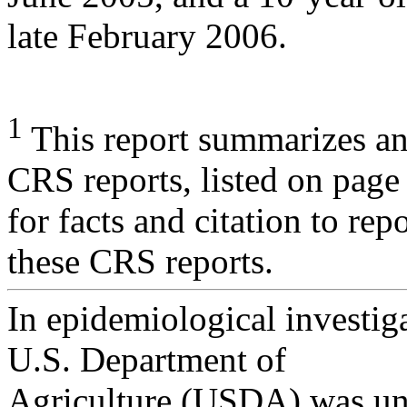
late February 2006.
1
This report summarizes an
CRS reports, listed on page
for facts and citation to rep
these CRS reports.
In epidemiological investiga
U.S. Department of
Agriculture (USDA) was una