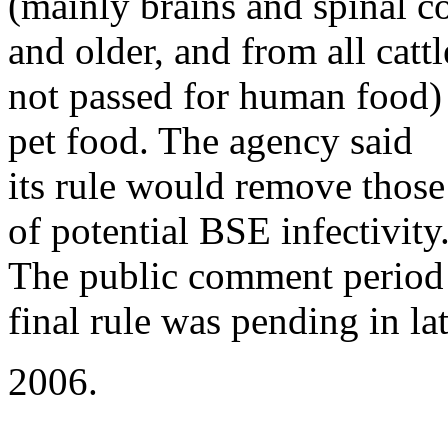
(mainly brains and spinal c
and older, and from all cattl
not passed for human food) 
pet food. The agency said
its rule would remove those
of potential BSE infectivity
The public comment period
final rule was pending in la
2006.