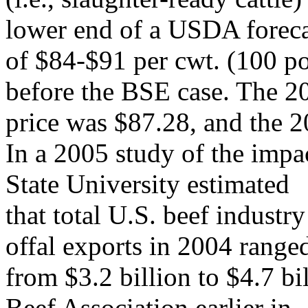
lower end of a USDA foreca
of $84-$91 per cwt. (100 p
before the BSE case. The 2
price was $87.28, and the 2
In a 2005 study of the impa
State University estimated
that total U.S. beef industry
offal exports in 2004 range
from $3.2 billion to $4.7 bi
Beef Association earlier in