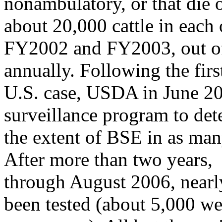
nonambulatory, or that die 
about 20,000 cattle in each 
FY2002 and FY2003, out of
annually. Following the firs
U.S. case, USDA in June 2
surveillance program to de
the extent of BSE in as many
After more than two years,
through August 2006, nearly
been tested (about 5,000 w