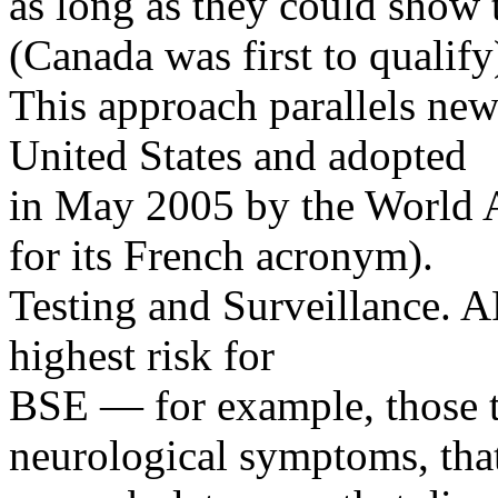
as long as they could show 
(Canada was first to qualify
This approach parallels ne
United States and adopted
in May 2005 by the World 
for its French acronym).
Testing and Surveillance. A
highest risk for
BSE — for example, those t
neurological symptoms, that