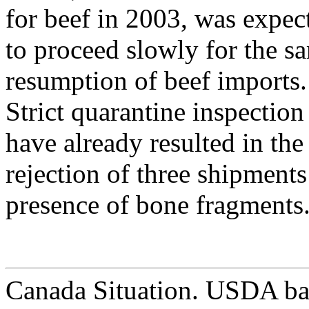
for beef in 2003, was expec
to proceed slowly for the s
resumption of beef imports.
Strict quarantine inspectio
have already resulted in the
rejection of three shipments
presence of bone fragments
Canada Situation. USDA ba