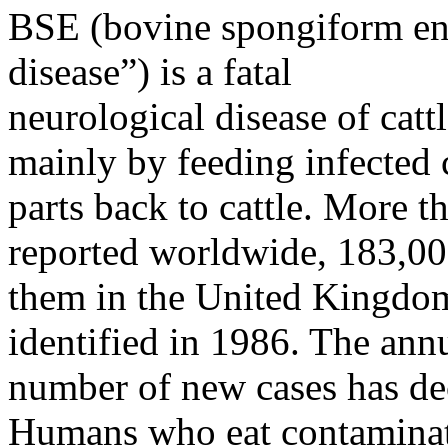
BSE (bovine spongiform e
disease”) is a fatal
neurological disease of catt
mainly by feeding infected c
parts back to cattle. More 
reported worldwide, 183,00
them in the United Kingdo
identified in 1986. The ann
number of new cases has dec
Humans who eat contamina