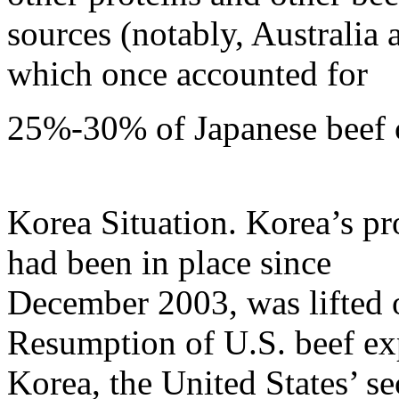
sources (notably, Australia
which once accounted for
25%-30% of Japanese beef 
Korea Situation. Korea’s pr
had been in place since
December 2003, was lifted 
Resumption of U.S. beef ex
Korea, the United States’ se