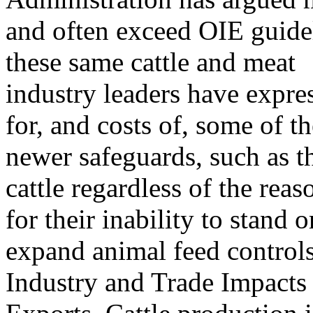
and often exceed OIE guidel
these same cattle and meat
industry leaders have expre
for, and costs of, some of th
newer safeguards, such as 
cattle regardless of the reas
for their inability to stand
expand animal feed controls
Industry and Trade Impacts