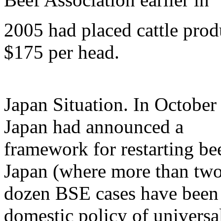
2005 had placed cattle produ
$175 per head.
Japan Situation. In October
Japan had announced a
framework for restarting be
Japan (where more than tw
dozen BSE cases have been 
domestic policy of univers