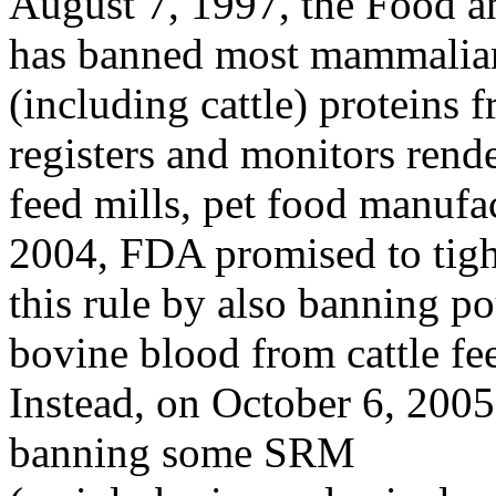
August 7, 1997, the Food 
has banned most mammalia
(including cattle) proteins 
registers and monitors rende
feed mills, pet food manufac
2004, FDA promised to tig
this rule by also banning pou
bovine blood from cattle fe
Instead, on October 6, 200
banning some SRM