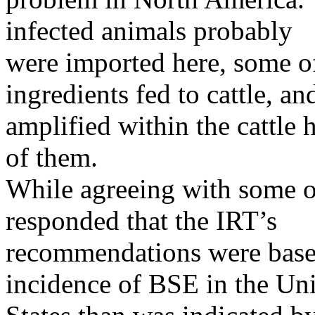
infected animals probably
were imported here, some of
ingredients fed to cattle, an
amplified within the cattle
of them.
While agreeing with some o
responded that the IRT’s
recommendations were based
incidence of BSE in the Un