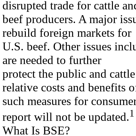
disrupted trade for cattle an
beef producers. A major iss
rebuild foreign markets for
U.S. beef. Other issues inc
are needed to further
protect the public and cattl
relative costs and benefits o
such measures for consumers
1
report will not be updated.
What Is BSE?