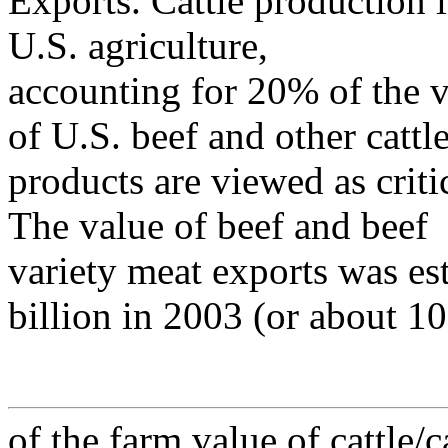
Exports. Cattle production i
U.S. agriculture,
accounting for 20% of the v
of U.S. beef and other cattl
products are viewed as crit
The value of beef and beef
variety meat exports was e
billion in 2003 (or about 1
of the farm value of cattle/