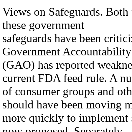
Views on Safeguards. Both 
these government
safeguards have been critic
Government Accountability
(GAO) has reported weaknes
current FDA feed rule. A n
of consumer groups and oth
should have been moving 
more quickly to implement s
now proposed. Separately,