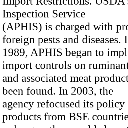
Import Restrictions. USDA’
Inspection Service
(APHIS) is charged with pro
foreign pests and diseases. 
1989, APHIS began to imple
import controls on ruminan
and associated meat produc
been found. In 2003, the
agency refocused its policy 
products from BSE countrie