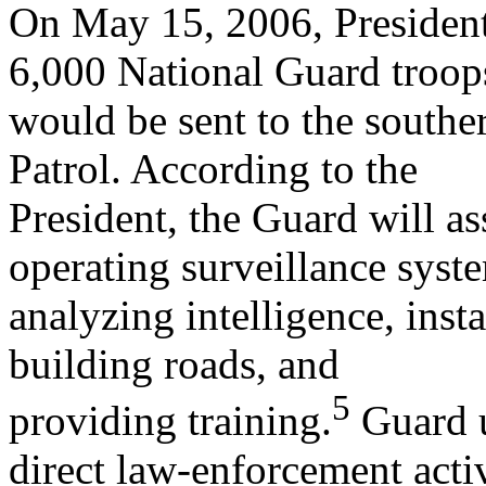
On May 15, 2006, President
6,000 National Guard troop
would be sent to the southe
Patrol. According to the
President, the Guard will as
operating surveillance syst
analyzing intelligence, insta
building roads, and
5
providing training.
Guard u
direct law-enforcement activ