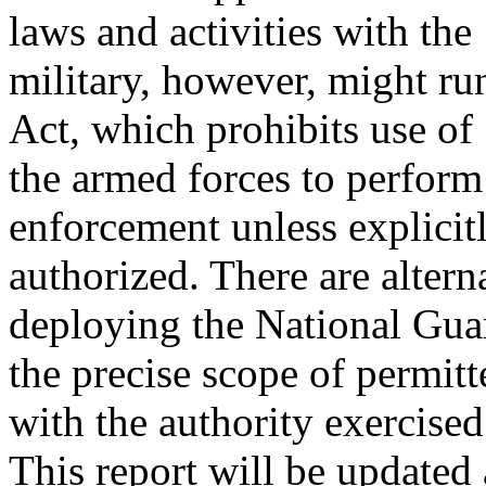
laws and activities with the
military, however, might ru
Act, which prohibits use of
the armed forces to perform 
enforcement unless explicit
authorized. There are alterna
deploying the National Gua
the precise scope of permit
with the authority exercised
This report will be updated