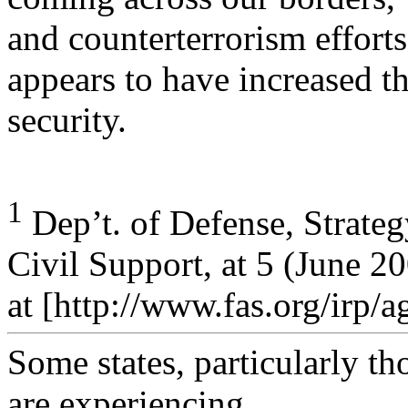
and counterterrorism efforts
appears to have increased t
security.
1
Dep’t. of Defense, Strate
Civil Support, at 5 (June 20
at [http://www.fas.org/irp/
Some states, particularly th
are experiencing