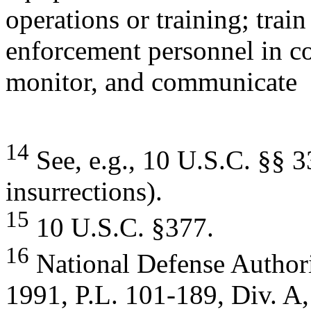
operations or training; train
enforcement personnel in cou
monitor, and communicate
14
See, e.g., 10 U.S.C. §§ 3
insurrections).
15
10 U.S.C. §377.
16
National Defense Author
1991, P.L. 101-189, Div. A, 