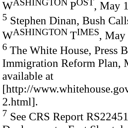
ASHI
NGTON
OST
W
P
, May 1
5
Stephen Dinan, Bush Calls
ASHI
NGTON
IME
S
W
T
, May 
6
The White House, Press Br
Immigration Reform Plan, 
available at
[http://www.whitehouse.go
2.html].
7
See CRS Report RS22451,