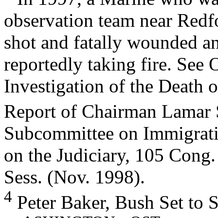
observation team near Redf
shot and fatally wounded an
reportedly taking fire. See 
Investigation of the Death o
Report of Chairman Lamar 
Subcommittee on Immigrati
on the Judiciary, 105 Cong.
Sess. (Nov. 1998).
4
Peter Baker, Bush Set to 