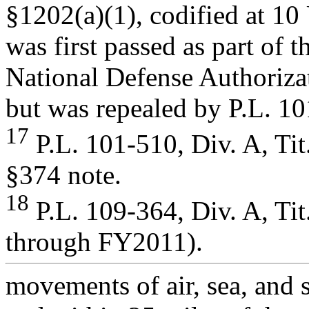
§1202(a)(1), codified at 10
was first passed as part of t
National Defense Authoriza
but was repealed by P.L. 1
17
P.L. 101-510, Div. A, Tit
§374 note.
18
P.L. 109-364, Div. A, Ti
through FY2011).
movements of air, sea, and s