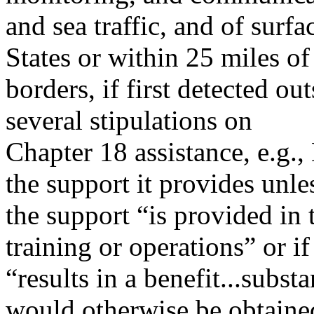
and sea traffic, and of surfa
States or within 25 miles of
borders, if first detected o
several stipulations on
Chapter 18 assistance, e.g
the support it provides unle
the support “is provided in 
training or operations” or if 
“results in a benefit...subst
would otherwise be obtaine