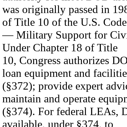
was originally passed in 19
of Title 10 of the U.S. Code
— Military Support for Civ
Under Chapter 18 of Title
10, Congress authorizes DO
loan equipment and facilitie
(§372); provide expert advi
maintain and operate equip
(§374). For federal LEAs,
available, under §374, to