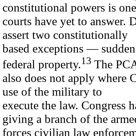
constitutional powers is one
courts have yet to answer. 
assert two constitutionally
based exceptions — sudden 
13
federal property.
The PC
also does not apply where C
use of the military to
execute the law. Congress h
giving a branch of the arme
forces civilian law enforcem