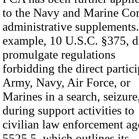
to the Navy and Marine Cor
administrative supplements.
example, 10 U.S.C. §375, di
promulgate regulations
forbidding the direct parti
Army, Navy, Air Force, or
Marines in a search, seizure,
during support activities to
civilian law enforcement a
5525.5, which outlines its