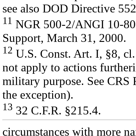
see also DOD Directive 552
11
NGR 500-2/ANGI 10-801,
Support, March 31, 2000.
12
U.S. Const. Art. I, §8, cl
not apply to actions further
military purpose. See CRS R
the exception).
13
32 C.F.R. §215.4.
circumstances with more nar