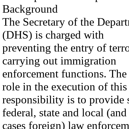
Background
The Secretary of the Depar
(DHS) is charged with
preventing the entry of terr
carrying out immigration
enforcement functions. Th
role in the execution of this
responsibility is to provid
federal, state and local (an
cases foreign) law enforcem