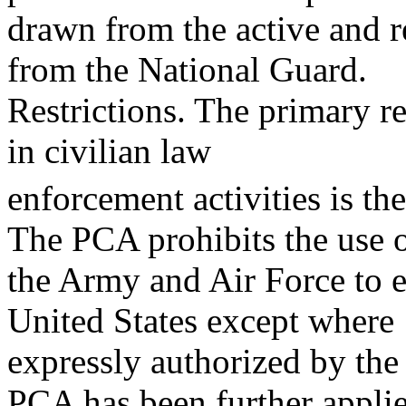
drawn from the active and re
from the National Guard.
Restrictions. The primary re
in civilian law
enforcement activities is t
The PCA prohibits the use 
the Army and Air Force to e
United States except where
expressly authorized by the
PCA has been further appli