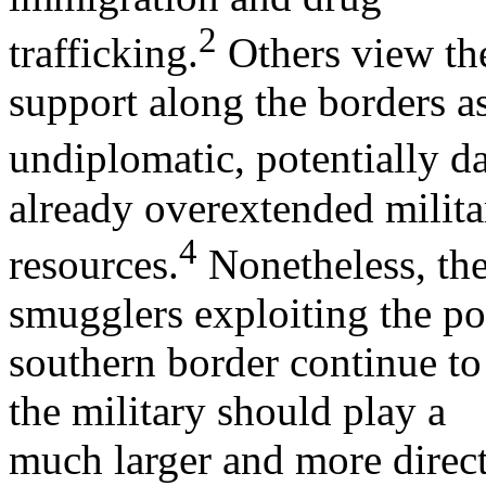
2
trafficking.
Others view the
support along the borders a
undiplomatic, potentially d
already overextended milita
4
resources.
Nonetheless, the
smugglers exploiting the p
southern border continue t
the military should play a
much larger and more direct 