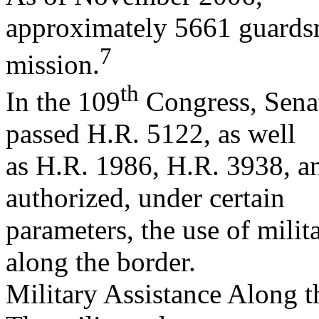
approximately 5661 guardsm
7
mission.
th
In the 109
Congress, Sena
passed H.R. 5122, as well
as H.R. 1986, H.R. 3938, a
authorized, under certain
parameters, the use of milit
along the border.
Military Assistance Along 