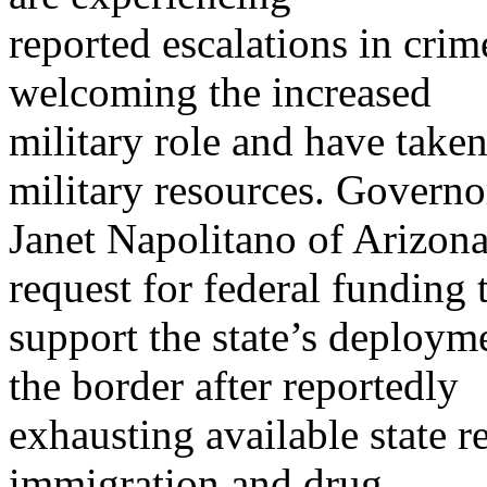
reported escalations in crim
welcoming the increased
military role and have taken
military resources. Governo
Janet Napolitano of Arizona
request for federal funding 
support the state’s deploym
the border after reportedly
exhausting available state r
immigration and drug