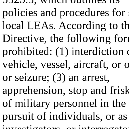
policies and procedures for 
local LEAs. According to t
Directive, the following for
prohibited: (1) interdiction 
vehicle, vessel, aircraft, or 
or seizure; (3) an arrest,
apprehension, stop and frisk,
of military personnel in the
pursuit of individuals, or a
investigators, or interrogato