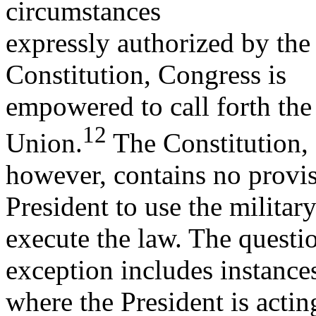
circumstances
expressly authorized by the
Constitution, Congress is
empowered to call forth the 
12
Union.
The Constitution,
however, contains no provis
President to use the military
execute the law. The questio
exception includes instance
where the President is actin