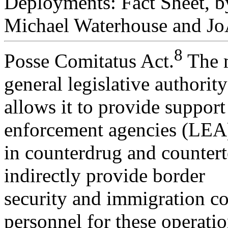
Deployments: Fact Sheet, b
Michael Waterhouse and Jo
8
Posse Comitatus Act.
The m
general legislative authority
allows it to provide support 
enforcement agencies (LEA
in counterdrug and countert
indirectly provide border
security and immigration con
personnel for these operatio