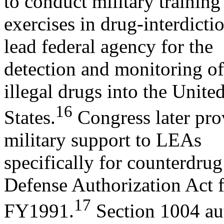
to conduct military training
exercises in drug-interdict
lead federal agency for the
detection and monitoring of 
illegal drugs into the Unite
16
States.
Congress later prov
military support to LEAs
specifically for counterdrug
Defense Authorization Act 
17
FY1991.
Section 1004 au