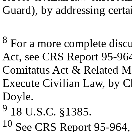
Guard), by addressing certa
8
For a more complete discu
Act, see CRS Report 95-96
Comitatus Act & Related Ma
Execute Civilian Law, by C
Doyle.
9
18 U.S.C. §1385.
10
See CRS Report 95-964, a