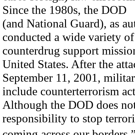
Since the 1980s, the DOD
(and National Guard), as au
conducted a wide variety of
counterdrug support mission
United States. After the atta
September 11, 2001, milita
include counterterrorism act
Although the DOD does not
responsibility to stop terror
coming across our borders,