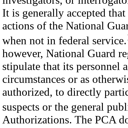
It is generally accepted tha
actions of the National Gua
when not in federal service.
however, National Guard re
stipulate that its personnel 
circumstances or as otherwi
authorized, to directly parti
suspects or the general publ
Authorizations. The PCA do