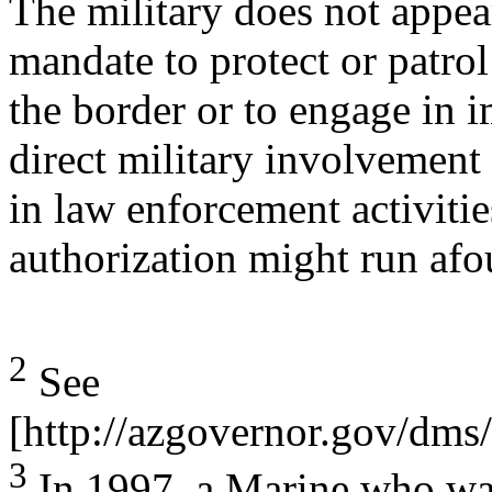
The military does not appear
mandate to protect or patrol
the border or to engage in 
direct military involvement
in law enforcement activitie
authorization might run afou
2
See
[http://azgovernor.gov/d
3
In 1997, a Marine who was