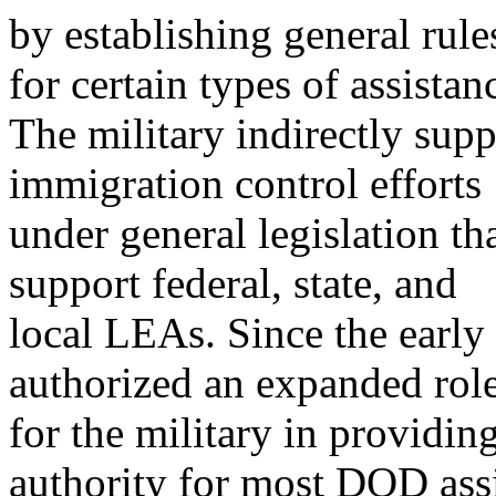
by establishing general rule
for certain types of assistan
The military indirectly supp
immigration control efforts
under general legislation th
support federal, state, and
local LEAs. Since the early
authorized an expanded rol
for the military in providi
authority for most DOD ass