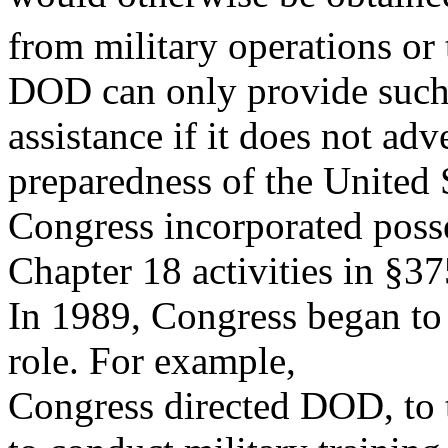
from military operations or 
DOD can only provide suc
assistance if it does not adv
preparedness of the United 
Congress incorporated posse
Chapter 18 activities in §37
In 1989, Congress began to 
role. For example,
Congress directed DOD, to 