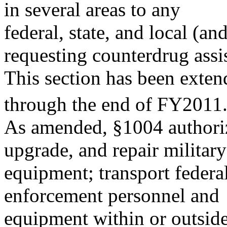
in several areas to any
federal, state, and local (
requesting counterdrug assi
This section has been exten
through the end of FY2011
As amended, §1004 authorize
upgrade, and repair military
equipment; transport federal
enforcement personnel and
equipment within or outside 