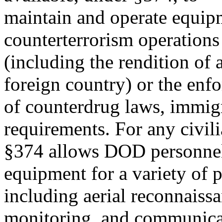
maintain and operate equip
counterterrorism operations
(including the rendition of 
foreign country) or the enf
of counterdrug laws, immig
requirements. For any civil
§374 allows DOD personnel 
equipment for a variety of 
including aerial reconnaissa
monitoring, and communicat