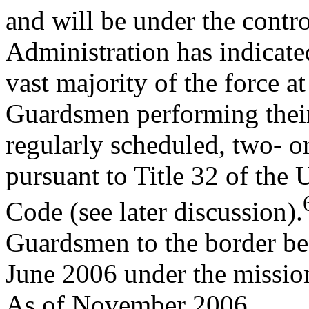
and will be under the contr
Administration has indicated
vast majority of the force 
Guardsmen performing thei
regularly scheduled, two- o
pursuant to Title 32 of the 
Code (see later discussion).
Guardsmen to the border be
June 2006 under the missio
As of November 2006,