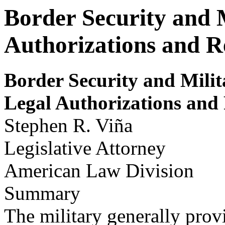
Border Security and 
Authorizations and Re
Border Security
and Milit
Legal Author
izations and
Stephen R. Viña
Legislative Attorney
American Law Division
Summary
The military generally prov