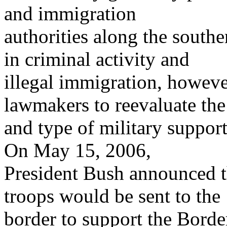
and immigration
authorities along the southe
in criminal activity and
illegal immigration, howev
lawmakers to reevaluate the
and type of military support
On May 15, 2006,
President Bush announced t
troops would be sent to the
border to support the Borde