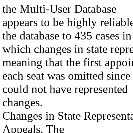
the Multi-User Database
appears to be highly reliabl
the database to 435 cases in
which changes in state repr
meaning that the first appoi
each seat was omitted since
could not have represented
changes.
Changes in State Representa
Appeals. The