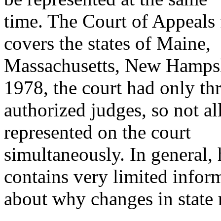
time. The Court of Appeals f
covers the states of Maine,
Massachusetts, New Hampshi
1978, the court had only th
authorized judges, so not all
represented on the court
simultaneously. In general,
contains very limited infor
about why changes in state 