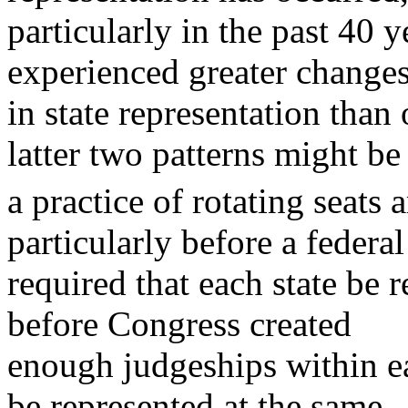
particularly in the past 40 
experienced greater change
in state representation than
latter two patterns might be
a practice of rotating seats 
particularly before a federal
required that each state be r
before Congress created
enough judgeships within eac
be represented at the same