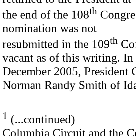
th
the end of the 108
Congres
nomination was not
th
resubmitted in the 109
Con
vacant as of this writing. In
December 2005, President 
Norman Randy Smith of Id
1
(...continued)
Columbia Circuit and the Co