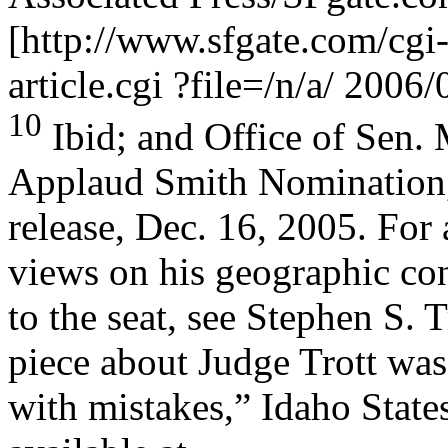
[http://www.sfgate.com/cgi-
article.cgi ?file=/n/a/ 200
10
Ibid; and Office of Sen.
Applaud Smith Nomination,
release, Dec. 16, 2005. For 
views on his geographic co
to the seat, see Stephen S. 
piece about Judge Trott wa
with mistakes,” Idaho State