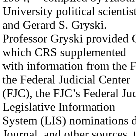
University political scient
and Gerard S. Gryski.
Professor Gryski provided C
which CRS supplemented
with information from the F
the Federal Judicial Center
(FJC), the FJC’s Federal Ju
Legislative Information
System (LIS) nominations d
Journal, and other sources, 