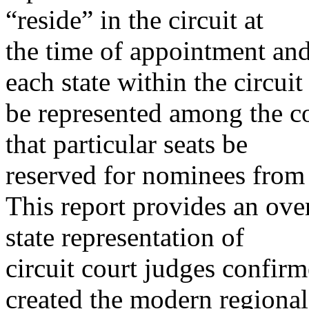
“reside” in the circuit at
the time of appointment and 
each state within the circuit
be represented among the co
that particular seats be
reserved for nominees from p
This report provides an ove
state representation of
circuit court judges confi
created the modern regional