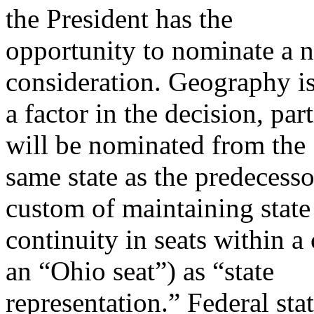
the President has the
opportunity to nominate a n
consideration. Geography is
a factor in the decision, pa
will be nominated from the
same state as the predecesso
custom of maintaining state
continuity in seats within a 
an “Ohio seat”) as “state
representation.” Federal sta