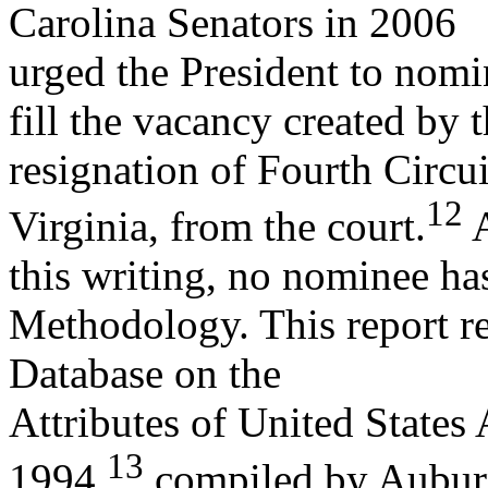
Carolina Senators in 2006
urged the President to nomin
fill the vacancy created by 
resignation of Fourth Circu
12
Virginia, from the court.
A
this writing, no nominee ha
Methodology. This report re
Database on the
Attributes of United States
13
1994,
compiled by Aubu