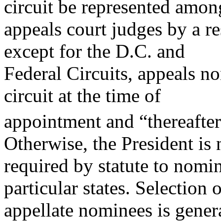
circuit be represented amon
appeals court judges by a res
except for the D.C. and
Federal Circuits, appeals n
circuit at the time of
appointment and “thereafter 
Otherwise, the President is 
required by statute to nomi
particular states. Selection 
appellate nominees is gener