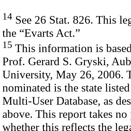
14
See 26 Stat. 826. This l
the “Evarts Act.”
15
This information is base
Prof. Gerard S. Gryski, Au
University, May 26, 2006. 
nominated is the state listed
Multi-User Database, as de
above. This report takes no
whether this reflects the le