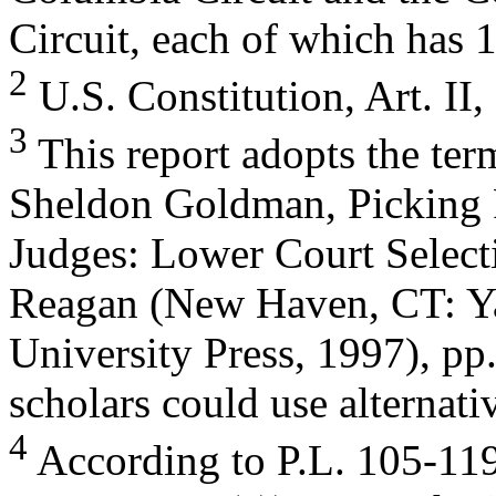
Circuit, each of which has 
2
U.S. Constitution, Art. II, 
3
This report adopts the ter
Sheldon Goldman, Picking 
Judges: Lower Court Selec
Reagan (New Haven, CT: Y
University Press, 1997), pp
scholars could use alternati
4
According to P.L. 105-119