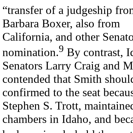
“transfer of a judgeship fro
Barbara Boxer, also from
California, and other Senato
9
nomination.
By contrast, 
Senators Larry Craig and M
contended that Smith shoul
confirmed to the seat becau
Stephen S. Trott, maintaine
chambers in Idaho, and beca