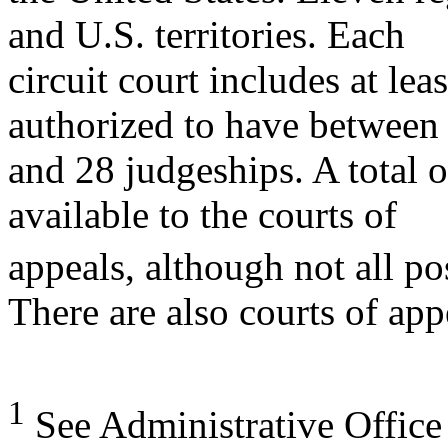
and U.S. territories. Each
circuit court includes at leas
authorized to have between 
and 28 judgeships. A total 
available to the courts of
appeals, although not all pos
There are also courts of app
1
See Administrative Office 