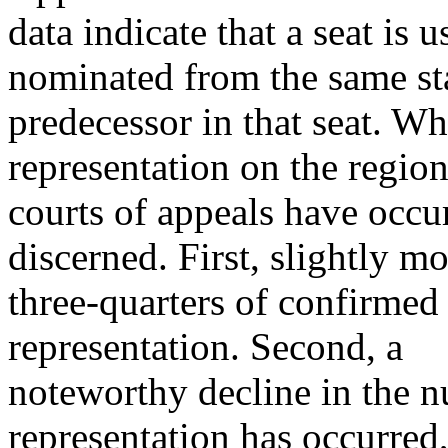
data indicate that a seat is 
nominated from the same sta
predecessor in that seat. Wh
representation on the region
courts of appeals have occu
discerned. First, slightly m
three-quarters of confirmed
representation. Second, a
noteworthy decline in the n
representation has occurred