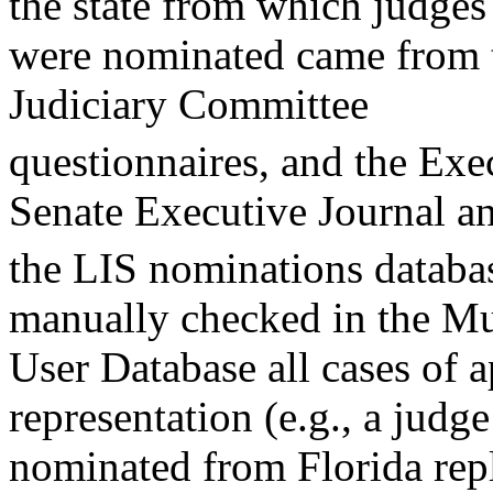
the state from which judges
were nominated came from t
Judiciary Committee
questionnaires, and the Exe
Senate Executive Journal a
the LIS nominations databas
manually checked in the Mu
User Database all cases of a
representation (e.g., a judge
nominated from Florida rep