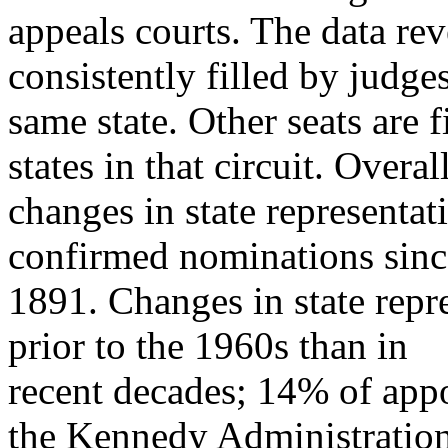
appeals courts. The data rev
consistently filled by judge
same state. Other seats are 
states in that circuit. Overall
changes in state representa
confirmed nominations sinc
1891. Changes in state rep
prior to the 1960s than in
recent decades; 14% of appoi
the Kennedy Administratio