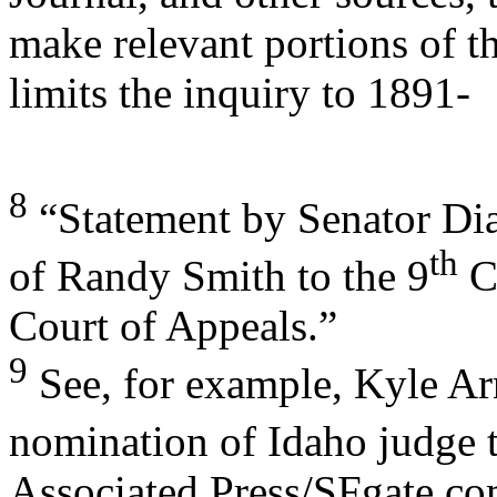
make relevant portions of th
limits the inquiry to 1891-
8
“Statement by Senator Dia
th
of Randy Smith to the 9
Ci
Court of Appeals.”
9
See, for example, Kyle Ar
nomination of Idaho judge 
Associated Press/SFgate.com