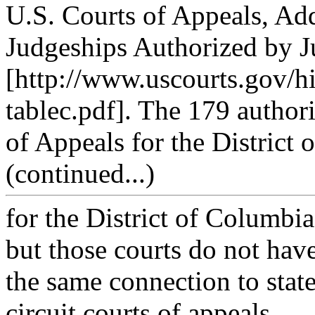
U.S. Courts of Appeals, Add
Judgeships Authorized by Ju
[http://www.uscourts.gov/hi
tablec.pdf]. The 179 author
of Appeals for the District o
(continued...)
for the District of Columbia
but those courts do not hav
the same connection to stat
circuit courts of appeals.