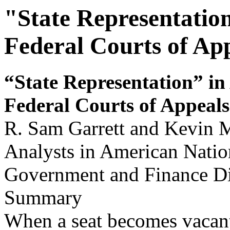
"State Representatio
Federal Courts of Ap
“State Representation” in
Feder
a
l Cour
ts of Appeals
R. Sam Garrett and Kevin M
Analysts in American Nati
Government and Finance Di
Summary
When a seat becomes vacant 