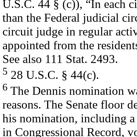
U.S.C. 44 § (c)), “In each ci
than the Federal judicial circ
circuit judge in regular acti
appointed from the residents 
See also 111 Stat. 2493.
5
28 U.S.C. § 44(c).
6
The Dennis nomination was
reasons. The Senate floor d
his nomination, including a
in Congressional Record, vo