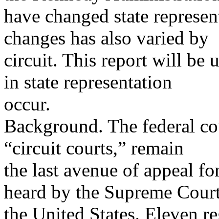
have changed state represen
changes has also varied by
circuit. This report will b
in state representation
occur.
Background. The federal cou
“circuit courts,” remain
the last avenue of appeal for
heard by the Supreme Court
the United States. Eleven re