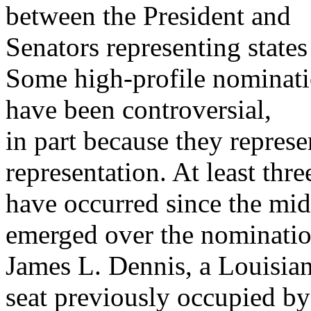
between the President and
Senators representing states 
Some high-profile nominatio
have been controversial,
in part because they represe
representation. At least thre
have occurred since the mid
emerged over the nominatio
James L. Dennis, a Louisian
seat previously occupied by