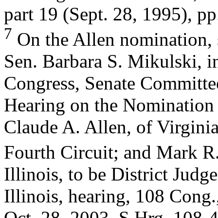
part 19 (Sept. 28, 1995), p
7
On the Allen nomination, 
Sen. Barbara S. Mikulski, i
Congress, Senate Committee
Hearing on the Nomination
Claude A. Allen, of Virginia
Fourth Circuit; and Mark R.
Illinois, to be District Judg
Illinois, hearing, 108 Cong.,
Oct. 28, 2003, S.Hrg. 108-