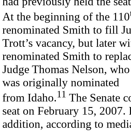
had previously held the seat
At the beginning of the 110
renominated Smith to fill J
Trott’s vacancy, but later 
renominated Smith to repla
Judge Thomas Nelson, who h
was originally nominated
11
from Idaho.
The Senate co
seat on February 15, 2007. 
addition, according to medi