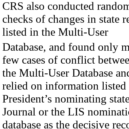
CRS also conducted rando
checks of changes in state r
listed in the Multi-User
Database, and found only mi
few cases of conflict betwe
the Multi-User Database an
relied on information listed 
President’s nominating stat
Journal or the LIS nominat
database as the decisive re