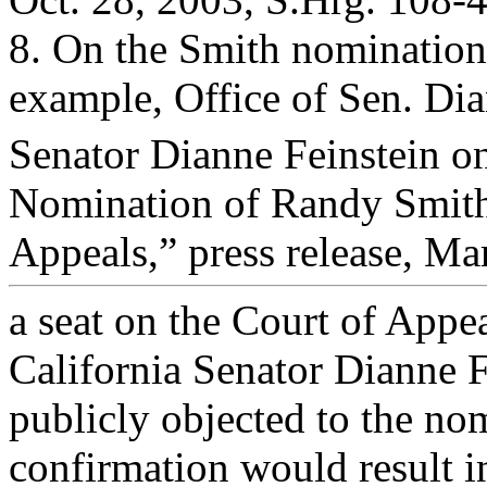
8. On the Smith nomination,
example, Office of Sen. Dia
Senator Dianne Feinstein on
Nomination of Randy Smith 
Appeals,” press release, Mar
a seat on the Court of Appea
California Senator Dianne F
publicly objected to the nom
confirmation would result i