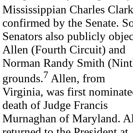
Mississippian Charles Clark
confirmed by the Senate. 
Senators also publicly obje
Allen (Fourth Circuit) and
Norman Randy Smith (Ninth 
7
grounds.
Allen, from
Virginia, was first nominate
death of Judge Francis
Murnaghan of Maryland. Al
returned to the President at