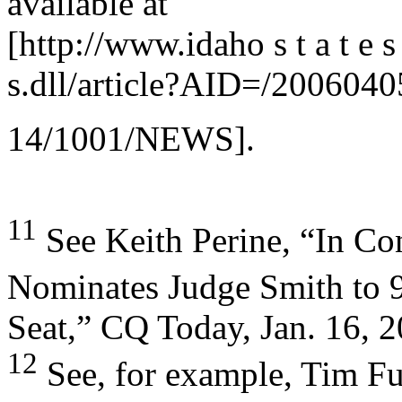
available at
[http://www.idaho s t a t e s
s.dll/article?AID=/2006
14/1001/NEWS].
11
See Keith Perine, “In Co
Nominates Judge Smith to 
Seat,” CQ Today, Jan. 16, 2
12
See, for example, Tim Fu