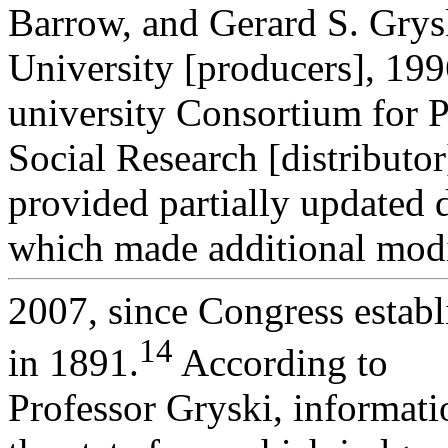
Barrow, and Gerard S. Grys
University [producers], 199
university Consortium for P
Social Research [distributo
provided partially updated 
which made additional modi
2007, since Congress establ
14
in 1891.
According to
Professor Gryski, informati