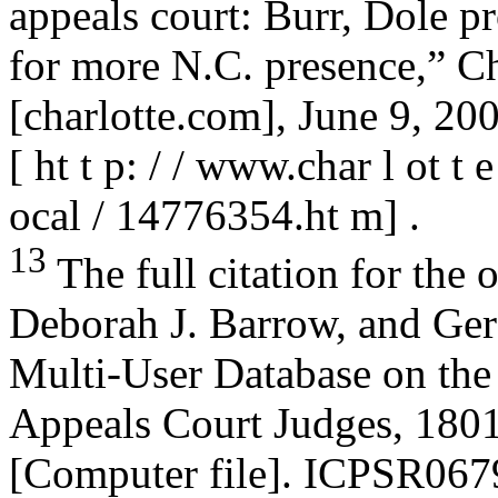
appeals court: Burr, Dole p
for more N.C. presence,” Ch
[charlotte.com], June 9, 200
[ ht t p: / / www.char l ot t 
ocal / 14776354.ht m] .
13
The full citation for the 
Deborah J. Barrow, and Ger
Multi-User Database on the 
Appeals Court Judges, 180
[Computer file]. ICPSR067