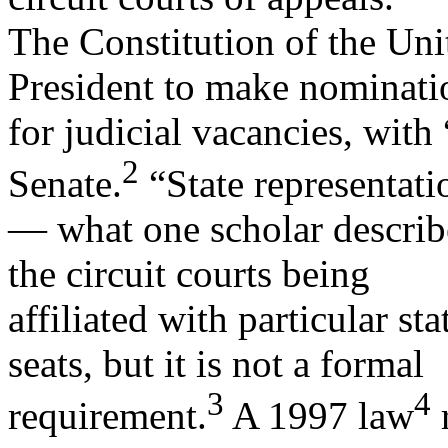
The Constitution of the Un
President to make nominati
for judicial vacancies, wit
2
Senate.
“State representati
— what one scholar describes
the circuit courts being
affiliated with particular s
seats, but it is not a formal
3
4
requirement.
A 1997 law
r