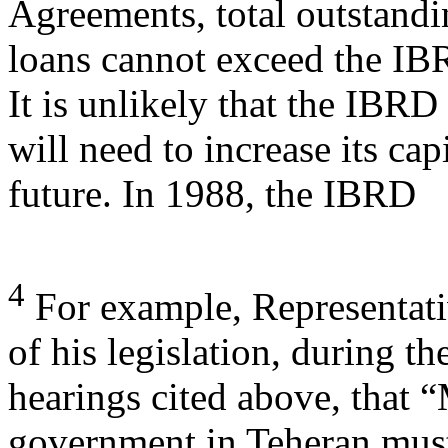
Agreements, total outstand
loans cannot exceed the IBR
It is unlikely that the IBRD
will need to increase its cap
future. In 1988, the IBRD
4
For example, Representati
of his legislation, during th
hearings cited above, that 
government in Teheran mu