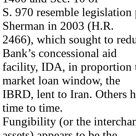
S. 970 resemble legislation
Sherman in 2003 (H.R.
2466), which sought to red
Bank’s concessional aid
facility, IDA, in proportio
market loan window, the
IBRD, lent to Iran. Others 
time to time.
Fungibility (or the intercha
assets) appears to be the