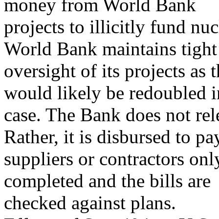
money from World Bank
projects to illicitly fund nuc
World Bank maintains tight
oversight of its projects as
would likely be redoubled i
case. The Bank does not re
Rather, it is disbursed to pa
suppliers or contractors onl
completed and the bills are
checked against plans.