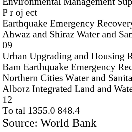
En
v
i
ron
m
en
t
a
l
Man
a
g
e
m
e
n
t
S
u
p
P
r
oj
ect
Eart
h
q
u
a
k
e
Em
erg
e
n
c
y
R
ecov
e
r
A
h
w
az an
d S
h
i
r
az Wat
e
r an
d S
a
0
9
U
r
ban
U
p
g
r
adi
n
g
an
d H
o
u
s
i
n
g
Bam
Eart
h
q
u
a
k
e
Em
erg
e
n
c
y
R
e
North
e
rn
C
ities
W
a
ter an
d San
it
A
l
borz In
t
e
g
r
at
ed L
a
n
d
an
d Wat
1
2
T
o
tal
1355.0
848.4
Source: World Bank