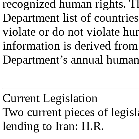
recognized human rights. The
Department list of countries
violate or do not violate hum
information is derived from
Department’s annual human 
Current Legislation
Two current pieces of legi
lending to Iran: H.R.