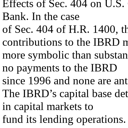
Effects of Sec. 404 on U.S.
Bank. In the case
of Sec. 404 of H.R. 1400, t
contributions to the IBRD 
more symbolic than substan
no payments to the IBRD
since 1996 and none are anti
The IBRD’s capital base de
in capital markets to
fund its lending operations.