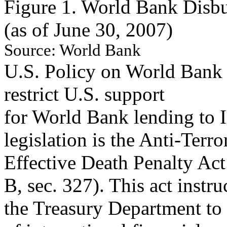
Figure 1. World Bank Disbu
(as of June 30, 2007)
Source:
Worl
d Ba
n
k
U.S. Policy on World Bank 
restrict U.S. support
for World Bank lending to I
legislation is the Anti-Terr
Effective Death Penalty Act 
B, sec. 327). This act instru
the Treasury Department to 