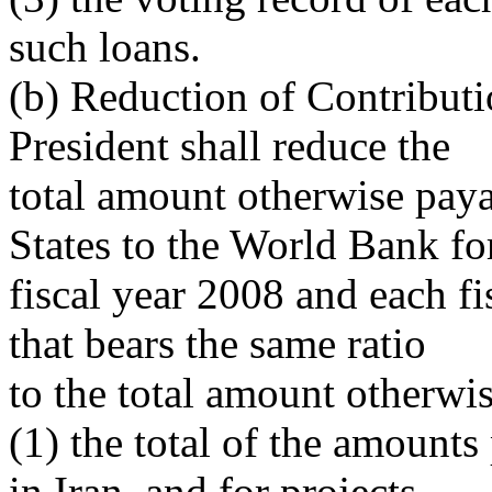
such loans.
(b) Reduction of Contributi
President shall reduce the
total amount otherwise paya
States to the World Bank fo
fiscal year 2008 and each fi
that bears the same ratio
to the total amount otherwi
(1) the total of the amounts
in Iran, and for projects