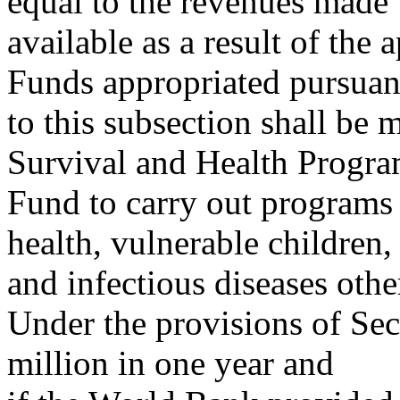
equal to the revenues made
available as a result of the 
Funds appropriated pursuan
to this subsection shall be 
Survival and Health Progr
Fund to carry out programs 
health, vulnerable children,
and infectious diseases ot
Under the provisions of Sec
million in one year and