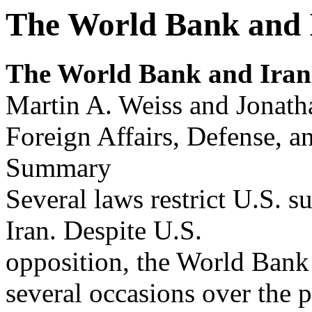
The World Bank and 
The Wor
l
d Bank and Ir
an
Martin A. Weiss and Jonath
Foreign Affairs, Defense, a
Summary
Several laws restrict U.S. 
Iran. Despite U.S.
opposition, the World Bank 
several occasions over the p