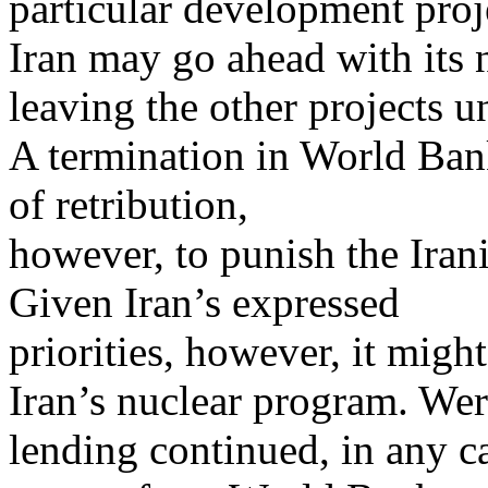
particular development proj
Iran may go ahead with its 
leaving the other projects 
A termination in World Ban
of retribution,
however, to punish the Irania
Given Iran’s expressed
priorities, however, it mig
Iran’s nuclear program. We
lending continued, in any c