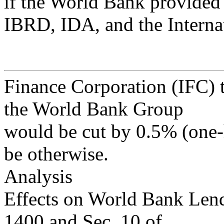
if the World Bank provided 
IBRD, IDA, and the Interna
Finance Corporation (IFC) t
the World Bank Group
would be cut by 0.5% (one-h
be otherwise.
Analysis
Effects on World Bank Lend
1400 and Sec. 10 of