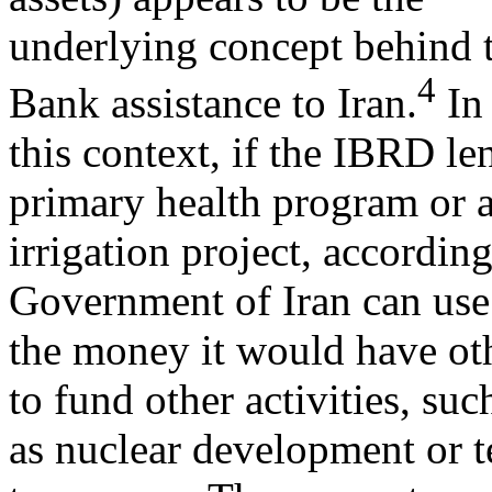
underlying concept behind t
4
Bank assistance to Iran.
In
this context, if the IBRD l
primary health program or 
irrigation project, according
Government of Iran can use
the money it would have oth
to fund other activities, suc
as nuclear development or t