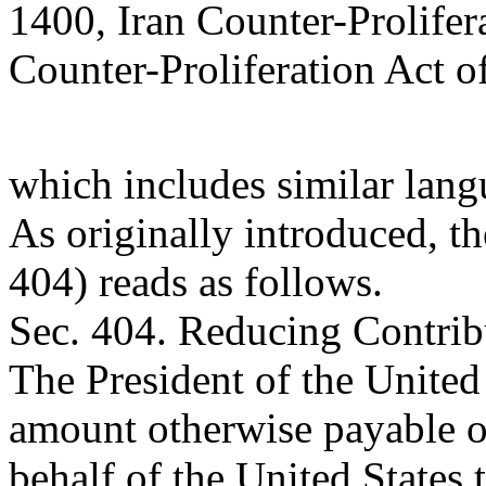
1400, Iran Counter-Prolifer
Counter-Proliferation Act o
which includes similar lang
As originally introduced, t
404) reads as follows.
Sec. 404. Reducing Contrib
The President of the United 
amount otherwise payable 
behalf of the United States 