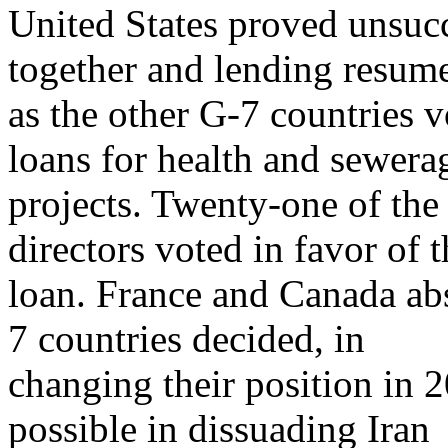
United States proved unsucc
together and lending resum
as the other G-7 countries 
loans for health and sewera
projects. Twenty-one of the
directors voted in favor of t
loan. France and Canada abs
7 countries decided, in
changing their position in 
possible in dissuading Iran