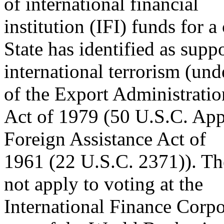
of international financial
institution (IFI) funds for a
State has identified as supp
international terrorism (und
of the Export Administratio
Act of 1979 (50 U.S.C. App.
Foreign Assistance Act of
1961 (22 U.S.C. 2371)). Th
not apply to voting at the
International Finance Corpor