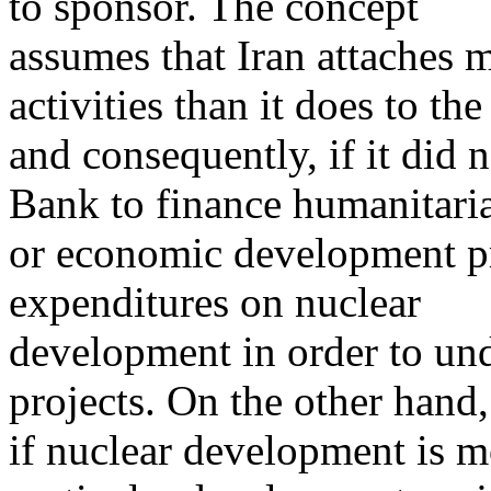
to sponsor. The concept
assumes that Iran attaches m
activities than it does to the 
and consequently, if it did 
Bank to finance humanitari
or economic development pr
expenditures on nuclear
development in order to un
projects. On the other hand,
if nuclear development is m