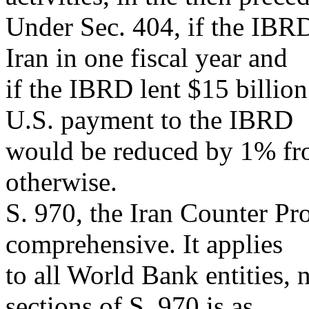
Under Sec. 404, if the IBRD
Iran in one fiscal year and
if the IBRD lent $15 billion 
U.S. payment to the IBRD
would be reduced by 1% fro
otherwise.
S. 970, the Iran Counter Pro
comprehensive. It applies
to all World Bank entities,
sections of S. 970 is as