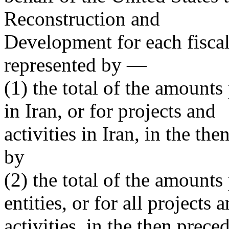
Reconstruction and
Development for each fiscal
represented by —
(1) the total of the amounts
in Iran, or for projects and
activities in Iran, in the th
by
(2) the total of the amounts
entities, or for all projects 
activities, in the then preced