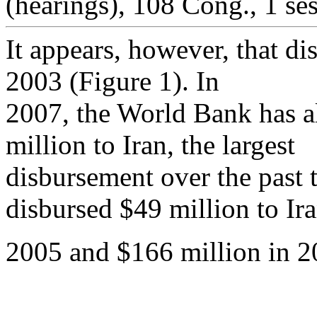
(hearings), 108 Cong., 1 ses
It appears, however, that d
2003 (Figure 1). In
2007, the World Bank has a
million to Iran, the largest
disbursement over the past
disbursed $49 million to Ira
2005 and $166 million in 2