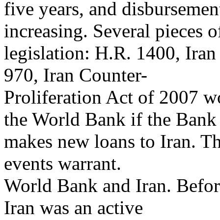
five years, and disbursemen
increasing. Several pieces o
legislation: H.R. 1400, Iran
970, Iran Counter-
Proliferation Act of 2007 w
the World Bank if the Bank
makes new loans to Iran. Th
events warrant.
World Bank and Iran. Before
Iran was an active