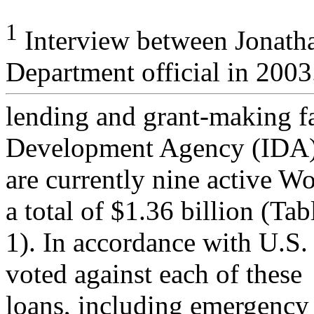
1
Interview between Jonatha
Department official in 2003
lending and grant-making fac
Development Agency (IDA)
are currently nine active Wo
a total of $1.36 billion (Tab
1). In accordance with U.S.
voted against each of these
loans, including emergency 