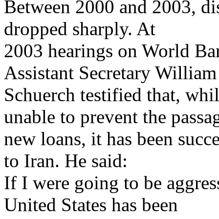
Between 2000 and 2003, di
dropped sharply. At
2003 hearings on World Ban
Assistant Secretary William
Schuerch testified that, whi
unable to prevent the passa
new loans, it has been succ
to Iran. He said:
If I were going to be aggress
United States has been