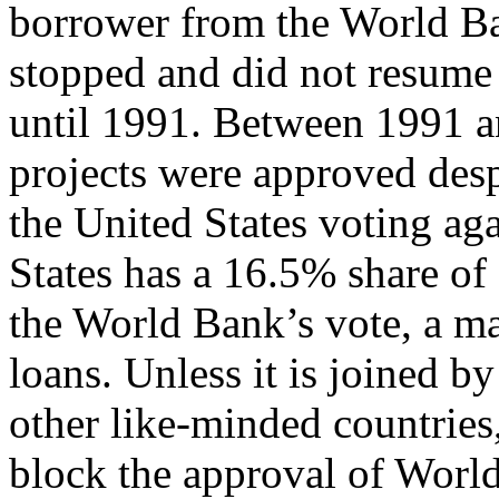
borrower from the World Ban
stopped and did not resume
until 1991. Between 1991 
projects were approved desp
the United States voting aga
States has a 16.5% share of
the World Bank’s vote, a ma
loans. Unless it is joined by
other like-minded countries,
block the approval of Worl