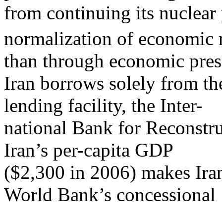
from continuing its nuclear
normalization of economic r
than through economic pres
Iran borrows solely from t
lending facility, the Inter-
national Bank for Reconst
Iran’s per-capita GDP
($2,300 in 2006) makes Iran
World Bank’s concessional