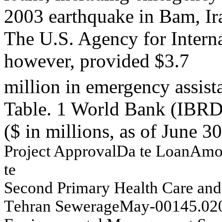
2003 earthquake in Bam, Ir
The U.S. Agency for Inter
however, provided $3.7
million in emergency assist
Table. 1 World Bank (IBRD)
($ in millions, as of June 3
Project
A
p
p
r
oval
Da
te
L
oan
Am
te
Seco
n
d
P
r
im
ar
y
Health
Car
e
an
d
T
e
h
r
an
S
e
w
e
rag
e
May
-
00
145.0
2