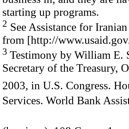
starting up programs.
2
See Assistance for Iranian
from [http://www.usaid.gov/
3
Testimony by William E. S
Secretary of the Treasury, 
2003, in U.S. Congress. Ho
Services. World Bank Assist