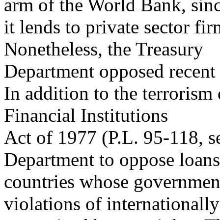
arm of the World Bank, sin
it lends to private sector f
Nonetheless, the Treasury
Department opposed recent 
In addition to the terrorism
Financial Institutions
Act of 1977 (P.L. 95-118, s
Department to oppose loans
countries whose governments
violations of internationally