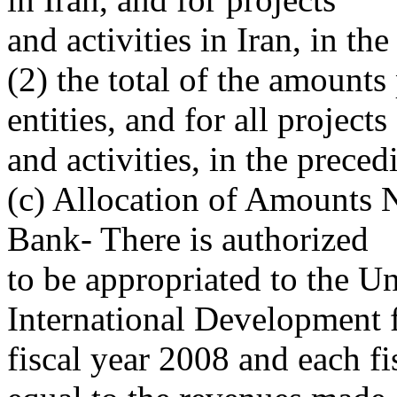
and activities in Iran, in the
(2) the total of the amounts
entities, and for all projects
and activities, in the preced
(c) Allocation of Amounts 
Bank- There is authorized
to be appropriated to the U
International Development 
fiscal year 2008 and each fi