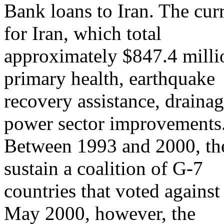
Bank loans to Iran. The cur
for Iran, which total
approximately $847.4 millio
primary health, earthquake
recovery assistance, drainag
power sector improvements
Between 1993 and 2000, the
sustain a coalition of G-7
countries that voted agains
May 2000, however, the