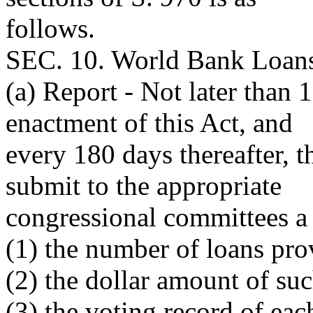
follows.
SEC. 10. World Bank Loans 
(a) Report - Not later than 1
enactment of this Act, and
every 180 days thereafter, t
submit to the appropriate
congressional committees a
(1) the number of loans pro
(2) the dollar amount of su
(3) the voting record of e