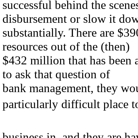
successful behind the scenes
disbursement or slow it do
substantially. There are $39
resources out of the (then)
$432 million that has been a
to ask that question of
bank management, they would
particularly difficult place 
business in, and they are ha