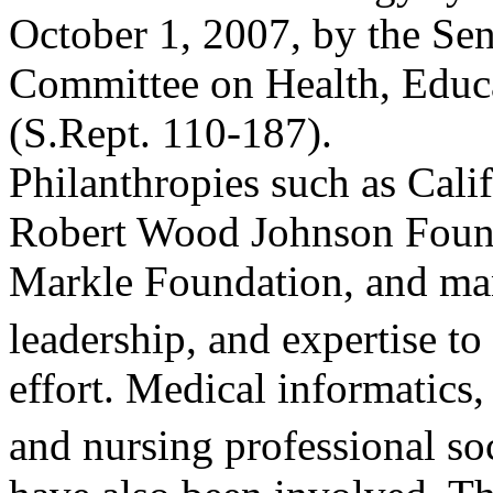
October 1, 2007, by the Sen
Committee on Health, Educa
(S.Rept. 110-187).
Philanthropies such as Cali
Robert Wood Johnson Found
Markle Foundation, and man
leadership, and expertise t
effort. Medical informatics
and nursing professional so