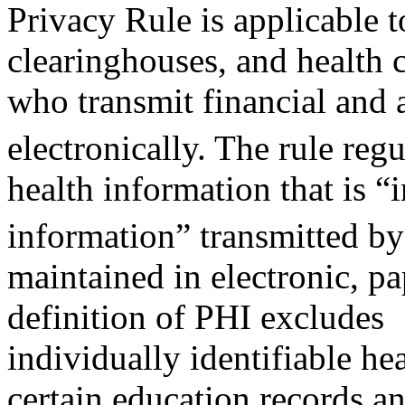
Privacy Rule is applicable t
clearinghouses, and health 
who transmit financial and 
electronically. The rule reg
health information that is “
information” transmitted b
maintained in electronic, p
definition of PHI excludes
individually identifiable he
certain education records a