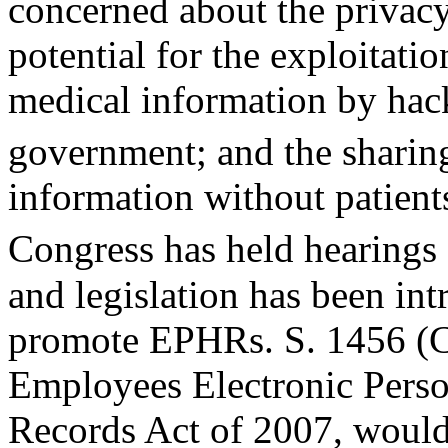
concerned about the privac
potential for the exploitatio
medical information by hack
government; and the sharin
information without patient
Congress has held hearings 
and legislation has been int
promote EPHRs. S. 1456 (Ca
Employees Electronic Perso
Records Act of 2007, would 