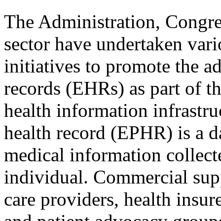
The Administration, Congres
sector have undertaken vari
initiatives to promote the a
records (EHRs) as part of th
health information infrastru
health record (EPHR) is a d
medical information collec
individual. Commercial supp
care providers, health insur