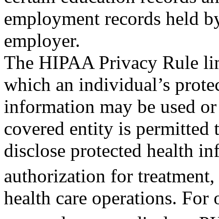
employment records held by a
employer.
The HIPAA Privacy Rule lim
which an individual’s prote
information may be used or 
covered entity is permitted 
disclose protected health in
authorization for treatment
health care operations. For 