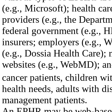
(e.g., Microsoft); health car
providers (e.g., the Departm
federal government (e.g., H
insurers; employers (e.g., 
(e.g., Dossia Health Care); 
websites (e.g., WebMD); an
cancer patients, children wi
health needs, adults with di
management patients.
An EPHR may be web-based o