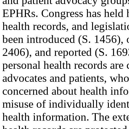
and patient advocacy groups
EPHRs. Congress has held h
health records, and legislat
been introduced (S. 1456), 
2406), and reported (S. 169
personal health records are
advocates and patients, who
concerned about health info
misuse of individually ident
health information. The ext