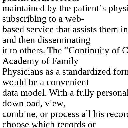
m
a
i
n
tai
n
ed
b
y
th
e p
a
tie
n
t
’
s
p
h
y
s
su
b
s
cr
ib
i
n
g
to
a
w
e
b
-
bas
e
d s
e
rv
i
ce t
h
at
ass
i
st
s
t
h
e
m
i
n
a
n
d t
h
en
di
s
s
e
m
i
n
a
t
i
n
g
i
t
t
o
ot
h
e
rs
. T
h
e “
C
on
t
i
nu
i
t
y
of
A
cade
m
y
o
f
Fa
m
i
l
y
P
h
y
s
icia
ns
as
a s
t
a
n
dardized f
o
r
w
o
u
l
d be a con
v
e
n
i
e
n
t
dat
a
m
odel
.
Wi
t
h
a fu
l
l
y
person
a
do
w
n
l
o
ad, v
i
e
w
,
com
b
i
n
e, or pr
oces
s
all h
i
s
recor
ch
oos
e w
h
ich
records
or