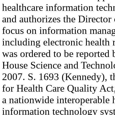
healthcare information tec
and authorizes the Director
focus on information mana
including electronic healt
was ordered to be reported 
House Science and Technol
2007. S. 1693 (Kennedy), t
for Health Care Quality Act
a nationwide interoperable 
information technology sys