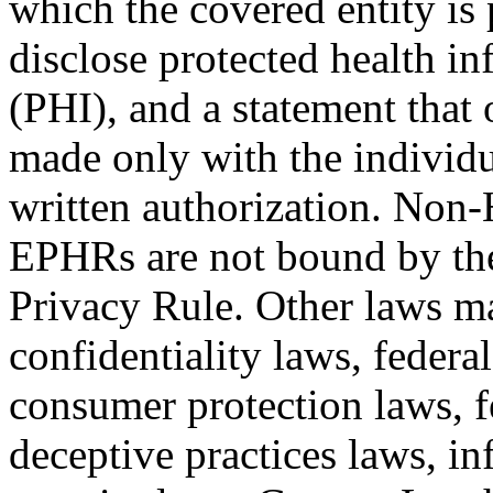
which the covered entity is 
disclose protected health i
(PHI), and a statement that 
made only with the individu
written authorization. Non-
EPHRs are not bound by t
Privacy Rule. Other laws ma
confidentiality laws, federal
consumer protection laws, fe
deceptive practices laws, i