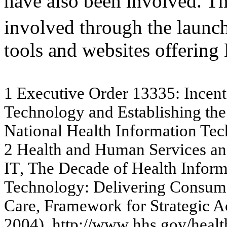
have also been involved. Th
involved through the launc
tools and websites offerin
1
Ex
e
c
u
tiv
e
O
r
de
r
133
35
:
I
n
c
e
n
t
Te
c
hno
lo
gy
a
nd Es
t
a
b
lis
hi
ng
t
h
e
N
a
tio
nal
H
e
alt
h
I
n
f
o
r
m
ati
o
n
Te
c
2
H
e
a
lth a
n
d
H
u
m
a
n Se
r
v
ic
e
s
a
n
I
T
,
The
D
e
c
a
de
of H
e
a
lth
I
n
f
o
r
Te
c
hnol
ogy
:
D
e
liv
e
r
in
g C
o
ns
um
C
a
r
e
, Fr
am
e
w
or
k
for
Str
a
te
g
i
c
A
200
4),
htt
p
://w
ww
.hhs.g
ov
/he
a
l