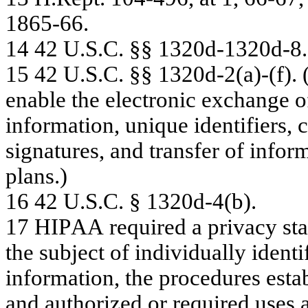
18
65
-
6
6
.
14
42 U
.
S.C
.
§
§
1
3
2
0d-
13
20
d-
8
.
15
4
2
U
.
S.C.
§
§
1
3
2
0
d
-
2
(
a)-(f
).
en
ab
le t
h
e electro
n
i
c ex
ch
an
g
e
o
inf
o
rm
a
tion, un
iq
ue
ide
n
tif
ie
rs, c
s
i
g
n
a
tur
e
s
,
a
nd
tr
a
n
s
f
e
r
of
inf
o
r
pla
n
s
.
)
16
42 U
.
S.C
.
§
13
20
d-
4(
b)
.
17
H
I
P
A
A
r
e
quir
e
d a
pr
iv
a
c
y
s
t
a
the
s
ubje
c
t
of
in
div
i
dua
lly
ide
n
ti
inf
o
r
m
a
tion, the
p
r
oc
e
dur
e
s
e
s
ta
a
n
d a
u
t
hor
iz
e
d
or
r
e
quir
e
d us
e
s