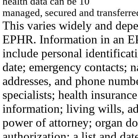
h
ealt
h
d
a
ta
can
b
e
10
m
a
n
a
g
e
d, s
e
c
u
red an
d t
r
an
sf
erre
This varies widely and depe
EPHR. Information in an 
include personal identificat
date; emergency contacts; 
addresses, and phone number
specialists; health insurance
information; living wills, a
power of attorney; organ d
authorization; a list and dat