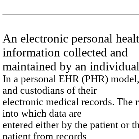
An electronic personal healt
information collected and
maintained by an individual
In
a pers
on
al
EH
R
(PH
R
) m
odel
a
n
d cu
s
t
odi
a
n
s
o
f
t
h
ei
r
electron
i
c
m
e
dical
records
.
Th
e
i
n
t
o
w
h
i
c
h dat
a
are
en
t
e
red ei
t
h
er by
t
h
e pat
i
e
n
t
or
t
pat
i
e
n
t
f
r
o
m
records