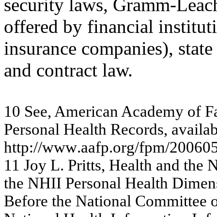
security laws, Gramm-Leac
offered by financial institu
insurance companies), state 
and contract law.
10
S
ee,
Am
eri
c
an
A
c
ad
e
m
y
o
f
F
Pe
r
s
onal H
e
a
lth
Re
c
o
r
d
s
,
avai
l
a
b
http:
//w
w
w
.a
af
p.or
g
/
f
p
m
/
20
06
0
11
J
o
y
L
.
P
r
i
tts
,
H
e
alt
h
an
d t
h
e
t
h
e
N
H
I
I
Pe
r
s
o
n
a
l H
e
a
lth D
i
m
e
n
Be
f
o
re
the
Na
tiona
l Com
m
itte
e