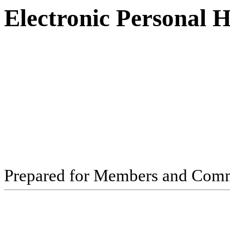
Electronic Personal 
Pr
ep
ar
ed f
o
r
M
e
m
b
ers
an
d
Com