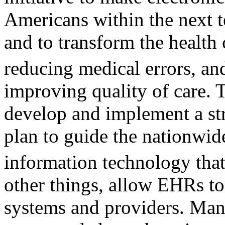
Americans within the next t
and to transform the health
reducing medical errors, a
improving quality of care. 
develop and implement a st
plan to guide the nationwid
information technology th
other things, allow EHRs to
systems and providers. Man