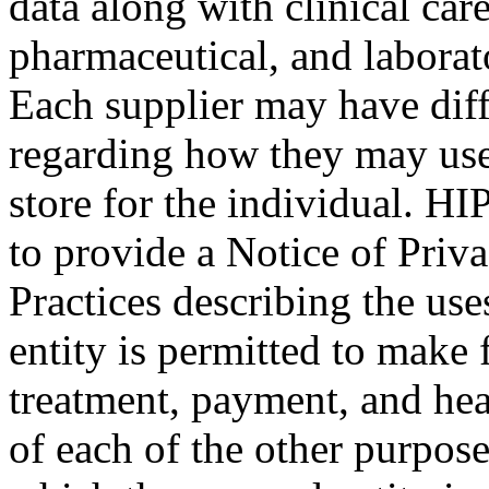
data along with clinical care
pharmaceutical, and laborat
Each supplier may have diff
regarding how they may use
store for the individual. HI
to provide a Notice of Priv
Practices describing the use
entity is permitted to make 
treatment, payment, and heal
of each of the other purpose