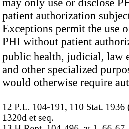
may only use or disclose P
patient authorization subjec
Exceptions permit the use o
PHI without patient authori
public health, judicial, law
and other specialized purpose
would otherwise require aut
12
P
.
L.
1
0
4
-
19
1,
11
0 S
t
at
. 19
36
13
20
d
et
seq
.
13
H
.
R
e
pt.
10
4-
4
96,
a
t
1
,
6
6
-
6
7