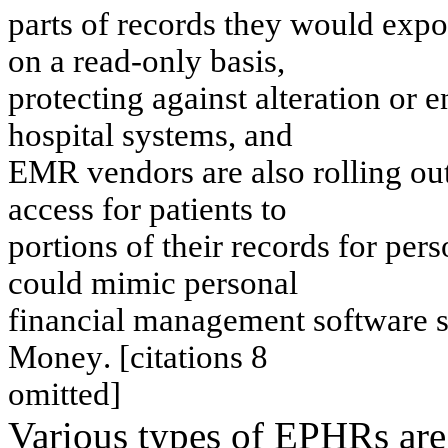
part
s
of
records
t
h
ey
w
o
u
l
d expo
on
a
r
e
a
d
-
o
n
l
y
b
a
s
i
s
,
prot
ect
i
n
g
ag
ai
n
s
t
al
t
e
rat
i
o
n
or e
h
o
s
p
i
t
a
l
s
y
s
t
em
s
,
a
n
d
EMR
v
e
n
dors
are als
o
r
o
llin
g
ou
acces
s
f
o
r
p
a
t
i
e
n
t
s
t
o
p
o
r
t
i
o
ns o
f
t
h
e
i
r
r
e
c
o
r
d
s fo
r
p
e
rs
cou
l
d m
i
m
i
c
pers
on
al
fi
na
nc
i
a
l
m
a
na
ge
me
nt
so
ft
w
a
r
e
s
M
o
ne
y
.
[
c
i
t
a
t
i
o
ns
8
o
m
itted
]
Various types of EPHRs are