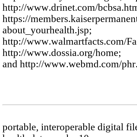
http:
//w
w
w
.drine
t.c
o
m
/
bc
bs
a
.
ht
htt
p
s
://m
em
be
rs
.k
a
i
s
e
rpe
r
m
a
ne
n
a
bout
_y
ourhe
a
lth.
j
s
p
;
htt
p
://w
w
w
.
w
a
l
m
a
r
tfa
c
t
s
.
c
o
m
/
Fa
htt
p
://w
w
w
.dos
s
i
a
.
org
/
hom
e
;
a
nd h
ttp:
//w
w
w
.
w
e
b
m
d
.c
om
/
phr
p
o
r
tab
l
e, in
ter
o
p
e
r
a
b
l
e d
i
g
ital
f
il