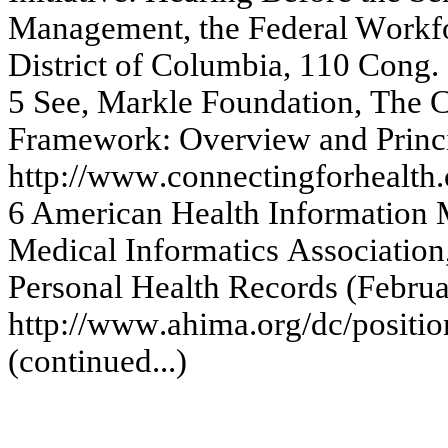
Ma
na
g
e
m
e
nt, the
Fe
de
r
a
l W
o
r
k
f
Distric
t
of
Colum
b
ia
, 1
1
0
C
ong
.
5
Se
e
,
Ma
r
k
le
Fou
nda
ti
on
,
T
h
e
Fr
a
m
e
w
or
k
:
O
v
e
r
v
i
e
w
and
Pr
inc
http:
//w
w
w
.c
onne
c
ting
f
or
he
a
lth.
6
Ameri
can
Heal
t
h
In
f
o
rm
at
i
o
n
M
e
d
i
cal
I
n
f
o
rm
at
i
c
s
Asso
ci
at
i
o
n
Pe
r
s
onal H
e
a
lth
Re
c
o
r
d
s
(
F
e
b
r
u
h
ttp:
//w
w
w
.a
him
a
.or
g
/dc
/
pos
iti
o
(
c
onti
nue
d.
..)