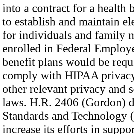
into a contract for a health 
to establish and maintain el
for individuals and family
enrolled in Federal Employe
benefit plans would be requ
comply with HIPAA privacy 
other relevant privacy and s
laws. H.R. 2406 (Gordon) dir
Standards and Technology 
increase its efforts in suppo