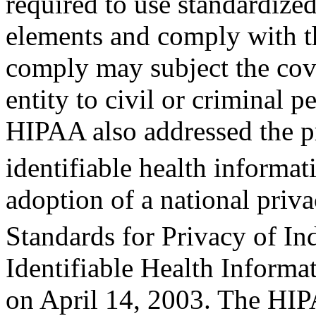
required to use standardize
elements and comply with th
comply may subject the co
entity to civil or criminal pe
HIPAA also addressed the pr
identifiable health informa
adoption of a national priv
Standards for Privacy of In
Identifiable Health Informa
on April 14, 2003. The HI