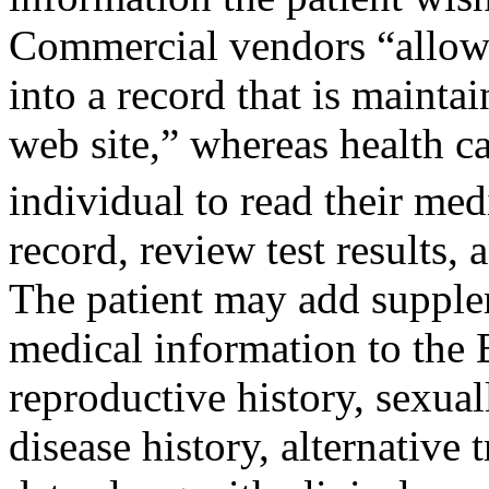
Commercial vendors “allow a
into a record that is mainta
web site,” whereas health c
individual to read their me
record, review test results,
The patient may add supple
medical information to the E
reproductive history, sexual
disease history, alternative