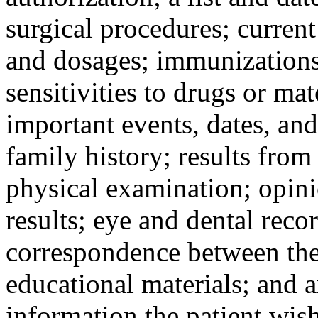
surgical procedures; curren
and dosages; immunizations a
sensitivities to drugs or mat
important events, dates, and
family history; results from
physical examination; opinio
results; eye and dental reco
correspondence between the 
educational materials; and 
information the patient wish