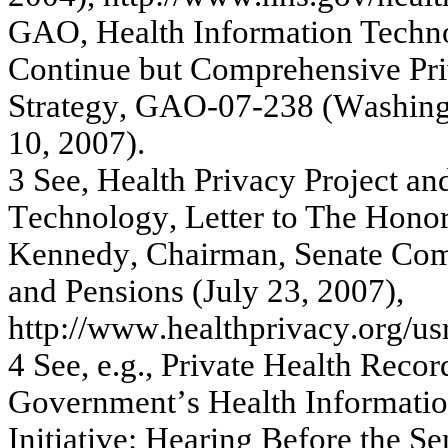
GA
O,
H
e
alth I
n
f
o
r
m
ati
o
n
Te
c
hn
C
onti
nue
but
C
o
m
p
r
e
he
ns
iv
e
Pr
S
t
r
a
te
gy
, G
A
O
-
07-
238
(
W
a
s
hin
10, 20
07
)
.
3
Se
e
,
H
e
a
lth
P
r
iv
a
c
y
P
r
oje
c
t
a
n
T
e
c
hnolog
y
,
L
e
tter to
T
h
e H
o
no
K
e
nne
dy
, C
hair
m
a
n
,
Se
n
a
te
C
o
a
nd Pe
ns
io
ns
(
J
uly
23,
20
07)
,
http:
//w
w
w
.he
a
lthpr
iv
a
c
y
.
or
g
/
us
4
S
ee,
e.
g.
,
Pr
iv
ate
H
e
alt
h
Re
c
o
r
G
o
v
e
r
nm
e
n
t’
s
H
e
alt
h
I
n
for
m
atio
Initia
tiv
e
: H
e
a
r
ing
B
e
f
o
r
e
the
Se