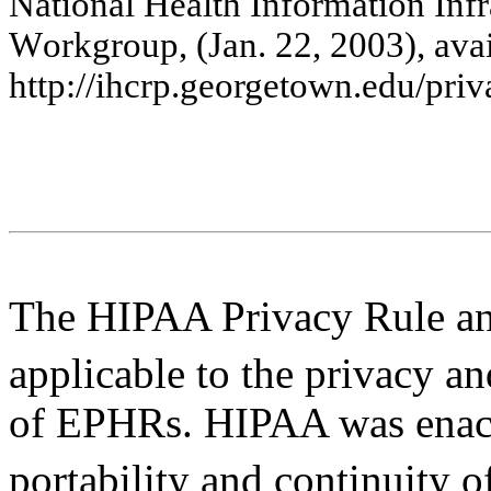
Na
tiona
l
He
a
lth
Inf
o
rm
a
tion
Inf
r
W
o
rk
g
r
oup, (J
a
n
.
22
, 2
0
0
3
), a
v
a
htt
p
://i
hc
rp.g
e
o
rg
e
t
ow
n.e
d
u/
priv
The HIPAA Privacy Rule an
applicable to the privacy a
of EPHRs. HIPAA was enact
portability and continuity o