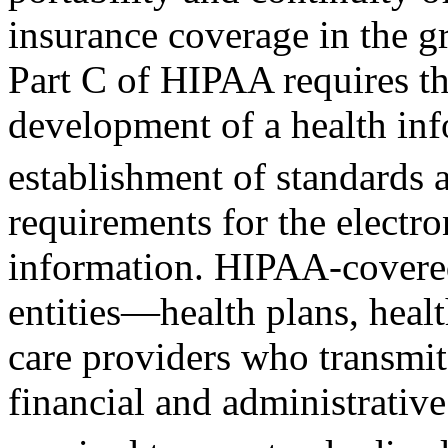
insurance coverage in the g
Part C of HIPAA requires t
development of a health in
establishment of standards
requirements for the electro
information. HIPAA-cover
entities—health plans, healt
care providers who transmit
financial and administrativ