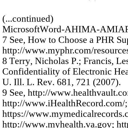
(...c
on
tin
ue
d)
Mic
r
os
of
tW
or
d-
A
H
I
M
A
-
A
M
I
A
7
S
ee,
H
o
w
t
o
C
h
oos
e
a PH
R
Su
htt
p
://w
ww
.
m
y
phr.c
o
m
/
r
e
s
ourc
e
8
T
e
rr
y
,
Ni
ch
o
l
as P
.
;
F
r
an
ci
s,
L
e
C
onfi
d
e
n
ti
ality
of E
l
e
c
t
ronic
He
U
.
I
ll. L
.
R
e
v
.
6
81,
7
21 (
2
0
07)
.
9
Se
e
,
htt
p
://w
ww
.he
a
lthv
a
ult.c
o
http:/
/www
.iHe
a
lthRe
c
o
rd.c
om
/;
https:/
/
www
.
m
y
m
e
d
ic
a
l
re
c
o
rds.
htt
p
://w
ww
.
m
y
h
e
a
l
t
h
.v
a
.
g
o
v
;
htt