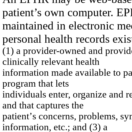
patient’s own computer. E
maintained in electronic me
personal health records exis
(1) a p
r
ov
ider-
o
w
n
ed a
n
d prov
i
cli
n
icall
y
r
e
le
v
a
n
t
h
e
a
lth
in
f
o
r
m
atio
n
m
a
d
e
a
v
ailab
l
e t
o
p
p
r
o
g
r
a
m
th
at
let
s
in
div
i
d
u
als
e
n
ter, org
a
n
i
ze a
nd r
an
d t
h
at captu
re
s
th
e
patien
t
’
s
con
cerns
, problem
s
,
s
y
in
f
o
r
m
ation
,
etc.; an
d (3)
a