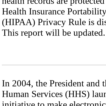
health records are protected
Health Insurance Portabilit
(HIPAA) Privacy Rule is di
This report will be updated.
In 2004, the President and 
Human Services (HHS) lau
initiative to make electroni