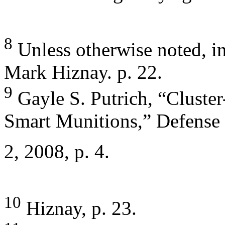
8
Unless otherwise noted, in
Mark Hiznay. p. 22.
9
Gayle S. Putrich, “Clust
Smart Munitions,” Defense
2, 2008, p. 4.
10
Hiznay, p. 23.