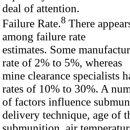
deal of attention.
8
Failure Rate.
There appears
among failure rate
estimates. Some manufactur
rate of 2% to 5%, whereas
mine clearance specialists h
rates of 10% to 30%. A nu
of factors influence submuni
delivery technique, age of t
submunition, air temperatur