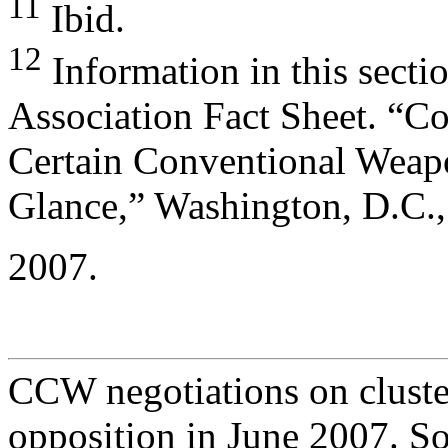
11
Ibid.
12
Information in this secti
Association Fact Sheet. “C
Certain Conventional Weap
Glance,” Washington, D.C.,
2007.
CCW negotiations on cluste
opposition in June 2007. S