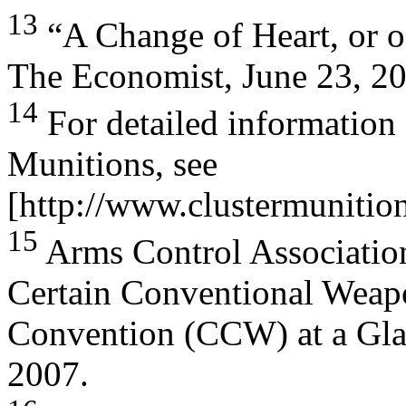
13
“A Change of Heart, or of
The Economist, June 23, 2
14
For detailed information
Munitions, see
[http://www.clustermunitio
15
Arms Control Associatio
Certain Conventional Weap
Convention (CCW) at a Gla
2007.