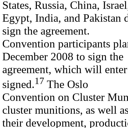
States, Russia, China, Israel
Egypt, India, and Pakistan di
sign the agreement.
Convention participants pla
December 2008 to sign the
agreement, which will enter
17
signed.
The Oslo
Convention on Cluster Munit
cluster munitions, as well a
their development, productio