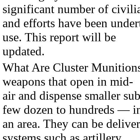
significant number of civili
and efforts have been under
use. This report will be
updated.
What Are Cluster Munition
weapons that open in mid-
air and dispense smaller s
few dozen to hundreds — i
an area. They can be delive
systems such as artillery,