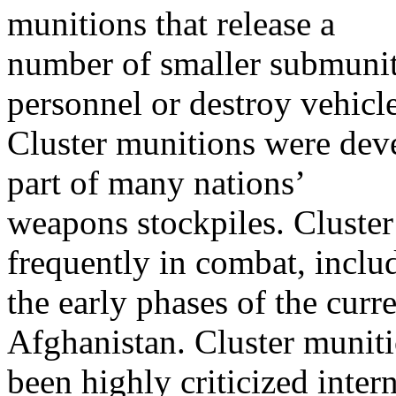
munitions that release a
number of smaller submunit
personnel or destroy vehicle
Cluster munitions were dev
part of many nations’
weapons stockpiles. Cluste
frequently in combat, inclu
the early phases of the curre
Afghanistan. Cluster munit
been highly criticized inter