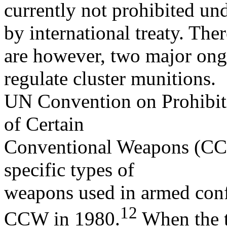
currently not prohibited un
by international treaty. Ther
are however, two major ongoi
regulate cluster munitions.
UN Convention on Prohibiti
of Certain
Conventional Weapons (CCW).
specific types of
weapons used in armed confl
12
CCW in 1980.
When the t