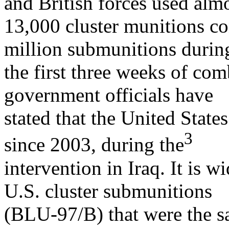
and British forces used alm
13,000 cluster munitions co
million submunitions durin
the first three weeks of com
government officials have
stated that the United State
3
since 2003, during the
intervention in Iraq. It is 
U.S. cluster submunitions
(BLU-97/B) that were the sa