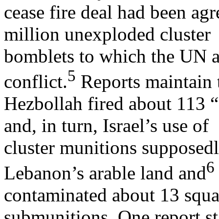
cease fire deal had been agr
million unexploded cluster
bomblets to which the UN at
5
conflict.
Reports maintain 
Hezbollah fired about 113 “c
and, in turn, Israel’s use of
cluster munitions supposed
6
Lebanon’s arable land and
contaminated about 13 squa
submunitions. One report st