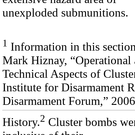
unexploded submunitions.
1
Information in this sectio
Mark Hiznay, “Operational
Technical Aspects of Clust
Institute for Disarmament 
Disarmament Forum,” 2006,
2
History.
Cluster bombs were