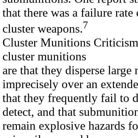
that there was a failure rat
7
cluster weapons.
Cluster Munitions Criticism
cluster munitions
are that they disperse larg
imprecisely over an extende
that they frequently fail to 
detect, and that submunitio
remain explosive hazards for