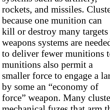
rockets, and missiles. Clust
because one munition can
kill or destroy many targets
weapons systems are neede
to deliver fewer munitions t
munitions also permit a
smaller force to engage a l
by some an “economy of
force” weapon. Many cluste
mechanical fuzes that arm t