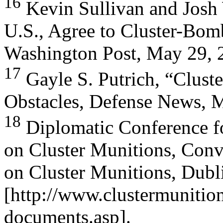
16
Kevin Sullivan and Josh 
U.S., Agree to Cluster-Bom
Washington Post, May 29, 
17
Gayle S. Putrich, “Clus
Obstacles, Defense News, 
18
Diplomatic Conference fo
on Cluster Munitions, Conv
on Cluster Munitions, Dubl
[http://www.clustermunition
documents.asp].