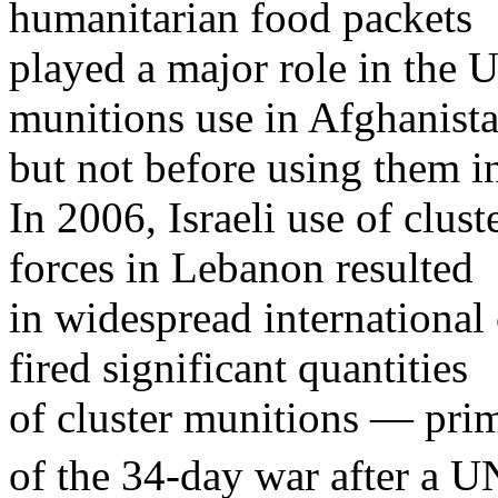
humanitarian food packets
played a major role in the U
munitions use in Afghanist
but not before using them in
In 2006, Israeli use of clus
forces in Lebanon resulted
in widespread international 
fired significant quantities
of cluster munitions — prima
of the 34-day war after a U