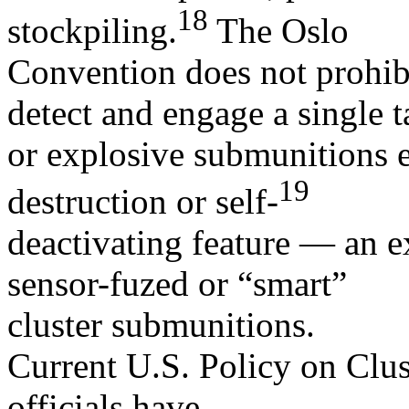
18
stockpiling.
The Oslo
Convention does not prohibi
detect and engage a single t
or explosive submunitions e
19
destruction or self-
deactivating feature — an 
sensor-fuzed or “smart”
cluster submunitions.
Current U.S. Policy on Clu
officials have