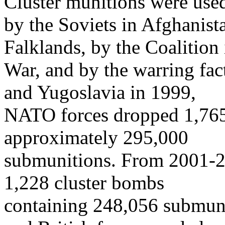
Cluster munitions were use
by the Soviets in Afghanista
Falklands, by the Coalition 
War, and by the warring fac
and Yugoslavia in 1999,
NATO forces dropped 1,765
approximately 295,000
submunitions. From 2001-20
1,228 cluster bombs
containing 248,056 submuni