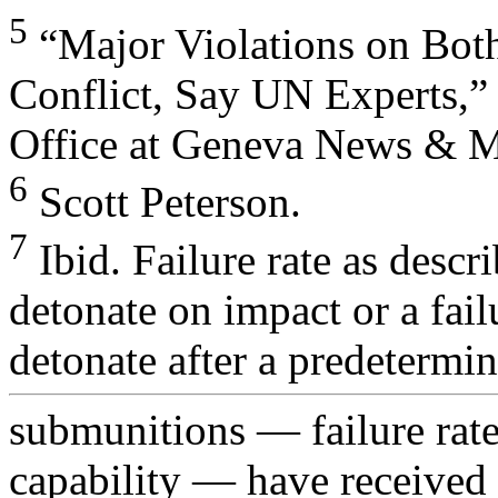
5
“Major Violations on Both
Conflict, Say UN Experts,”
Office at Geneva News & M
6
Scott Peterson.
7
Ibid. Failure rate as descri
detonate on impact or a fail
detonate after a predetermin
submunitions — failure rate 
capability — have received 