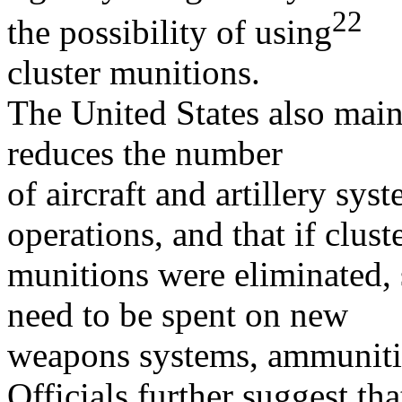
22
the possibility of using
cluster munitions.
The United States also main
reduces the number
of aircraft and artillery sy
operations, and that if clust
munitions were eliminated,
need to be spent on new
weapons systems, ammunition
Officials further suggest that