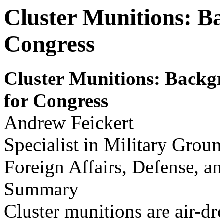
Cluster Munitions: B
Congress
Cluster Munitions: Backg
for
Congr
ess
Andrew Feickert
Specialist in Military Grou
Foreign Affairs, Defense, a
Summary
Cluster munitions are air-