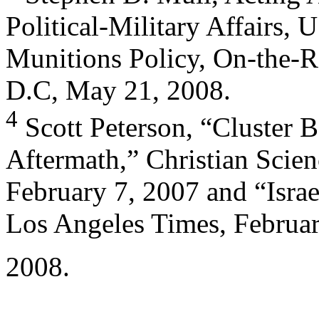
Political-Military Affairs, U
Munitions Policy, On-the-R
D.C, May 21, 2008.
4
Scott Peterson, “Cluster 
Aftermath,” Christian Scie
February 7, 2007 and “Israe
Los Angeles Times, Februar
2008.