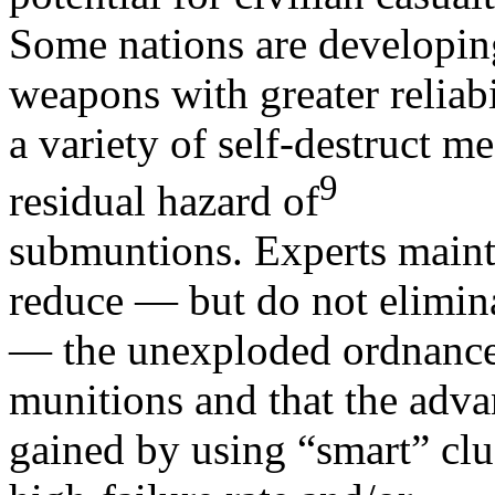
Some nations are developin
weapons with greater reliabi
a variety of self-destruct m
9
residual hazard of
submuntions. Experts maintai
reduce — but do not elimin
— the unexploded ordnance
munitions and that the adva
gained by using “smart” cl