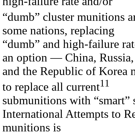
high-failure rate and/or
“dumb” cluster munitions ar
some nations, replacing
“dumb” and high-failure rat
an option — China, Russia,
and the Republic of Korea m
11
to replace all current
submunitions with “smart” 
International Attempts to Re
munitions is