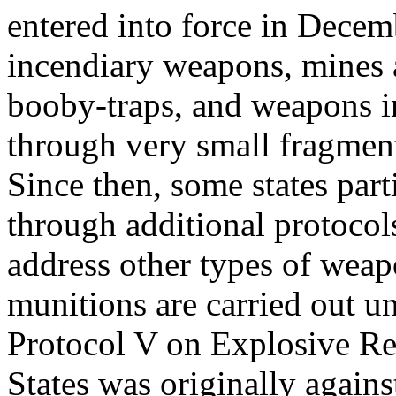
entered into force in Decem
incendiary weapons, mines
booby-traps, and weapons in
through very small fragmen
Since then, some states par
through additional protocol
address other types of weap
munitions are carried out u
Protocol V on Explosive R
States was originally agains