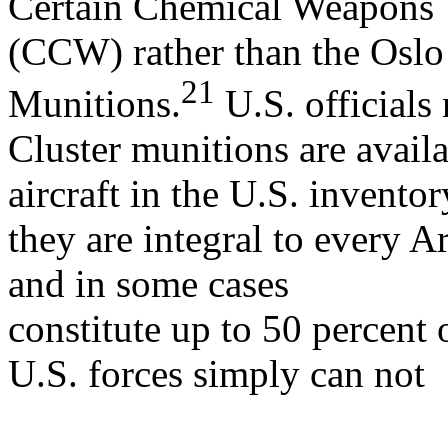
Certain Chemical Weapons
(CCW) rather than the Oslo
21
Munitions.
U.S. officials 
Cluster munitions are avail
aircraft in the U.S. inventor
they are integral to every
and in some cases
constitute up to 50 percent o
U.S. forces simply can not