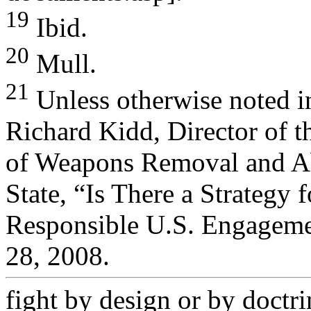
19
Ibid.
20
Mull.
21
Unless otherwise noted in
Richard Kidd, Director of t
of Weapons Removal and Ab
State, “Is There a Strategy f
Responsible U.S. Engagemen
28, 2008.
fight by design or by doctri