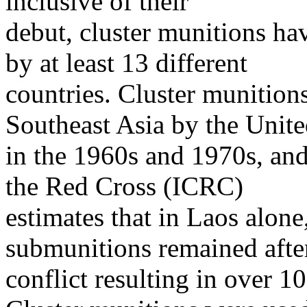
inclusive of their
debut, cluster munitions hav
by at least 13 different
countries. Cluster munition
Southeast Asia by the Unite
in the 1960s and 1970s, and
the Red Cross (ICRC)
estimates that in Laos alon
submunitions remained afte
conflict resulting in over 10