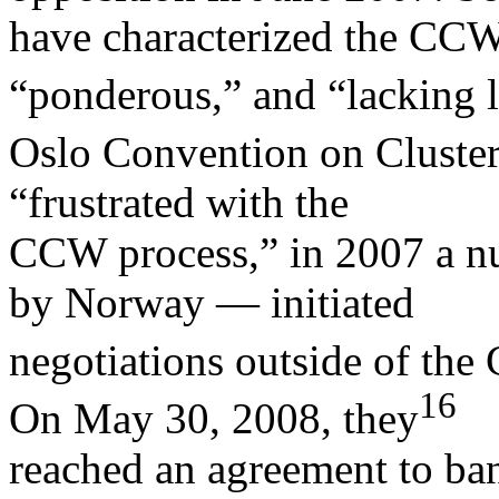
have characterized the CC
“ponderous,” and “lacking l
Oslo Convention on Cluster
“frustrated with the
CCW process,” in 2007 a 
by Norway — initiated
negotiations outside of the
16
On May 30, 2008, they
reached an agreement to ban