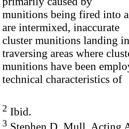
primarily caused by
munitions being fired into a
are intermixed, inaccurate
cluster munitions landing in
traversing areas where clust
munitions have been employ
technical characteristics of
2
Ibid.
3
Stephen D. Mull, Acting As