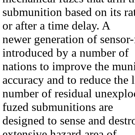
submunition based on its ra
or after a time delay. A
newer generation of sensor
introduced by a number of
nations to improve the mun
accuracy and to reduce the 
number of residual unexplo
fuzed submunitions are
designed to sense and destr
extensive hazard area of