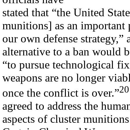
stated that “the United State
munitions] as an important 
our own defense strategy,” 
alternative to a ban would 
“to pursue technological fix
weapons are no longer viab
20
once the conflict is over.”
agreed to address the human
aspects of cluster munition