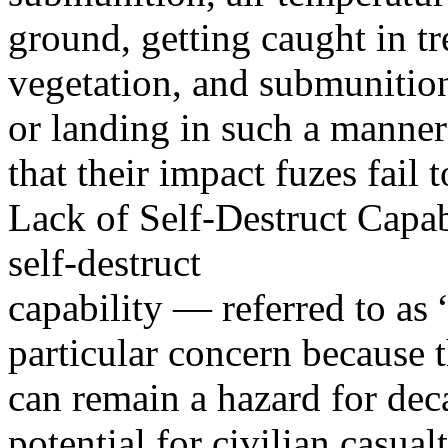
ground, getting caught in tr
vegetation, and submunition
or landing in such a manner
that their impact fuzes fail to
Lack of Self-Destruct Capab
self-destruct
capability — referred to a
particular concern because 
can remain a hazard for dec
potential for civilian casualt