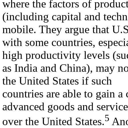
where the factors of produc
(including capital and techn
mobile. They argue that U.S
with some countries, especi
high productivity levels (su
as India and China), may no
the United States if such
countries are able to gain 
advanced goods and service
5
over the United States.
Ano