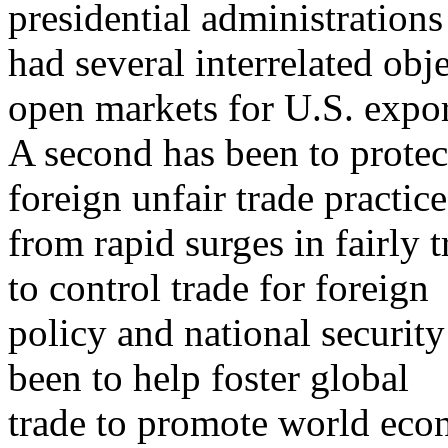
presidential administrations
had several interrelated obj
open markets for U.S. expor
A second has been to prote
foreign unfair trade practic
from rapid surges in fairly 
to control trade for foreign
policy and national security
been to help foster global
trade to promote world econ