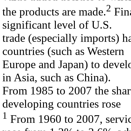
2
the products are made.
Fina
significant level of U.S.
trade (especially imports) 
countries (such as Western
Europe and Japan) to develo
in Asia, such as China).
From 1985 to 2007 the shar
developing countries rose
1
From 1960 to 2007, servic