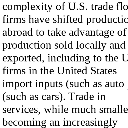
complexity of U.S. trade f
firms have shifted producti
abroad to take advantage of
production sold locally an
exported, including to the U
firms in the United States
import inputs (such as auto
(such as cars). Trade in
services, while much smalle
becoming an increasingly