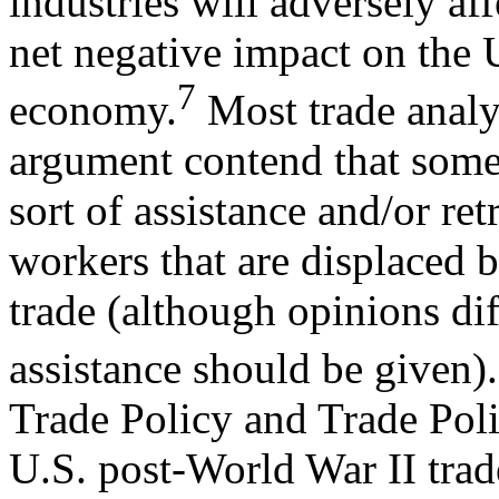
industries will adversely af
net negative impact on the 
7
economy.
Most trade analys
argument contend that som
sort of assistance and/or re
workers that are displaced 
trade (although opinions dif
assistance should be given).
Trade Policy and Trade Pol
U.S. post-World War II trad