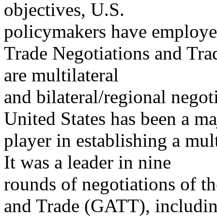
objectives, U.S.
policymakers have employed 
Trade Negotiations and Tra
are multilateral
and bilateral/regional nego
United States has been a ma
player in establishing a mult
It was a leader in nine
rounds of negotiations of t
and Trade (GATT), includi