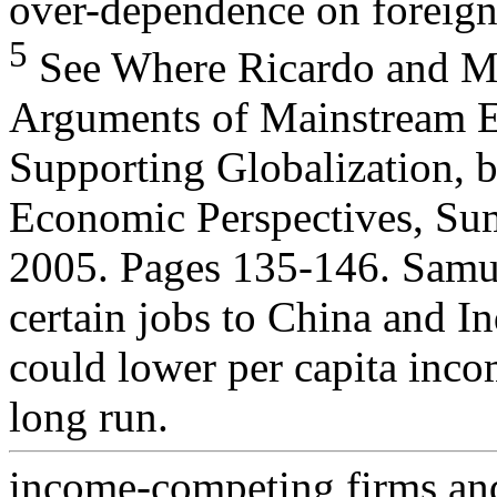
over-dependence on foreign
5
See Where Ricardo and Mi
Arguments of Mainstream 
Supporting Globalization, 
Economic Perspectives, S
2005. Pages 135-146. Samue
certain jobs to China and In
could lower per capita inco
long run.
income-competing firms an