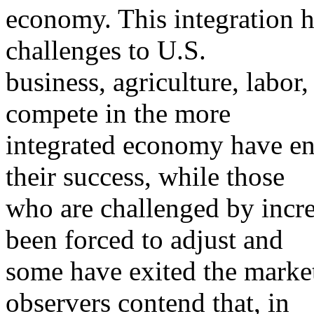
economy. This integration h
challenges to U.S.
business, agriculture, labo
compete in the more
integrated economy have en
their success, while those
who are challenged by incr
been forced to adjust and
some have exited the marke
observers contend that, in