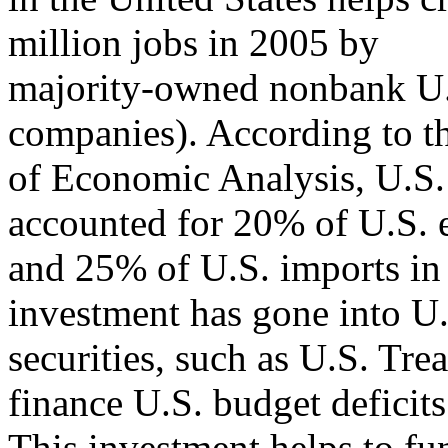
million jobs in 2005 by
majority-owned nonbank U.S.
companies). According to t
of Economic Analysis, U.S. a
accounted for 20% of U.S. 
and 25% of U.S. imports in 
investment has gone into U
securities, such as U.S. Trea
finance U.S. budget deficits
This investment helps to fun