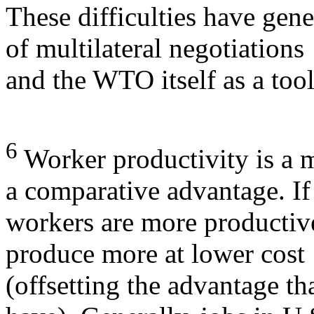
These difficulties have gene
of multilateral negotiations
and the WTO itself as a tool
6
Worker productivity is a m
a comparative advantage. If
workers are more productiv
produce more at lower cost
(offsetting the advantage t