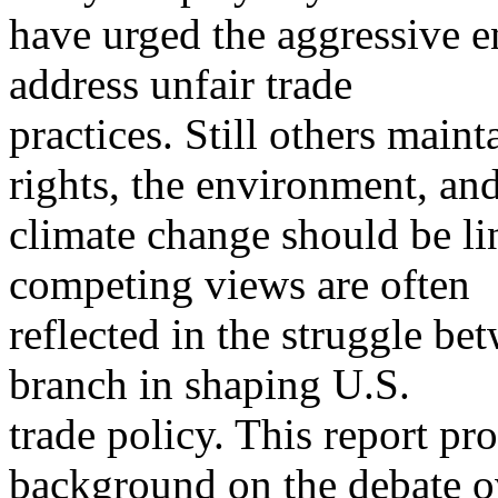
have urged the aggressive e
address unfair trade
practices. Still others maint
rights, the environment, an
climate change should be lin
competing views are often
reflected in the struggle b
branch in shaping U.S.
trade policy. This report p
background on the debate o