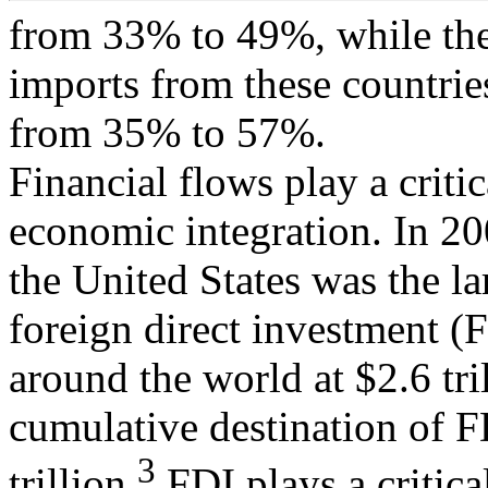
from 33% to 49%, while the
imports from these countrie
from 35% to 57%.
Financial flows play a critic
economic integration. In 20
the United States was the la
foreign direct investment (
around the world at $2.6 tri
cumulative destination of F
3
trillion.
FDI plays a critica