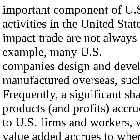
important component of U.S
activities in the United Stat
impact trade are not always 
example, many U.S.
companies design and devel
manufactured overseas, such
Frequently, a significant sh
products (and profits) accru
to U.S. firms and workers, w
value added accrues to whe