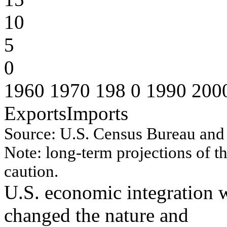
10
5
0
1960 1970 198 0 1990 200
ExportsImports
Source:
U.S. Cen
s
u
s
B
u
r
eau
an
d
No
te:
lo
n
g
-
ter
m
p
r
o
j
ectio
n
s
o
f
t
cau
tio
n
.
U.S. economic integration w
changed the nature and