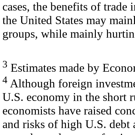
cases, the benefits of trade 
the United States may main
groups, while mainly hurti
3
Estimates made by Economi
4
Although foreign investmen
U.S. economy in the short 
economists have raised con
and risks of high U.S. debt