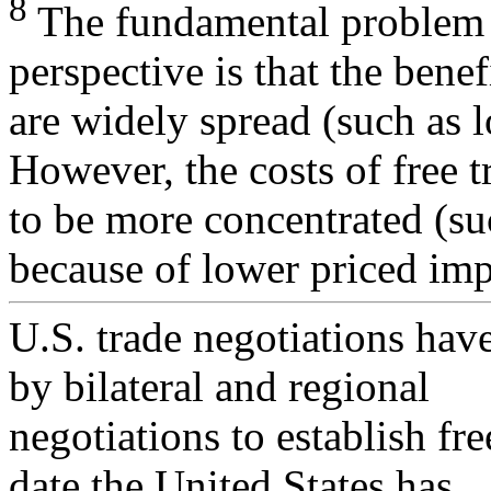
8
The fundamental problem wi
perspective is that the benef
are widely spread (such as 
However, the costs of free t
to be more concentrated (su
because of lower priced imp
U.S. trade negotiations ha
by bilateral and regional
negotiations to establish fr
date the United States has