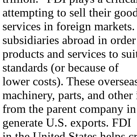
attempting to sell their goo
services in foreign market
subsidiaries abroad in order 
products and services to suit
standards (or because of
lower costs). These overseas
machinery, parts, and other 
from the parent company in 
generate U.S. exports. FDI
in the United States helps 