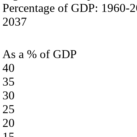
Percentage of GDP: 1960-2
2037
As a % of GDP
40
35
30
25
20
15