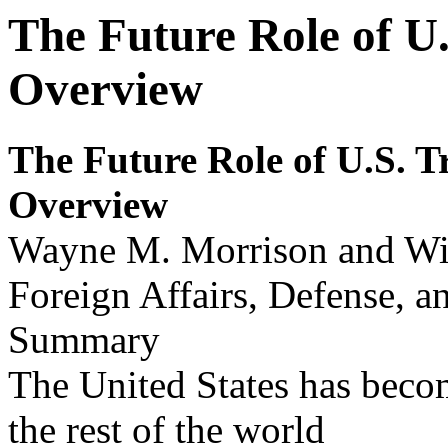
The Future Role of U.
Overview
The Futur
e Role of U.S
.
T
Ov
erv
i
ew
Wayne M. Morrison and Wi
Foreign Affairs, Defense, a
Summary
The United States has becom
the rest of the world