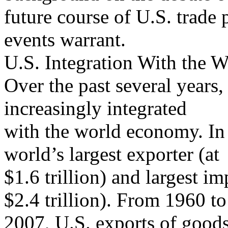
future course of U.S. trade 
events warrant.
U.S. Integration With the
Over the past several years
increasingly integrated
with the world economy. In 
world’s largest exporter (at
$1.6 trillion) and largest i
$2.4 trillion). From 1960 to
2007, U.S. exports of goods