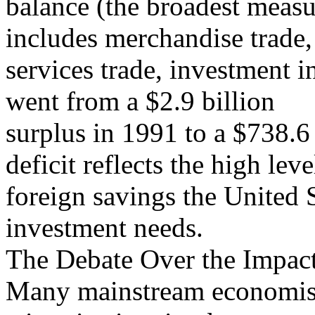
balance (the broadest measu
includes merchandise trade,
services trade, investment i
went from a $2.9 billion
surplus in 1991 to a $738.6 
deficit reflects the high leve
foreign savings the United S
investment needs.
The Debate Over the Impact
Many mainstream economists 