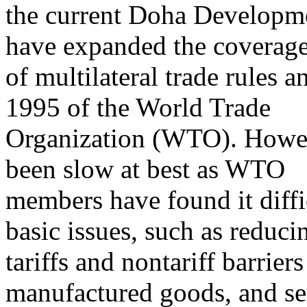
the current Doha Developm
have expanded the coverag
of multilateral trade rules a
1995 of the World Trade
Organization (WTO). Howev
been slow at best as WTO
members have found it diffi
basic issues, such as reduci
tariffs and nontariff barriers
manufactured goods, and se