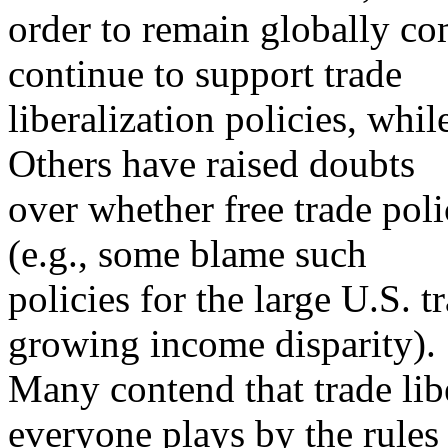
order to remain globally co
continue to support trade
liberalization policies, whil
Others have raised doubts
over whether free trade pol
(e.g., some blame such
policies for the large U.S. t
growing income disparity).
Many contend that trade li
everyone plays by the rules