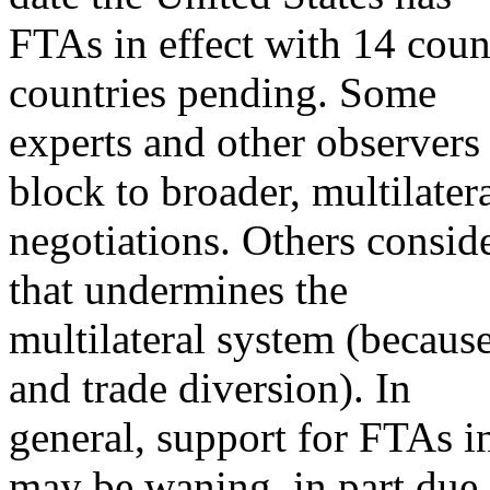
FTAs in effect with 14 coun
countries pending. Some
experts and other observers
block to broader, multilater
negotiations. Others consid
that undermines the
multilateral system (becaus
and trade diversion). In
general, support for FTAs i
may be waning, in part due