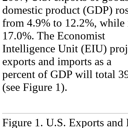
domestic product (GDP) ro
from 4.9% to 12.2%, while 
17.0%. The Economist
Intelligence Unit (EIU) proj
exports and imports as a
percent of GDP will total 3
(see Figure 1).
Figure 1. U.S. Exports and