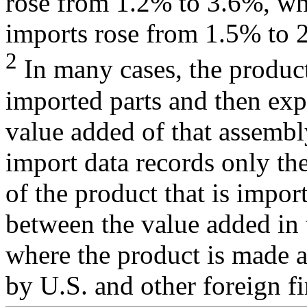
rose from 1.2% to 3.6%, whi
imports rose from 1.5% to 
2
In many cases, the produc
imported parts and then exp
value added of that assembly
import data records only the
of the product that is impor
between the value added in 
where the product is made a
by U.S. and other foreign f