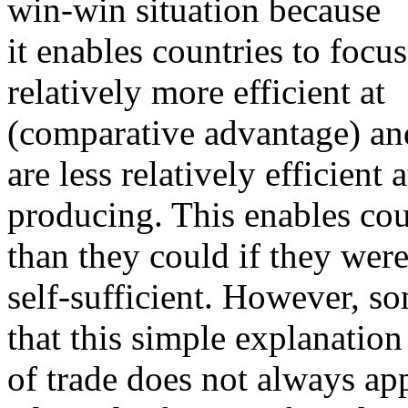
win-win situation because
it enables countries to foc
relatively more efficient at
(comparative advantage) and
are less relatively efficient a
producing. This enables co
than they could if they wer
self-sufficient. However, s
that this simple explanation
of trade does not always ap