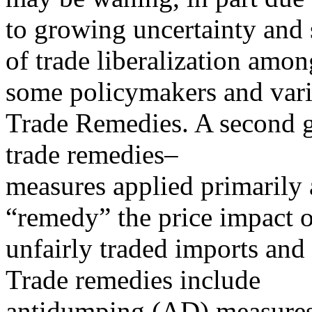
to growing uncertainty and 
of trade liberalization amon
some policymakers and vari
Trade Remedies. A second gr
trade remedies–
measures applied primarily a
“remedy” the price impact o
unfairly traded imports and 
Trade remedies include
antidumping (AD) measures