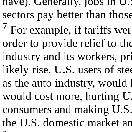
have). Generally, jobs in U.
sectors pay better than those
7
For example, if tariffs wer
order to provide relief to the
industry and its workers, pr
likely rise. U.S. users of ste
as the auto industry, would 
would cost more, hurting U
consumers and making U.S. 
the U.S. domestic market a