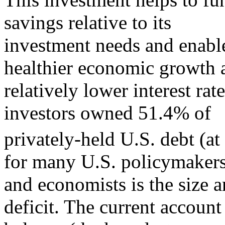
savings relative to its
investment needs and enable
healthier economic growth 
relatively lower interest ra
investors owned 51.4% of
privately-held U.S. debt (at 
for many U.S. policymaker
and economists is the size 
deficit. The current account