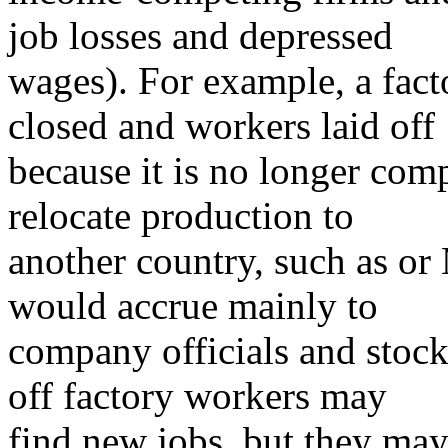
job losses and depressed
wages). For example, a fact
closed and workers laid off
because it is no longer co
relocate production to
another country, such as or
would accrue mainly to
company officials and stock
off factory workers may
find new jobs, but they may