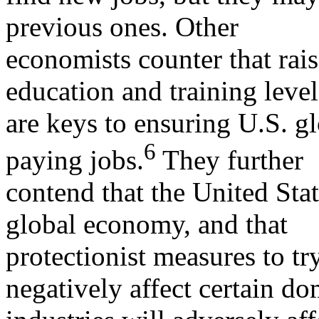
previous ones. Other
economists counter that rais
education and training level
are keys to ensuring U.S. g
6
paying jobs.
They further
contend that the United Stat
global economy, and that
protectionist measures to try
negatively affect certain do